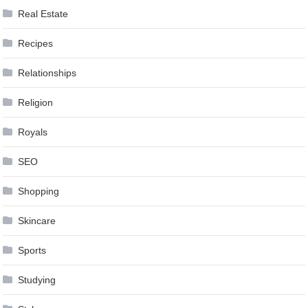
Real Estate
Recipes
Relationships
Religion
Royals
SEO
Shopping
Skincare
Sports
Studying