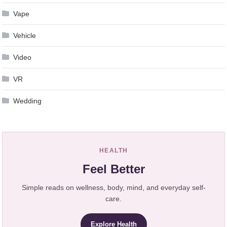
Vape
Vehicle
Video
VR
Wedding
HEALTH
Feel Better
Simple reads on wellness, body, mind, and everyday self-
care.
Explore Health