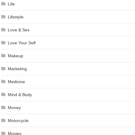
Life
Lifestyle
Love & Sex
Love Your Self
Makeup
Marketing
Medicine
Mind & Body
Money
Motorcycle
Movies