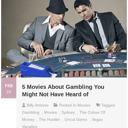
FEB
5 Movies About Gambling You
15
Might Not Have Heard of
Billy Antonio
Posted In
Movies
Tagged
Gambling
,
Movies
,
Sydney
,
The Colour Of
Money
,
The Hustler
,
Uncut Gems
,
Vegas
Vacation