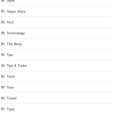
Style
Super Stars
Tech
Technology
The Body
Tips
Tips & Tricks
Tools
Toys
Travel
Type