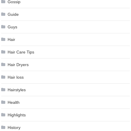
Gossip
Guide
Guys
Hair
Hair Care Tips
Hair Dryers
Hair loss
Hairstyles
Health
Highlights
History