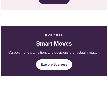
BUSINESS
Smart Moves
Career, money, ambition, and decisions that actually matter.
Explore Business