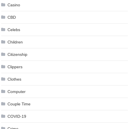
Casino
CBD
Celebs
Children
Citizenship
Clippers
Clothes
Computer
Couple Time
COVID-19
Crime