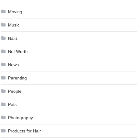
Moving
Music
Nails
Net Worth
News
Parenting
People
Pets
Photography
Products for Hair