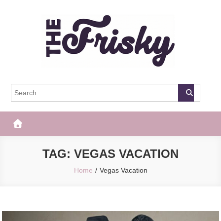
Skip
to
content
The Frisky
Popular Web Magazine
TAG:
VEGAS VACATION
Home
Vegas Vacation