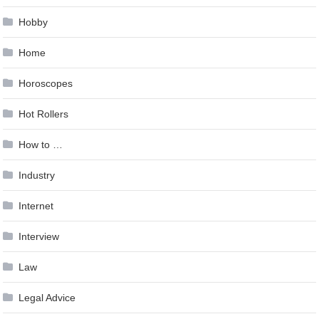
Hobby
Home
Horoscopes
Hot Rollers
How to …
Industry
Internet
Interview
Law
Legal Advice