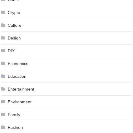
Crypto
Culture
Design
DIY
Economics
Education
Entertainment
Environment
Family
Fashion