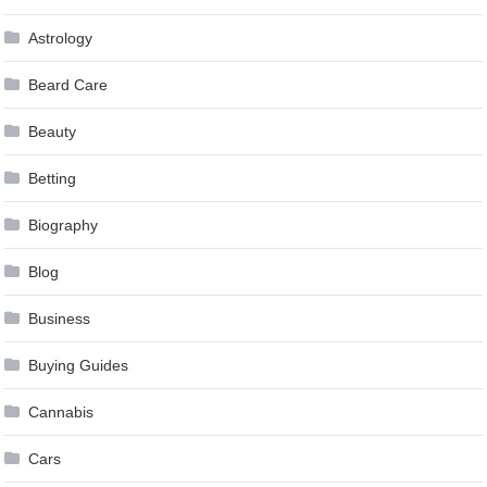
Astrology
Beard Care
Beauty
Betting
Biography
Blog
Business
Buying Guides
Cannabis
Cars