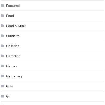
Featured
Food
Food & Drink
Furniture
Galleries
Gambling
Games
Gardening
Gifts
Girl