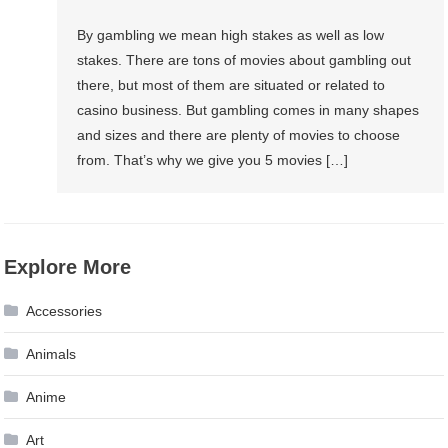
By gambling we mean high stakes as well as low
stakes. There are tons of movies about gambling out
there, but most of them are situated or related to
casino business. But gambling comes in many shapes
and sizes and there are plenty of movies to choose
from. That’s why we give you 5 movies […]
Explore More
Accessories
Animals
Anime
Art