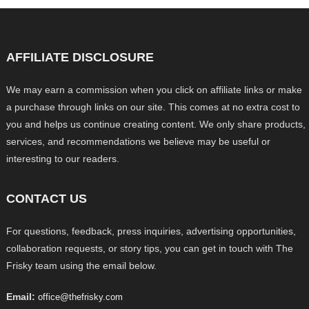
AFFILIATE DISCLOSURE
We may earn a commission when you click on affiliate links or make
a purchase through links on our site. This comes at no extra cost to
you and helps us continue creating content. We only share products,
services, and recommendations we believe may be useful or
interesting to our readers.
CONTACT US
For questions, feedback, press inquiries, advertising opportunities,
collaboration requests, or story tips, you can get in touch with The
Frisky team using the email below.
Email:
office@thefrisky.com