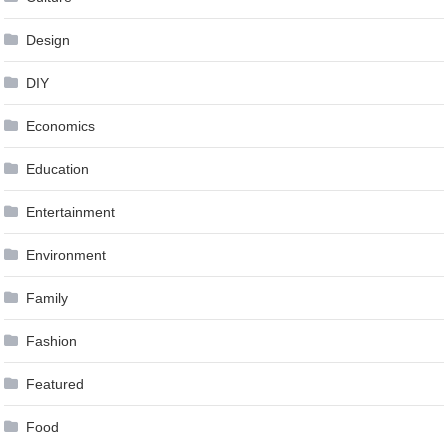
Design
DIY
Economics
Education
Entertainment
Environment
Family
Fashion
Featured
Food