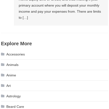
primary account where you will deposit your monthly
income and pay your expenses from. There are limits
to […]
Explore More
Accessories
Animals
Anime
Art
Astrology
Beard Care