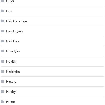
Guys
Hair
Hair Care Tips
Hair Dryers
Hair loss
Hairstyles
Health
Highlights
History
Hobby
Home