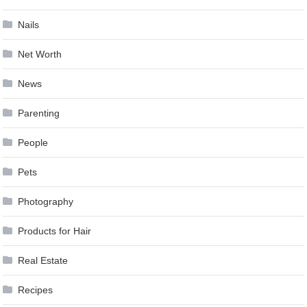
Nails
Net Worth
News
Parenting
People
Pets
Photography
Products for Hair
Real Estate
Recipes