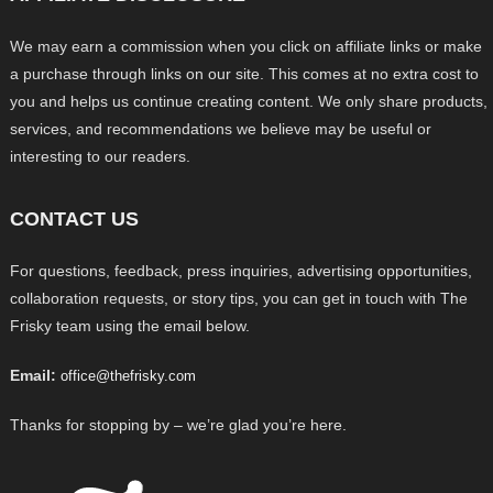
We may earn a commission when you click on affiliate links or make
a purchase through links on our site. This comes at no extra cost to
you and helps us continue creating content. We only share products,
services, and recommendations we believe may be useful or
interesting to our readers.
CONTACT US
For questions, feedback, press inquiries, advertising opportunities,
collaboration requests, or story tips, you can get in touch with The
Frisky team using the email below.
Email:
office@thefrisky.com
Thanks for stopping by – we’re glad you’re here.