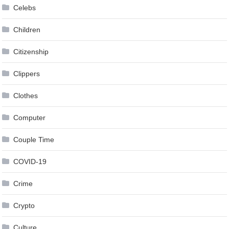
Celebs
Children
Citizenship
Clippers
Clothes
Computer
Couple Time
COVID-19
Crime
Crypto
Culture