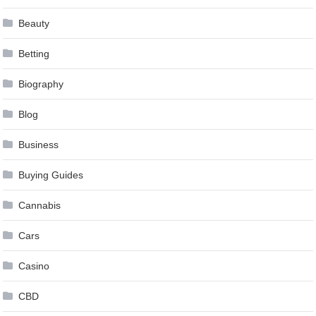
Beauty
Betting
Biography
Blog
Business
Buying Guides
Cannabis
Cars
Casino
CBD