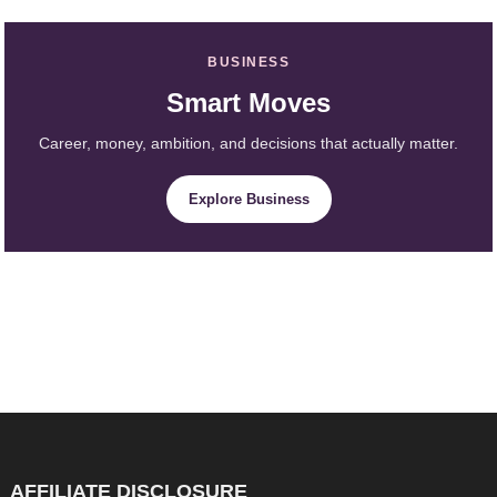
BUSINESS
Smart Moves
Career, money, ambition, and decisions that actually matter.
Explore Business
AFFILIATE DISCLOSURE