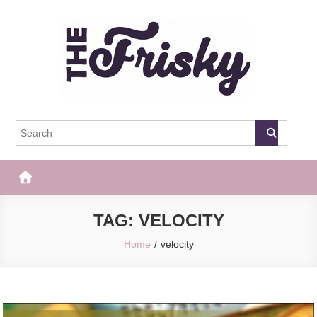
Skip
to
content
The Frisky
Popular Web Magazine
TAG:
VELOCITY
Home
velocity