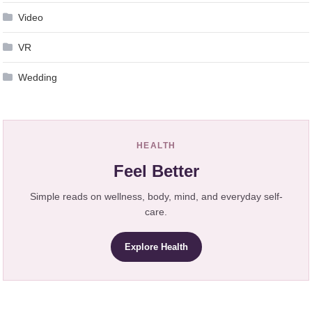
Video
VR
Wedding
HEALTH
Feel Better
Simple reads on wellness, body, mind, and everyday self-
care.
Explore Health