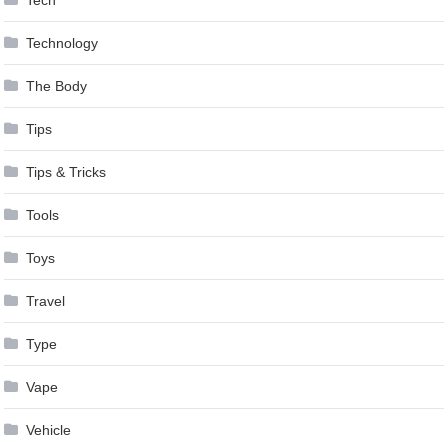
Technology
The Body
Tips
Tips & Tricks
Tools
Toys
Travel
Type
Vape
Vehicle