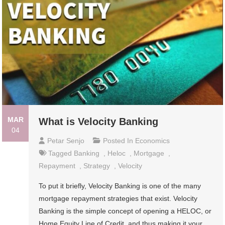
MAR
What is Velocity Banking
04
Petar Senjo
Posted In
Economics
Tagged
Banking
,
Heloc
,
Mortgage
,
Repayment
,
Strategy
,
Velocity
To put it briefly, Velocity Banking is one of the many
mortgage repayment strategies that exist. Velocity
Banking is the simple concept of opening a HELOC, or
Home Equity Line of Credit, and thus making it your