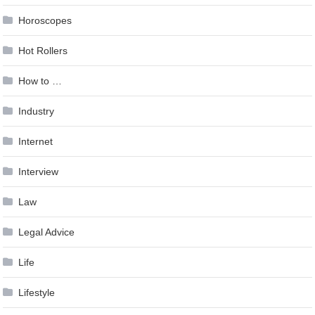
Horoscopes
Hot Rollers
How to …
Industry
Internet
Interview
Law
Legal Advice
Life
Lifestyle