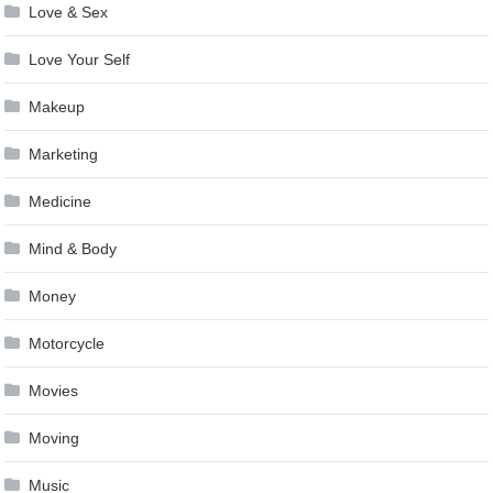
Love & Sex
Love Your Self
Makeup
Marketing
Medicine
Mind & Body
Money
Motorcycle
Movies
Moving
Music