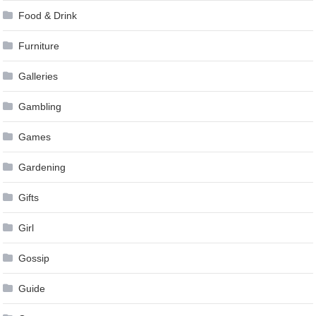
Food & Drink
Furniture
Galleries
Gambling
Games
Gardening
Gifts
Girl
Gossip
Guide