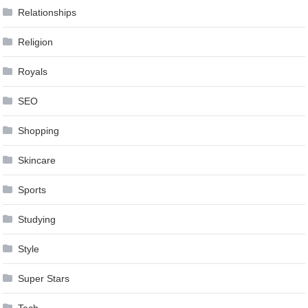
Relationships
Religion
Royals
SEO
Shopping
Skincare
Sports
Studying
Style
Super Stars
Tech