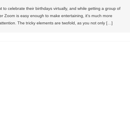
 to celebrate their birthdays virtually, and while getting a group of
over Zoom is easy enough to make entertaining, it’s much more
attention. The tricky elements are twofold, as you not only […]