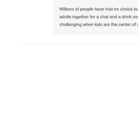
Millions of people have had no choice but
adults together for a chat and a drink 
challenging when kids are the center of 