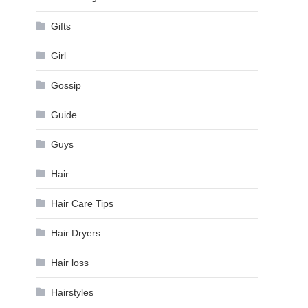
Gifts
Girl
Gossip
Guide
Guys
Hair
Hair Care Tips
Hair Dryers
Hair loss
Hairstyles