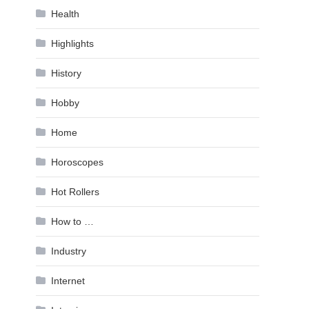
Health
Highlights
History
Hobby
Home
Horoscopes
Hot Rollers
How to …
Industry
Internet