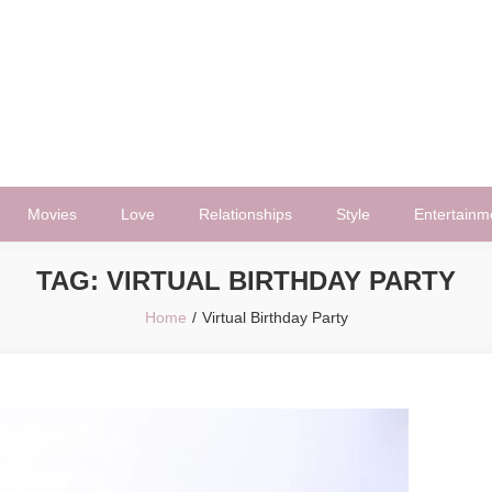
Movies
Love
Relationships
Style
Entertainm
TAG:
VIRTUAL BIRTHDAY PARTY
Home
Virtual Birthday Party