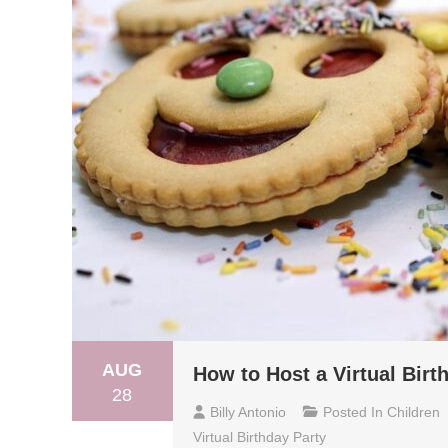
AUG
How to Host a Virtual Birt
28
Billy Antonio
Posted In
Children
Virtual Birthday Party