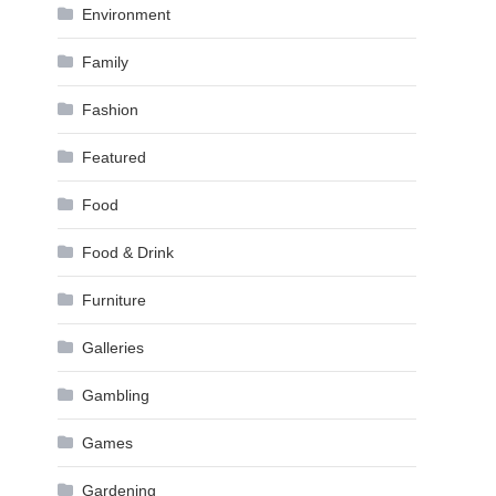
Environment
Family
Fashion
Featured
Food
Food & Drink
Furniture
Galleries
Gambling
Games
Gardening