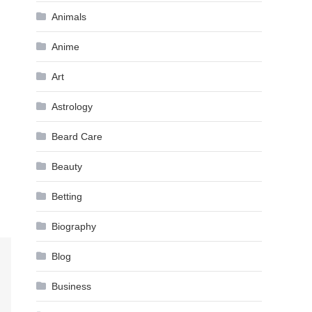
Animals
Anime
Art
Astrology
Beard Care
Beauty
Betting
Biography
Blog
Business