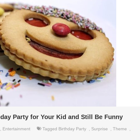
hday Party for Your Kid and Still Be Funny
,
Entertainment
Tagged
Birthday Party
,
Surprise
,
Theme
,