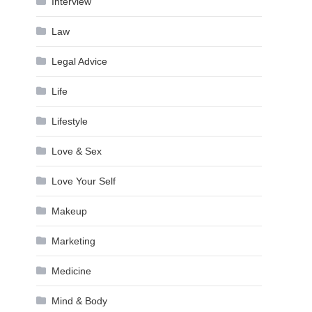
Interview
Law
Legal Advice
Life
Lifestyle
Love & Sex
Love Your Self
Makeup
Marketing
Medicine
Mind & Body