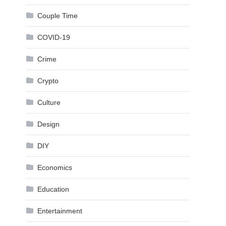
Couple Time
COVID-19
Crime
Crypto
Culture
Design
DIY
Economics
Education
Entertainment