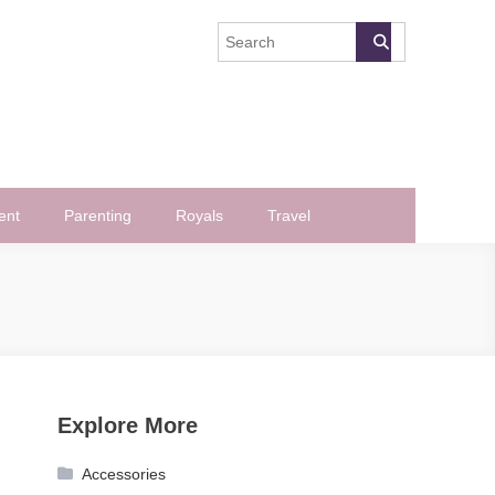
ent
Parenting
Royals
Travel
Explore More
Accessories