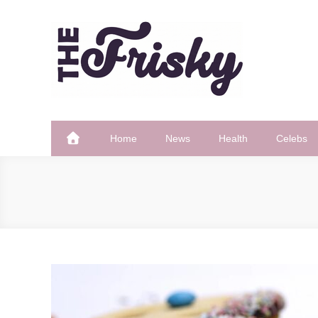
Skip
to
content
The Frisky
Popular Web Magazine
Home
News
Health
Celebs