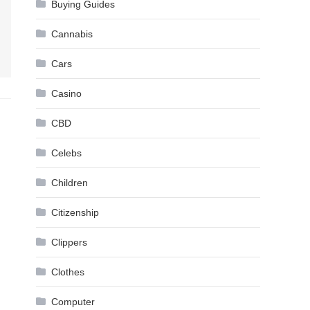
Buying Guides
Cannabis
Cars
Casino
CBD
Celebs
Children
Citizenship
Clippers
Clothes
Computer