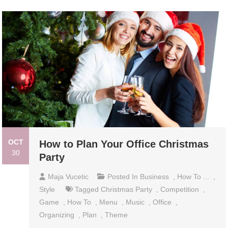
OCT
How to Plan Your Office Christmas
30
Party
Maja Vucetic
Posted In
Business
,
How To ...
,
Style
Tagged
Christmas Party
,
Competition
,
Game
,
How To
,
Menu
,
Music
,
Office
,
Organizing
,
Plan
,
Theme