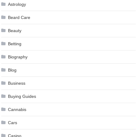
Astrology
Beard Care
Beauty
Betting
Biography
Blog
Business
Buying Guides
Cannabis
Cars
Casino