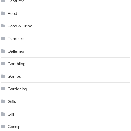
Featured
Food
Food & Drink
Furniture
Galleries
Gambling
Games
Gardening
Gifts
Girl
Gossip