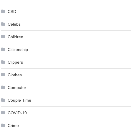
CBD
Celebs
Children
Citizenship
Clippers
Clothes
Computer
Couple Time
COVID-19
Crime