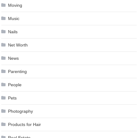
Moving
Music
Nails
Net Worth
News
Parenting
People
Pets
Photography
Products for Hair
Real Estate