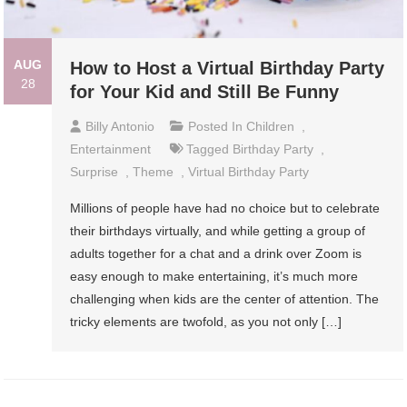
AUG
How to Host a Virtual Birthday Party
28
for Your Kid and Still Be Funny
Billy Antonio
Posted In
Children
,
Entertainment
Tagged
Birthday Party
,
Surprise
,
Theme
,
Virtual Birthday Party
Millions of people have had no choice but to celebrate
their birthdays virtually, and while getting a group of
adults together for a chat and a drink over Zoom is
easy enough to make entertaining, it’s much more
challenging when kids are the center of attention. The
tricky elements are twofold, as you not only […]