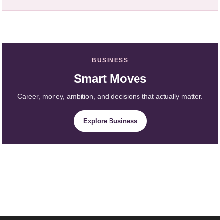
BUSINESS
Smart Moves
Career, money, ambition, and decisions that actually matter.
Explore Business