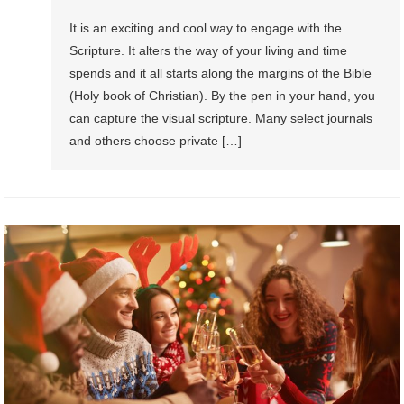
It is an exciting and cool way to engage with the
Scripture. It alters the way of your living and time
spends and it all starts along the margins of the Bible
(Holy book of Christian). By the pen in your hand, you
can capture the visual scripture. Many select journals
and others choose private […]