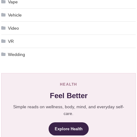
Vape
Vehicle
Video
VR
Wedding
HEALTH
Feel Better
Simple reads on wellness, body, mind, and everyday self-
care.
Explore Health