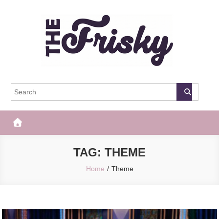
Skip
to
content
The Frisky
Popular Web Magazine
TAG:
THEME
Home
Theme