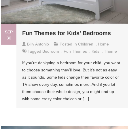
SEP
Fun Themes for Kids’ Bedrooms
30
Billy Antonio
Posted In
Children
,
Home
Tagged
Bedroom
,
Fun Themes
,
Kids
,
Theme
If you’re designing a bedroom for your child, you want
to choose something they’ll love. But it’s not as easy
as it sounds. Some kids change their favorite color or
TV show every day, sometimes more. And if you let
them choose their whole design, you might end up
with some crazy color choices or […]