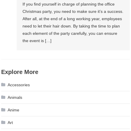
If you find yourself in charge of planning the office
Christmas party, you need to make sure it’s a success.
After all, at the end of a long working year, employees
need to let their hair down. By taking the time to plan
each element of the party carefully, you can ensure
the event is […]
Explore More
Accessories
Animals
Anime
Art