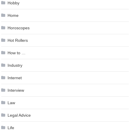
Hobby
Home
Horoscopes
Hot Rollers
How to …
Industry
Internet
Interview
Law
Legal Advice
Life