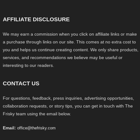
AFFILIATE DISCLOSURE
We may earn a commission when you click on affiliate links or make
a purchase through links on our site. This comes at no extra cost to
you and helps us continue creating content. We only share products,
services, and recommendations we believe may be useful or
interesting to our readers.
CONTACT US
For questions, feedback, press inquiries, advertising opportunities,
collaboration requests, or story tips, you can get in touch with The
Frisky team using the email below.
Email:
office@thefrisky.com