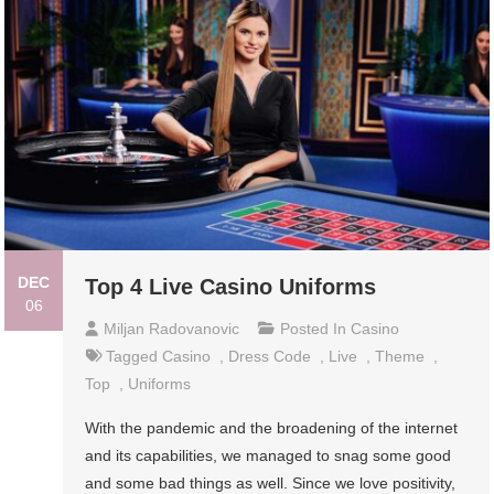
DEC
Top 4 Live Casino Uniforms
06
Miljan Radovanovic
Posted In
Casino
Tagged
Casino
,
Dress Code
,
Live
,
Theme
,
Top
,
Uniforms
With the pandemic and the broadening of the internet
and its capabilities, we managed to snag some good
and some bad things as well. Since we love positivity,