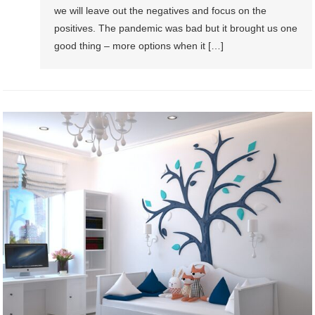
we will leave out the negatives and focus on the
positives. The pandemic was bad but it brought us one
good thing – more options when it […]