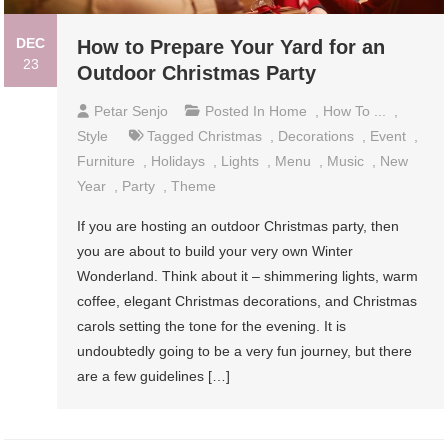
DEC
How to Prepare Your Yard for an
23
Outdoor Christmas Party
Petar Senjo
Posted In
Home
,
How To ...
,
Style
Tagged
Christmas
,
Decorations
,
Event
,
Furniture
,
Holidays
,
Lights
,
Menu
,
Music
,
New
Year
,
Party
,
Theme
If you are hosting an outdoor Christmas party, then
you are about to build your very own Winter
Wonderland. Think about it – shimmering lights, warm
coffee, elegant Christmas decorations, and Christmas
carols setting the tone for the evening. It is
undoubtedly going to be a very fun journey, but there
are a few guidelines […]