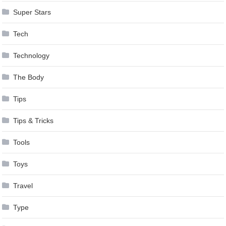
Super Stars
Tech
Technology
The Body
Tips
Tips & Tricks
Tools
Toys
Travel
Type