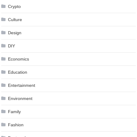
Crypto
Culture
Design
DIY
Economics
Education
Entertainment
Environment
Family
Fashion