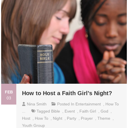
FEB
How to Host a Faith Girl’s Night?
03
Nina Smith
Posted In
Entertainment
,
How To
...
Tagged
Bible
,
Event
,
Faith Girl
,
God
,
Host
,
How To
,
Night
,
Party
,
Prayer
,
Theme
,
Youth Group