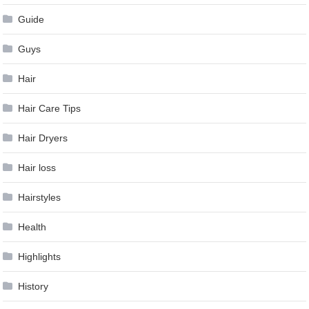
Guide
Guys
Hair
Hair Care Tips
Hair Dryers
Hair loss
Hairstyles
Health
Highlights
History