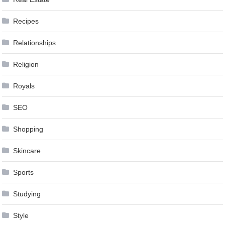
Recipes
Relationships
Religion
Royals
SEO
Shopping
Skincare
Sports
Studying
Style