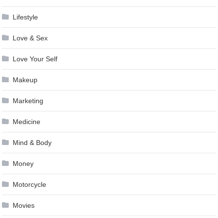
Lifestyle
Love & Sex
Love Your Self
Makeup
Marketing
Medicine
Mind & Body
Money
Motorcycle
Movies