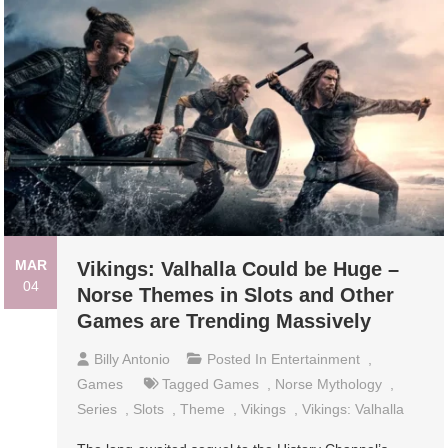
MAR
Vikings: Valhalla Could be Huge –
04
Norse Themes in Slots and Other
Games are Trending Massively
Billy Antonio
Posted In
Entertainment
,
Games
Tagged
Games
,
Norse Mythology
,
Series
,
Slots
,
Theme
,
Vikings
,
Vikings: Valhalla