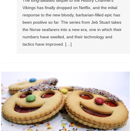
The long-awaited sequel to the History Channel’s
Vikings has finally dropped on Netflix, and the initial
response to the new bloody, barbarian-filled epic has
been positive so far. The series from Jeb Stuart takes
the Norse seafarers into a new era, one in which their
numbers have swelled, and their technology and
tactics have improved. […]