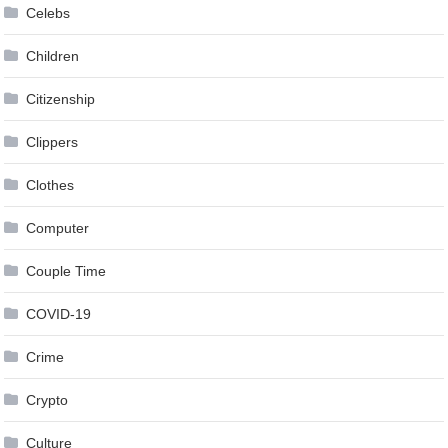
Celebs
Children
Citizenship
Clippers
Clothes
Computer
Couple Time
COVID-19
Crime
Crypto
Culture