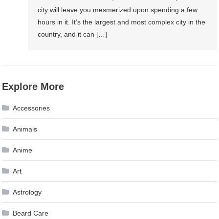
city will leave you mesmerized upon spending a few
hours in it. It’s the largest and most complex city in the
country, and it can […]
Explore More
Accessories
Animals
Anime
Art
Astrology
Beard Care