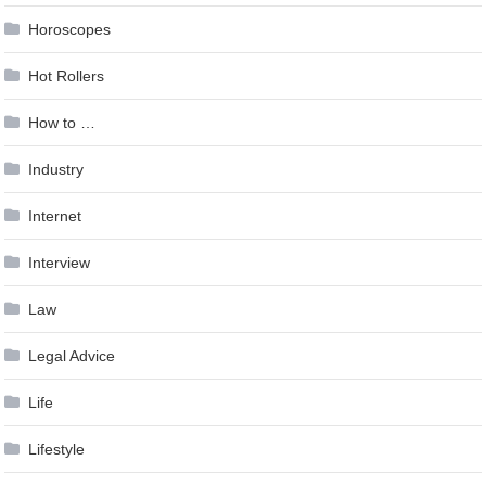
Horoscopes
Hot Rollers
How to …
Industry
Internet
Interview
Law
Legal Advice
Life
Lifestyle