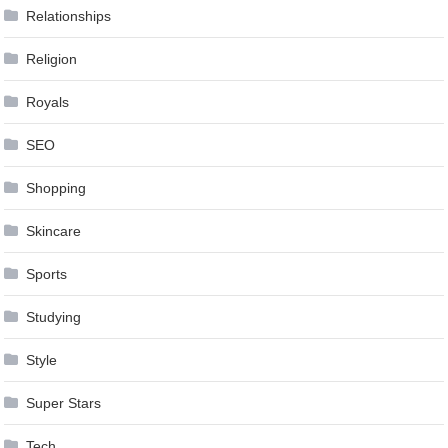
Relationships
Religion
Royals
SEO
Shopping
Skincare
Sports
Studying
Style
Super Stars
Tech