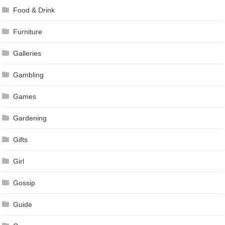
Food & Drink
Furniture
Galleries
Gambling
Games
Gardening
Gifts
Girl
Gossip
Guide