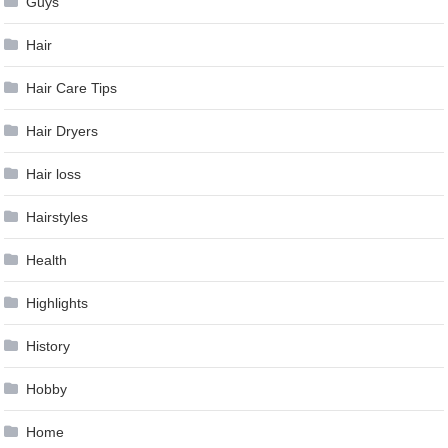
Guys
Hair
Hair Care Tips
Hair Dryers
Hair loss
Hairstyles
Health
Highlights
History
Hobby
Home