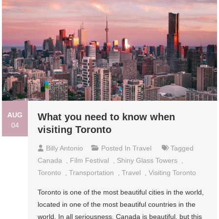
AUG
What you need to know when
04
visiting Toronto
Billy Antonio
Posted In
Travel
Tagged
Canada
,
Film Festival
,
Shiny Glass Towers
,
Toronto
,
Transportation
,
Travel
,
Visiting Toronto
Toronto is one of the most beautiful cities in the world,
located in one of the most beautiful countries in the
world. In all seriousness, Canada is beautiful, but this