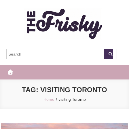
Skip
to
content
The Frisky
Popular Web Magazine
TAG:
VISITING TORONTO
Home
visiting Toronto