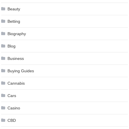
Beauty
Betting
Biography
Blog
Business
Buying Guides
Cannabis
Cars
Casino
CBD