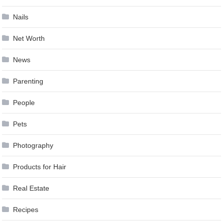
Nails
Net Worth
News
Parenting
People
Pets
Photography
Products for Hair
Real Estate
Recipes