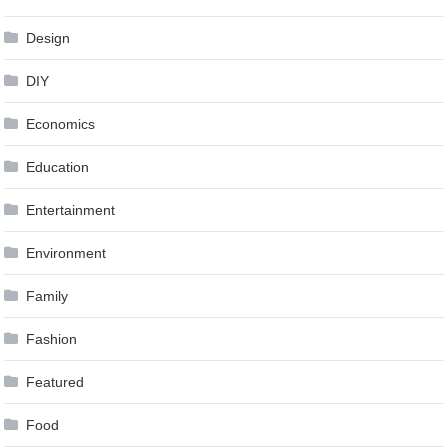
Design
DIY
Economics
Education
Entertainment
Environment
Family
Fashion
Featured
Food