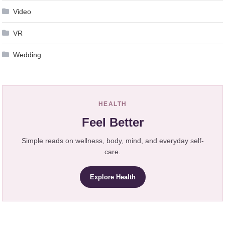
Video
VR
Wedding
HEALTH
Feel Better
Simple reads on wellness, body, mind, and everyday self-
care.
Explore Health