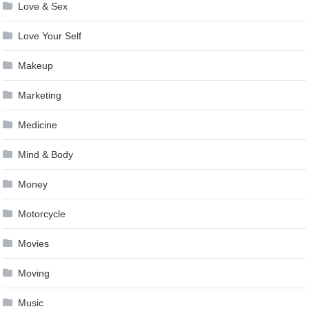
Love & Sex
Love Your Self
Makeup
Marketing
Medicine
Mind & Body
Money
Motorcycle
Movies
Moving
Music