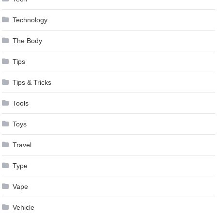
Technology
The Body
Tips
Tips & Tricks
Tools
Toys
Travel
Type
Vape
Vehicle