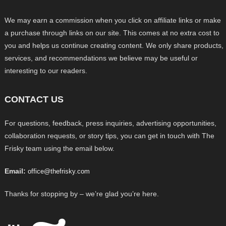
We may earn a commission when you click on affiliate links or make
a purchase through links on our site. This comes at no extra cost to
you and helps us continue creating content. We only share products,
services, and recommendations we believe may be useful or
interesting to our readers.
CONTACT US
For questions, feedback, press inquiries, advertising opportunities,
collaboration requests, or story tips, you can get in touch with The
Frisky team using the email below.
Email:
office@thefrisky.com
Thanks for stopping by – we’re glad you’re here.