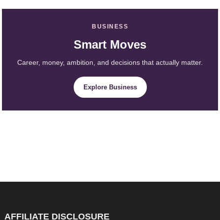
BUSINESS
Smart Moves
Career, money, ambition, and decisions that actually matter.
Explore Business
AFFILIATE DISCLOSURE