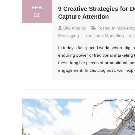
FEB
9 Creative Strategies for 
21
Capture Attention
Billy Antonio
Posted In
Marketin
Messaging
,
Traditional Marketing
,
Vis
In today’s fast-paced world, where digit
enduring power of traditional marketing t
these tangible pieces of promotional mater
engagement. In this blog post, we’ll expl