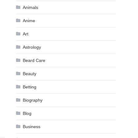
Animals
Anime
Art
Astrology
Beard Care
Beauty
Betting
Biography
Blog
Business