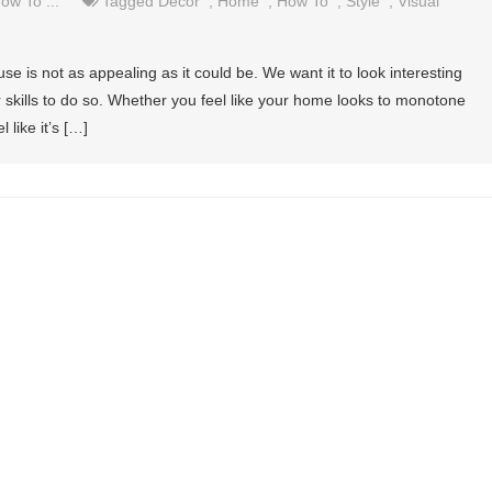
ow To ...
Tagged
Decor
,
Home
,
How To
,
Style
,
Visual
se is not as appealing as it could be. We want it to look interesting
r skills to do so. Whether you feel like your home looks to monotone
 like it’s […]