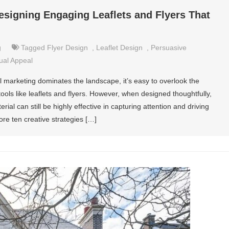
Designing Engaging Leaflets and Flyers That
g
Tagged
Flyer Design
,
Leaflet Design
,
Persuasive
ual Appeal
al marketing dominates the landscape, it’s easy to overlook the
ools like leaflets and flyers. However, when designed thoughtfully,
ial can still be highly effective in capturing attention and driving
ore ten creative strategies […]