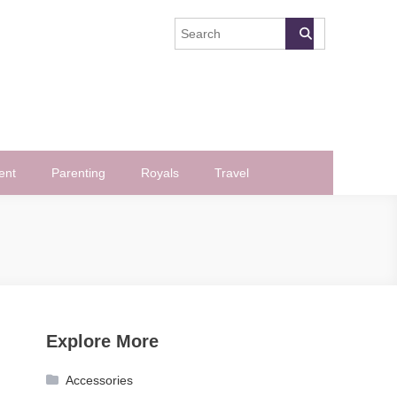
ent
Parenting
Royals
Travel
Explore More
Accessories