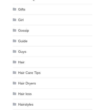
Gifts
Girl
Gossip
Guide
Guys
Hair
Hair Care Tips
Hair Dryers
Hair loss
Hairstyles