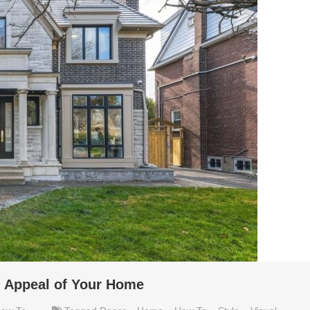
l Appeal of Your Home