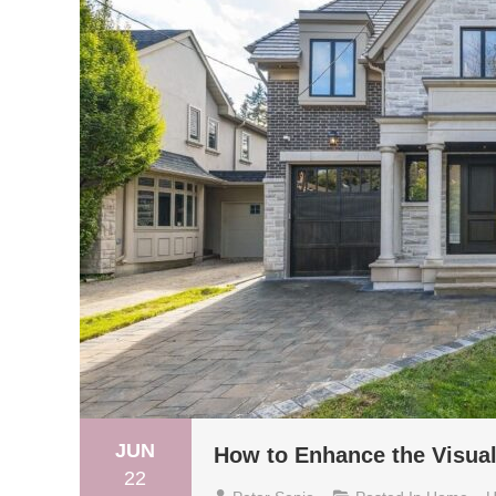
JUN
How to Enhance the Visua
22