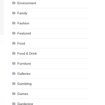
Environment
Family
Fashion
Featured
Food
Food & Drink
Furniture
Galleries
Gambling
Games
Gardening