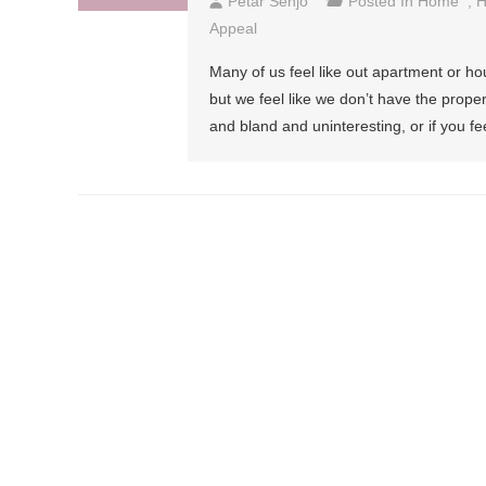
Petar Senjo
Posted In
Home
,
H
Appeal
Many of us feel like out apartment or hou
but we feel like we don’t have the prope
and bland and uninteresting, or if you feel