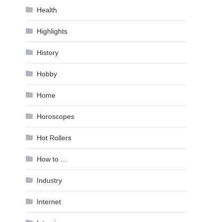
Health
Highlights
History
Hobby
Home
Horoscopes
Hot Rollers
How to …
Industry
Internet