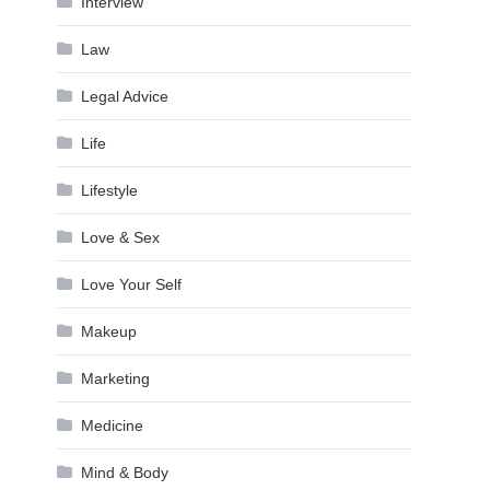
Interview
Law
Legal Advice
Life
Lifestyle
Love & Sex
Love Your Self
Makeup
Marketing
Medicine
Mind & Body