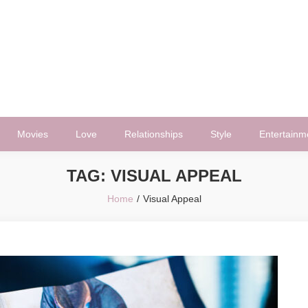
Movies
Love
Relationships
Style
Entertainm
TAG:
VISUAL APPEAL
Home
Visual Appeal