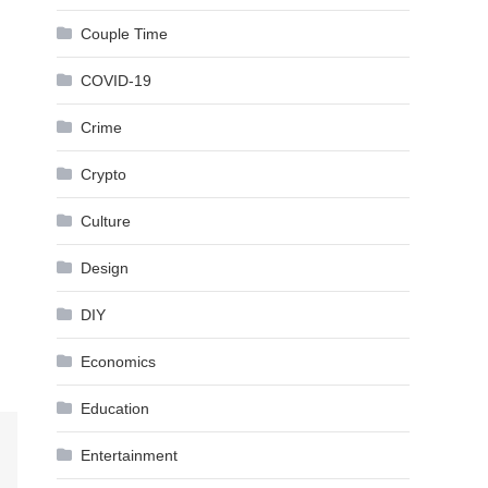
Couple Time
COVID-19
Crime
Crypto
Culture
Design
DIY
Economics
Education
Entertainment