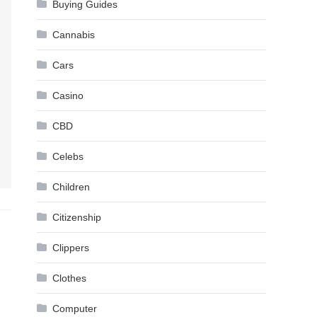
Buying Guides
Cannabis
Cars
Casino
CBD
Celebs
Children
Citizenship
Clippers
Clothes
Computer