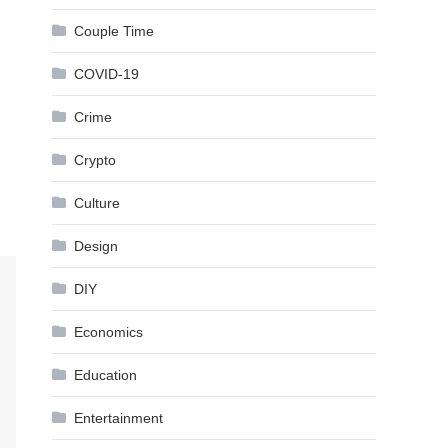
Couple Time
COVID-19
Crime
Crypto
Culture
Design
DIY
Economics
Education
Entertainment