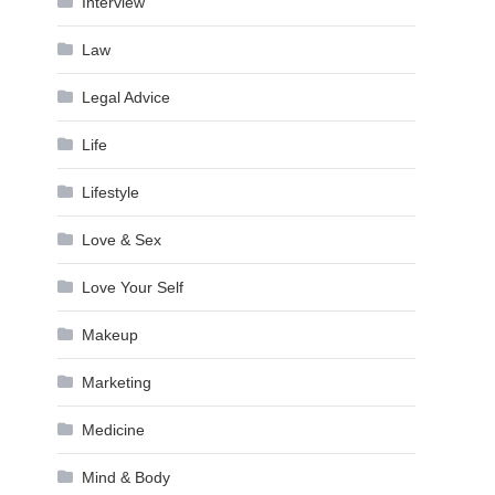
Interview
Law
Legal Advice
Life
Lifestyle
Love & Sex
Love Your Self
Makeup
Marketing
Medicine
Mind & Body