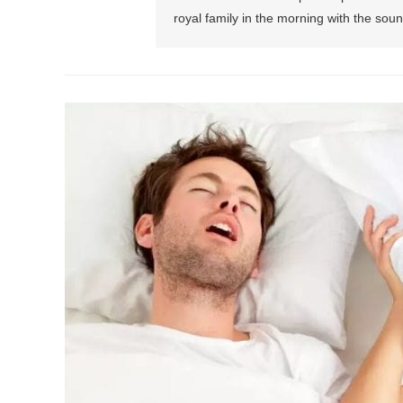
royal family in the morning with the soun