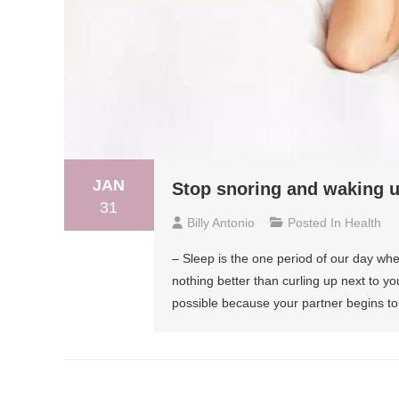
JAN
Stop snoring and waking u
31
Billy Antonio
Posted In
Health
– Sleep is the one period of our day whe
nothing better than curling up next to you
possible because your partner begins t