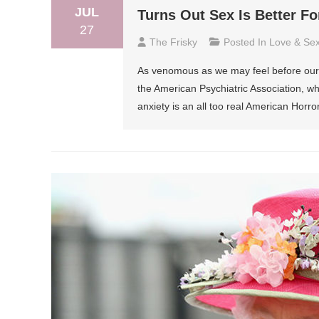
JUL
Turns Out Sex Is Better F
27
The Frisky
Posted In
Love & Se
As venomous as we may feel before our mo
the American Psychiatric Association, wh
anxiety is an all too real American Horr