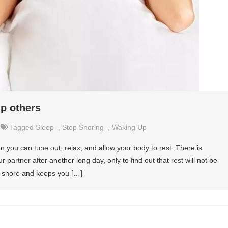
p others
Tagged
Sleep
,
Stop Snoring
,
Waking Up
n you can tune out, relax, and allow your body to rest. There is
r partner after another long day, only to find out that rest will not be
o snore and keeps you […]