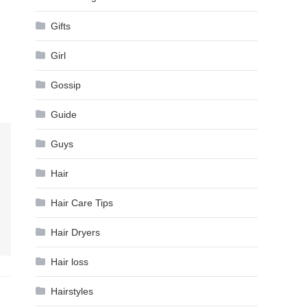
Gifts
Girl
Gossip
Guide
Guys
Hair
Hair Care Tips
Hair Dryers
Hair loss
Hairstyles