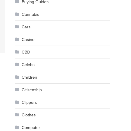
Buying Guides
Cannabis
Cars
Casino
CBD
Celebs
Children
Citizenship
Clippers
Clothes
Computer