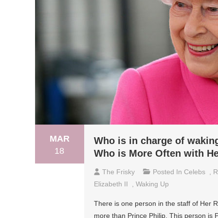
MAR
Who is in charge of wakin
18
Who is More Often with He
The Frisky
Posted In
Celebs
,
R
Elizabeth II
,
Waking Up
There is one person in the staff of Her 
more than Prince Philip. This person is