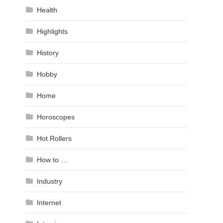
Health
Highlights
History
Hobby
Home
Horoscopes
Hot Rollers
How to …
Industry
Internet