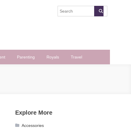
ent
Parenting
Royals
Travel
Explore More
Accessories