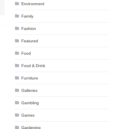
Environment
Family
Fashion
Featured
Food
Food & Drink
Furniture
Galleries
Gambling
Games
Gardening