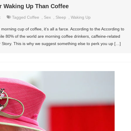
or Waking Up Than Coffee
x
Tagged
Coffee
,
Sex
,
Sleep
,
Waking Up
rning cup of coffee, it’s all a farce. According to the According to
ile 80% of the world are morning coffee drinkers, caffeine-related
or Story. This is why we suggest something else to perk you up […]