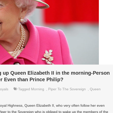
g up Queen Elizabeth II in the morning-Person
r Even than Prince Philip?
oyals
Tagged
Morning
,
Piper To The Sovereign
,
Queen
Royal Highness, Queen Elizabeth II, who very often follow her even
 Piper to the Sovereign who is obliged to wake up the members of the