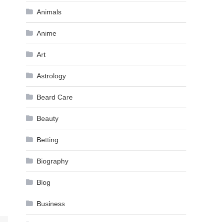
Animals
Anime
Art
Astrology
Beard Care
Beauty
Betting
Biography
Blog
Business