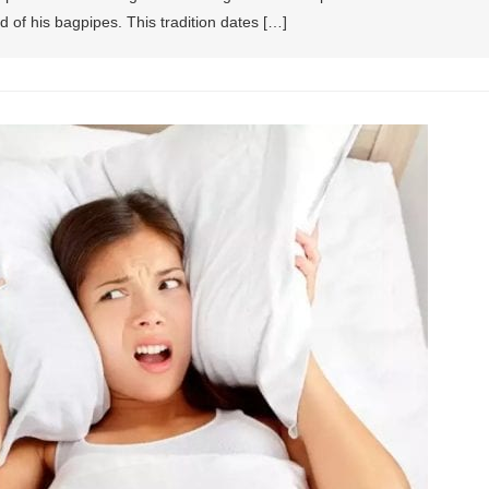
d of his bagpipes. This tradition dates […]