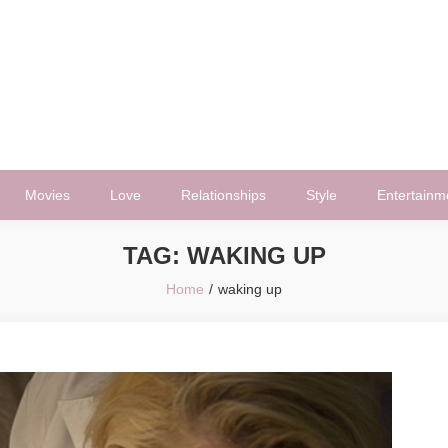
Movies
Love
Relationships
Style
Entertainm
TAG:
WAKING UP
Home
waking up