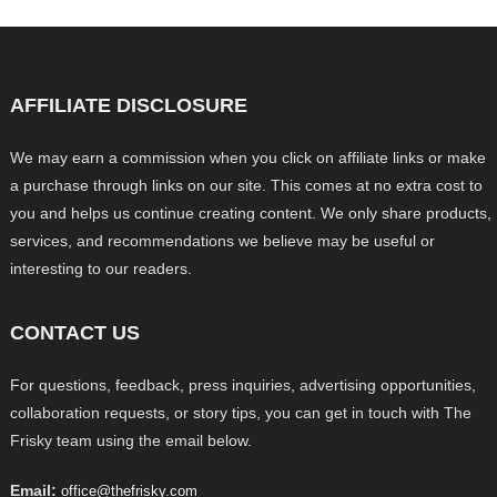
AFFILIATE DISCLOSURE
We may earn a commission when you click on affiliate links or make
a purchase through links on our site. This comes at no extra cost to
you and helps us continue creating content. We only share products,
services, and recommendations we believe may be useful or
interesting to our readers.
CONTACT US
For questions, feedback, press inquiries, advertising opportunities,
collaboration requests, or story tips, you can get in touch with The
Frisky team using the email below.
Email:
office@thefrisky.com