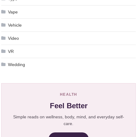
Vape
Vehicle
Video
VR
Wedding
HEALTH
Feel Better
Simple reads on wellness, body, mind, and everyday self-
care.