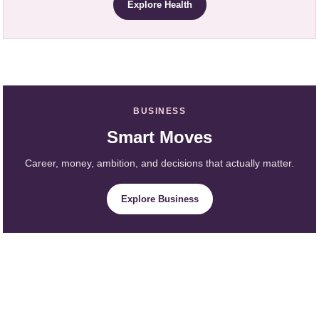
Explore Health
BUSINESS
Smart Moves
Career, money, ambition, and decisions that actually matter.
Explore Business