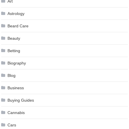
Art
Astrology
Beard Care
Beauty
Betting
Biography
Blog
Business
Buying Guides
Cannabis
Cars