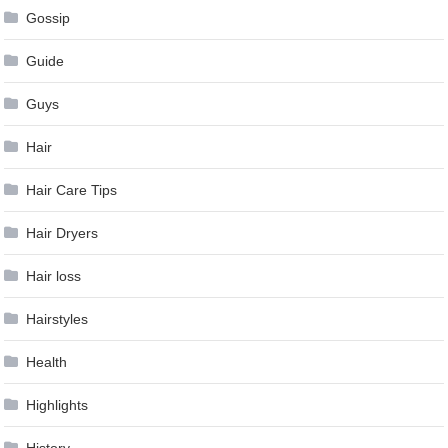
Gossip
Guide
Guys
Hair
Hair Care Tips
Hair Dryers
Hair loss
Hairstyles
Health
Highlights