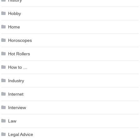
History
Hobby
Home
Horoscopes
Hot Rollers
How to …
Industry
Internet
Interview
Law
Legal Advice