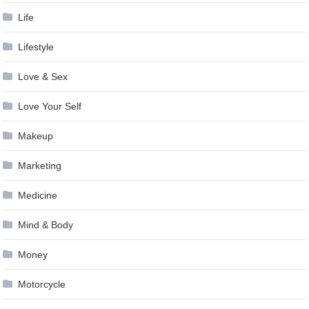
Life
Lifestyle
Love & Sex
Love Your Self
Makeup
Marketing
Medicine
Mind & Body
Money
Motorcycle