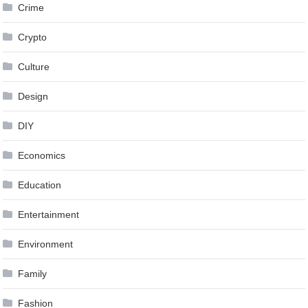
Crime
Crypto
Culture
Design
DIY
Economics
Education
Entertainment
Environment
Family
Fashion