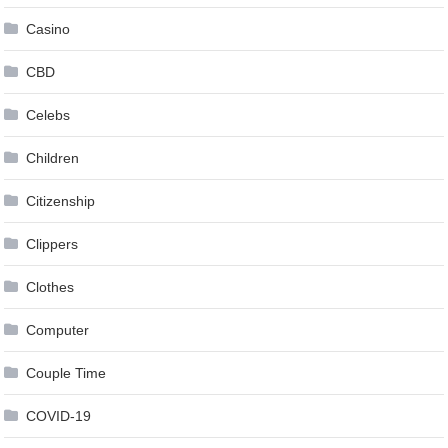
Casino
CBD
Celebs
Children
Citizenship
Clippers
Clothes
Computer
Couple Time
COVID-19