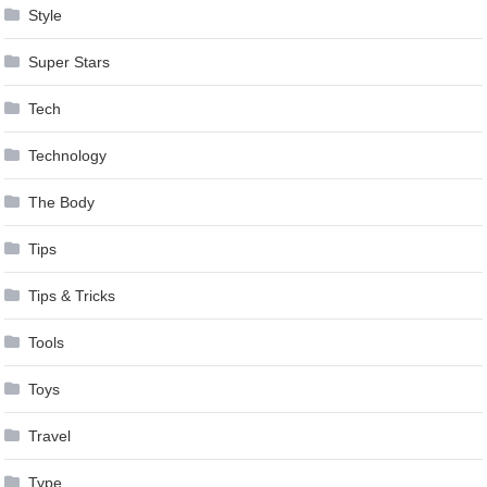
Style
Super Stars
Tech
Technology
The Body
Tips
Tips & Tricks
Tools
Toys
Travel
Type