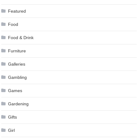
Featured
Food
Food & Drink
Furniture
Galleries
Gambling
Games
Gardening
Gifts
Girl