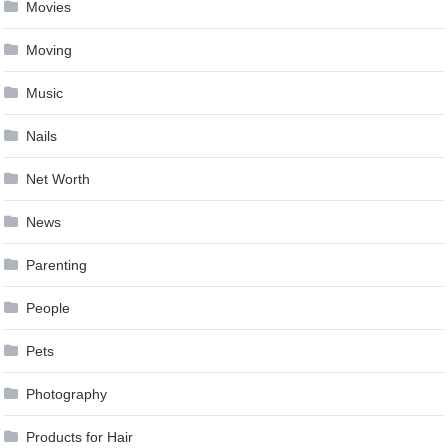
Movies
Moving
Music
Nails
Net Worth
News
Parenting
People
Pets
Photography
Products for Hair