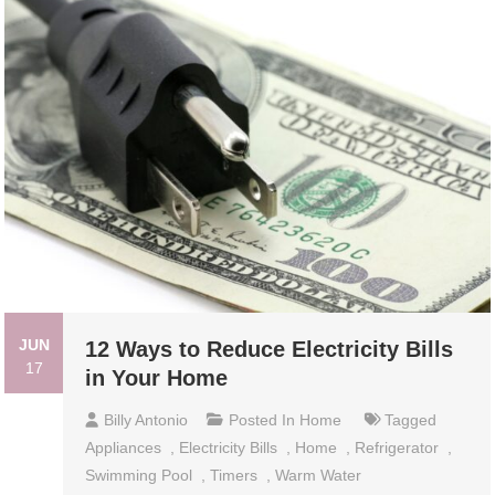
JUN
12 Ways to Reduce Electricity Bills
17
in Your Home
Billy Antonio
Posted In
Home
Tagged
Appliances
,
Electricity Bills
,
Home
,
Refrigerator
,
Swimming Pool
,
Timers
,
Warm Water