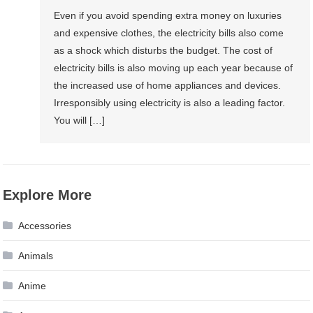
Even if you avoid spending extra money on luxuries
and expensive clothes, the electricity bills also come
as a shock which disturbs the budget. The cost of
electricity bills is also moving up each year because of
the increased use of home appliances and devices.
Irresponsibly using electricity is also a leading factor.
You will […]
Explore More
Accessories
Animals
Anime