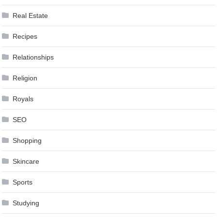
Real Estate
Recipes
Relationships
Religion
Royals
SEO
Shopping
Skincare
Sports
Studying