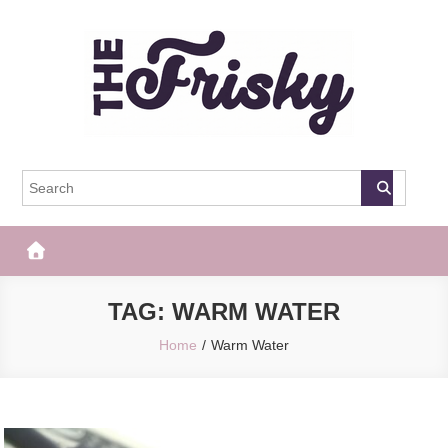
Skip
to
content
The Frisky
Popular Web Magazine
TAG:
WARM WATER
Home
Warm Water