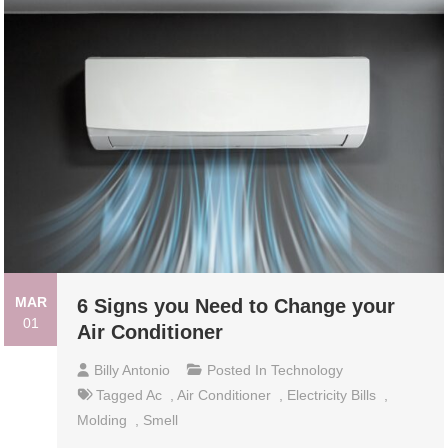
MAR
6 Signs you Need to Change your
01
Air Conditioner
Billy Antonio
Posted In
Technology
Tagged
Ac
,
Air Conditioner
,
Electricity Bills
,
Molding
,
Smell