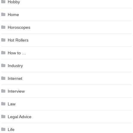
Hobby
Home
Horoscopes
Hot Rollers
How to …
Industry
Internet
Interview
Law
Legal Advice
Life