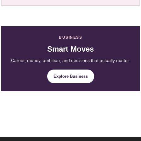
BUSINESS
Smart Moves
Career, money, ambition, and decisions that actually matter.
Explore Business