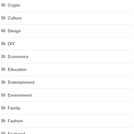
Crypto
Culture
Design
DIY
Economics
Education
Entertainment
Environment
Family
Fashion
Featured