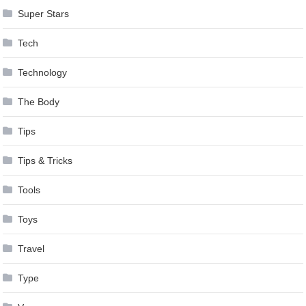
Super Stars
Tech
Technology
The Body
Tips
Tips & Tricks
Tools
Toys
Travel
Type