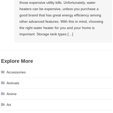
those expensive utility bills. Unfortunately, water
heaters can be expensive, unless you purchase a
good brand that has great energy efficiency among
other advanced features. With this in mind, choosing
the right water heater for you and your home is
important. Storage tank types […]
Explore More
Accessories
Animals
Anime
Art