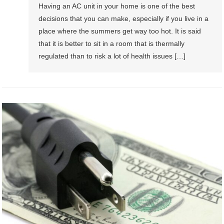
Having an AC unit in your home is one of the best
decisions that you can make, especially if you live in a
place where the summers get way too hot. It is said
that it is better to sit in a room that is thermally
regulated than to risk a lot of health issues […]