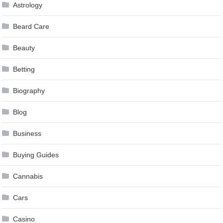
Astrology
Beard Care
Beauty
Betting
Biography
Blog
Business
Buying Guides
Cannabis
Cars
Casino