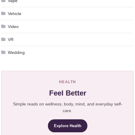
Vape
Vehicle
Video
VR
Wedding
HEALTH
Feel Better
Simple reads on wellness, body, mind, and everyday self-
care.
Explore Health