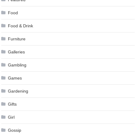
Food
Food & Drink
Furniture
Galleries
Gambling
Games
Gardening
Gifts
Girl
Gossip