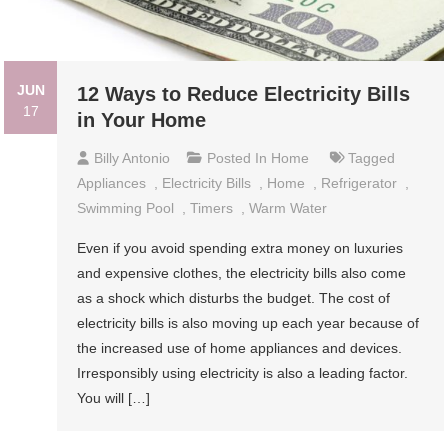
JUN
12 Ways to Reduce Electricity Bills
17
in Your Home
Billy Antonio
Posted In
Home
Tagged
Appliances
,
Electricity Bills
,
Home
,
Refrigerator
,
Swimming Pool
,
Timers
,
Warm Water
Even if you avoid spending extra money on luxuries
and expensive clothes, the electricity bills also come
as a shock which disturbs the budget. The cost of
electricity bills is also moving up each year because of
the increased use of home appliances and devices.
Irresponsibly using electricity is also a leading factor.
You will […]