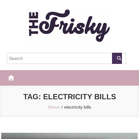
Skip
to
content
The Frisky
Popular Web Magazine
TAG:
ELECTRICITY BILLS
Home
electricity bills