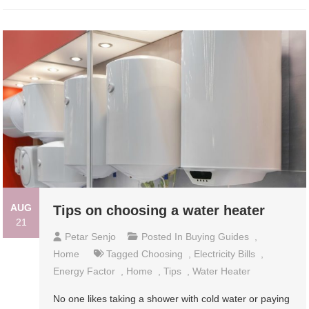
AUG
Tips on choosing a water heater
21
Petar Senjo
Posted In
Buying Guides
,
Home
Tagged
Choosing
,
Electricity Bills
,
Energy Factor
,
Home
,
Tips
,
Water Heater
No one likes taking a shower with cold water or paying