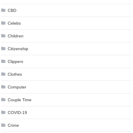
CBD
Celebs
Children
Citizenship
Clippers
Clothes
Computer
Couple Time
COVID-19
Crime