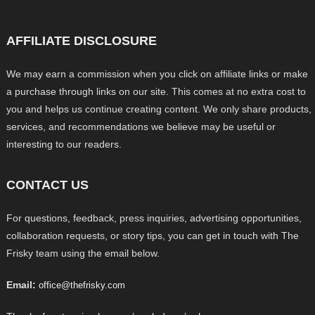
AFFILIATE DISCLOSURE
We may earn a commission when you click on affiliate links or make
a purchase through links on our site. This comes at no extra cost to
you and helps us continue creating content. We only share products,
services, and recommendations we believe may be useful or
interesting to our readers.
CONTACT US
For questions, feedback, press inquiries, advertising opportunities,
collaboration requests, or story tips, you can get in touch with The
Frisky team using the email below.
Email:
office@thefrisky.com