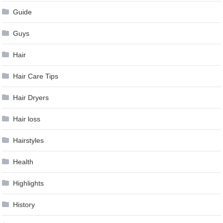
Guide
Guys
Hair
Hair Care Tips
Hair Dryers
Hair loss
Hairstyles
Health
Highlights
History