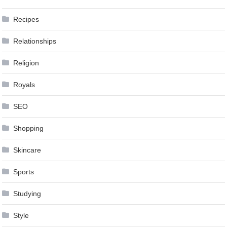
Recipes
Relationships
Religion
Royals
SEO
Shopping
Skincare
Sports
Studying
Style