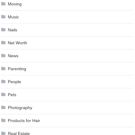
Moving
Music
Nails
Net Worth
News
Parenting
People
Pets
Photography
Products for Hair
Real Estate