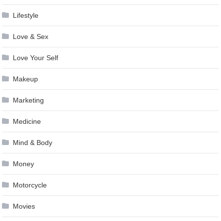
Lifestyle
Love & Sex
Love Your Self
Makeup
Marketing
Medicine
Mind & Body
Money
Motorcycle
Movies