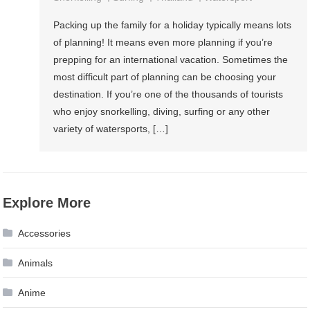
Packing up the family for a holiday typically means lots
of planning! It means even more planning if you’re
prepping for an international vacation. Sometimes the
most difficult part of planning can be choosing your
destination. If you’re one of the thousands of tourists
who enjoy snorkelling, diving, surfing or any other
variety of watersports, […]
Explore More
Accessories
Animals
Anime