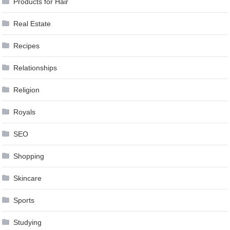
Products for Hair
Real Estate
Recipes
Relationships
Religion
Royals
SEO
Shopping
Skincare
Sports
Studying