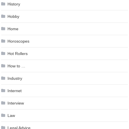
History
Hobby
Home
Horoscopes
Hot Rollers
How to …
Industry
Internet
Interview
Law
Legal Advice