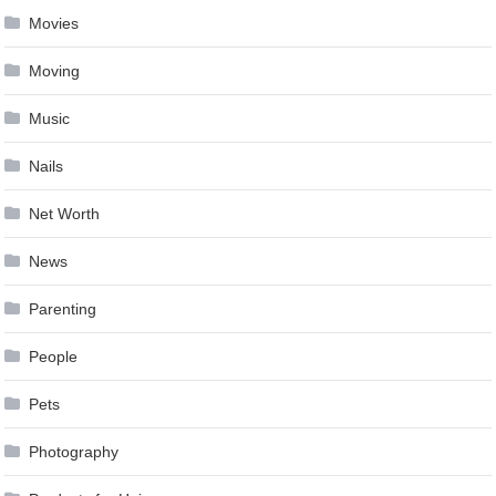
Movies
Moving
Music
Nails
Net Worth
News
Parenting
People
Pets
Photography