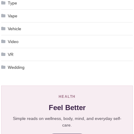
Type
Vape
Vehicle
Video
VR
Wedding
HEALTH
Feel Better
Simple reads on wellness, body, mind, and everyday self-
care.