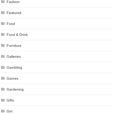
Fashion
Featured
Food
Food & Drink
Furniture
Galleries
Gambling
Games
Gardening
Gifts
Girl