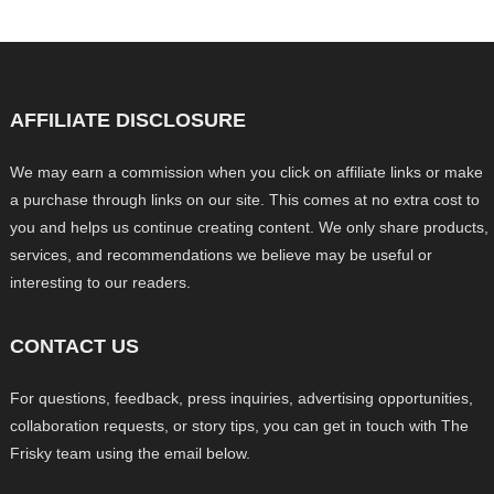
AFFILIATE DISCLOSURE
We may earn a commission when you click on affiliate links or make
a purchase through links on our site. This comes at no extra cost to
you and helps us continue creating content. We only share products,
services, and recommendations we believe may be useful or
interesting to our readers.
CONTACT US
For questions, feedback, press inquiries, advertising opportunities,
collaboration requests, or story tips, you can get in touch with The
Frisky team using the email below.