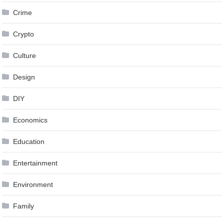
Crime
Crypto
Culture
Design
DIY
Economics
Education
Entertainment
Environment
Family