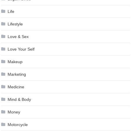
Life
Lifestyle
Love & Sex
Love Your Self
Makeup
Marketing
Medicine
Mind & Body
Money
Motorcycle