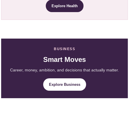
Explore Health
BUSINESS
Smart Moves
Career, money, ambition, and decisions that actually matter.
Explore Business