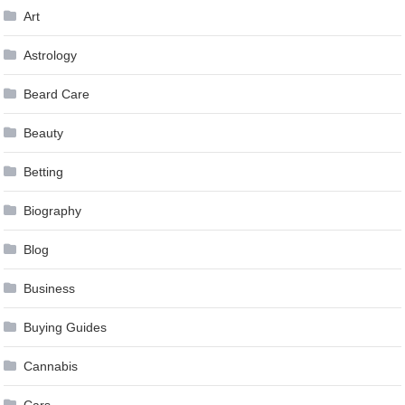
Art
Astrology
Beard Care
Beauty
Betting
Biography
Blog
Business
Buying Guides
Cannabis