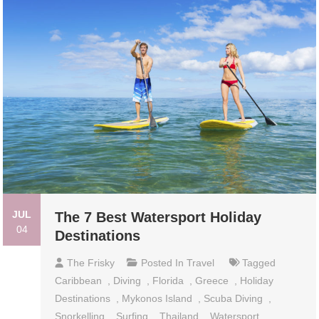
JUL
The 7 Best Watersport Holiday
04
Destinations
The Frisky
Posted In
Travel
Tagged
Caribbean
,
Diving
,
Florida
,
Greece
,
Holiday
Destinations
,
Mykonos Island
,
Scuba Diving
,
Snorkelling
,
Surfing
,
Thailand
,
Watersport