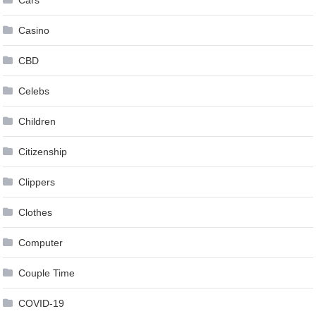
Cars
Casino
CBD
Celebs
Children
Citizenship
Clippers
Clothes
Computer
Couple Time
COVID-19