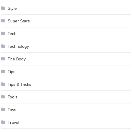
Style
Super Stars
Tech
Technology
The Body
Tips
Tips & Tricks
Tools
Toys
Travel