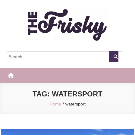
Skip
to
content
The Frisky
Popular Web Magazine
TAG:
WATERSPORT
Home
watersport