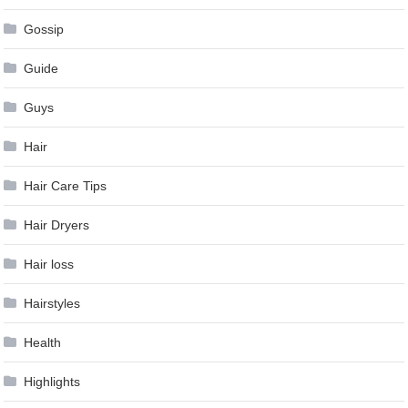
Gossip
Guide
Guys
Hair
Hair Care Tips
Hair Dryers
Hair loss
Hairstyles
Health
Highlights