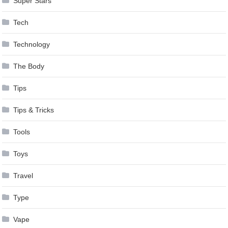
Super Stars
Tech
Technology
The Body
Tips
Tips & Tricks
Tools
Toys
Travel
Type
Vape