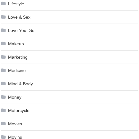
Lifestyle
Love & Sex
Love Your Self
Makeup
Marketing
Medicine
Mind & Body
Money
Motorcycle
Movies
Moving