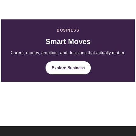
BUSINESS
Smart Moves
Career, money, ambition, and decisions that actually matter.
Explore Business