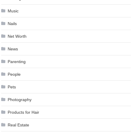
Music
Nails
Net Worth
News
Parenting
People
Pets
Photography
Products for Hair
Real Estate