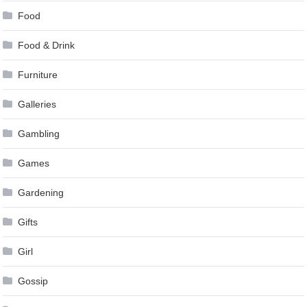
Food
Food & Drink
Furniture
Galleries
Gambling
Games
Gardening
Gifts
Girl
Gossip