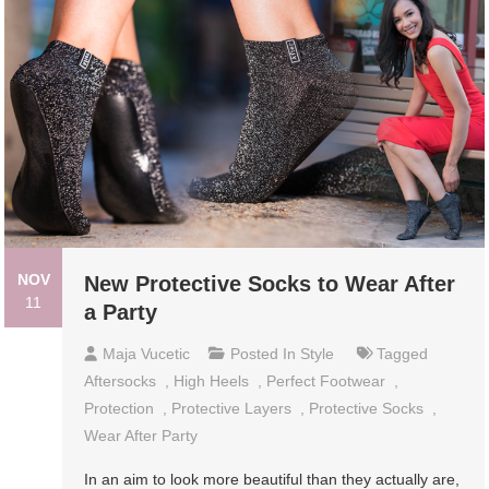
NOV
New Protective Socks to Wear After
11
a Party
Maja Vucetic
Posted In
Style
Tagged
Aftersocks
,
High Heels
,
Perfect Footwear
,
Protection
,
Protective Layers
,
Protective Socks
,
Wear After Party
In an aim to look more beautiful than they actually are,