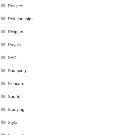
Recipes
Relationships
Religion
Royals
SEO
Shopping
Skincare
Sports
Studying
Style