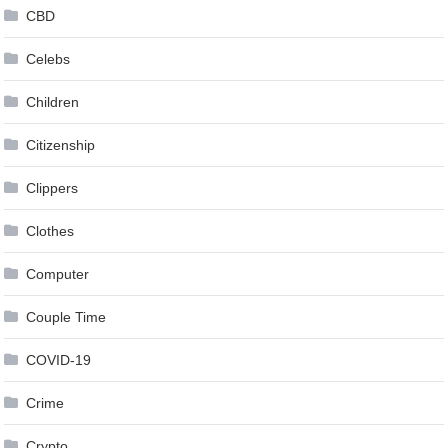
CBD
Celebs
Children
Citizenship
Clippers
Clothes
Computer
Couple Time
COVID-19
Crime
Crypto