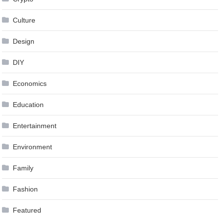
Culture
Design
DIY
Economics
Education
Entertainment
Environment
Family
Fashion
Featured