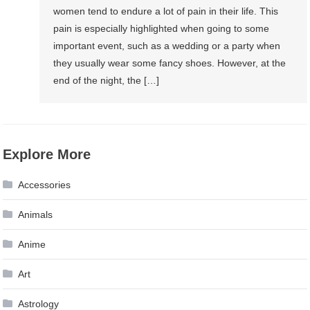
women tend to endure a lot of pain in their life. This
pain is especially highlighted when going to some
important event, such as a wedding or a party when
they usually wear some fancy shoes. However, at the
end of the night, the […]
Explore More
Accessories
Animals
Anime
Art
Astrology