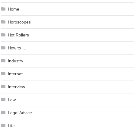
Home
Horoscopes
Hot Rollers
How to …
Industry
Internet
Interview
Law
Legal Advice
Life