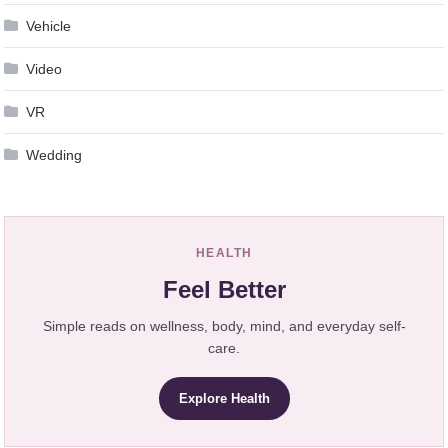
Vehicle
Video
VR
Wedding
HEALTH
Feel Better
Simple reads on wellness, body, mind, and everyday self-
care.
Explore Health