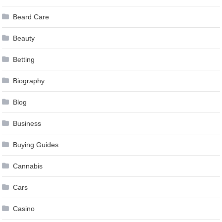
Beard Care
Beauty
Betting
Biography
Blog
Business
Buying Guides
Cannabis
Cars
Casino