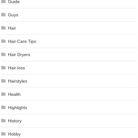
Guide
Guys
Hair
Hair Care Tips
Hair Dryers
Hair loss
Hairstyles
Health
Highlights
History
Hobby