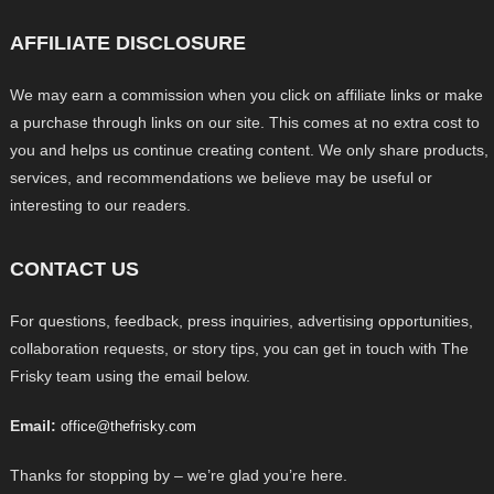
AFFILIATE DISCLOSURE
We may earn a commission when you click on affiliate links or make
a purchase through links on our site. This comes at no extra cost to
you and helps us continue creating content. We only share products,
services, and recommendations we believe may be useful or
interesting to our readers.
CONTACT US
For questions, feedback, press inquiries, advertising opportunities,
collaboration requests, or story tips, you can get in touch with The
Frisky team using the email below.
Email:
office@thefrisky.com
Thanks for stopping by – we’re glad you’re here.