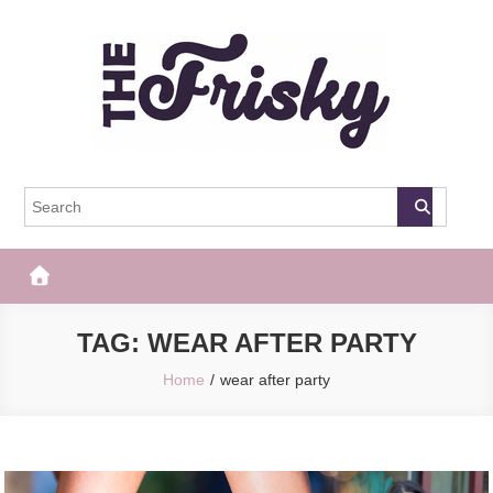
Skip
to
content
The Frisky
Popular Web Magazine
TAG:
WEAR AFTER PARTY
Home
wear after party