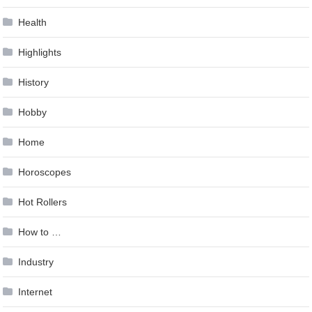
Health
Highlights
History
Hobby
Home
Horoscopes
Hot Rollers
How to …
Industry
Internet