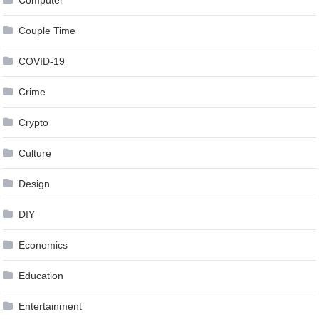
Couple Time
COVID-19
Crime
Crypto
Culture
Design
DIY
Economics
Education
Entertainment