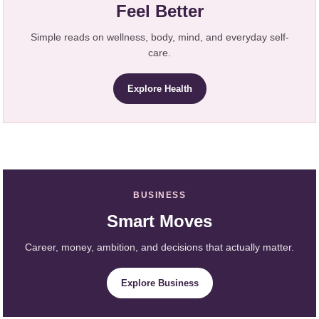
Feel Better
Simple reads on wellness, body, mind, and everyday self-
care.
Explore Health
BUSINESS
Smart Moves
Career, money, ambition, and decisions that actually matter.
Explore Business