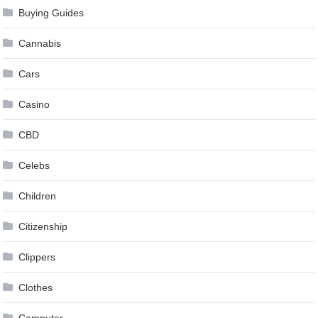
Buying Guides
Cannabis
Cars
Casino
CBD
Celebs
Children
Citizenship
Clippers
Clothes
Computer