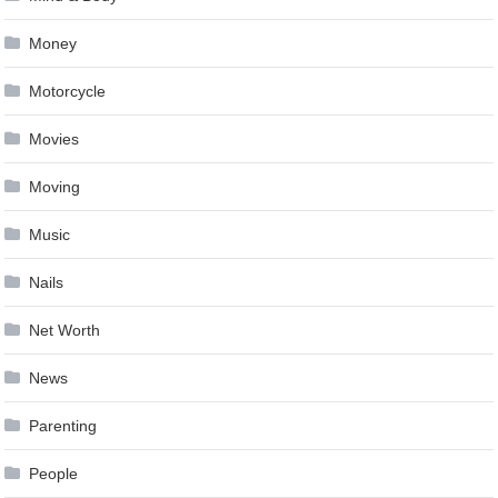
Money
Motorcycle
Movies
Moving
Music
Nails
Net Worth
News
Parenting
People