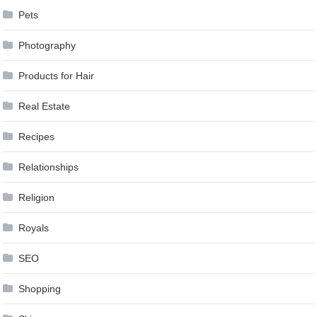
Pets
Photography
Products for Hair
Real Estate
Recipes
Relationships
Religion
Royals
SEO
Shopping