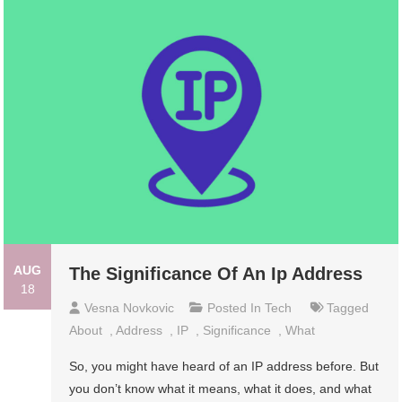
AUG
The Significance Of An Ip Address
18
Vesna Novkovic
Posted In
Tech
Tagged
About
,
Address
,
IP
,
Significance
,
What
So, you might have heard of an IP address before. But
you don’t know what it means, what it does, and what