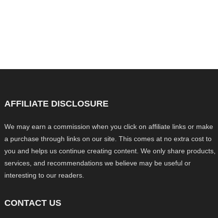
AFFILIATE DISCLOSURE
We may earn a commission when you click on affiliate links or make
a purchase through links on our site. This comes at no extra cost to
you and helps us continue creating content. We only share products,
services, and recommendations we believe may be useful or
interesting to our readers.
CONTACT US