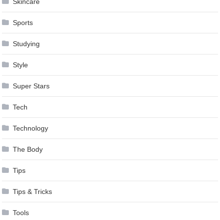
Skincare
Sports
Studying
Style
Super Stars
Tech
Technology
The Body
Tips
Tips & Tricks
Tools