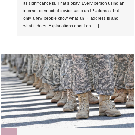
its significance is. That’s okay. Every person using an
internet-connected device uses an IP address, but
only a few people know what an IP address is and
what it does. Explanations about an […]