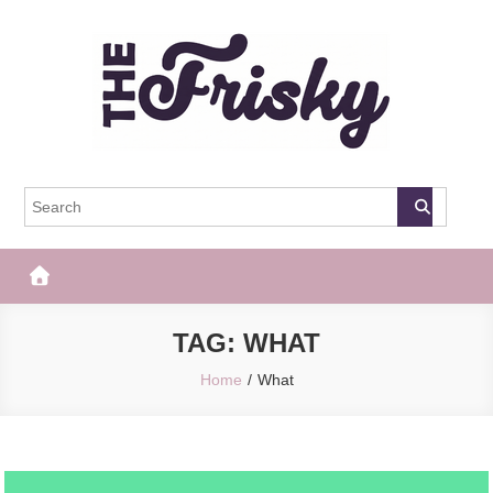
Skip
to
content
The Frisky
Popular Web Magazine
TAG:
WHAT
Home
What