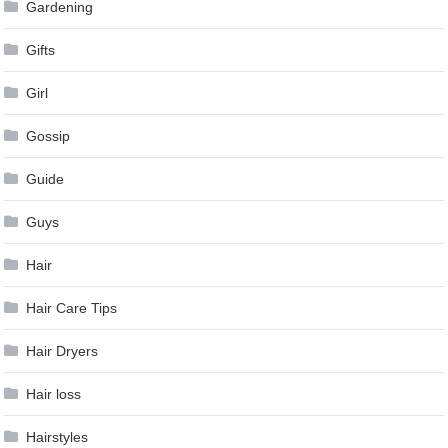
Gardening
Gifts
Girl
Gossip
Guide
Guys
Hair
Hair Care Tips
Hair Dryers
Hair loss
Hairstyles