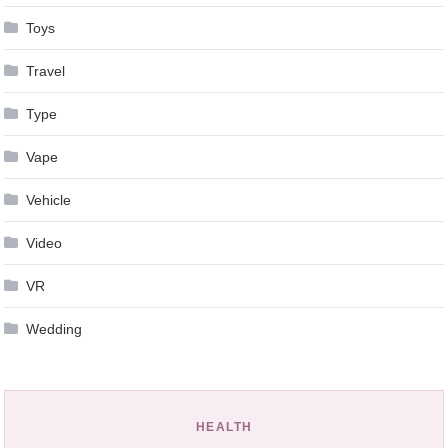
Toys
Travel
Type
Vape
Vehicle
Video
VR
Wedding
HEALTH