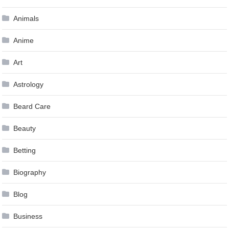
Animals
Anime
Art
Astrology
Beard Care
Beauty
Betting
Biography
Blog
Business