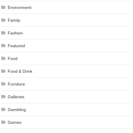
Environment
Family
Fashion
Featured
Food
Food & Drink
Furniture
Galleries
Gambling
Games