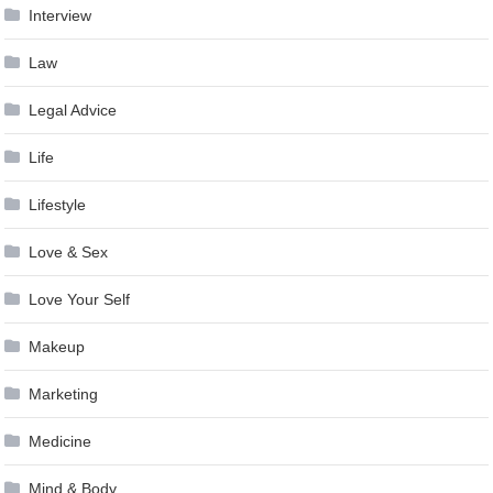
Interview
Law
Legal Advice
Life
Lifestyle
Love & Sex
Love Your Self
Makeup
Marketing
Medicine
Mind & Body