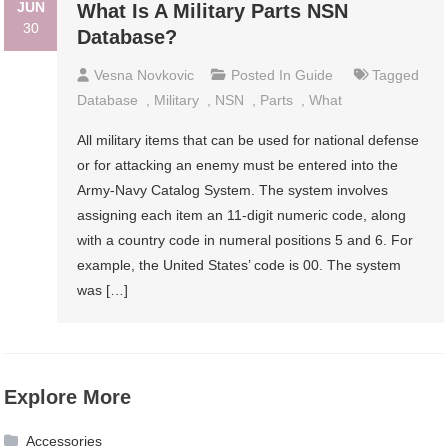
JUN
What Is A Military Parts NSN
30
Database?
Vesna Novkovic
Posted In
Guide
Tagged
Database
,
Military
,
NSN
,
Parts
,
What
All military items that can be used for national defense
or for attacking an enemy must be entered into the
Army-Navy Catalog System. The system involves
assigning each item an 11-digit numeric code, along
with a country code in numeral positions 5 and 6. For
example, the United States’ code is 00. The system
was […]
Explore More
Accessories