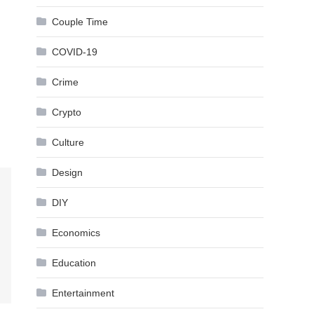
Couple Time
COVID-19
Crime
Crypto
Culture
Design
DIY
Economics
Education
Entertainment