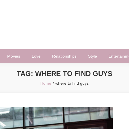
Movies
Love
Relationships
Style
Entertainm
TAG:
WHERE TO FIND GUYS
Home
where to find guys