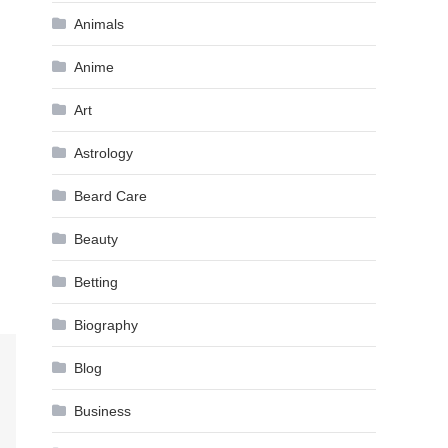
Animals
Anime
Art
Astrology
Beard Care
Beauty
Betting
Biography
Blog
Business