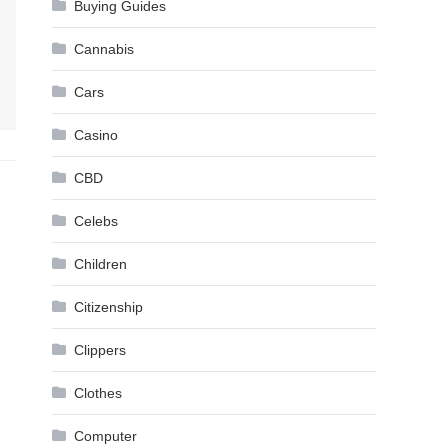
Buying Guides
Cannabis
Cars
Casino
CBD
Celebs
Children
Citizenship
Clippers
Clothes
Computer