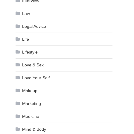
Interview
Law
Legal Advice
Life
Lifestyle
Love & Sex
Love Your Self
Makeup
Marketing
Medicine
Mind & Body