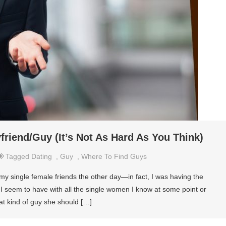
riend/Guy (It’s Not As Hard As You Think)
Tagged
Dating
,
Guy
,
Where To Find Guys
my single female friends the other day—in fact, I was having the
t I seem to have with all the single women I know at some point or
at kind of guy she should […]