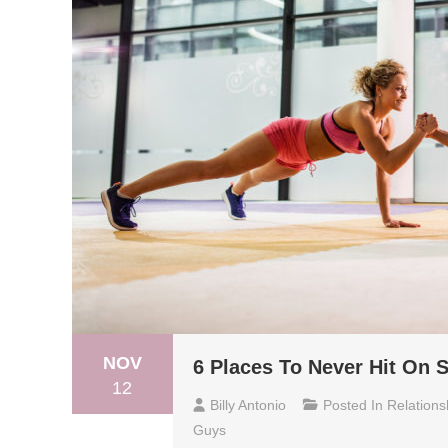
NOV
6 Places To Never Hit On
12
Billy Antonio
Posted In
Relations
Guys