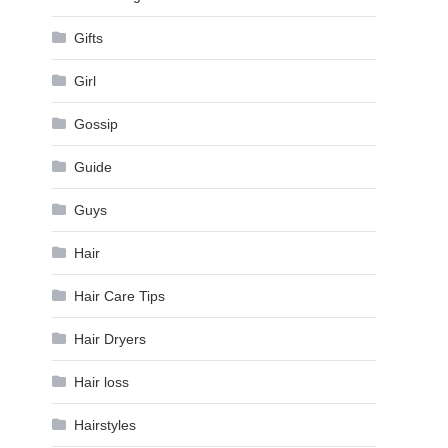
Gifts
Girl
Gossip
Guide
Guys
Hair
Hair Care Tips
Hair Dryers
Hair loss
Hairstyles