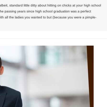
eit, standard little ditty about hitting on chicks at your high school
the passing years since high school graduation was a perfect
ith all the ladies you wanted to but (because you were a pimple-