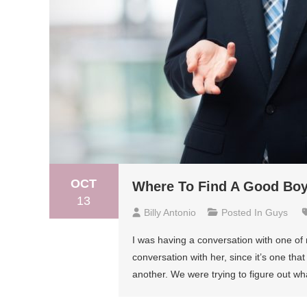
OCT
Where To Find A Good Boyf
13
Billy Antonio
Posted In
Guys
I was having a conversation with one of 
conversation with her, since it’s one tha
another. We were trying to figure out wh