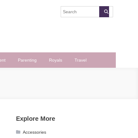
ent
Parenting
Royals
Travel
Explore More
Accessories