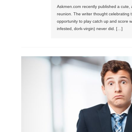
Askmen.com recently published a cute, alb
reunion. The writer thought celebrating 
opportunity to play catch up and score w
infested, dork-virgin) never did. […]