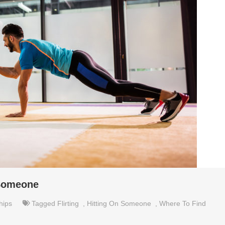
 Someone
hips
Tagged
Flirting
,
Hitting On Someone
,
Where To Find