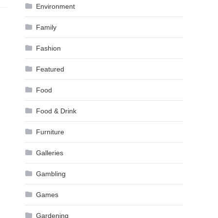
Environment
Family
Fashion
Featured
Food
Food & Drink
Furniture
Galleries
Gambling
Games
Gardening