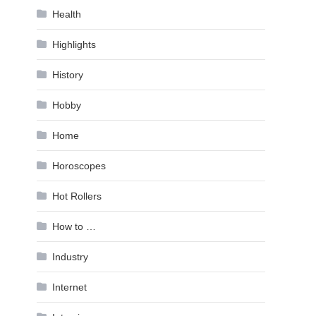
Health
Highlights
History
Hobby
Home
Horoscopes
Hot Rollers
How to …
Industry
Internet