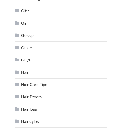
Gifts
Girl
Gossip
Guide
Guys
Hair
Hair Care Tips
Hair Dryers
Hair loss
Hairstyles