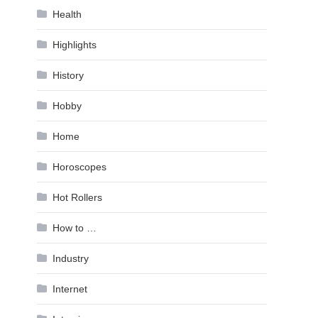
Health
Highlights
History
Hobby
Home
Horoscopes
Hot Rollers
How to …
Industry
Internet