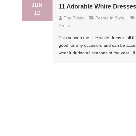
JUN
11 Adorable White Dresse
12
The Frisky
Posted In
Style
Dress
This season the little white dress is all t
good for any occasion, and can be acces
wear it during all seasons of the year. I