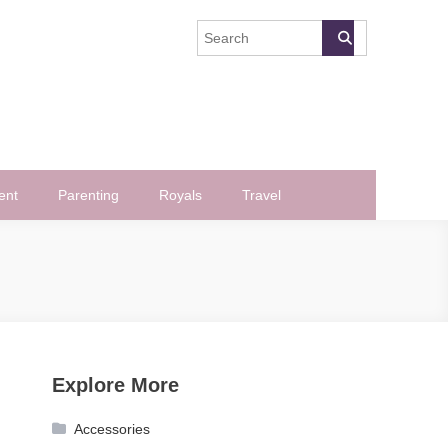
ent
Parenting
Royals
Travel
Explore More
Accessories