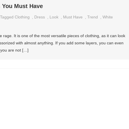
s You Must Have
Tagged
Clothing
,
Dress
,
Look
,
Must Have
,
Trend
,
White
he rage. It is one of the most versatile pieces of clothing, as it can look
sorized with almost anything. If you add some layers, you can even
f you are not […]