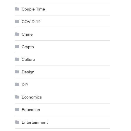
Couple Time
COVID-19
Crime
Crypto
Culture
Design
DIY
Economics
Education
Entertainment