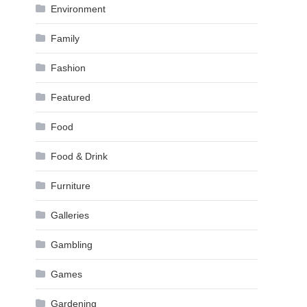
Environment
Family
Fashion
Featured
Food
Food & Drink
Furniture
Galleries
Gambling
Games
Gardening