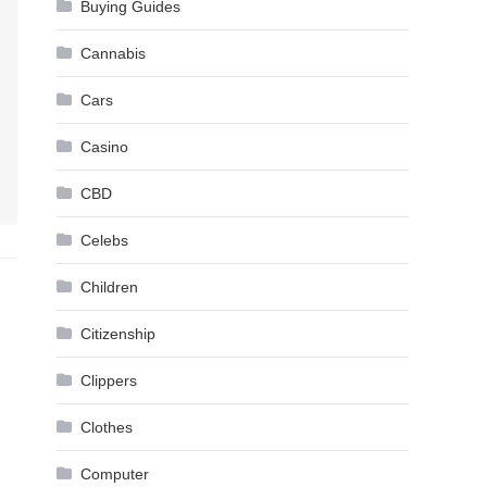
Buying Guides
Cannabis
Cars
Casino
CBD
Celebs
Children
Citizenship
Clippers
Clothes
Computer