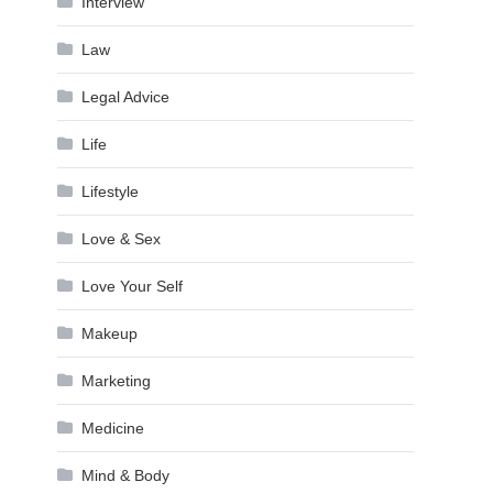
Interview
Law
Legal Advice
Life
Lifestyle
Love & Sex
Love Your Self
Makeup
Marketing
Medicine
Mind & Body