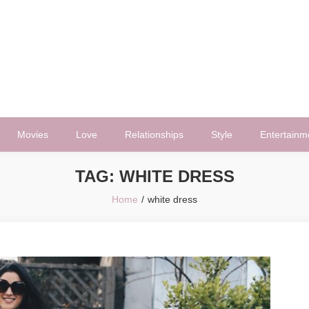
Movies
Love
Relationships
Style
Entertainm
TAG:
WHITE DRESS
Home
white dress