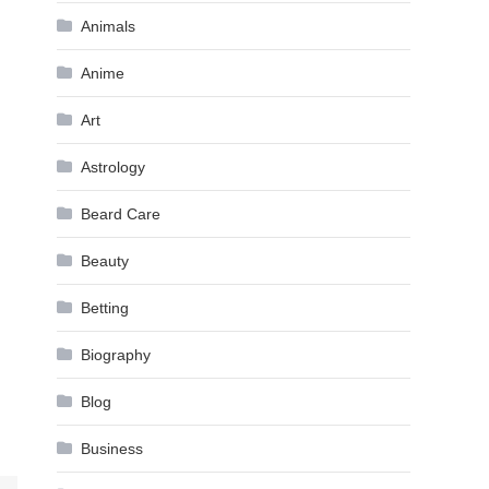
Animals
Anime
Art
Astrology
Beard Care
Beauty
Betting
Biography
Blog
Business