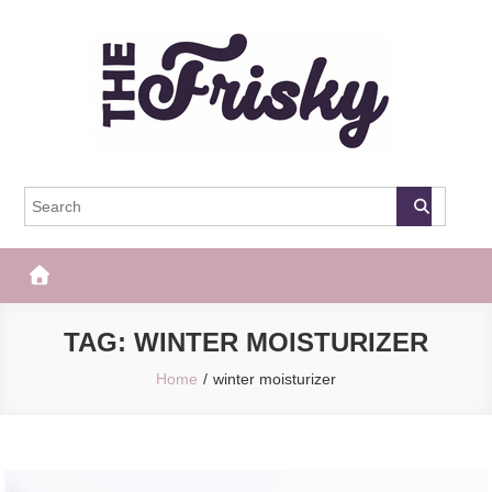
Skip
to
content
The Frisky
Popular Web Magazine
TAG:
WINTER MOISTURIZER
Home
winter moisturizer