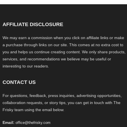
AFFILIATE DISCLOSURE
We may earn a commission when you click on affiliate links or make
a purchase through links on our site. This comes at no extra cost to
you and helps us continue creating content. We only share products,
services, and recommendations we believe may be useful or
interesting to our readers.
CONTACT US
For questions, feedback, press inquiries, advertising opportunities,
collaboration requests, or story tips, you can get in touch with The
Frisky team using the email below.
Email:
office@thefrisky.com