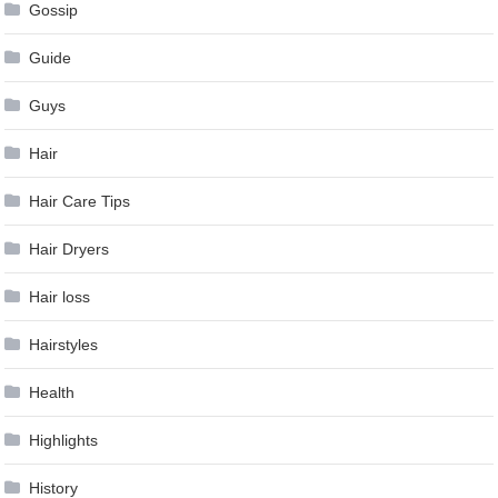
Gossip
Guide
Guys
Hair
Hair Care Tips
Hair Dryers
Hair loss
Hairstyles
Health
Highlights
History