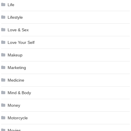
Life
Lifestyle
Love & Sex
Love Your Self
Makeup
Marketing
Medicine
Mind & Body
Money
Motorcycle
Movies