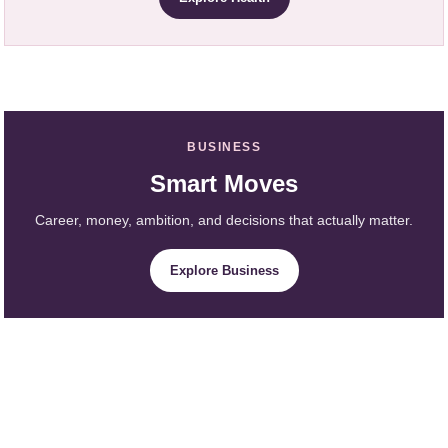
BUSINESS
Smart Moves
Career, money, ambition, and decisions that actually matter.
Explore Business