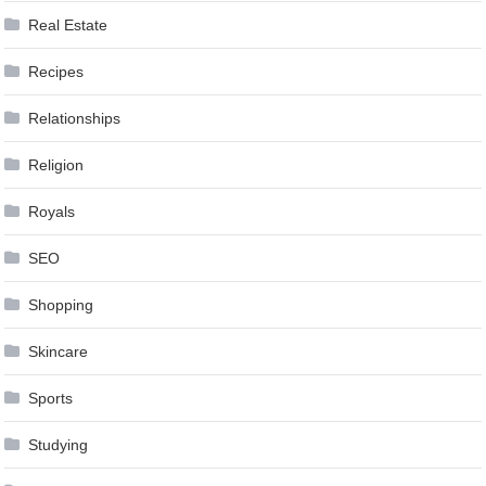
Real Estate
Recipes
Relationships
Religion
Royals
SEO
Shopping
Skincare
Sports
Studying