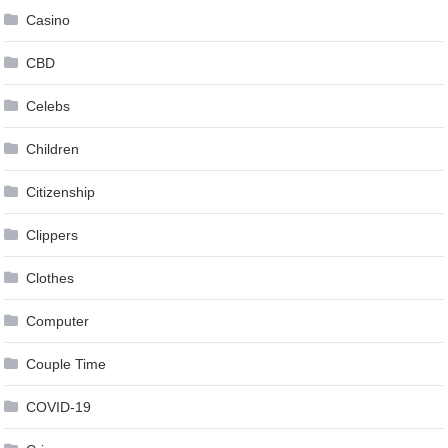
Casino
CBD
Celebs
Children
Citizenship
Clippers
Clothes
Computer
Couple Time
COVID-19