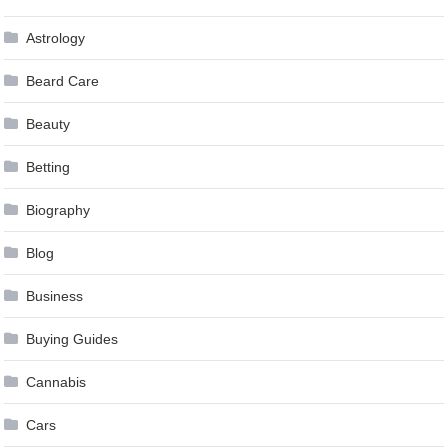
Astrology
Beard Care
Beauty
Betting
Biography
Blog
Business
Buying Guides
Cannabis
Cars