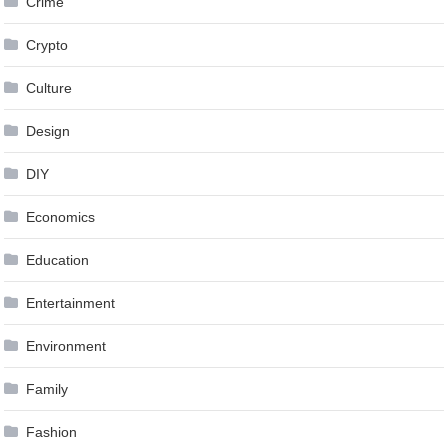
Crime
Crypto
Culture
Design
DIY
Economics
Education
Entertainment
Environment
Family
Fashion