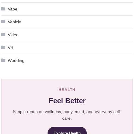
Vape
Vehicle
Video
VR
Wedding
HEALTH
Feel Better
Simple reads on wellness, body, mind, and everyday self-
care.
Explore Health