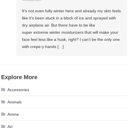
It’s not even fully winter here and already my skin feels
like it’s been stuck in a block of ice and sprayed with
dry airplane air. But there have to be like
super extreme winter moisturizers that will make your
face feel less like a husk, right? I can’t be the only one
with crepe-y hands […]
Explore More
Accessories
Animals
Anime
Art