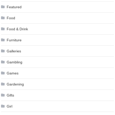
Featured
Food
Food & Drink
Furniture
Galleries
Gambling
Games
Gardening
Gifts
Girl