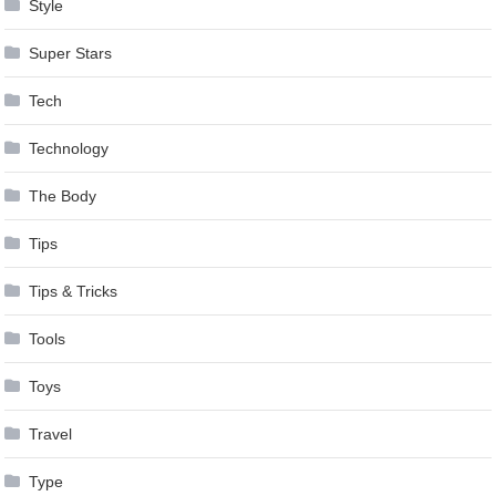
Style
Super Stars
Tech
Technology
The Body
Tips
Tips & Tricks
Tools
Toys
Travel
Type