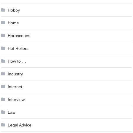
Hobby
Home
Horoscopes
Hot Rollers
How to …
Industry
Internet
Interview
Law
Legal Advice