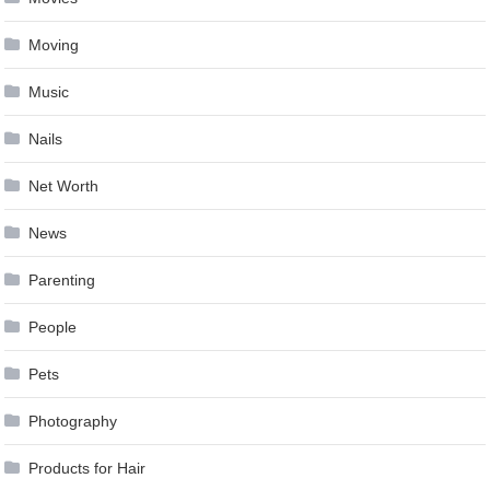
Moving
Music
Nails
Net Worth
News
Parenting
People
Pets
Photography
Products for Hair