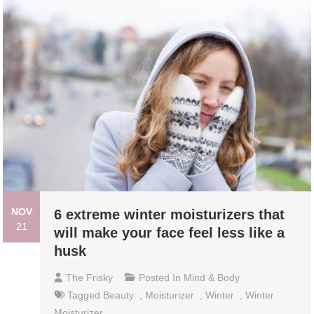
NOV
6 extreme winter moisturizers that
21
will make your face feel less like a
husk
The Frisky
Posted In
Mind & Body
Tagged
Beauty
,
Moisturizer
,
Winter
,
Winter
Moisturizer