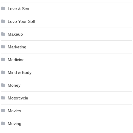
Love & Sex
Love Your Self
Makeup
Marketing
Medicine
Mind & Body
Money
Motorcycle
Movies
Moving