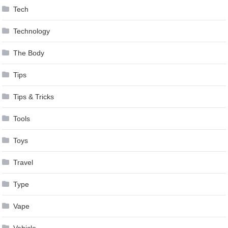
Tech
Technology
The Body
Tips
Tips & Tricks
Tools
Toys
Travel
Type
Vape
Vehicle