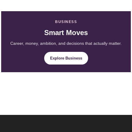
BUSINESS
Smart Moves
Career, money, ambition, and decisions that actually matter.
Explore Business