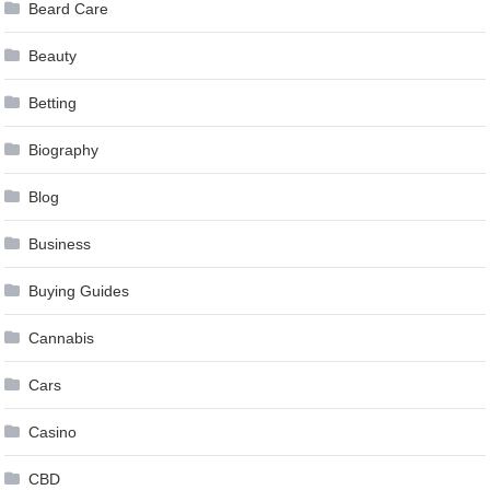
Beard Care
Beauty
Betting
Biography
Blog
Business
Buying Guides
Cannabis
Cars
Casino
CBD