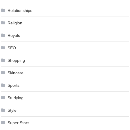
Relationships
Religion
Royals
SEO
Shopping
Skincare
Sports
Studying
Style
Super Stars