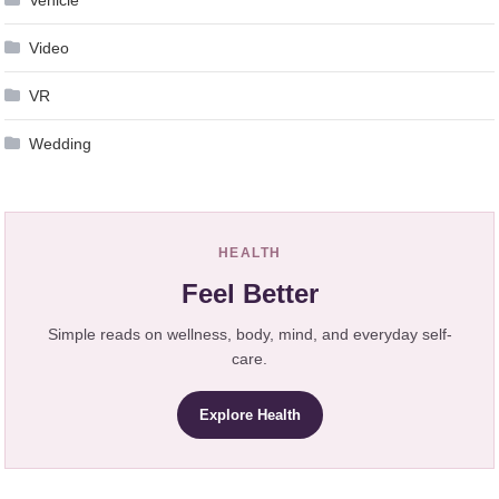
Video
VR
Wedding
HEALTH
Feel Better
Simple reads on wellness, body, mind, and everyday self-
care.
Explore Health