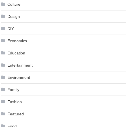
Culture
Design
DIY
Economics
Education
Entertainment
Environment
Family
Fashion
Featured
Food