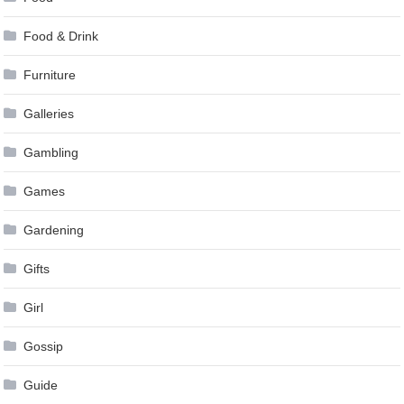
Food & Drink
Furniture
Galleries
Gambling
Games
Gardening
Gifts
Girl
Gossip
Guide