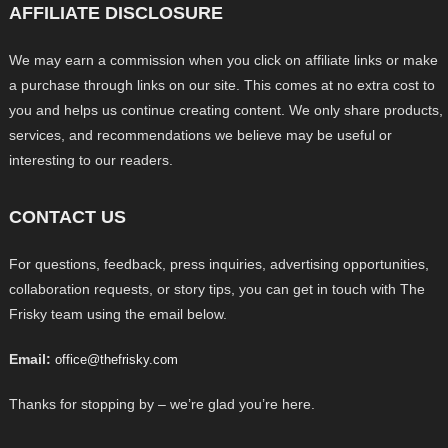
AFFILIATE DISCLOSURE
We may earn a commission when you click on affiliate links or make
a purchase through links on our site. This comes at no extra cost to
you and helps us continue creating content. We only share products,
services, and recommendations we believe may be useful or
interesting to our readers.
CONTACT US
For questions, feedback, press inquiries, advertising opportunities,
collaboration requests, or story tips, you can get in touch with The
Frisky team using the email below.
Email:
office@thefrisky.com
Thanks for stopping by – we’re glad you’re here.