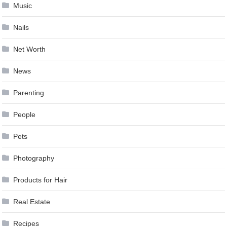
Music
Nails
Net Worth
News
Parenting
People
Pets
Photography
Products for Hair
Real Estate
Recipes