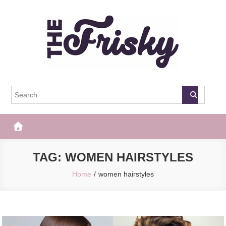
Skip
to
content
The Frisky
Popular Web Magazine
TAG:
WOMEN HAIRSTYLES
Home
women hairstyles