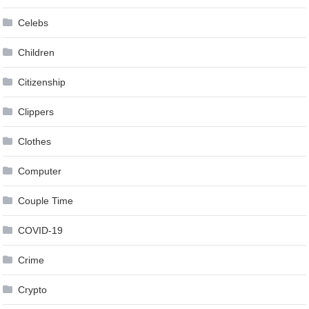
Celebs
Children
Citizenship
Clippers
Clothes
Computer
Couple Time
COVID-19
Crime
Crypto