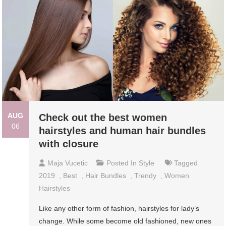
AUG
Check out the best women
06
hairstyles and human hair bundles
with closure
Maja Vucetic
Posted In
Style
Tagged
2019
,
Best
,
Hair Bundles
,
Trendy
,
Women
Hairstyles
Like any other form of fashion, hairstyles for lady’s
change. While some become old fashioned, new ones