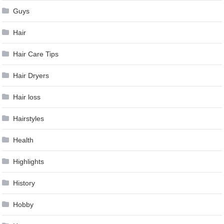
Guys
Hair
Hair Care Tips
Hair Dryers
Hair loss
Hairstyles
Health
Highlights
History
Hobby