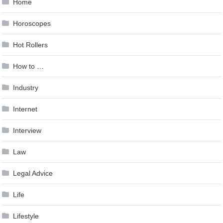
Home
Horoscopes
Hot Rollers
How to …
Industry
Internet
Interview
Law
Legal Advice
Life
Lifestyle