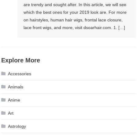
are trendy and sought after. In this article, we will see
which the best ones for your 2019 look are. For more
on hairstyles, human hair wigs, frontal lace closure,
lace front wigs, and more, visit dsoarhair.com. 1. […]
Explore More
Accessories
Animals
Anime
Art
Astrology