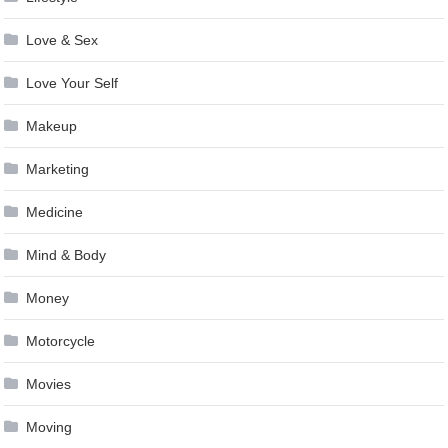
Love & Sex
Love Your Self
Makeup
Marketing
Medicine
Mind & Body
Money
Motorcycle
Movies
Moving