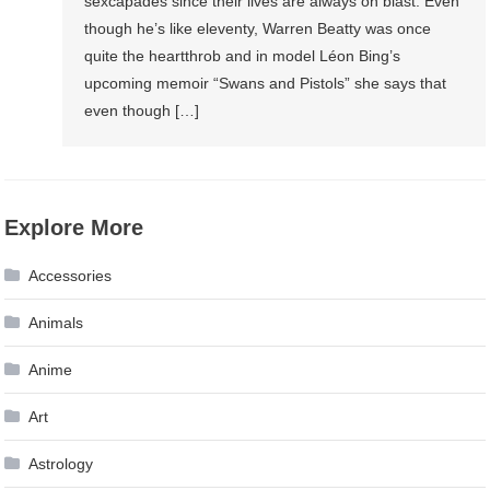
sexcapades since their lives are always on blast. Even
though he’s like eleventy, Warren Beatty was once
quite the heartthrob and in model Léon Bing’s
upcoming memoir “Swans and Pistols” she says that
even though […]
Explore More
Accessories
Animals
Anime
Art
Astrology