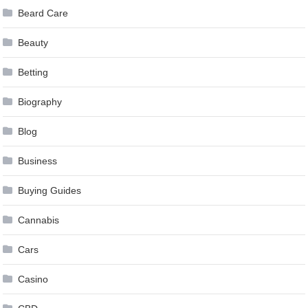
Beard Care
Beauty
Betting
Biography
Blog
Business
Buying Guides
Cannabis
Cars
Casino