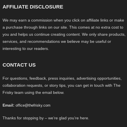
AFFILIATE DISCLOSURE
We may earn a commission when you click on affiliate links or make
a purchase through links on our site. This comes at no extra cost to
you and helps us continue creating content. We only share products,
services, and recommendations we believe may be useful or
interesting to our readers.
CONTACT US
For questions, feedback, press inquiries, advertising opportunities,
collaboration requests, or story tips, you can get in touch with The
Frisky team using the email below.
Email:
office@thefrisky.com
Thanks for stopping by – we’re glad you’re here.