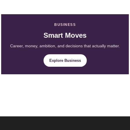
BUSINESS
Smart Moves
Career, money, ambition, and decisions that actually matter.
Explore Business