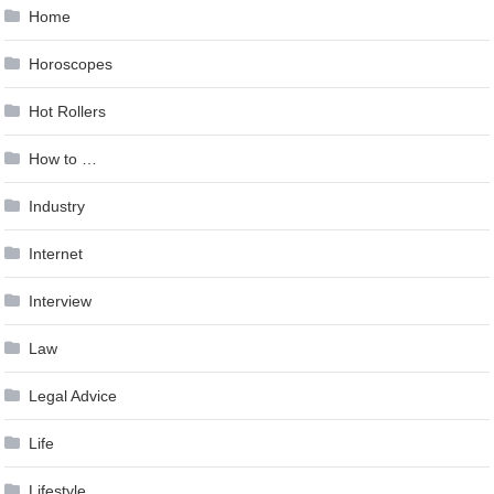
Home
Horoscopes
Hot Rollers
How to …
Industry
Internet
Interview
Law
Legal Advice
Life
Lifestyle