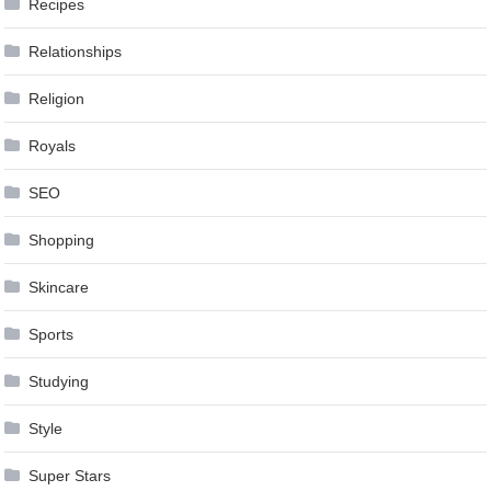
Recipes
Relationships
Religion
Royals
SEO
Shopping
Skincare
Sports
Studying
Style
Super Stars