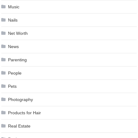
Music
Nails
Net Worth
News
Parenting
People
Pets
Photography
Products for Hair
Real Estate