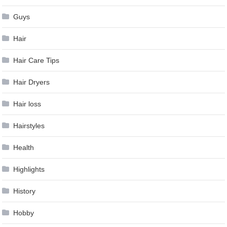
Guys
Hair
Hair Care Tips
Hair Dryers
Hair loss
Hairstyles
Health
Highlights
History
Hobby