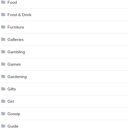
Food
Food & Drink
Furniture
Galleries
Gambling
Games
Gardening
Gifts
Girl
Gossip
Guide