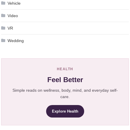
Vehicle
Video
VR
Wedding
HEALTH
Feel Better
Simple reads on wellness, body, mind, and everyday self-
care.
Explore Health