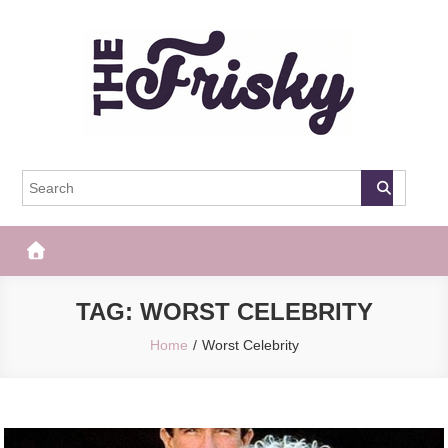
Skip
to
content
The Frisky
Popular Web Magazine
TAG:
WORST CELEBRITY
Home
Worst Celebrity