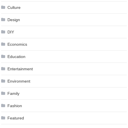
Culture
Design
DIY
Economics
Education
Entertainment
Environment
Family
Fashion
Featured