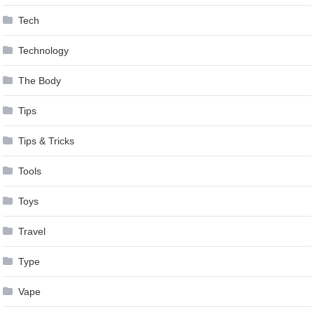
Tech
Technology
The Body
Tips
Tips & Tricks
Tools
Toys
Travel
Type
Vape