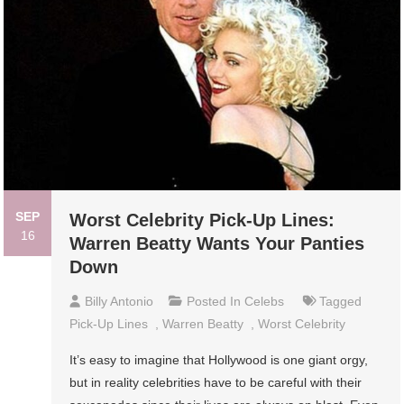
SEP
Worst Celebrity Pick-Up Lines:
16
Warren Beatty Wants Your Panties
Down
Billy Antonio
Posted In
Celebs
Tagged
Pick-Up Lines
,
Warren Beatty
,
Worst Celebrity
It’s easy to imagine that Hollywood is one giant orgy,
but in reality celebrities have to be careful with their