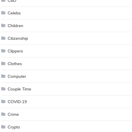
CBD
Celebs
Children
Citizenship
Clippers
Clothes
Computer
Couple Time
COVID-19
Crime
Crypto