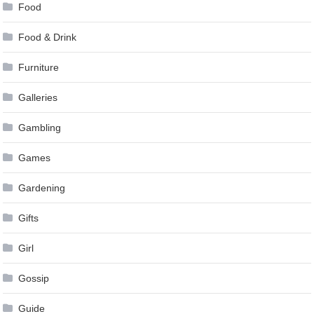
Food
Food & Drink
Furniture
Galleries
Gambling
Games
Gardening
Gifts
Girl
Gossip
Guide