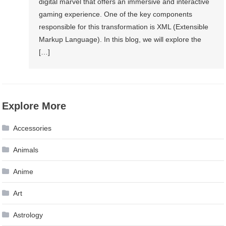
digital marvel that offers an immersive and interactive
gaming experience. One of the key components
responsible for this transformation is XML (Extensible
Markup Language). In this blog, we will explore the
[…]
Explore More
Accessories
Animals
Anime
Art
Astrology