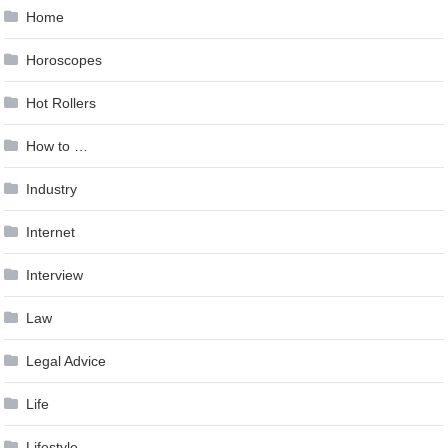
Home
Horoscopes
Hot Rollers
How to …
Industry
Internet
Interview
Law
Legal Advice
Life
Lifestyle