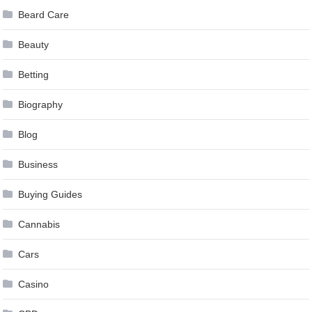
Beard Care
Beauty
Betting
Biography
Blog
Business
Buying Guides
Cannabis
Cars
Casino