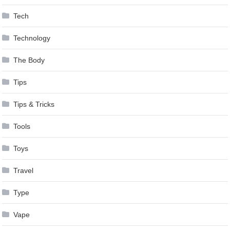
Tech
Technology
The Body
Tips
Tips & Tricks
Tools
Toys
Travel
Type
Vape