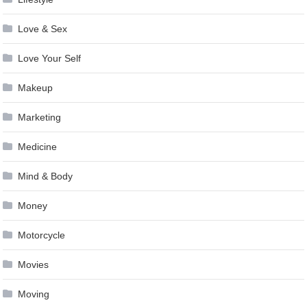
Love & Sex
Love Your Self
Makeup
Marketing
Medicine
Mind & Body
Money
Motorcycle
Movies
Moving