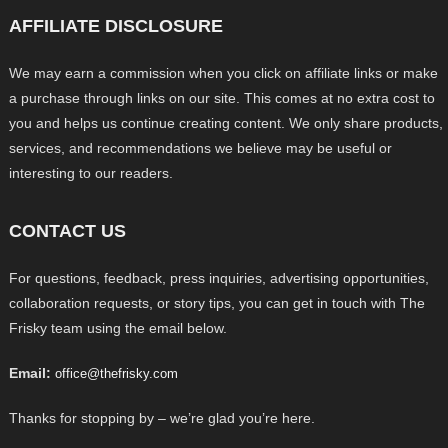
AFFILIATE DISCLOSURE
We may earn a commission when you click on affiliate links or make
a purchase through links on our site. This comes at no extra cost to
you and helps us continue creating content. We only share products,
services, and recommendations we believe may be useful or
interesting to our readers.
CONTACT US
For questions, feedback, press inquiries, advertising opportunities,
collaboration requests, or story tips, you can get in touch with The
Frisky team using the email below.
Email:
office@thefrisky.com
Thanks for stopping by – we’re glad you’re here.