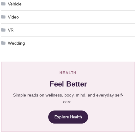
Vehicle
Video
VR
Wedding
HEALTH
Feel Better
Simple reads on wellness, body, mind, and everyday self-
care.
Explore Health