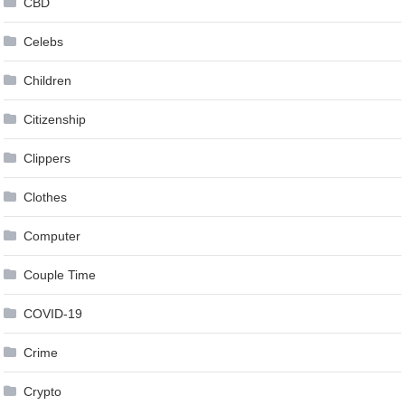
CBD
Celebs
Children
Citizenship
Clippers
Clothes
Computer
Couple Time
COVID-19
Crime
Crypto