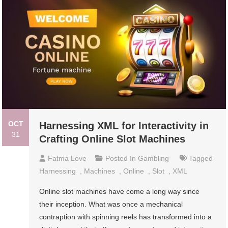
OCT
Harnessing XML for Interactivity in
31
Crafting Online Slot Machines
Fatma Love
Posted In
Gambling
Tagged
Harnessing
,
Machines
,
Online
,
Slot
,
XML
Online slot machines have come a long way since
their inception. What was once a mechanical
contraption with spinning reels has transformed into a