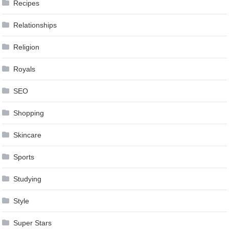
Recipes
Relationships
Religion
Royals
SEO
Shopping
Skincare
Sports
Studying
Style
Super Stars