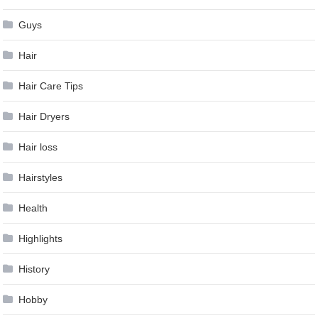
Guys
Hair
Hair Care Tips
Hair Dryers
Hair loss
Hairstyles
Health
Highlights
History
Hobby