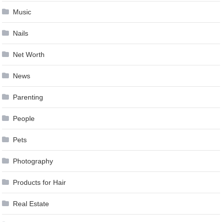
Music
Nails
Net Worth
News
Parenting
People
Pets
Photography
Products for Hair
Real Estate