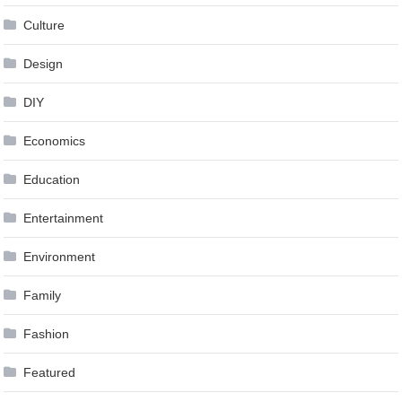
Culture
Design
DIY
Economics
Education
Entertainment
Environment
Family
Fashion
Featured