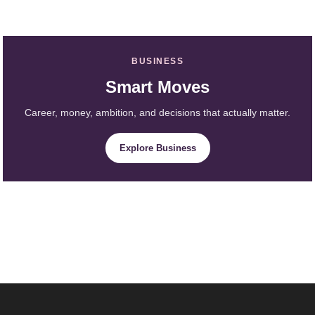
BUSINESS
Smart Moves
Career, money, ambition, and decisions that actually matter.
Explore Business