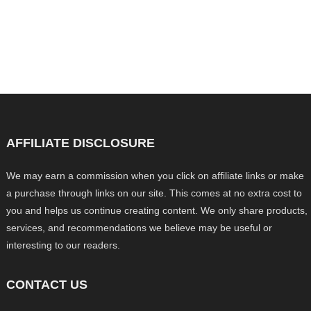
AFFILIATE DISCLOSURE
We may earn a commission when you click on affiliate links or make
a purchase through links on our site. This comes at no extra cost to
you and helps us continue creating content. We only share products,
services, and recommendations we believe may be useful or
interesting to our readers.
CONTACT US