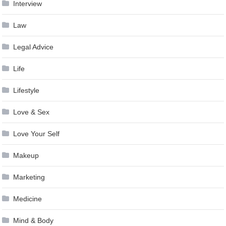
Interview
Law
Legal Advice
Life
Lifestyle
Love & Sex
Love Your Self
Makeup
Marketing
Medicine
Mind & Body