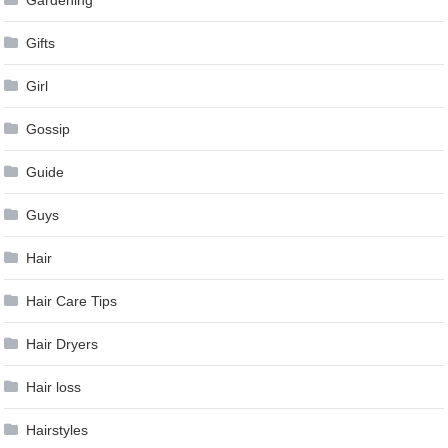
Gardening
Gifts
Girl
Gossip
Guide
Guys
Hair
Hair Care Tips
Hair Dryers
Hair loss
Hairstyles