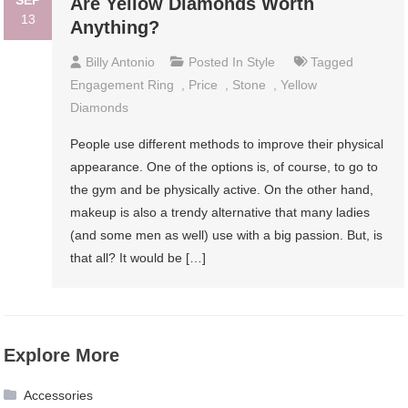
SEP
Are Yellow Diamonds Worth
13
Anything?
Billy Antonio
Posted In
Style
Tagged
Engagement Ring
,
Price
,
Stone
,
Yellow
Diamonds
People use different methods to improve their physical
appearance. One of the options is, of course, to go to
the gym and be physically active. On the other hand,
makeup is also a trendy alternative that many ladies
(and some men as well) use with a big passion. But, is
that all? It would be […]
Explore More
Accessories