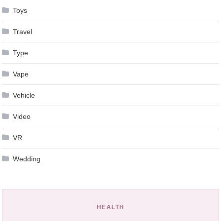
Toys
Travel
Type
Vape
Vehicle
Video
VR
Wedding
HEALTH