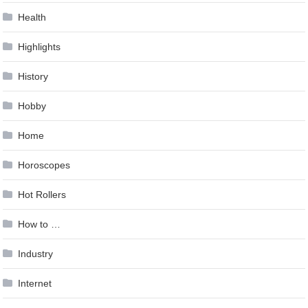
Health
Highlights
History
Hobby
Home
Horoscopes
Hot Rollers
How to …
Industry
Internet