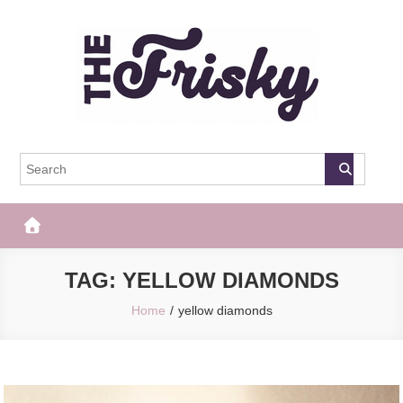
Skip
to
content
The Frisky
Popular Web Magazine
TAG:
YELLOW DIAMONDS
Home
yellow diamonds