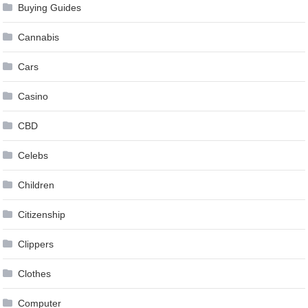
Buying Guides
Cannabis
Cars
Casino
CBD
Celebs
Children
Citizenship
Clippers
Clothes
Computer