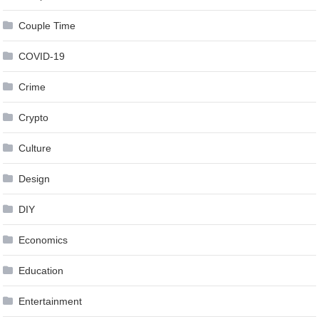
Couple Time
COVID-19
Crime
Crypto
Culture
Design
DIY
Economics
Education
Entertainment