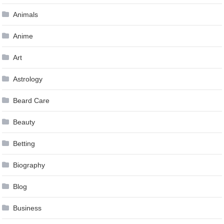
Animals
Anime
Art
Astrology
Beard Care
Beauty
Betting
Biography
Blog
Business