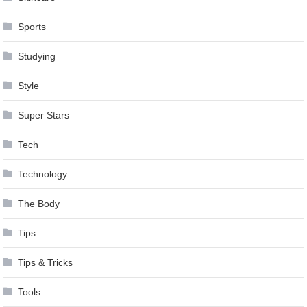
Sports
Studying
Style
Super Stars
Tech
Technology
The Body
Tips
Tips & Tricks
Tools