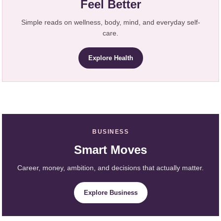
Feel Better
Simple reads on wellness, body, mind, and everyday self-
care.
Explore Health
BUSINESS
Smart Moves
Career, money, ambition, and decisions that actually matter.
Explore Business