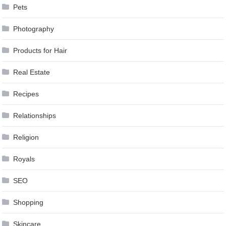
Pets
Photography
Products for Hair
Real Estate
Recipes
Relationships
Religion
Royals
SEO
Shopping
Skincare