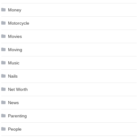
Money
Motorcycle
Movies
Moving
Music
Nails
Net Worth
News
Parenting
People