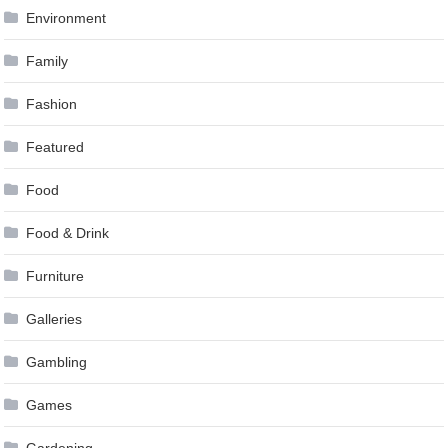
Environment
Family
Fashion
Featured
Food
Food & Drink
Furniture
Galleries
Gambling
Games