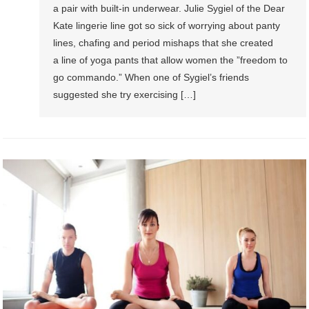
a pair with built-in underwear. Julie Sygiel of the Dear
Kate lingerie line got so sick of worrying about panty
lines, chafing and period mishaps that she created
a line of yoga pants that allow women the ”freedom to
go commando.” When one of Sygiel’s friends
suggested she try exercising […]