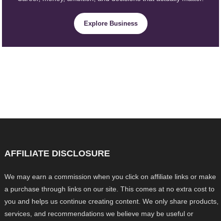
Explore Business
AFFILIATE DISCLOSURE
We may earn a commission when you click on affiliate links or make
a purchase through links on our site. This comes at no extra cost to
you and helps us continue creating content. We only share products,
services, and recommendations we believe may be useful or