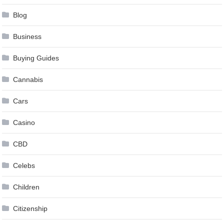
Blog
Business
Buying Guides
Cannabis
Cars
Casino
CBD
Celebs
Children
Citizenship