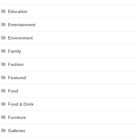
Education
Entertainment
Environment
Family
Fashion
Featured
Food
Food & Drink
Furniture
Galleries