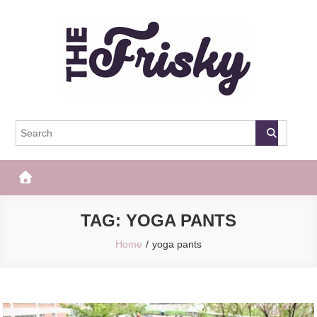
Skip
to
content
The Frisky
Popular Web Magazine
TAG:
YOGA PANTS
Home
yoga pants