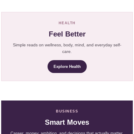
HEALTH
Feel Better
Simple reads on wellness, body, mind, and everyday self-
care.
Explore Health
BUSINESS
Smart Moves
Career, money, ambition, and decisions that actually matter.