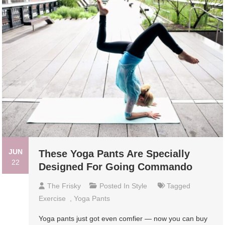
JUN
These Yoga Pants Are Specially
22
Designed For Going Commando
The Frisky
Posted In
Style
Tagged
Exercise
,
Yoga Pants
Yoga pants just got even comfier — now you can buy