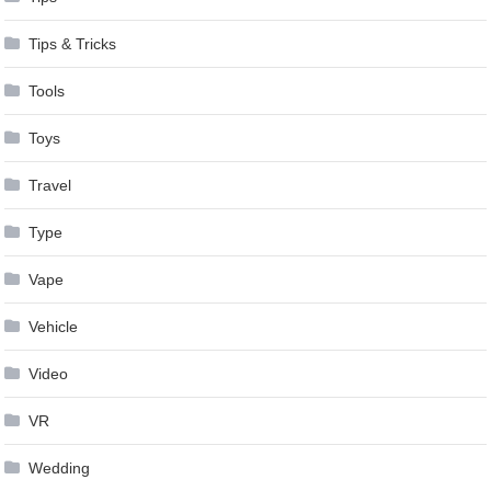
Tips & Tricks
Tools
Toys
Travel
Type
Vape
Vehicle
Video
VR
Wedding