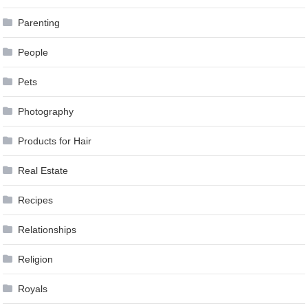
Parenting
People
Pets
Photography
Products for Hair
Real Estate
Recipes
Relationships
Religion
Royals