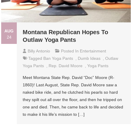
AUG
Montana Republican Hopes To
24
Outlaw Yoga Pants
Billy Antonio
Posted In
Entertainment
Tagged
Ban Yoga Pants
,
Dumb Ideas
,
Outlaw
Yoga Pants
,
Rep. David Moore
,
Yoga Pants
Meet Montana State Rep. David “Doc” Moore (R-
1860)! Last August, State Rep. David Moore saw a
naked bike ride, and he clutched his pearls so hard
they spilt out all over the floor, and then he tripped on
one and died. Then, he came back to life and decided
to make it his life’s mission to […]