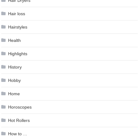
Hair Dryers
Hair loss
Hairstyles
Health
Highlights
History
Hobby
Home
Horoscopes
Hot Rollers
How to …