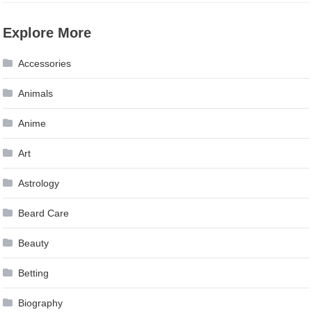
Explore More
Accessories
Animals
Anime
Art
Astrology
Beard Care
Beauty
Betting
Biography