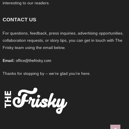
interesting to our readers.
CONTACT US
For questions, feedback, press inquiries, advertising opportunities,
collaboration requests, or story tips, you can get in touch with The
Frisky team using the email below.
Email:
office@thefrisky.com
Thanks for stopping by – we’re glad you’re here.