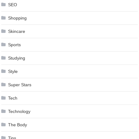
SEO
Shopping
Skincare
Sports
Studying
Style
Super Stars
Tech
Technology
The Body
Tips