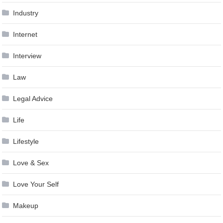
Industry
Internet
Interview
Law
Legal Advice
Life
Lifestyle
Love & Sex
Love Your Self
Makeup