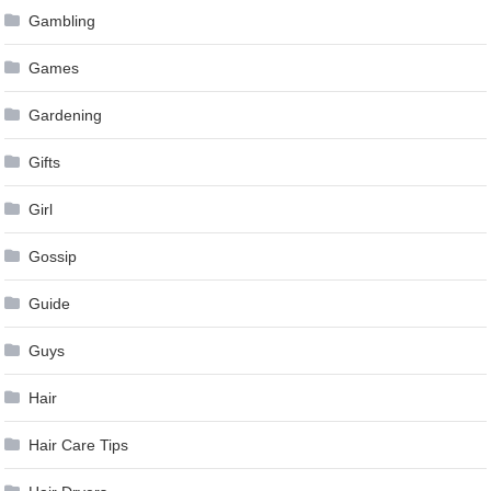
Gambling
Games
Gardening
Gifts
Girl
Gossip
Guide
Guys
Hair
Hair Care Tips