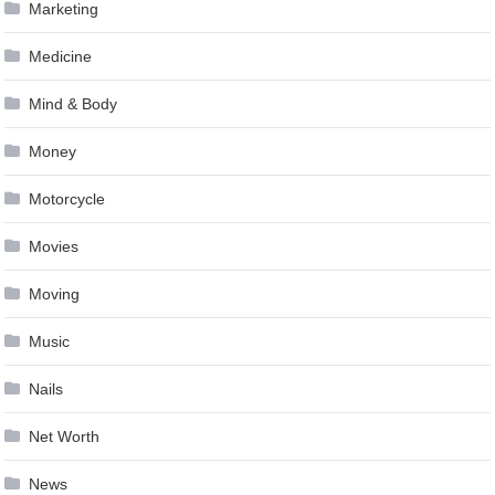
Marketing
Medicine
Mind & Body
Money
Motorcycle
Movies
Moving
Music
Nails
Net Worth
News