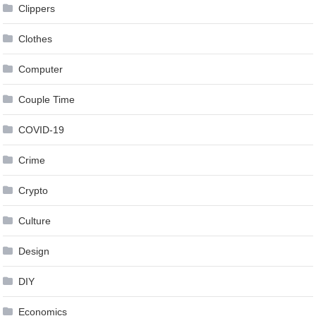
Clippers
Clothes
Computer
Couple Time
COVID-19
Crime
Crypto
Culture
Design
DIY
Economics