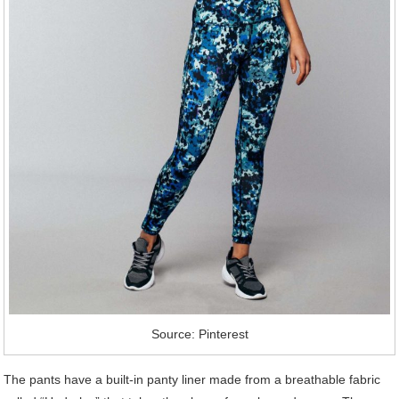
Source: Pinterest
The pants have a built-in panty liner made from a breathable fabric