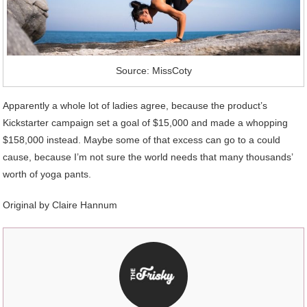
Source: MissCoty
Apparently a whole lot of ladies agree, because the product’s
Kickstarter campaign set a goal of $15,000 and made a whopping
$158,000 instead. Maybe some of that excess can go to a could
cause, because I’m not sure the world needs that many thousands’
worth of yoga pants.
Original by
Claire Hannum