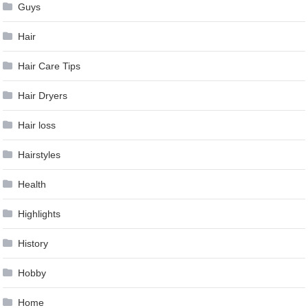
Guys
Hair
Hair Care Tips
Hair Dryers
Hair loss
Hairstyles
Health
Highlights
History
Hobby
Home