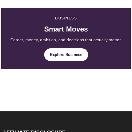
BUSINESS
Smart Moves
Career, money, ambition, and decisions that actually matter.
Explore Business