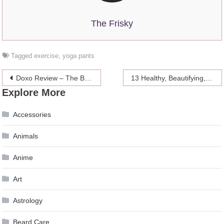
The Frisky
Tagged
exercise
,
yoga pants
Post
Doxo Review – The Bill Paying App
13 Healthy, Beautifying, Money-Saving & Sexy Ways To Use Coconut Oil
Explore More
navigation
Accessories
Animals
Anime
Art
Astrology
Beard Care