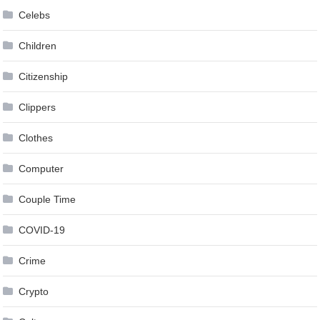
Celebs
Children
Citizenship
Clippers
Clothes
Computer
Couple Time
COVID-19
Crime
Crypto