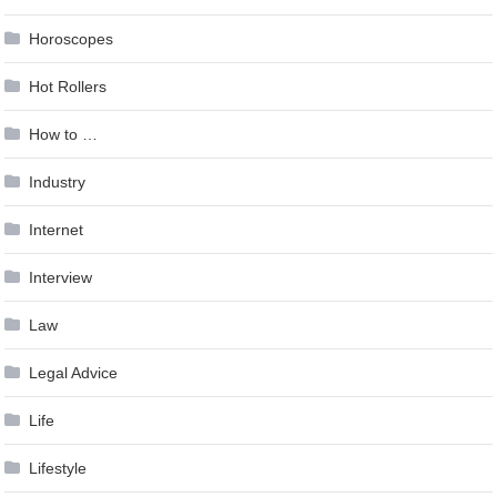
Horoscopes
Hot Rollers
How to …
Industry
Internet
Interview
Law
Legal Advice
Life
Lifestyle