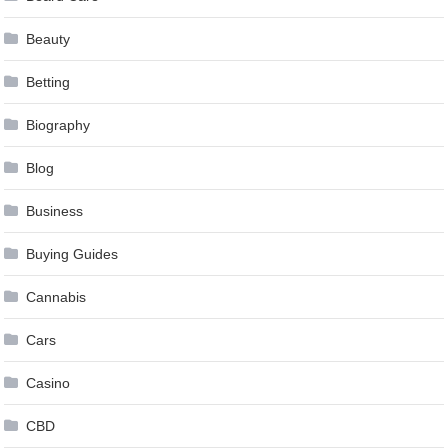
Beauty
Betting
Biography
Blog
Business
Buying Guides
Cannabis
Cars
Casino
CBD