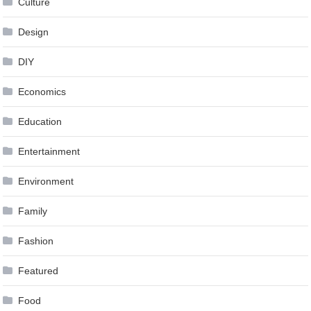
Culture
Design
DIY
Economics
Education
Entertainment
Environment
Family
Fashion
Featured
Food