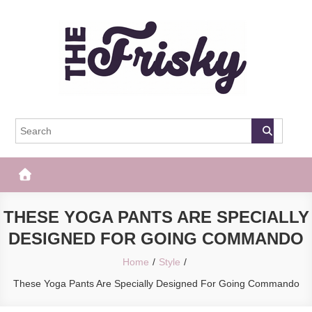
Skip
to
content
The Frisky
Popular Web Magazine
THESE YOGA PANTS ARE SPECIALLY
DESIGNED FOR GOING COMMANDO
Home
Style
These Yoga Pants Are Specially Designed For Going Commando