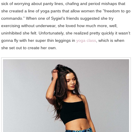
sick of worrying about panty lines, chafing and period mishaps that
she created a line of yoga pants that allow women the ”freedom to go
commando.” When one of Sygiel’s friends suggested she try
exercising without underwear, she loved how much more, well,
uninhibited she felt. Unfortunately, she realized pretty quickly it wasn’t
gonna fly with her super thin leggings in
yoga class
, which is when
she set out to create her own.