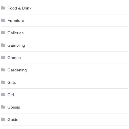
Food & Drink
Furniture
Galleries
Gambling
Games
Gardening
Gifts
Girl
Gossip
Guide