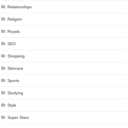
Relationships
Religion
Royals
SEO
Shopping
Skincare
Sports
Studying
Style
Super Stars