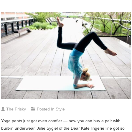
The Frisky
Posted In
Style
Yoga
pants just got even comfier — now you can buy a pair with
built-in underwear. Julie Sygiel of the Dear Kate lingerie line got so