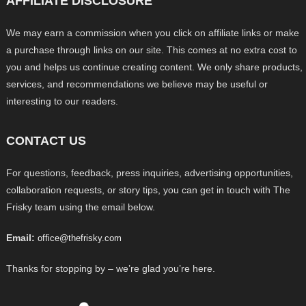
AFFILIATE DISCLOSURE
We may earn a commission when you click on affiliate links or make
a purchase through links on our site. This comes at no extra cost to
you and helps us continue creating content. We only share products,
services, and recommendations we believe may be useful or
interesting to our readers.
CONTACT US
For questions, feedback, press inquiries, advertising opportunities,
collaboration requests, or story tips, you can get in touch with The
Frisky team using the email below.
Email:
office@thefrisky.com
Thanks for stopping by – we’re glad you’re here.