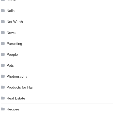
Nails
Net Worth
News
Parenting
People
Pets
Photography
Products for Hair
Real Estate
Recipes