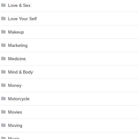
Love & Sex
Love Your Self
Makeup
Marketing
Medicine
Mind & Body
Money
Motorcycle
Movies
Moving
Music