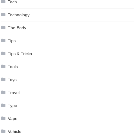
Tech
Technology
The Body
Tips
Tips & Tricks
Tools
Toys
Travel
Type
Vape
Vehicle