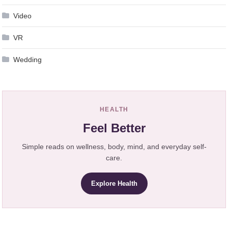
Video
VR
Wedding
HEALTH
Feel Better
Simple reads on wellness, body, mind, and everyday self-
care.
Explore Health