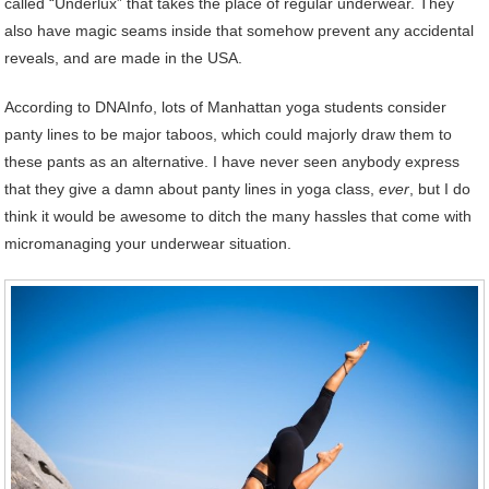
called “Underlux” that takes the place of regular underwear. They
also have magic seams inside that somehow prevent any accidental
reveals, and are made in the USA.
According to DNAInfo, lots of Manhattan yoga students consider
panty lines to be major taboos, which could majorly draw them to
these pants as an alternative. I have never seen anybody express
that they give a damn about panty lines in yoga class,
ever
, but I do
think it would be awesome to ditch the many hassles that come with
micromanaging your underwear situation.