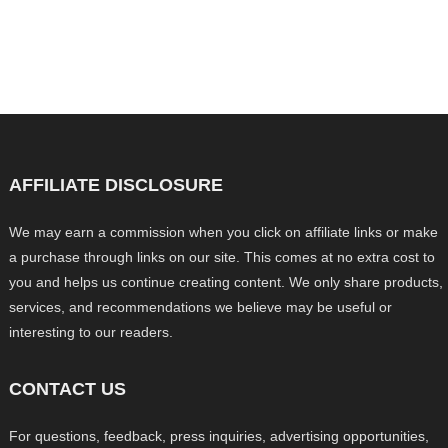
AFFILIATE DISCLOSURE
We may earn a commission when you click on affiliate links or make
a purchase through links on our site. This comes at no extra cost to
you and helps us continue creating content. We only share products,
services, and recommendations we believe may be useful or
interesting to our readers.
CONTACT US
For questions, feedback, press inquiries, advertising opportunities,