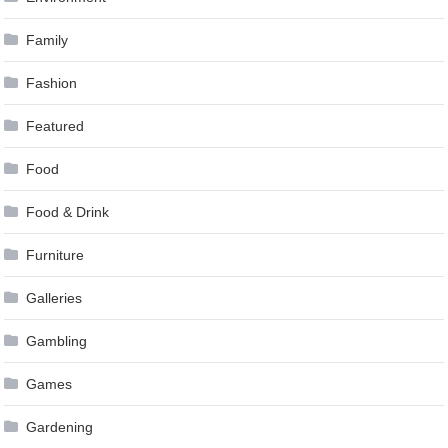
Family
Fashion
Featured
Food
Food & Drink
Furniture
Galleries
Gambling
Games
Gardening