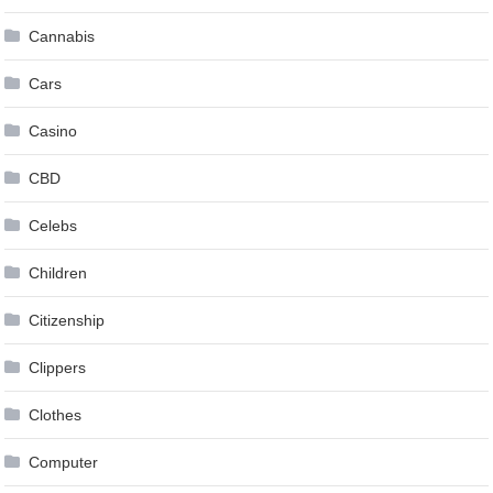
Cannabis
Cars
Casino
CBD
Celebs
Children
Citizenship
Clippers
Clothes
Computer