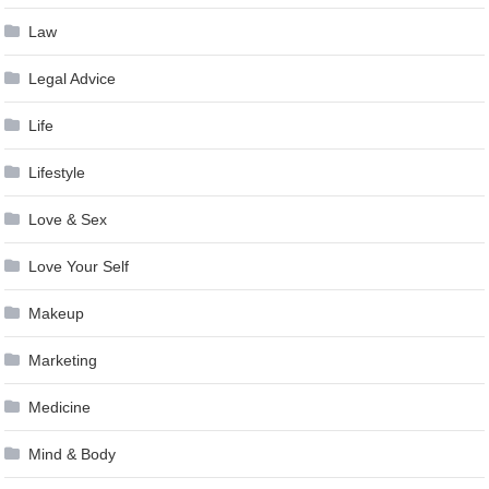
Law
Legal Advice
Life
Lifestyle
Love & Sex
Love Your Self
Makeup
Marketing
Medicine
Mind & Body