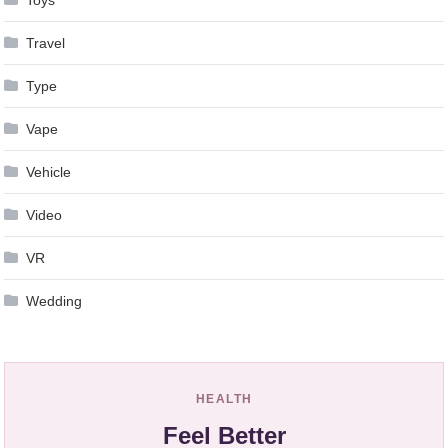
Travel
Type
Vape
Vehicle
Video
VR
Wedding
HEALTH
Feel Better