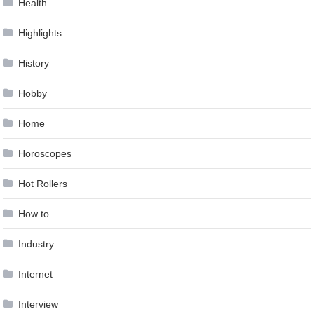
Health
Highlights
History
Hobby
Home
Horoscopes
Hot Rollers
How to …
Industry
Internet
Interview