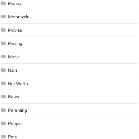
Money
Motorcycle
Movies
Moving
Music
Nails
Net Worth
News
Parenting
People
Pets