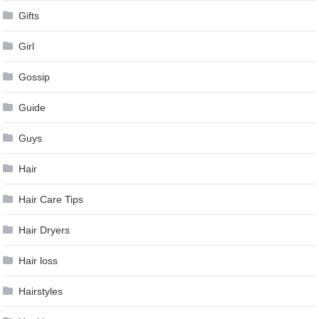
Gifts
Girl
Gossip
Guide
Guys
Hair
Hair Care Tips
Hair Dryers
Hair loss
Hairstyles