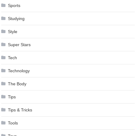
Sports
Studying
Style
Super Stars
Tech
Technology
The Body
Tips
Tips & Tricks
Tools
Toys