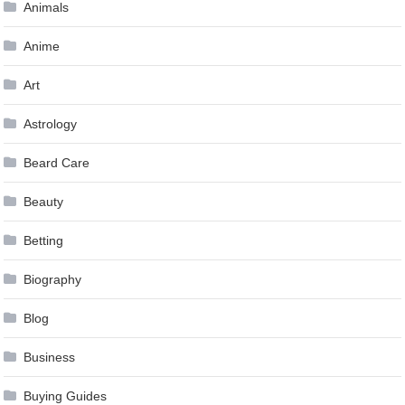
Animals
Anime
Art
Astrology
Beard Care
Beauty
Betting
Biography
Blog
Business
Buying Guides