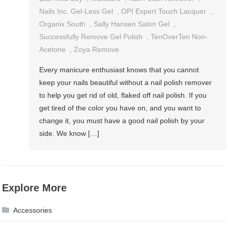
Nails Inc. Gel-Less Gel
,
OPI Expert Touch Lacquer
,
Organix South
,
Sally Hansen Salon Gel
,
Successfully Remove Gel Polish
,
TenOverTen Non-
Acetone
,
Zoya Remove
Every manicure enthusiast knows that you cannot
keep your nails beautiful without a nail polish remover
to help you get rid of old, flaked off nail polish. If you
get tired of the color you have on, and you want to
change it, you must have a good nail polish by your
side. We know […]
Explore More
Accessories