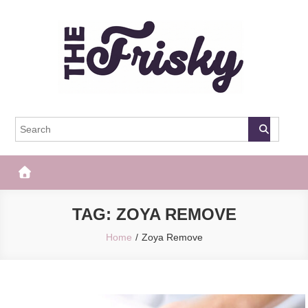
Skip
to
content
The Frisky
Popular Web Magazine
TAG:
ZOYA REMOVE
Home
Zoya Remove