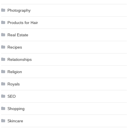
Photography
Products for Hair
Real Estate
Recipes
Relationships
Religion
Royals
SEO
Shopping
Skincare