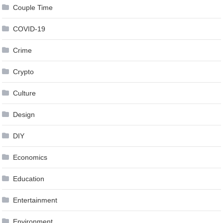
Couple Time
COVID-19
Crime
Crypto
Culture
Design
DIY
Economics
Education
Entertainment
Environment