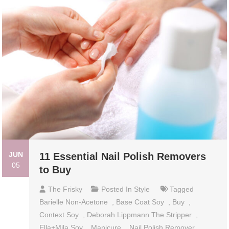
JUN
11 Essential Nail Polish Removers
05
to Buy
The Frisky
Posted In
Style
Tagged
Barielle Non-Acetone
,
Base Coat Soy
,
Buy
,
Context Soy
,
Deborah Lippmann The Stripper
,
Ella+Mila Soy
,
Manicure
,
Nail Polish Remover
,