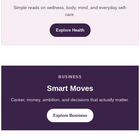
Simple reads on wellness, body, mind, and everyday self-
care.
Explore Health
BUSINESS
Smart Moves
Career, money, ambition, and decisions that actually matter.
Explore Business