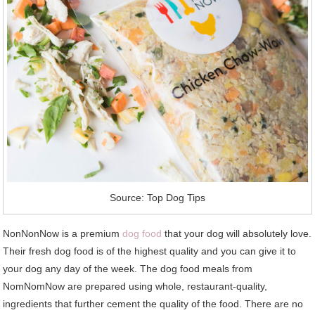
Source: Top Dog Tips
NonNonNow is a premium
dog food
that your dog will absolutely love.
Their fresh dog food is of the highest quality and you can give it to
your dog any day of the week. The dog food meals from
NomNomNow are prepared using whole, restaurant-quality,
ingredients that further cement the quality of the food. There are no