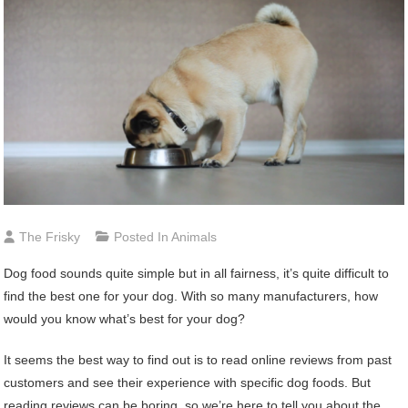
The Frisky
Posted In
Animals
Dog food sounds quite simple but in all fairness, it’s quite difficult to
find the best one for your dog. With so many manufacturers, how
would you know what’s best for your dog?
It seems the best way to find out is to read online reviews from past
customers and see their experience with specific dog foods. But
reading reviews can be boring, so we’re here to tell you about the