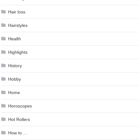
Hair loss
Hairstyles
Health
Highlights
History
Hobby
Home
Horoscopes
Hot Rollers
How to …