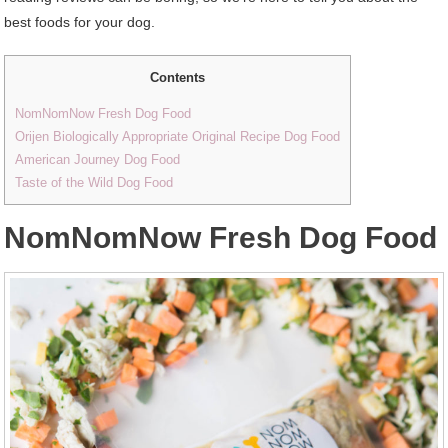
best foods for your dog.
Contents
NomNomNow Fresh Dog Food
Orijen Biologically Appropriate Original Recipe Dog Food
American Journey Dog Food
Taste of the Wild Dog Food
NomNomNow Fresh Dog Food