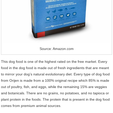
Source: Amazon.com
This dog food is one of the highest rated on the free market. Every
food in the dog food is made out of fresh ingredients that are meant
to mirror your dog’s natural evolutionary diet. Every type of dog food
from Orijen is made from a 100% original recipe which 85% is made
out of poultry, fish, and eggs, while the remaining 15% are veggies
and botanicals. There are no grains, no potatoes, and no tapioca or
plant protein in the foods. The protein that is present in the dog food
comes from premium animal sources.