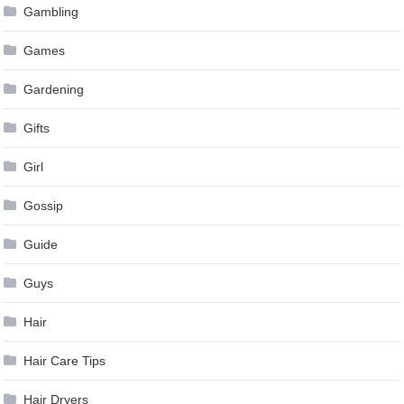
Gambling
Games
Gardening
Gifts
Girl
Gossip
Guide
Guys
Hair
Hair Care Tips
Hair Dryers