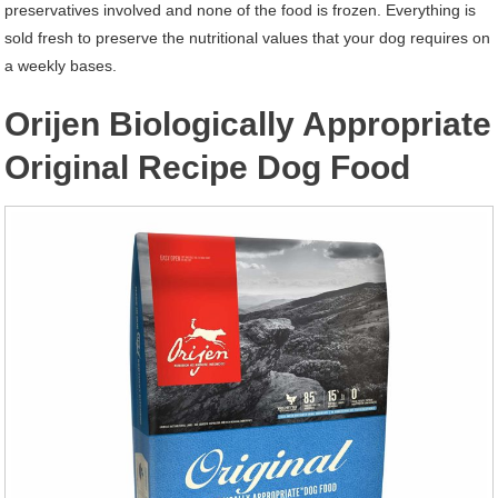
preservatives involved and none of the food is frozen. Everything is
sold fresh to preserve the nutritional values that your dog requires on
a weekly bases.
Orijen Biologically Appropriate
Original Recipe Dog Food