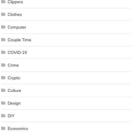
Clippers
Clothes
Computer
Couple Time
COVID-19
Crime
Crypto
Culture
Design
DIY
Economics