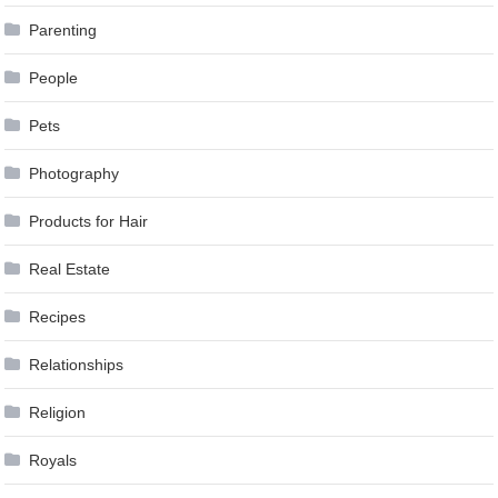
Parenting
People
Pets
Photography
Products for Hair
Real Estate
Recipes
Relationships
Religion
Royals