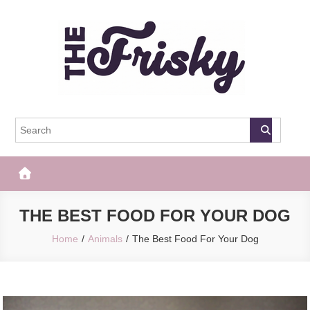
Skip
to
content
The Frisky
Popular Web Magazine
THE BEST FOOD FOR YOUR DOG
Home
Animals
The Best Food For Your Dog