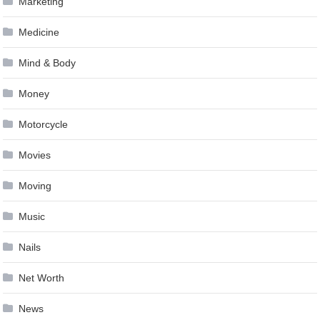
Marketing
Medicine
Mind & Body
Money
Motorcycle
Movies
Moving
Music
Nails
Net Worth
News