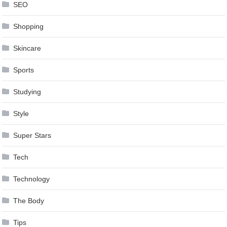
SEO
Shopping
Skincare
Sports
Studying
Style
Super Stars
Tech
Technology
The Body
Tips