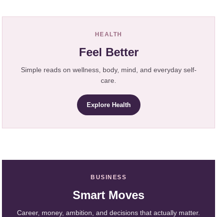
HEALTH
Feel Better
Simple reads on wellness, body, mind, and everyday self-
care.
Explore Health
BUSINESS
Smart Moves
Career, money, ambition, and decisions that actually matter.