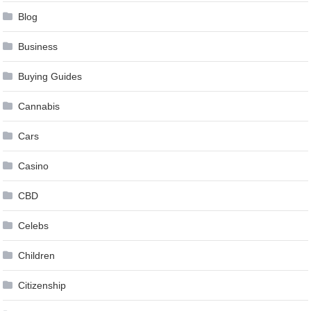
Blog
Business
Buying Guides
Cannabis
Cars
Casino
CBD
Celebs
Children
Citizenship