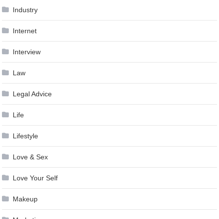
Industry
Internet
Interview
Law
Legal Advice
Life
Lifestyle
Love & Sex
Love Your Self
Makeup