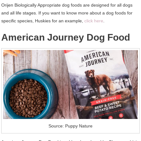
Orijen Biologically Appropriate dog foods are designed for all dogs
and all life stages. If you want to know more about a dog foods for
specific species, Huskies for an example,
click here
.
American Journey Dog Food
Source: Puppy Nature