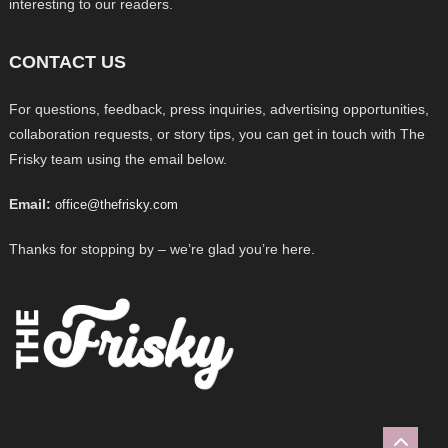
interesting to our readers.
CONTACT US
For questions, feedback, press inquiries, advertising opportunities,
collaboration requests, or story tips, you can get in touch with The
Frisky team using the email below.
Email:
office@thefrisky.com
Thanks for stopping by – we’re glad you’re here.