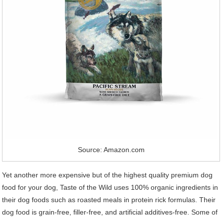
Source: Amazon.com
Yet another more expensive but of the highest quality premium dog
food for your dog, Taste of the Wild uses 100% organic ingredients in
their dog foods such as roasted meals in protein rick formulas. Their
dog food is grain-free, filler-free, and artificial additives-free. Some of