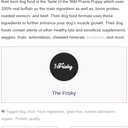
their best dog food is the Taste of the Wild Prairie Puppy which uses
100% real buffalo as the main ingredient as well as, bison protein,
roasted venison, and beef. Their dog food formula uses these
ingredients to further enhance your dog’s muscle growth. Their dog
foods contain plenty of other healthy fats and beneficial supplements,
veggies, fruits, antioxidants, chelated minerals,
probiotics
, and more.
The Frisky
Tagged
dog
,
food
,
fresh ingredients
,
grain-free
,
nutrient absorption
,
organic
,
Protein
,
quality