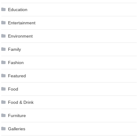
Education
Entertainment
Environment
Family
Fashion
Featured
Food
Food & Drink
Furniture
Galleries