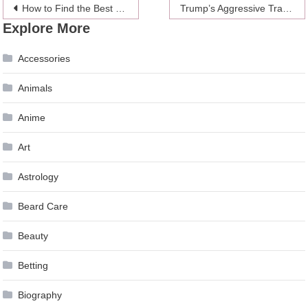
Post
How to Find the Best of the Best
Trump’s Aggressive Trade Policies Cause Luster to Gold at the Expense on the Dollar
Explore More
navigation
Accessories
Animals
Anime
Art
Astrology
Beard Care
Beauty
Betting
Biography