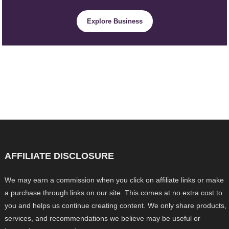
Explore Business
AFFILIATE DISCLOSURE
We may earn a commission when you click on affiliate links or make
a purchase through links on our site. This comes at no extra cost to
you and helps us continue creating content. We only share products,
services, and recommendations we believe may be useful or