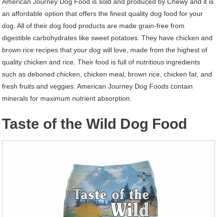
American Journey Dog Food is sold and produced by Chewy and it is
an affordable option that offers the finest quality dog food for your
dog. All of their dog food products are made grain-free from
digestible carbohydrates like sweet potatoes. They have chicken and
brown rice recipes that your dog will love, made from the highest of
quality chicken and rice. Their food is full of nutritious ingredients
such as deboned chicken, chicken meal, brown rice, chicken fat, and
fresh fruits and veggies. American Journey Dog Foods contain
minerals for maximum nutrient absorption.
Taste of the Wild Dog Food