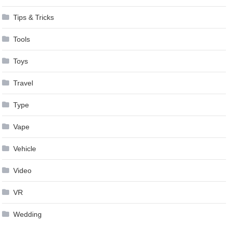
Tips & Tricks
Tools
Toys
Travel
Type
Vape
Vehicle
Video
VR
Wedding