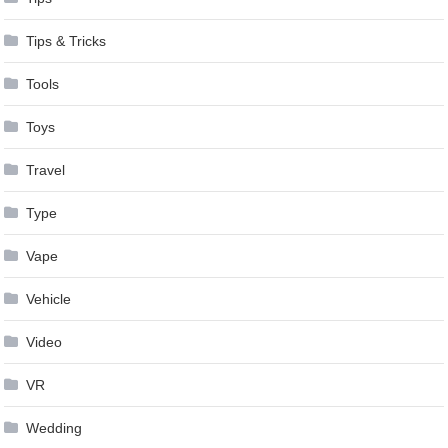
Tips & Tricks
Tools
Toys
Travel
Type
Vape
Vehicle
Video
VR
Wedding