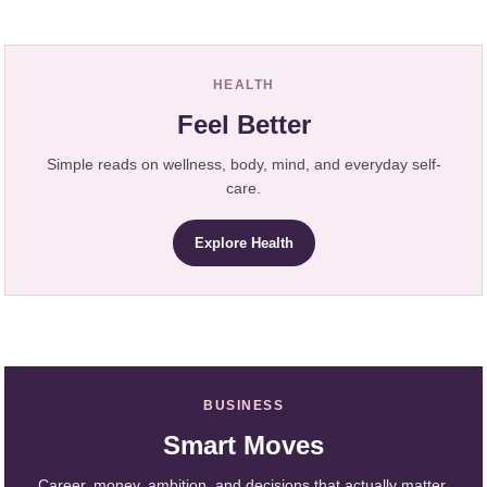
HEALTH
Feel Better
Simple reads on wellness, body, mind, and everyday self-
care.
Explore Health
BUSINESS
Smart Moves
Career, money, ambition, and decisions that actually matter.