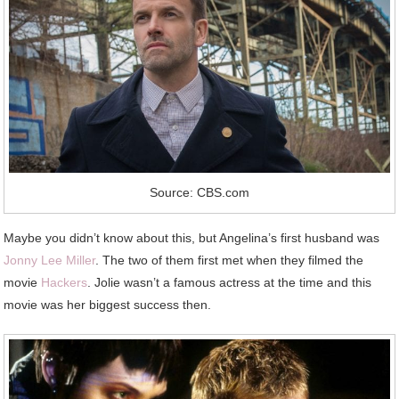
Source: CBS.com
Maybe you didn’t know about this, but Angelina’s first husband was
Jonny Lee Miller
. The two of them first met when they filmed the
movie
Hackers
. Jolie wasn’t a famous actress at the time and this
movie was her biggest success then.