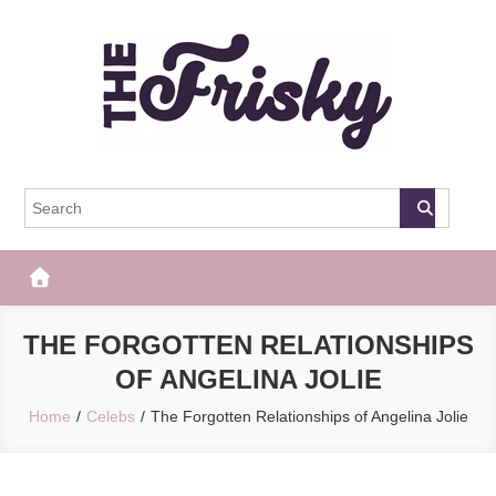
Skip
to
content
The Frisky
Popular Web Magazine
THE FORGOTTEN RELATIONSHIPS
OF ANGELINA JOLIE
Home
Celebs
The Forgotten Relationships of Angelina Jolie