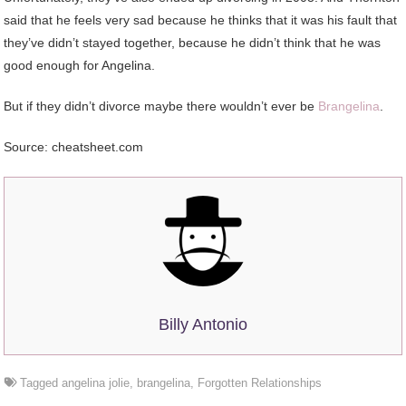
said that he feels very sad because he thinks that it was his fault that
they’ve didn’t stayed together, because he didn’t think that he was
good enough for Angelina.
But if they didn’t divorce maybe there wouldn’t ever be
Brangelina
.
Source: cheatsheet.com
Billy Antonio
Tagged
angelina jolie
,
brangelina
,
Forgotten Relationships