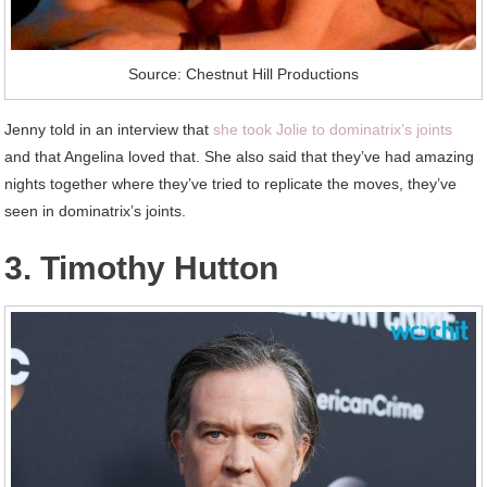
Source: Chestnut Hill Productions
Jenny told in an interview that
she took Jolie to dominatrix’s joints
and that Angelina loved that. She also said that they’ve had amazing
nights together where they’ve tried to replicate the moves, they’ve
seen in dominatrix’s joints.
3. Timothy Hutton