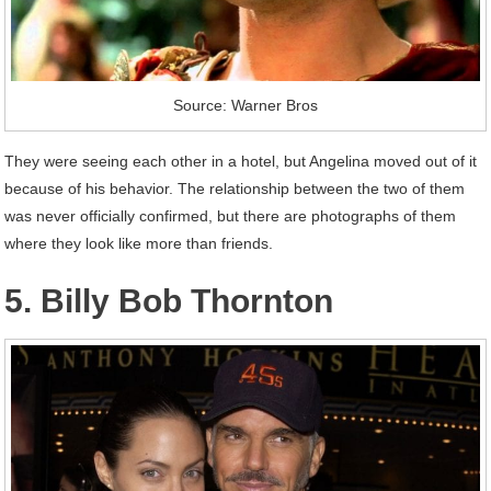
Source: Warner Bros
They were seeing each other in a hotel, but Angelina moved out of it
because of his behavior. The relationship between the two of them
was never officially confirmed, but there are photographs of them
where they look like more than friends.
5. Billy Bob Thornton