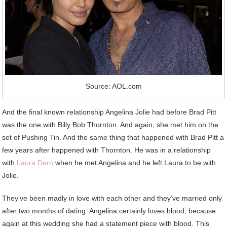
Source: AOL.com
And the final known relationship Angelina Jolie had before Brad Pitt
was the one with Billy Bob Thornton. And again, she met him on the
set of Pushing Tin. And the same thing that happened with Brad Pitt a
few years after happened with Thornton. He was in a relationship
with
Laura Dern
when he met Angelina and he left Laura to be with
Jolie.
They’ve been madly in love with each other and they’ve married only
after two months of dating. Angelina certainly loves blood, because
again at this wedding she had a statement piece with blood. This