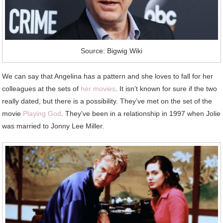
Source: Bigwig Wiki
We can say that Angelina has a pattern and she loves to fall for her
colleagues at the sets of
her movies
. It isn’t known for sure if the two
really dated, but there is a possibility. They’ve met on the set of the
movie
Playing God
. They’ve been in a relationship in 1997 when Jolie
was married to Jonny Lee Miller.