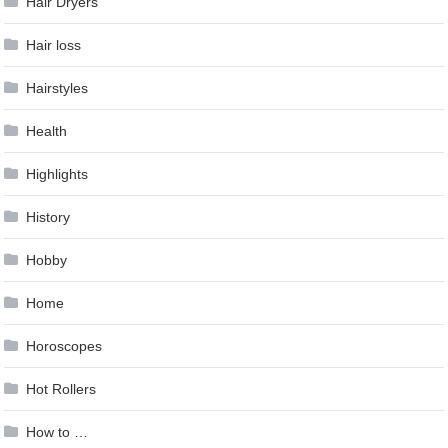
Hair Dryers
Hair loss
Hairstyles
Health
Highlights
History
Hobby
Home
Horoscopes
Hot Rollers
How to …