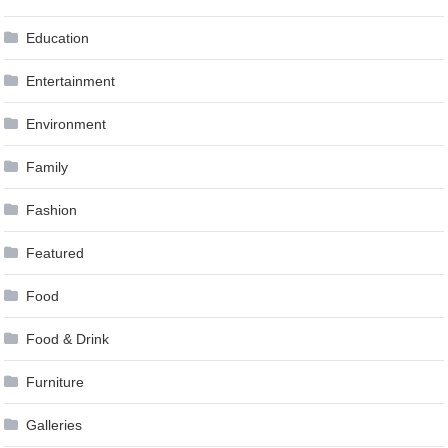
Education
Entertainment
Environment
Family
Fashion
Featured
Food
Food & Drink
Furniture
Galleries