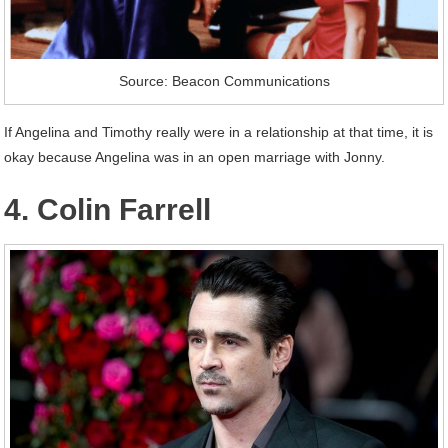
Source: Beacon Communications
If Angelina and Timothy really were in a relationship at that time, it is
okay because Angelina was in an open marriage with Jonny.
4. Colin Farrell