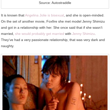
Source: Autostraddle
It is known that
Angelina Jolie is bisexual
, and she is open-minded.
On the set of another movie, Foxfire she met model Jenny Shimizu
and got in a relationship with her. She once said that if she wasn’t
married,
she would probably get married
with
Jenny Shimizu
.
They’ve had a very passionate relationship, that was very dark and
naughty.