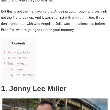
dating and when they got married.
But this is not the first divorce that Angelina got through and certainly
not the first break up. And it wasn’t a first with a
celebrity
too. If you
don’t remember with who Angelina Jolie was in relationships before
Brad Pitt, we are going to refresh your memory.
Contents
1. Jonny Lee Miller
2. Jenny Shimizu
3. Timothy Hutton
4. Colin Farrell
5. Billy Bob Thornton
1. Jonny Lee Miller