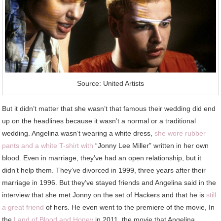
Source: United Artists
But it didn’t matter that she wasn’t that famous their wedding did end
up on the headlines because it wasn’t a normal or a traditional
wedding. Angelina wasn’t wearing a white dress,
she wore rubber
pants and a white T-shirt with
“Jonny Lee Miller” written in her own
blood. Even in marriage, they’ve had an open relationship, but it
didn’t help them. They’ve divorced in 1999, three years after their
marriage in 1996. But they’ve stayed friends and Angelina said in the
interview that she met Jonny on the set of Hackers and that he is
still
a great friend
of hers. He even went to the premiere of the movie, In
the
Land of Blood and Honey
in 2011, the movie that Angelina