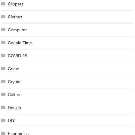
Clippers
Clothes
Computer
Couple Time
COVID-19
Crime
Crypto
Culture
Design
DIY
Economics