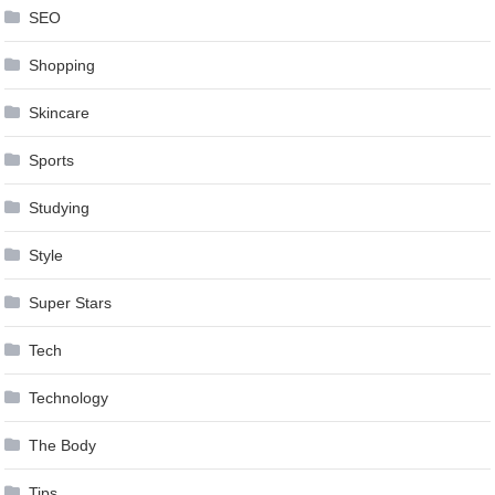
SEO
Shopping
Skincare
Sports
Studying
Style
Super Stars
Tech
Technology
The Body
Tips