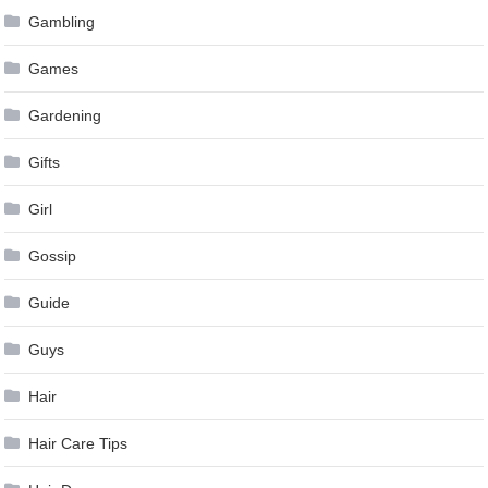
Gambling
Games
Gardening
Gifts
Girl
Gossip
Guide
Guys
Hair
Hair Care Tips