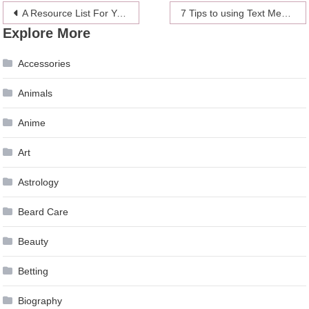
Post
A Resource List For Your Home Organization Resolution
7 Tips to using Text Message Successfully for your Business
Explore More
navigation
Accessories
Animals
Anime
Art
Astrology
Beard Care
Beauty
Betting
Biography