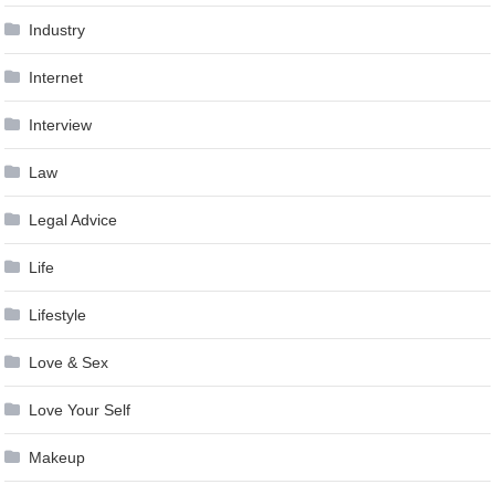
Industry
Internet
Interview
Law
Legal Advice
Life
Lifestyle
Love & Sex
Love Your Self
Makeup