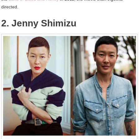
directed.
2. Jenny Shimizu