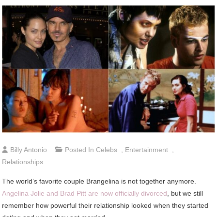
Billy Antonio
Posted In
Celebs
,
Entertainment
,
Relationships
The world’s favorite couple Brangelina is not together anymore.
Angelina Jolie and Brad Pitt are now officially divorced
, but we still
remember how powerful their relationship looked when they started