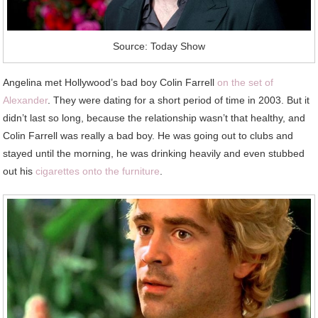
Source: Today Show
Angelina met Hollywood’s bad boy Colin Farrell
on the set of
Alexander
. They were dating for a short period of time in 2003. But it
didn’t last so long, because the relationship wasn’t that healthy, and
Colin Farrell was really a bad boy. He was going out to clubs and
stayed until the morning, he was drinking heavily and even stubbed
out his
cigarettes onto the furniture
.