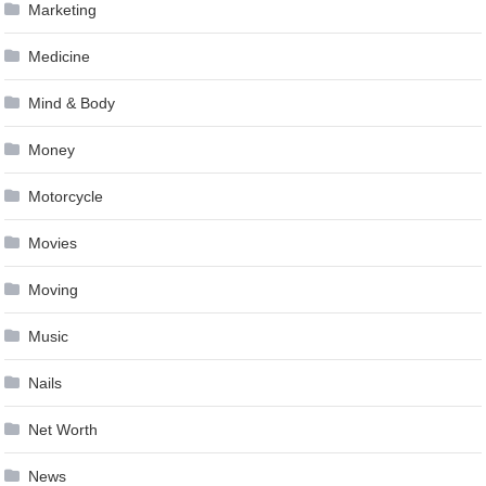
Marketing
Medicine
Mind & Body
Money
Motorcycle
Movies
Moving
Music
Nails
Net Worth
News