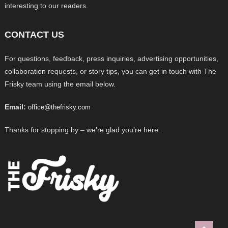
interesting to our readers.
CONTACT US
For questions, feedback, press inquiries, advertising opportunities,
collaboration requests, or story tips, you can get in touch with The
Frisky team using the email below.
Email:
office@thefrisky.com
Thanks for stopping by – we’re glad you’re here.