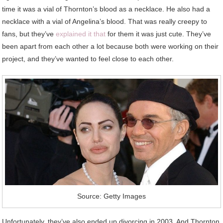
time it was a vial of Thornton’s blood as a necklace. He also had a
necklace with a vial of Angelina’s blood. That was really creepy to
fans, but they’ve
explained it that
for them it was just cute. They’ve
been apart from each other a lot because both were working on their
project, and they’ve wanted to feel close to each other.
Source: Getty Images
Unfortunately, they’ve also ended up divorcing in 2003. And Thornton