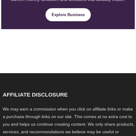
Explore Business
AFFILIATE DISCLOSURE
We may earn a commission when you click on affiliate links or make
a purchase through links on our site. This comes at no extra cost to
you and helps us continue creating content. We only share products,
services, and recommendations we believe may be useful or