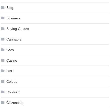
Blog
Business
Buying Guides
Cannabis
Cars
Casino
CBD
Celebs
Children
Citizenship