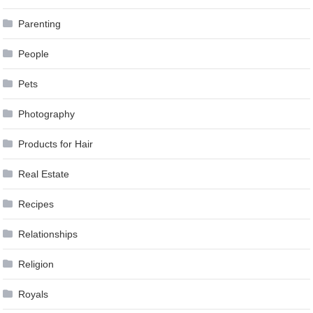
Parenting
People
Pets
Photography
Products for Hair
Real Estate
Recipes
Relationships
Religion
Royals