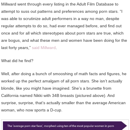
Millward went through every listing in the Adult Film Database to
attempt to suss out patterns and preferences among porn stars. “I
was able to scrutinize adult performers in a way no man, despite
regular attempts to do so, had ever managed before, and find out
once and for all which stereotypes about porn stars are true, which
are bogus, and what these men and women have been doing for the
last forty years,”
said Millward
.
What did he find?
Well, after doing a bunch of smooshing of math facts and figures, he
worked up the perfect amalgam of all porn stars. She isn’t actually
blonde, like you might have imagined. She’s a brunette from
California named Nikki with 34B breasts (pictured above). And
surprise, surprise, that’s actually smaller than the average American
woman, who now sports a D-cup.