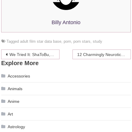
Billy Antonio
Tagged
adult film star data base
,
porn
,
porn stars
,
study
Post
We Tried It: ShaToBu, Calorie-Burning Shapewear
12 Charmingly Neurotic Onscreen Dudes Worth Crushing On
Explore More
navigation
Accessories
Animals
Anime
Art
Astrology