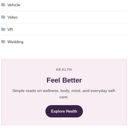
Vehicle
Video
VR
Wedding
HEALTH
Feel Better
Simple reads on wellness, body, mind, and everyday self-
care.
Explore Health