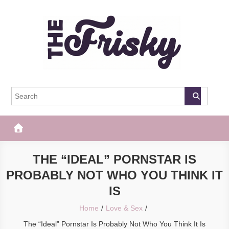
Skip
to
content
The Frisky
Popular Web Magazine
THE “IDEAL” PORNSTAR IS
PROBABLY NOT WHO YOU THINK IT
IS
Home
Love & Sex
The “Ideal” Pornstar Is Probably Not Who You Think It Is