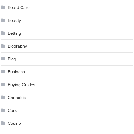
Beard Care
Beauty
Betting
Biography
Blog
Business
Buying Guides
Cannabis
Cars
Casino