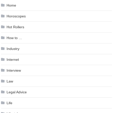
Home
Horoscopes
Hot Rollers
How to …
Industry
Internet
Interview
Law
Legal Advice
Life