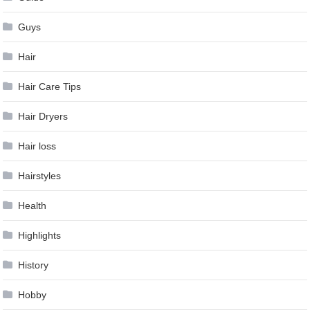
Guys
Hair
Hair Care Tips
Hair Dryers
Hair loss
Hairstyles
Health
Highlights
History
Hobby