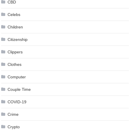
CBD
Celebs
Children
Citizenship
Clippers
Clothes
Computer
Couple Time
COVID-19
Crime
Crypto