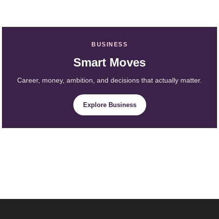
BUSINESS
Smart Moves
Career, money, ambition, and decisions that actually matter.
Explore Business