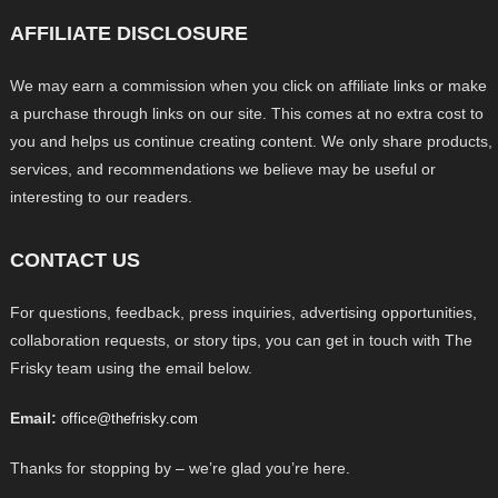
AFFILIATE DISCLOSURE
We may earn a commission when you click on affiliate links or make
a purchase through links on our site. This comes at no extra cost to
you and helps us continue creating content. We only share products,
services, and recommendations we believe may be useful or
interesting to our readers.
CONTACT US
For questions, feedback, press inquiries, advertising opportunities,
collaboration requests, or story tips, you can get in touch with The
Frisky team using the email below.
Email:
office@thefrisky.com
Thanks for stopping by – we’re glad you’re here.