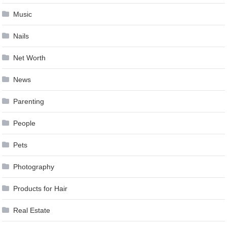
Music
Nails
Net Worth
News
Parenting
People
Pets
Photography
Products for Hair
Real Estate