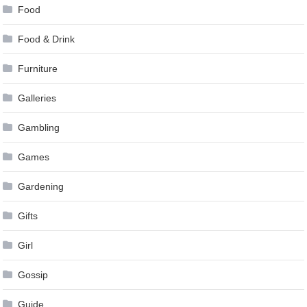
Food
Food & Drink
Furniture
Galleries
Gambling
Games
Gardening
Gifts
Girl
Gossip
Guide