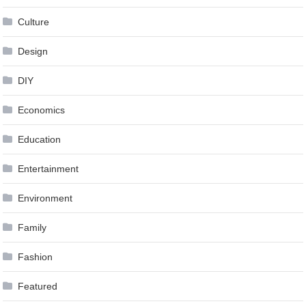
Culture
Design
DIY
Economics
Education
Entertainment
Environment
Family
Fashion
Featured