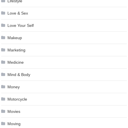
Lifestyle
Love & Sex
Love Your Self
Makeup
Marketing
Medicine
Mind & Body
Money
Motorcycle
Movies
Moving