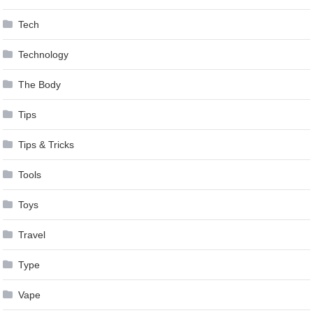
Tech
Technology
The Body
Tips
Tips & Tricks
Tools
Toys
Travel
Type
Vape