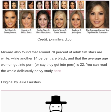
Credit: jonmillward.com
Milward also found that around 70 percent of adult film stars are
white, while another 14 percent are black, and that the average age
women get into porn (or say they get into porn) is 22. You can read
the whole deliciously pervy study
here
.
Original by Julie Gerstein