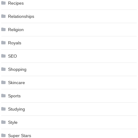
Recipes
Relationships
Religion
Royals
SEO
Shopping
Skincare
Sports
Studying
Style
Super Stars