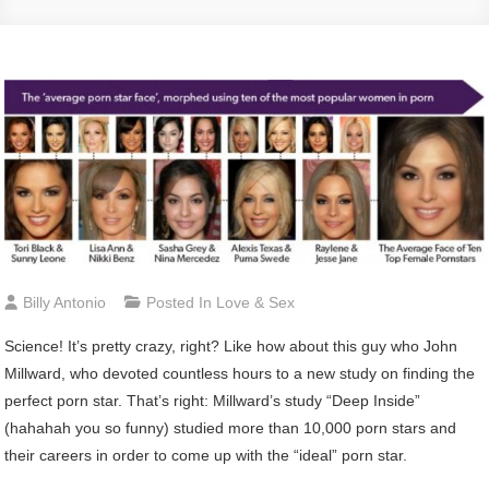
Billy Antonio
Posted In
Love & Sex
Science! It’s pretty crazy, right? Like how about this guy who John
Millward, who devoted countless hours to a new study on finding the
perfect porn star. That’s right: Millward’s study “Deep Inside”
(hahahah you so funny) studied more than 10,000 porn stars and
their careers in order to come up with the “ideal” porn star.