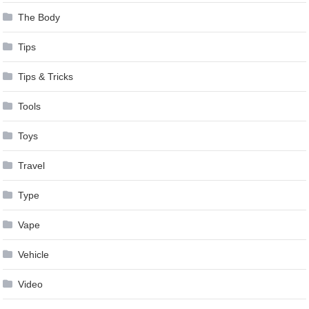
The Body
Tips
Tips & Tricks
Tools
Toys
Travel
Type
Vape
Vehicle
Video