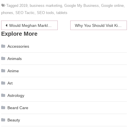
Tagged
2019
,
business marketing
,
Google My Business
,
Google online
,
phones
,
SEO Tactic
,
SEO tools
,
tablets
Post
Would Meghan Markle be Princess Diana’s BFFs?
Why You Should Visit Kilimanjaro At Least Once in Your Lifetime
Explore More
navigation
Accessories
Animals
Anime
Art
Astrology
Beard Care
Beauty