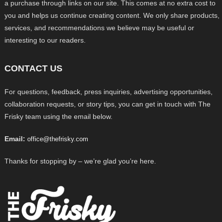
a purchase through links on our site. This comes at no extra cost to
you and helps us continue creating content. We only share products,
services, and recommendations we believe may be useful or
interesting to our readers.
CONTACT US
For questions, feedback, press inquiries, advertising opportunities,
collaboration requests, or story tips, you can get in touch with The
Frisky team using the email below.
Email:
office@thefrisky.com
Thanks for stopping by – we’re glad you’re here.