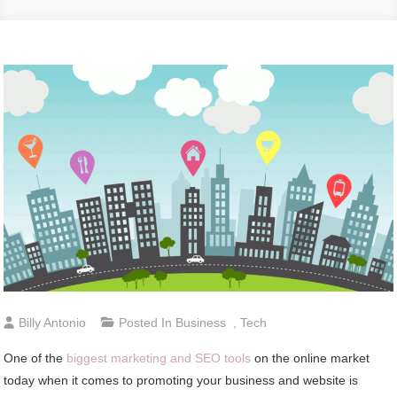
Billy Antonio
Posted In
Business
,
Tech
One of the
biggest marketing and SEO tools
on the online market
today when it comes to promoting your business and website is