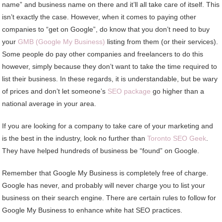
name” and business name on there and it’ll all take care of itself. This
isn’t exactly the case. However, when it comes to paying other
companies to “get on Google”, do know that you don’t need to buy
your
GMB (Google My Business)
listing from them (or their services).
Some people do pay other companies and freelancers to do this
however, simply because they don’t want to take the time required to
list their business. In these regards, it is understandable, but be wary
of prices and don’t let someone’s
SEO package
go higher than a
national average in your area.
If you are looking for a company to take care of your marketing and
is the best in the industry, look no further than
Toronto SEO Geek
.
They have helped hundreds of business be “found” on Google.
Remember that Google My Business is completely free of charge.
Google has never, and probably will never charge you to list your
business on their search engine. There are certain rules to follow for
Google My Business to enhance white hat SEO practices.