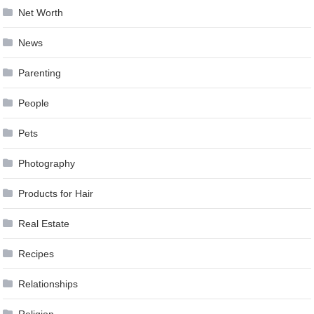
Net Worth
News
Parenting
People
Pets
Photography
Products for Hair
Real Estate
Recipes
Relationships
Religion