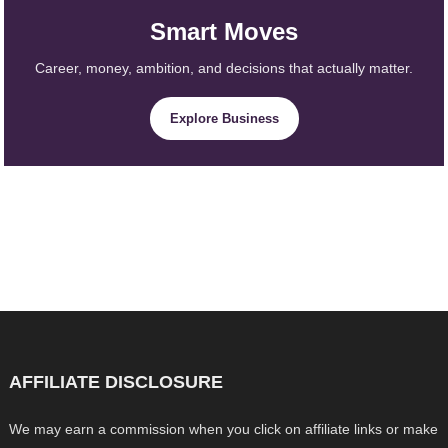
Smart Moves
Career, money, ambition, and decisions that actually matter.
Explore Business
AFFILIATE DISCLOSURE
We may earn a commission when you click on affiliate links or make