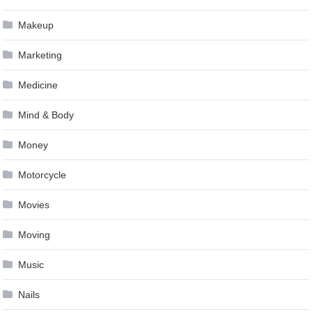
Makeup
Marketing
Medicine
Mind & Body
Money
Motorcycle
Movies
Moving
Music
Nails