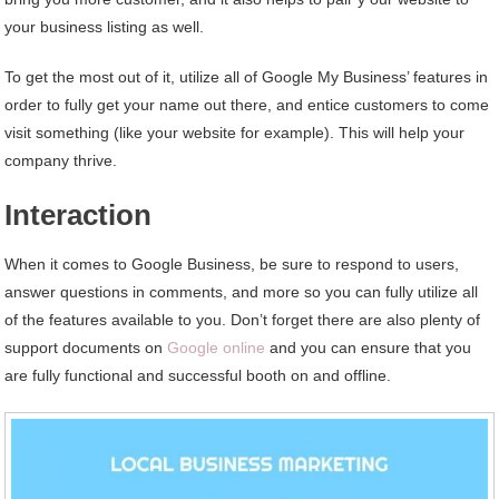
your business listing as well.
To get the most out of it, utilize all of Google My Business’ features in
order to fully get your name out there, and entice customers to come
visit something (like your website for example). This will help your
company thrive.
Interaction
When it comes to Google Business, be sure to respond to users,
answer questions in comments, and more so you can fully utilize all
of the features available to you. Don’t forget there are also plenty of
support documents on
Google online
and you can ensure that you
are fully functional and successful booth on and offline.