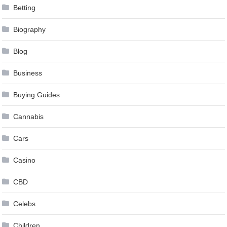
Betting
Biography
Blog
Business
Buying Guides
Cannabis
Cars
Casino
CBD
Celebs
Children