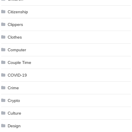
Citizenship
Clippers
Clothes
Computer
Couple Time
COVID-19
Crime
Crypto
Culture
Design