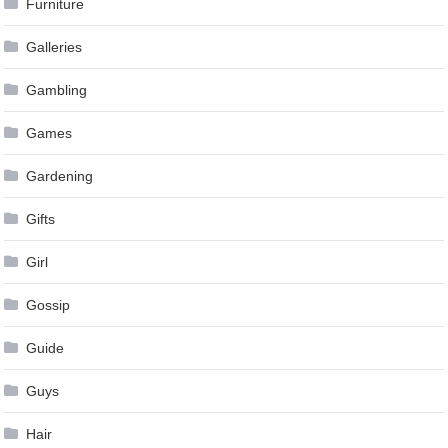
Furniture
Galleries
Gambling
Games
Gardening
Gifts
Girl
Gossip
Guide
Guys
Hair