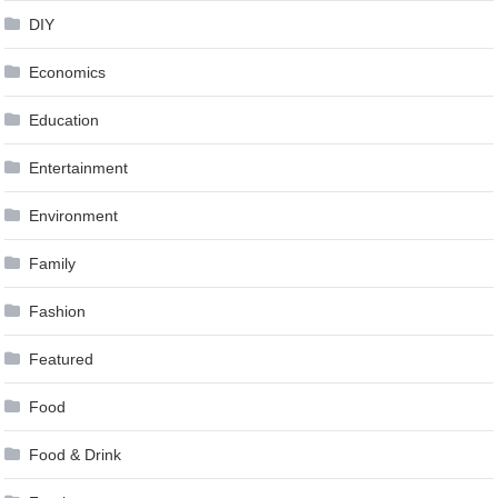
DIY
Economics
Education
Entertainment
Environment
Family
Fashion
Featured
Food
Food & Drink