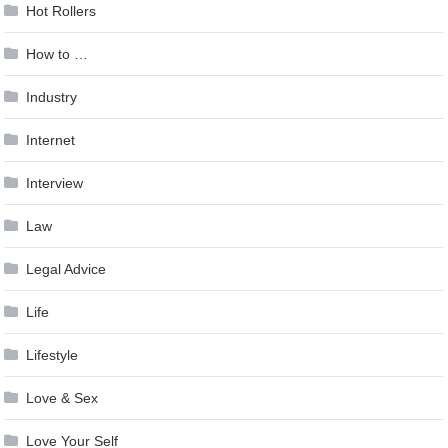
Hot Rollers
How to …
Industry
Internet
Interview
Law
Legal Advice
Life
Lifestyle
Love & Sex
Love Your Self