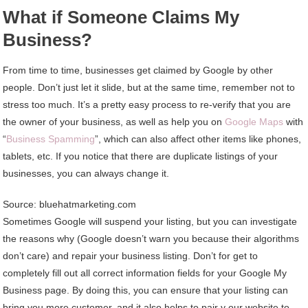
What if Someone Claims My
Business?
From time to time, businesses get claimed by Google by other
people. Don’t just let it slide, but at the same time, remember not to
stress too much. It’s a pretty easy process to re-verify that you are
the owner of your business, as well as help you on
Google Maps
with
“
Business Spamming
”, which can also affect other items like phones,
tablets, etc. If you notice that there are duplicate listings of your
businesses, you can always change it.
Source: bluehatmarketing.com
Sometimes Google will suspend your listing, but you can investigate
the reasons why (Google doesn’t warn you because their algorithms
don’t care) and repair your business listing. Don’t for get to
completely fill out all correct information fields for your Google My
Business page. By doing this, you can ensure that your listing can
bring you more customer, and it also helps to pair y our website to