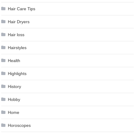
Hair Care Tips
Hair Dryers
Hair loss
Hairstyles
Health
Highlights
History
Hobby
Home
Horoscopes