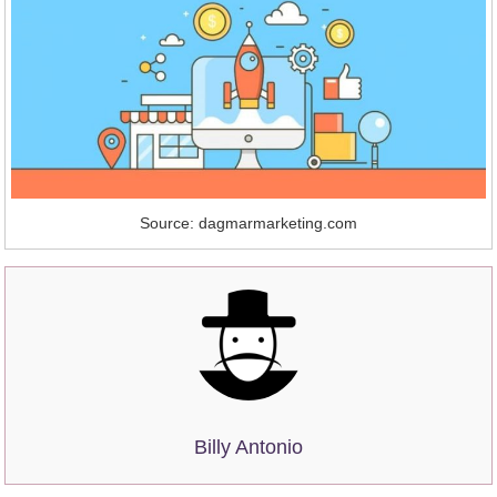
Source: dagmarmarketing.com
Billy Antonio