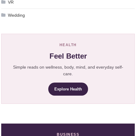
VR
Wedding
HEALTH
Feel Better
Simple reads on wellness, body, mind, and everyday self-
care.
Explore Health
BUSINESS