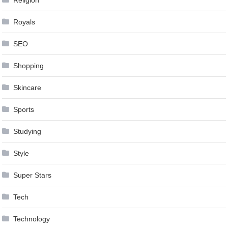
Royals
SEO
Shopping
Skincare
Sports
Studying
Style
Super Stars
Tech
Technology