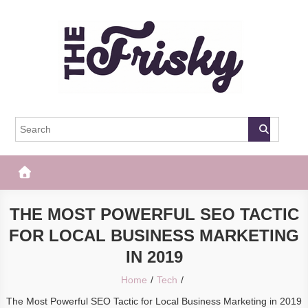
Skip
to
content
The Frisky
Popular Web Magazine
THE MOST POWERFUL SEO TACTIC
FOR LOCAL BUSINESS MARKETING
IN 2019
Home
Tech
The Most Powerful SEO Tactic for Local Business Marketing in 2019