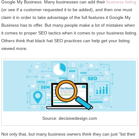
Google My Business. Many businesses can add their
business listing
(or see if a customer requested it to be added), and then one must
claim it in order to take advantage of the full features it Google My
Business has to offer. But many people make a lot of mistakes when
it comes to proper SEO tactics when it comes to your business listing.
Others think that black hat SEO practices can help get your listing
viewed more.
Source: decisivedesign.com
Not only that, but many business owners think they can just “list their