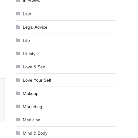
Interview
Law
Legal Advice
Life
Lifestyle
Love & Sex
Love Your Self
Makeup
Marketing
Medicine
Mind & Body