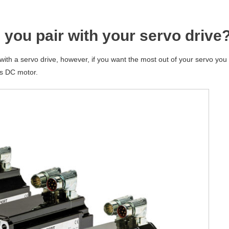
 you pair with your servo drive
th a servo drive, however, if you want the most out of your servo you
s DC motor.