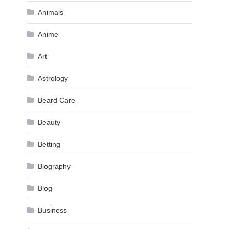
Animals
Anime
Art
Astrology
Beard Care
Beauty
Betting
Biography
Blog
Business