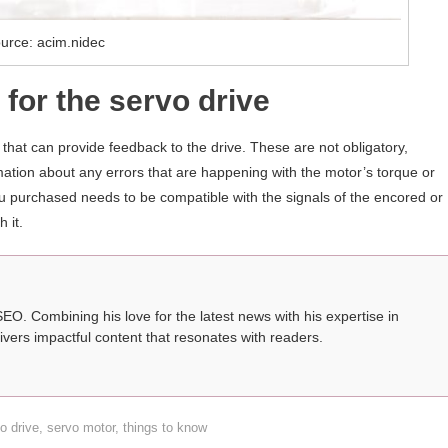
urce: acim.nidec
for the servo drive
hat can provide feedback to the drive. These are not obligatory,
mation about any errors that are happening with the motor’s torque or
you purchased needs to be compatible with the signals of the encored or
 it.
SEO. Combining his love for the latest news with his expertise in
ivers impactful content that resonates with readers.
o drive
,
servo motor
,
things to know