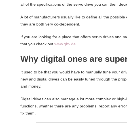
all of the specifications of the servo drive you can then deci
A lot of manufacturers usually like to define all the possib
they are both very co-dependent.
If you are looking for a place that offers servo drives an
that you check out
www.ghv.de
.
Why digital ones are supe
It used to be that you would have to manually tune your driv
new and digital drives can be easily tuned through the prope
and money.
Digital drives can also manage a lot more complex or high-lev
functions, whether there are any problems, report any erro
fix them.