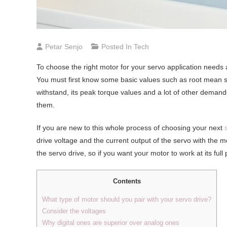
Petar Senjo
Posted In
Tech
To choose the right motor for your servo application need
You must first know some basic values such as root mean s
withstand, its peak torque values and a lot of other deman
them.
If you are new to this whole process of choosing your next
drive voltage and the current output of the servo with the mo
the servo drive, so if you want your motor to work at its full
Contents
What type of motor should you pair with your servo drive?
Consider the voltages
Why digital ones are superior over analog ones