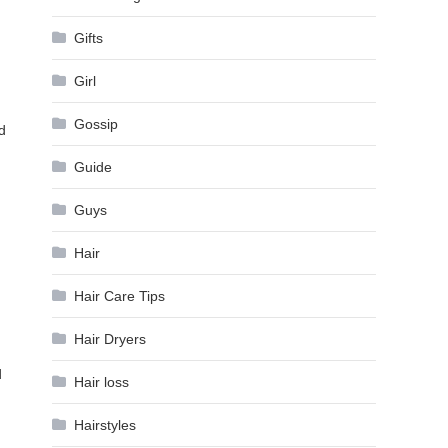
Gifts
Girl
Gossip
d
Guide
Guys
Hair
Hair Care Tips
Hair Dryers
d
Hair loss
Hairstyles