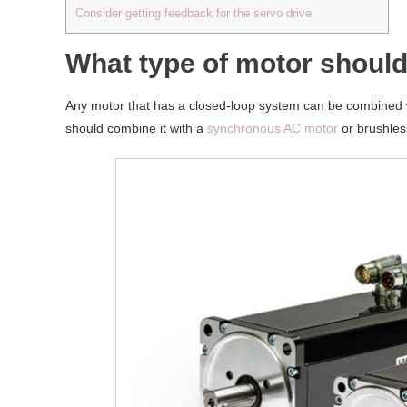
Consider getting feedback for the servo drive
What type of motor should
Any motor that has a closed-loop system can be combined wi
should combine it with a
synchronous AC motor
or brushles