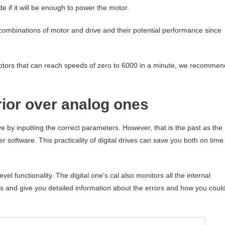
de if it will be enough to power the motor.
le combinations of motor and drive and their potential performance since
d motors that can reach speeds of zero to 6000 in a minute, we recommen
rior over analog ones
e by inputting the correct parameters. However, that is the past as the
r software. This practicality of digital drives can save you both on time
el functionality. The digital one’s cal also monitors all the internal
rs and give you detailed information about the errors and how you coul