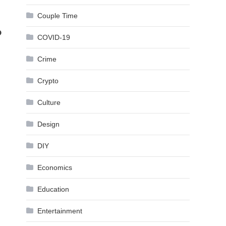
Couple Time
?
COVID-19
Crime
Crypto
Culture
Design
DIY
Economics
Education
Entertainment