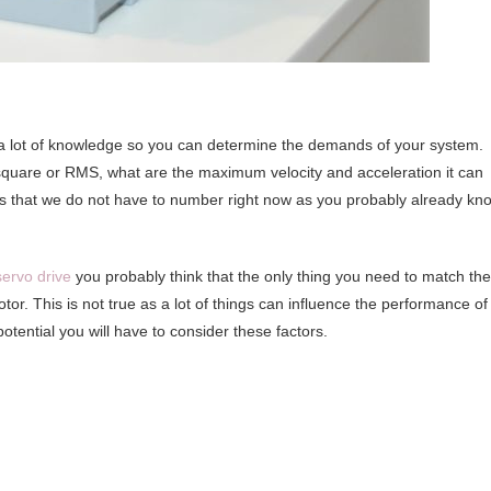
s a lot of knowledge so you can determine the demands of your system.
quare or RMS, what are the maximum velocity and acceleration it can
ds that we do not have to number right now as you probably already kn
servo drive
you probably think that the only thing you need to match the
tor. This is not true as a lot of things can influence the performance of
 potential you will have to consider these factors.