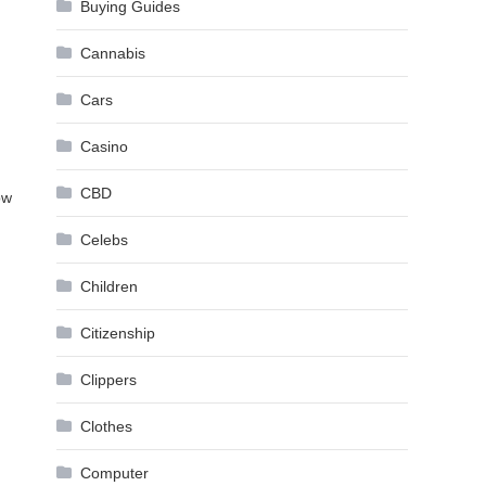
Buying Guides
Cannabis
Cars
Casino
CBD
ow
Celebs
Children
Citizenship
Clippers
Clothes
Computer