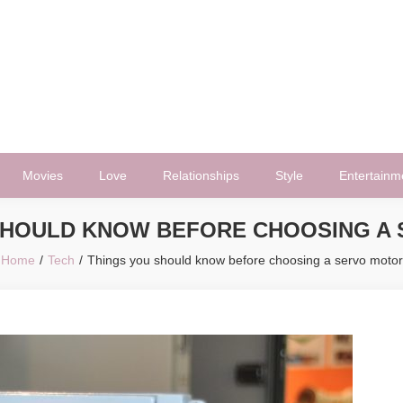
Movies
Love
Relationships
Style
Entertainm
SHOULD KNOW BEFORE CHOOSING A
Home
Tech
Things you should know before choosing a servo motor