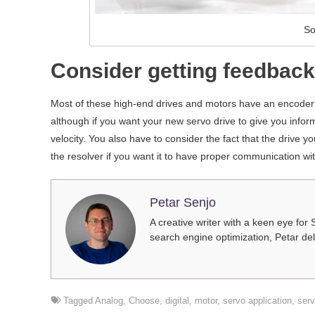
So
Consider getting feedback 
Most of these high-end drives and motors have an encoder t
although if you want your new servo drive to give you infor
velocity. You also have to consider the fact that the drive 
the resolver if you want it to have proper communication with
Petar Senjo
A creative writer with a keen eye for 
search engine optimization, Petar del
Tagged
Analog
,
Choose
,
digital
,
motor
,
servo application
,
serv