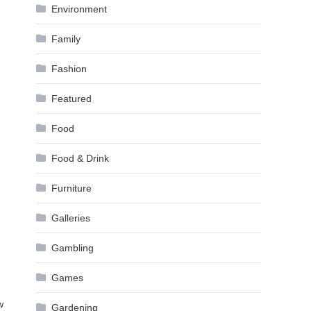
Environment
Family
Fashion
Featured
Food
Food & Drink
Furniture
Galleries
Gambling
Games
w
Gardening