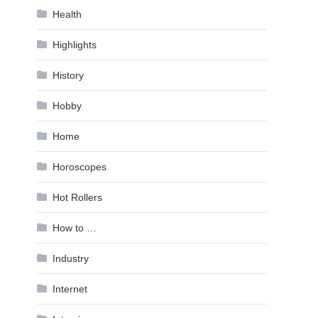
Health
Highlights
History
Hobby
Home
Horoscopes
Hot Rollers
How to …
Industry
Internet