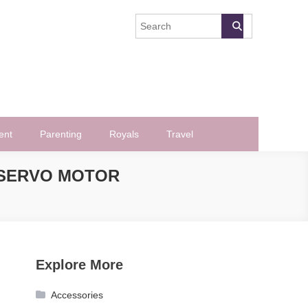
ent
Parenting
Royals
Travel
 SERVO MOTOR
Explore More
Accessories