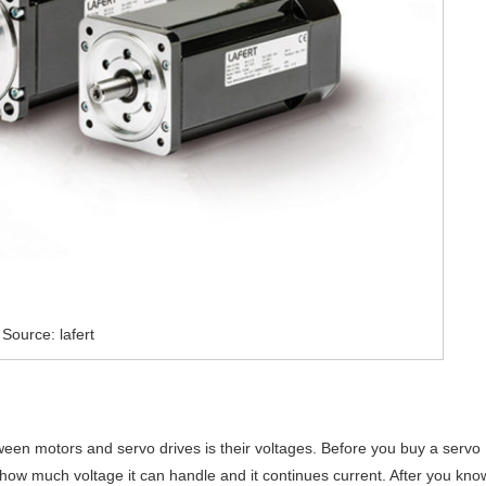
Source: lafert
ween motors and servo drives is their voltages. Before you buy a servo
nt, how much voltage it can handle and it continues current. After you kno