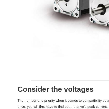
Consider the voltages
The number one priority when it comes to compatibility bet
drive, you will first have to find out the drive’s peak curre