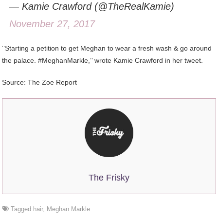
— Kamie Crawford (@TheRealKamie)
November 27, 2017
‘’Starting a petition to get Meghan to wear a fresh wash & go around
the palace. #MeghanMarkle,’’ wrote Kamie Crawford in her tweet.
Source: The Zoe Report
The Frisky
Tagged
hair
,
Meghan Markle