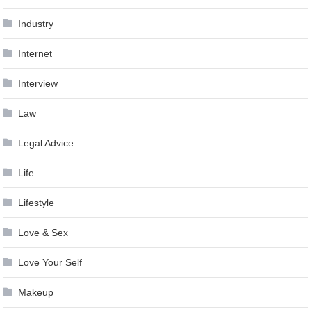
Industry
Internet
Interview
Law
Legal Advice
Life
Lifestyle
Love & Sex
Love Your Self
Makeup