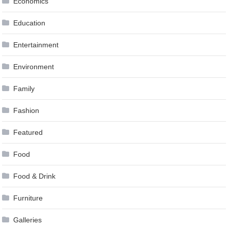
Economics
Education
Entertainment
Environment
Family
Fashion
Featured
Food
Food & Drink
Furniture
Galleries