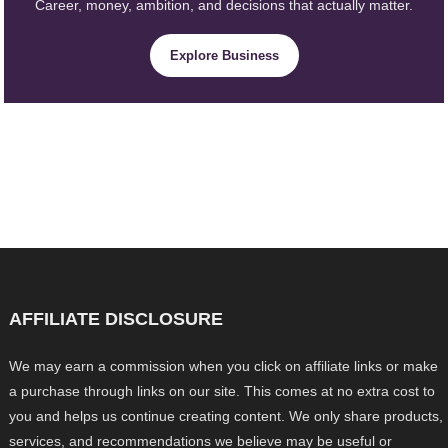
Career, money, ambition, and decisions that actually matter.
Explore Business
AFFILIATE DISCLOSURE
We may earn a commission when you click on affiliate links or make
a purchase through links on our site. This comes at no extra cost to
you and helps us continue creating content. We only share products,
services, and recommendations we believe may be useful or