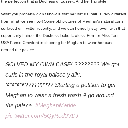
the perfection that is Duchess of Sussex. And her hairstyle.
What you probably didn’t know is that her natural hair is very different
from what we see now! Some old pictures of Meghan’s natural curls
surfaced on Twitter recently, and we can honestly say, even with that
super curly hairdo, the Duchess looks flawless. Former Miss Teen
USA Kamie Crawford is cheering for Meghan to wear her curls
around the palace.
SOLVED MY OWN CASE! ???????? We got
curls in the royal palace y’all!!!
➰➰➰➰????????? Starting a petition to get
Meghan to wear a fresh wash & go around
the palace.
#MeghanMarkle
pic.twitter.com/5QyRed0VDJ