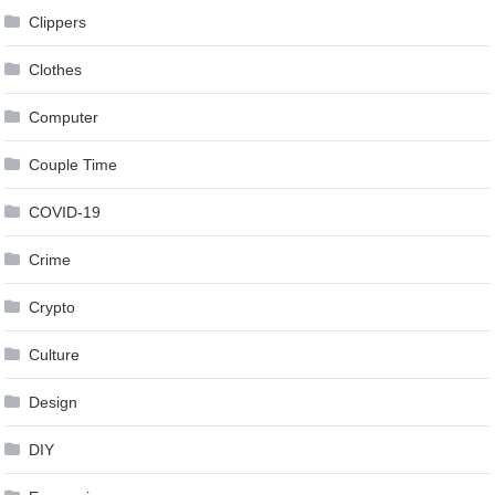
Clippers
Clothes
Computer
Couple Time
COVID-19
Crime
Crypto
Culture
Design
DIY