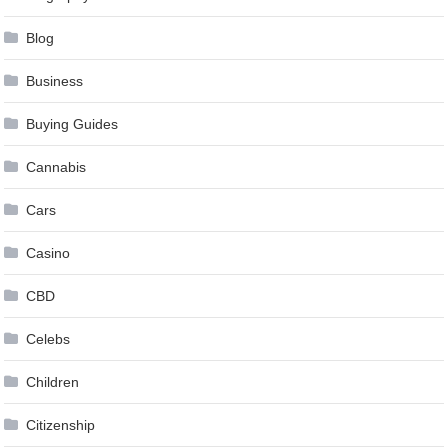
Blog
Business
Buying Guides
Cannabis
Cars
Casino
CBD
Celebs
Children
Citizenship