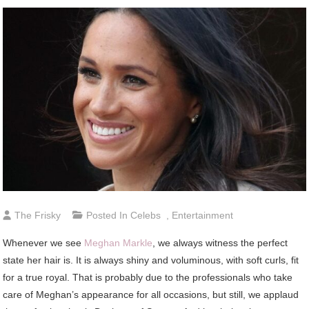
The Frisky
Posted In
Celebs
,
Entertainment
Whenever we see
Meghan Markle
, we always witness the perfect
state her hair is. It is always shiny and voluminous, with soft curls, fit
for a true royal. That is probably due to the professionals who take
care of Meghan’s appearance for all occasions, but still, we applaud