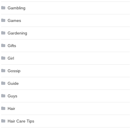
Gambling
Games
Gardening
Gifts
Girl
Gossip
Guide
Guys
Hair
Hair Care Tips