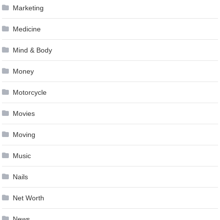
Marketing
Medicine
Mind & Body
Money
Motorcycle
Movies
Moving
Music
Nails
Net Worth
News