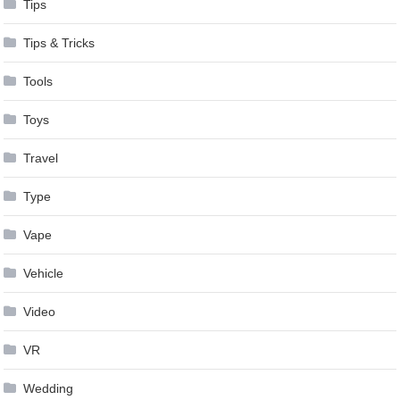
Tips
Tips & Tricks
Tools
Toys
Travel
Type
Vape
Vehicle
Video
VR
Wedding