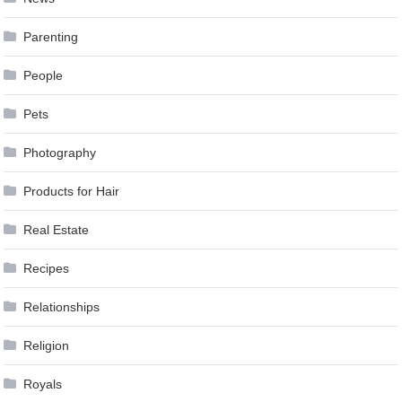
Parenting
People
Pets
Photography
Products for Hair
Real Estate
Recipes
Relationships
Religion
Royals