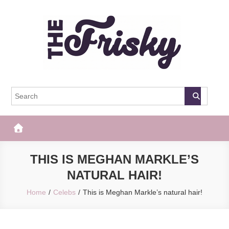
Skip
to
content
The Frisky
Popular Web Magazine
THIS IS MEGHAN MARKLE’S
NATURAL HAIR!
Home
Celebs
This is Meghan Markle’s natural hair!