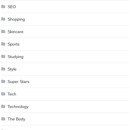
SEO
Shopping
Skincare
Sports
Studying
Style
Super Stars
Tech
Technology
The Body