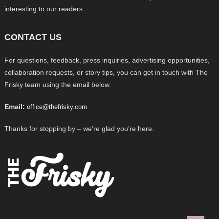
interesting to our readers.
CONTACT US
For questions, feedback, press inquiries, advertising opportunities,
collaboration requests, or story tips, you can get in touch with The
Frisky team using the email below.
Email:
office@thefrisky.com
Thanks for stopping by – we’re glad you’re here.