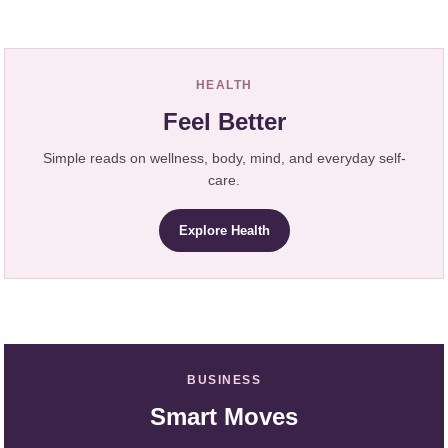
HEALTH
Feel Better
Simple reads on wellness, body, mind, and everyday self-
care.
Explore Health
BUSINESS
Smart Moves