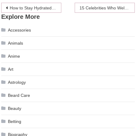
Post
How to Stay Hydrated: What Counts Toward Your Daily Liquid Intake?
15 Celebrities Who Welcomed Babies with Surrogacy
Explore More
navigation
Accessories
Animals
Anime
Art
Astrology
Beard Care
Beauty
Betting
Biography