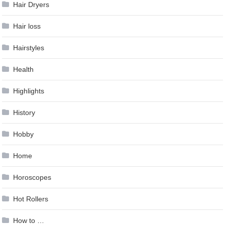
Hair Dryers
Hair loss
Hairstyles
Health
Highlights
History
Hobby
Home
Horoscopes
Hot Rollers
How to …