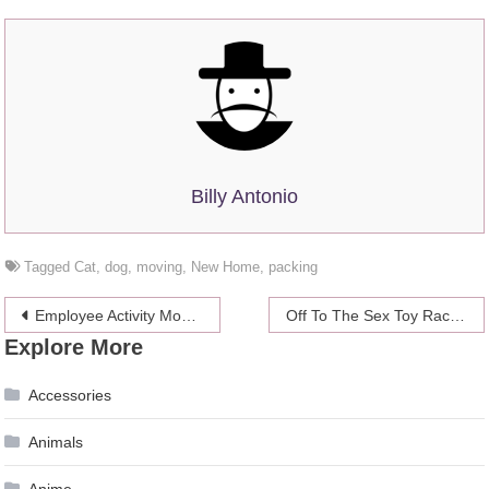
Billy Antonio
Tagged
Cat
,
dog
,
moving
,
New Home
,
packing
Post
Employee Activity Monitoring in Myriad Industries Hiring Co-Located and Remote Staff
Off To The Sex Toy Races!
Explore More
navigation
Accessories
Animals