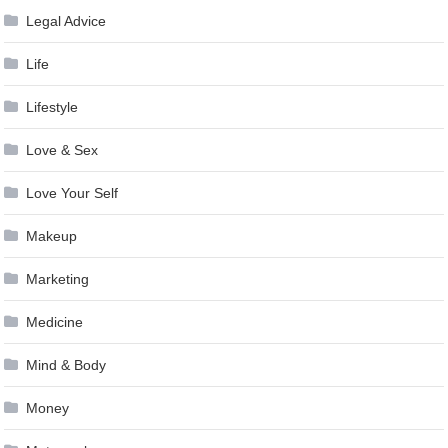
Legal Advice
Life
Lifestyle
Love & Sex
Love Your Self
Makeup
Marketing
Medicine
Mind & Body
Money