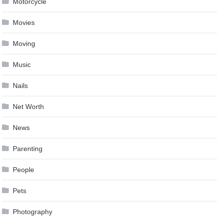
Motorcycle
Movies
Moving
Music
Nails
Net Worth
News
Parenting
People
Pets
Photography