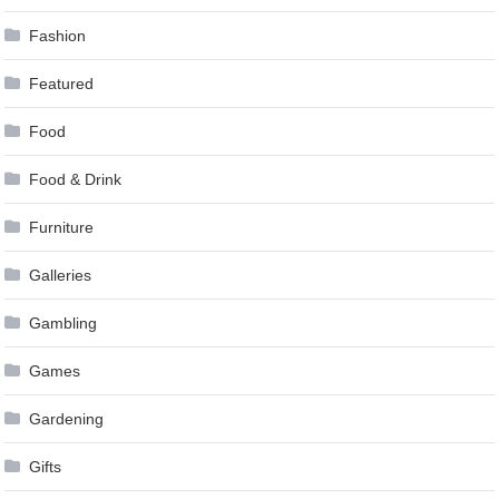
Fashion
Featured
Food
Food & Drink
Furniture
Galleries
Gambling
Games
Gardening
Gifts