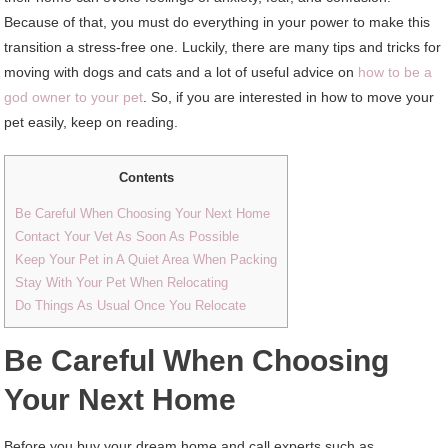
Because of that, you must do everything in your power to make this
transition a stress-free one. Luckily, there are many tips and tricks for
moving with dogs and cats and a lot of useful advice on
how to be a
god owner to your pet
. So, if you are interested in how to move your
pet easily, keep on reading.
Contents
Be Careful When Choosing Your Next Home
Contact Your Vet As Soon As Possible
Keep Your Pet in A Quiet Area When Packing
Stay With Your Pet When Relocating
Do Things As Usual Once You Relocate
Be Careful When Choosing
Your Next Home
Before you buy your dream home and call experts such as