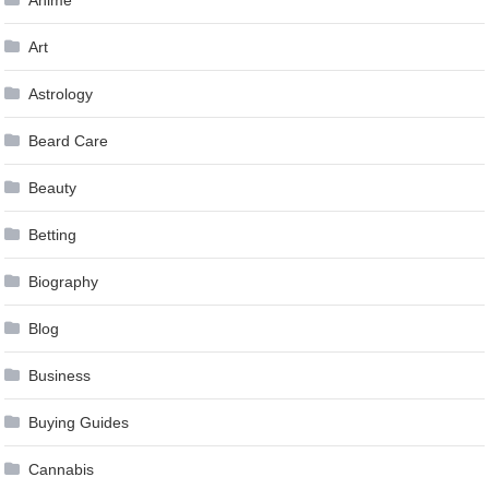
Anime
Art
Astrology
Beard Care
Beauty
Betting
Biography
Blog
Business
Buying Guides
Cannabis