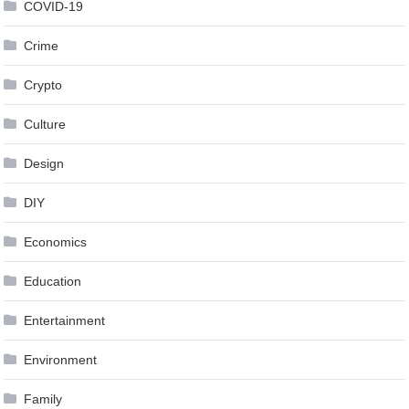
COVID-19
Crime
Crypto
Culture
Design
DIY
Economics
Education
Entertainment
Environment
Family