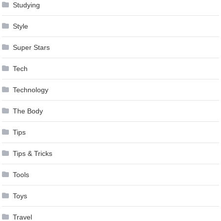
Studying
Style
Super Stars
Tech
Technology
The Body
Tips
Tips & Tricks
Tools
Toys
Travel