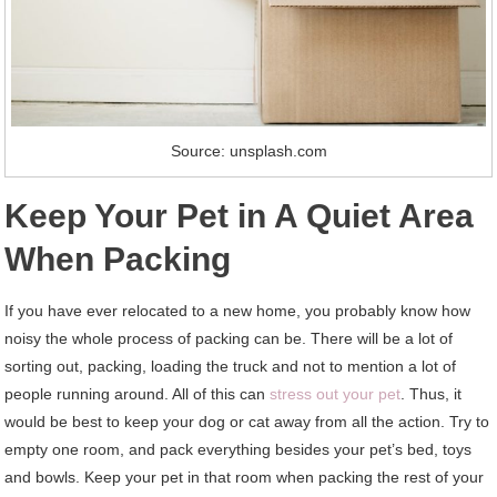
Source: unsplash.com
Keep Your Pet in A Quiet Area
When Packing
If you have ever relocated to a new home, you probably know how
noisy the whole process of packing can be. There will be a lot of
sorting out, packing, loading the truck and not to mention a lot of
people running around. All of this can
stress out your pet
. Thus, it
would be best to keep your dog or cat away from all the action. Try to
empty one room, and pack everything besides your pet’s bed, toys
and bowls. Keep your pet in that room when packing the rest of your