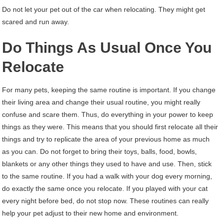
Do not let your pet out of the car when relocating. They might get
scared and run away.
Do Things As Usual Once You
Relocate
For many pets, keeping the same routine is important. If you change
their living area and change their usual routine, you might really
confuse and scare them. Thus, do everything in your power to keep
things as they were. This means that you should first relocate all their
things and try to replicate the area of your previous home as much
as you can. Do not forget to bring their toys, balls, food, bowls,
blankets or any other things they used to have and use. Then, stick
to the same routine. If you had a walk with your dog every morning,
do exactly the same once you relocate. If you played with your cat
every night before bed, do not stop now. These routines can really
help your pet adjust to their new home and environment.