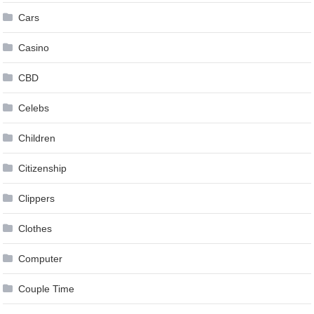
Cars
Casino
CBD
Celebs
Children
Citizenship
Clippers
Clothes
Computer
Couple Time