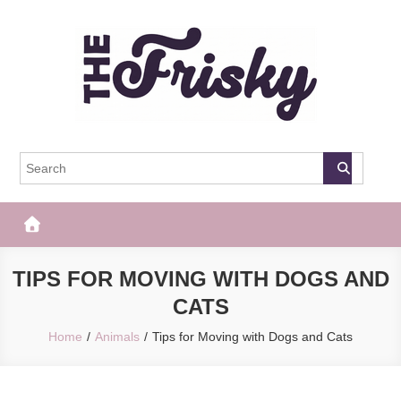
Skip
to
content
The Frisky
Popular Web Magazine
TIPS FOR MOVING WITH DOGS AND
CATS
Home
Animals
Tips for Moving with Dogs and Cats