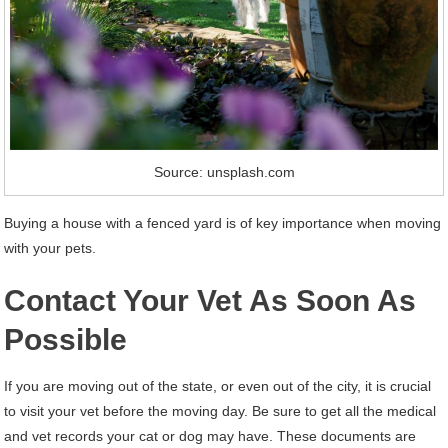
Source: unsplash.com
Buying a house with a fenced yard is of key importance when moving
with your pets.
Contact Your Vet As Soon As
Possible
If you are moving out of the state, or even out of the city, it is crucial
to visit your vet before the moving day. Be sure to get all the medical
and vet records your cat or dog may have. These documents are