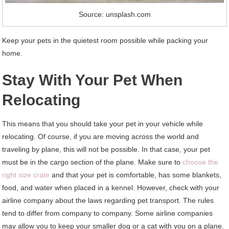
Source: unsplash.com
Keep your pets in the quietest room possible while packing your
home.
Stay With Your Pet When
Relocating
This means that you should take your pet in your vehicle while
relocating. Of course, if you are moving across the world and
traveling by plane, this will not be possible. In that case, your pet
must be in the cargo section of the plane. Make sure to
choose the
right size crate
and that your pet is comfortable, has some blankets,
food, and water when placed in a kennel. However, check with your
airline company about the laws regarding pet transport. The rules
tend to differ from company to company. Some airline companies
may allow you to keep your smaller dog or a cat with you on a plane.