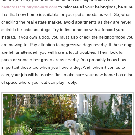
bestcrosscountrymovers.com
to relocate all your belongings, be sure
that that new home is suitable for your pet’s needs as well. So, when
checking the real estate market, avoid apartments as they are never
suitable for cats and dogs. Try to find a house with a fenced yard
instead. If you own a dog, you must also check the neighborhood you
are moving to. Pay attention to aggressive dogs nearby. If those dogs
are left unattended, you will have a lot of troubles. Then, look for
parks or some other green areas nearby. You probably know how
important those are when you have a dog. And, when it comes to
cats, your job will be easier. Just make sure your new home has a lot
of space where your cat can play freely.