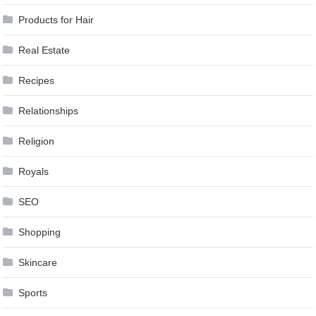
Products for Hair
Real Estate
Recipes
Relationships
Religion
Royals
SEO
Shopping
Skincare
Sports