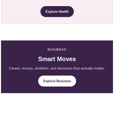
Explore Health
BUSINESS
Smart Moves
Career, money, ambition, and decisions that actually matter.
Explore Business