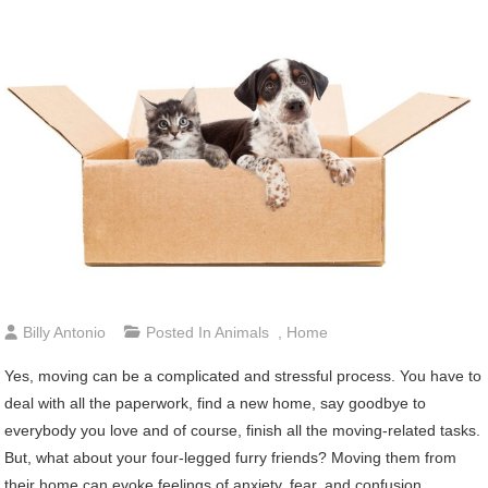
Billy Antonio
Posted In
Animals
,
Home
Yes, moving can be a complicated and stressful process. You have to
deal with all the paperwork, find a new home, say goodbye to
everybody you love and of course, finish all the moving-related tasks.
But, what about your four-legged furry friends? Moving them from
their home can evoke feelings of anxiety, fear, and confusion.