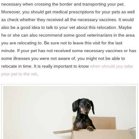
necessary when crossing the border and transporting your pet.
Moreover, you should get medical prescriptions for your pets as well
as check whether they received all the necessary vaccines. It would
also be a good idea to talk to your vet about this relocation. Maybe
he or she can also recommend some good veterinarians in the area
you are relocating to. Be sure not to leave this visit for the last
minute. If your pet has not received some necessary vaccines or has
some illnesses you were not aware of, you might not be able to
relocate in time. It is really important to know
when should you take
your pet to the vet
.