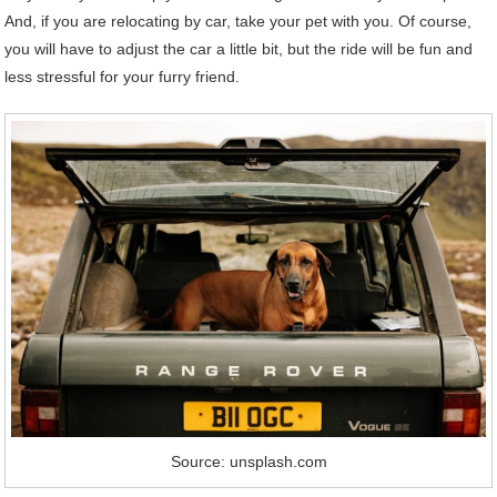
And, if you are relocating by car, take your pet with you. Of course,
you will have to adjust the car a little bit, but the ride will be fun and
less stressful for your furry friend.
Source: unsplash.com