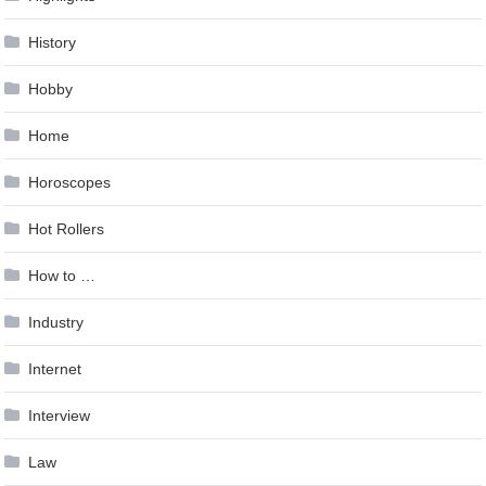
History
Hobby
Home
Horoscopes
Hot Rollers
How to …
Industry
Internet
Interview
Law