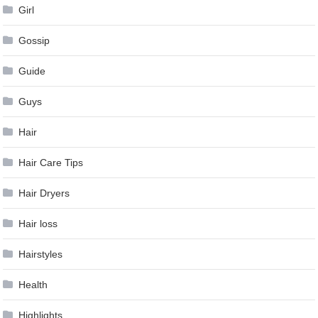
Girl
Gossip
Guide
Guys
Hair
Hair Care Tips
Hair Dryers
Hair loss
Hairstyles
Health
Highlights