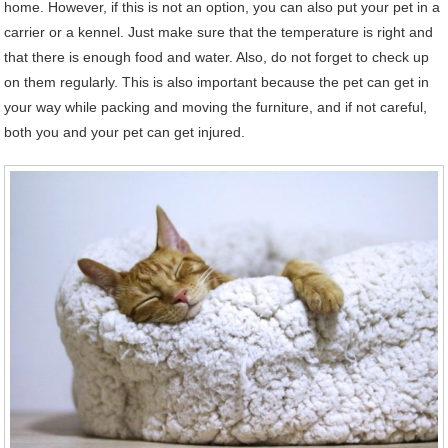
home. However, if this is not an option, you can also put your pet in a
carrier or a kennel. Just make sure that the temperature is right and
that there is enough food and water. Also, do not forget to check up
on them regularly. This is also important because the pet can get in
your way while packing and moving the furniture, and if not careful,
both you and your pet can get injured.