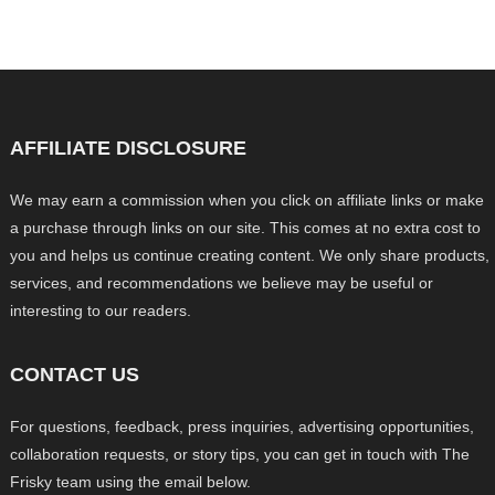
AFFILIATE DISCLOSURE
We may earn a commission when you click on affiliate links or make
a purchase through links on our site. This comes at no extra cost to
you and helps us continue creating content. We only share products,
services, and recommendations we believe may be useful or
interesting to our readers.
CONTACT US
For questions, feedback, press inquiries, advertising opportunities,
collaboration requests, or story tips, you can get in touch with The
Frisky team using the email below.