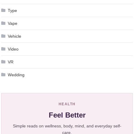
Type
Vape
Vehicle
Video
VR
Wedding
HEALTH
Feel Better
Simple reads on wellness, body, mind, and everyday self-
care.