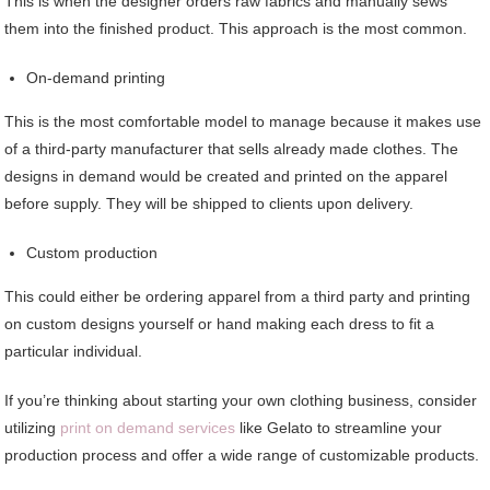
This is when the designer orders raw fabrics and manually sews
them into the finished product. This approach is the most common.
On-demand printing
This is the most comfortable model to manage because it makes use
of a third-party manufacturer that sells already made clothes. The
designs in demand would be created and printed on the apparel
before supply. They will be shipped to clients upon delivery.
Custom production
This could either be ordering apparel from a third party and printing
on custom designs yourself or hand making each dress to fit a
particular individual.
If you’re thinking about starting your own clothing business, consider
utilizing
print on demand services
like Gelato to streamline your
production process and offer a wide range of customizable products.