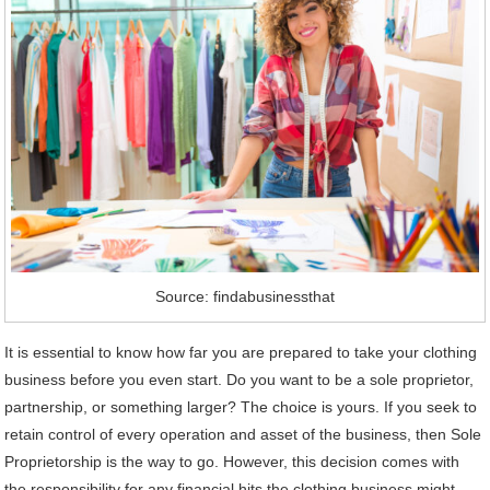
Source: findabusinessthat
It is essential to know how far you are prepared to take your clothing
business before you even start. Do you want to be a sole proprietor,
partnership, or something larger? The choice is yours. If you seek to
retain control of every operation and asset of the business, then Sole
Proprietorship is the way to go. However, this decision comes with
the responsibility for any financial hits the clothing business might