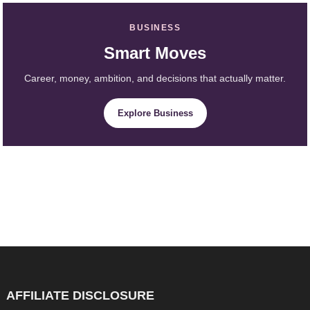
BUSINESS
Smart Moves
Career, money, ambition, and decisions that actually matter.
Explore Business
AFFILIATE DISCLOSURE