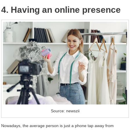
4. Having an online presence
Source: newszii
Nowadays, the average person is just a phone tap away from