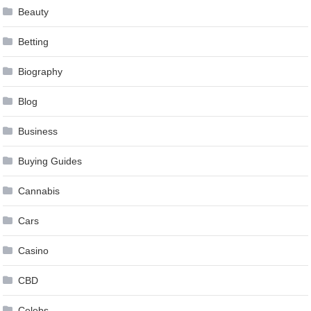
Beauty
Betting
Biography
Blog
Business
Buying Guides
Cannabis
Cars
Casino
CBD
Celebs