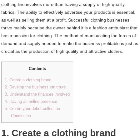
clothing line involves more than having a supply of high-quality
fabrics. The ability to effectively advertise your products is essential,
as well as selling them at a profit. Successful clothing businesses
thrive mainly because the owner behind it is a fashion enthusiast that
has a passion for clothing. The method of manipulating the forces of
demand and supply needed to make the business profitable is just as
crucial as the production of high quality and attractive clothes.
Contents
1. Create a clothing brand
2. Develop the business structure
3. Understand the finances involved
4. Having an online presence
5. Create your debut collection
Conclusion
1. Create a clothing brand