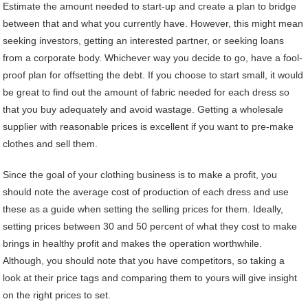
Estimate the amount needed to start-up and create a plan to bridge
between that and what you currently have. However, this might mean
seeking investors, getting an interested partner, or seeking loans
from a corporate body. Whichever way you decide to go, have a fool-
proof plan for offsetting the debt. If you choose to start small, it would
be great to find out the amount of fabric needed for each dress so
that you buy adequately and avoid wastage. Getting a wholesale
supplier with reasonable prices is excellent if you want to pre-make
clothes and sell them.
Since the goal of your clothing business is to make a profit, you
should note the average cost of production of each dress and use
these as a guide when setting the selling prices for them. Ideally,
setting prices between 30 and 50 percent of what they cost to make
brings in healthy profit and makes the operation worthwhile.
Although, you should note that you have competitors, so taking a
look at their price tags and comparing them to yours will give insight
on the right prices to set.