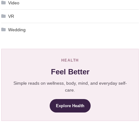
Video
VR
Wedding
HEALTH
Feel Better
Simple reads on wellness, body, mind, and everyday self-
care.
Explore Health