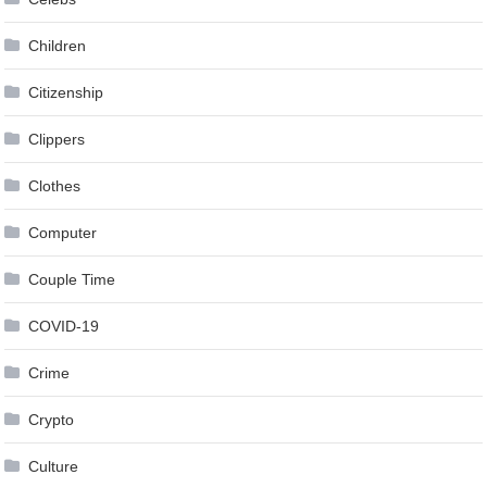
Children
Citizenship
Clippers
Clothes
Computer
Couple Time
COVID-19
Crime
Crypto
Culture