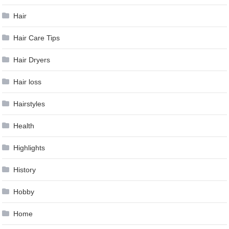
Hair
Hair Care Tips
Hair Dryers
Hair loss
Hairstyles
Health
Highlights
History
Hobby
Home