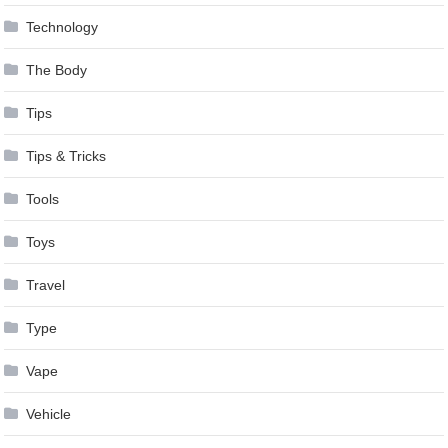
Technology
The Body
Tips
Tips & Tricks
Tools
Toys
Travel
Type
Vape
Vehicle