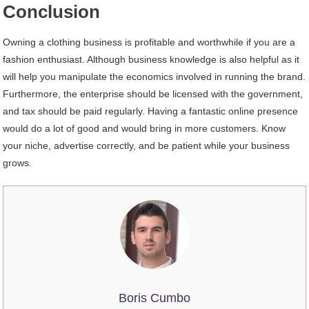
Conclusion
Owning a clothing business is profitable and worthwhile if you are a
fashion enthusiast. Although business knowledge is also helpful as it
will help you manipulate the economics involved in running the brand.
Furthermore, the enterprise should be licensed with the government,
and tax should be paid regularly. Having a fantastic online presence
would do a lot of good and would bring in more customers. Know
your niche, advertise correctly, and be patient while your business
grows.
Boris Cumbo