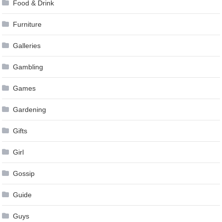
Food & Drink
Furniture
Galleries
Gambling
Games
Gardening
Gifts
Girl
Gossip
Guide
Guys