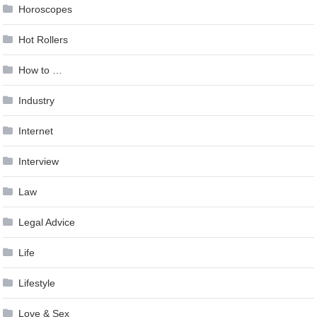
Horoscopes
Hot Rollers
How to …
Industry
Internet
Interview
Law
Legal Advice
Life
Lifestyle
Love & Sex