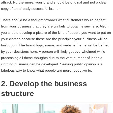
attract. Furthermore, your brand should be original and not a clear
copy of an already successful brand.
There should be a thought towards what customers would benefit
from your business that they are unlikely to obtain elsewhere. Also,
you should develop a picture of the kind of people you want to put on
your clothes because these are the principles your business will be
built upon. The brand logo, name, and website theme will be birthed
by your decisions here. A person will likely get overwhelmed while
processing all these thoughts due to the vast number of ideas a
clothing business can be developed. Seeking public opinion is a
fabulous way to know what people are more receptive to.
2. Develop the business
structure