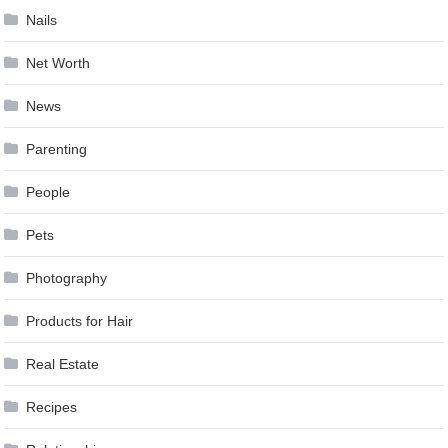
Nails
Net Worth
News
Parenting
People
Pets
Photography
Products for Hair
Real Estate
Recipes