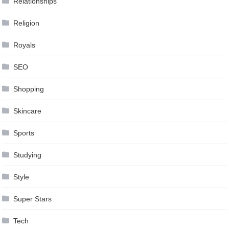
Relationships
Religion
Royals
SEO
Shopping
Skincare
Sports
Studying
Style
Super Stars
Tech