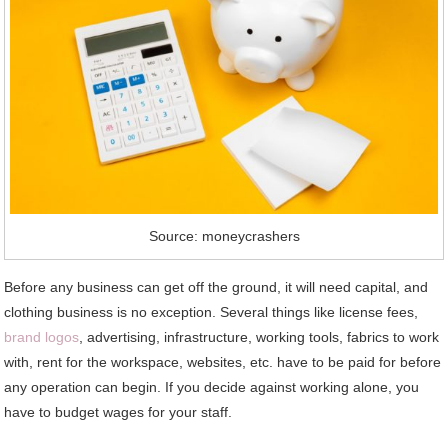
Source: moneycrashers
Before any business can get off the ground, it will need capital, and
clothing business is no exception. Several things like license fees,
brand logos
, advertising, infrastructure, working tools, fabrics to work
with, rent for the workspace, websites, etc. have to be paid for before
any operation can begin. If you decide against working alone, you
have to budget wages for your staff.