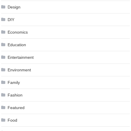
Design
DIY
Economics
Education
Entertainment
Environment
Family
Fashion
Featured
Food