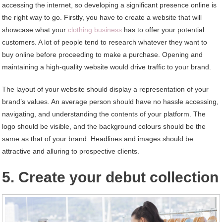
accessing the internet, so developing a significant presence online is
the right way to go. Firstly, you have to create a website that will
showcase what your
clothing business
has to offer your potential
customers. A lot of people tend to research whatever they want to
buy online before proceeding to make a purchase. Opening and
maintaining a high-quality website would drive traffic to your brand.
The layout of your website should display a representation of your
brand’s values. An average person should have no hassle accessing,
navigating, and understanding the contents of your platform. The
logo should be visible, and the background colours should be the
same as that of your brand. Headlines and images should be
attractive and alluring to prospective clients.
5. Create your debut collection