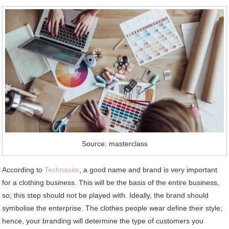
Source: masterclass
According to
Technasite
, a good name and brand is very important
for a clothing business. This will be the basis of the entire business,
so; this step should not be played with. Ideally, the brand should
symbolise the enterprise. The clothes people wear define their style;
hence, your branding will determine the type of customers you