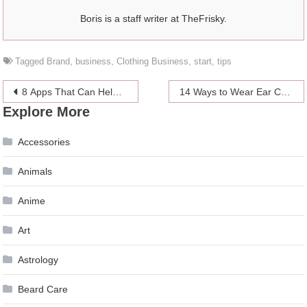
Boris is a staff writer at TheFrisky.
Tagged
Brand
,
business
,
Clothing Business
,
start
,
tips
Post
8 Apps That Can Help Your Mental Health in 2024
14 Ways to Wear Ear Cuffs and Look More Fashionable
Explore More
navigation
Accessories
Animals
Anime
Art
Astrology
Beard Care