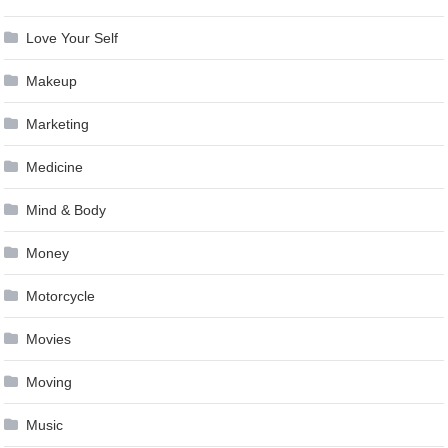
Love Your Self
Makeup
Marketing
Medicine
Mind & Body
Money
Motorcycle
Movies
Moving
Music