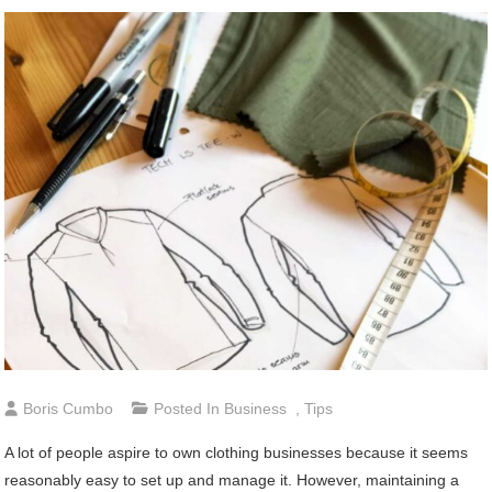
Boris Cumbo
Posted In
Business
,
Tips
A lot of people aspire to own clothing businesses because it seems
reasonably easy to set up and manage it. However, maintaining a