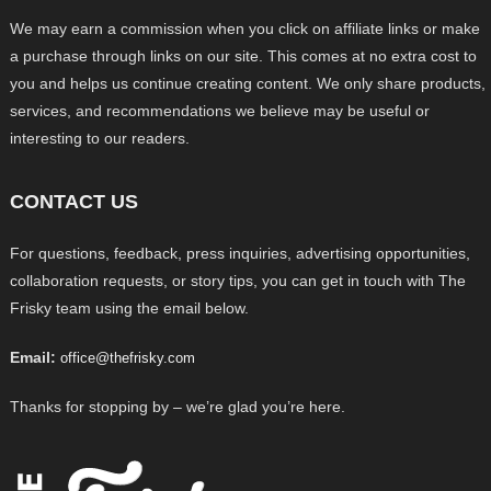
We may earn a commission when you click on affiliate links or make
a purchase through links on our site. This comes at no extra cost to
you and helps us continue creating content. We only share products,
services, and recommendations we believe may be useful or
interesting to our readers.
CONTACT US
For questions, feedback, press inquiries, advertising opportunities,
collaboration requests, or story tips, you can get in touch with The
Frisky team using the email below.
Email:
office@thefrisky.com
Thanks for stopping by – we’re glad you’re here.