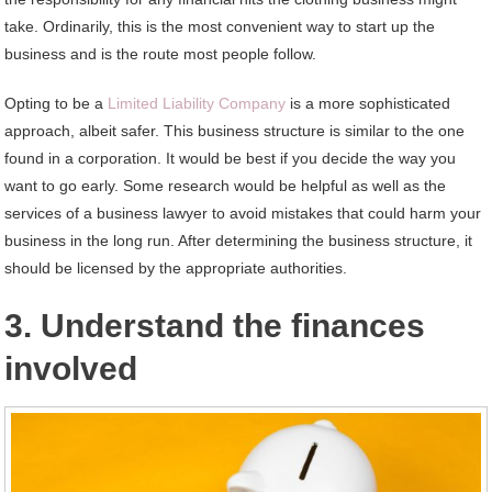
take. Ordinarily, this is the most convenient way to start up the
business and is the route most people follow.
Opting to be a
Limited Liability Company
is a more sophisticated
approach, albeit safer. This business structure is similar to the one
found in a corporation. It would be best if you decide the way you
want to go early. Some research would be helpful as well as the
services of a business lawyer to avoid mistakes that could harm your
business in the long run. After determining the business structure, it
should be licensed by the appropriate authorities.
3. Understand the finances
involved