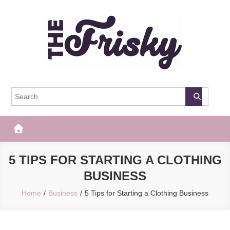
Skip
to
content
The Frisky
Popular Web Magazine
5 TIPS FOR STARTING A CLOTHING
BUSINESS
Home
Business
5 Tips for Starting a Clothing Business