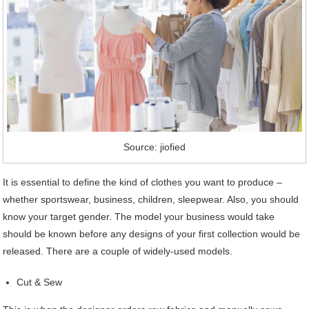
Source: jiofied
It is essential to define the kind of clothes you want to produce –
whether sportswear, business, children, sleepwear. Also, you should
know your target gender. The model your business would take
should be known before any designs of your first collection would be
released. There are a couple of widely-used models.
Cut & Sew