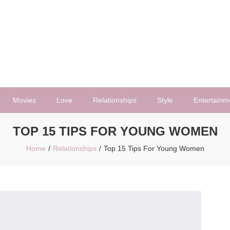
Movies
Love
Relationships
Style
Entertainm
TOP 15 TIPS FOR YOUNG WOMEN
Home
Relationships
Top 15 Tips For Young Women