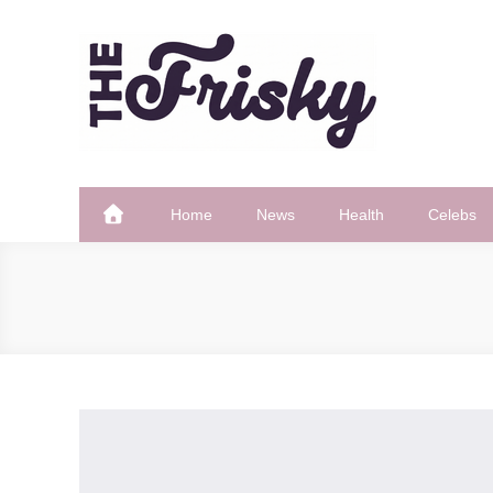
Skip
to
content
The Frisky
Popular Web Magazine
Home
News
Health
Celebs