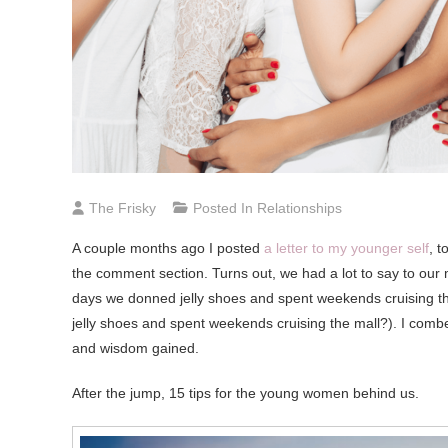
The Frisky
Posted In
Relationships
A couple months ago I posted
a letter to my younger self
, 
the comment section. Turns out, we had a lot to say to our m
days we donned jelly shoes and spent weekends cruising the 
jelly shoes and spent weekends cruising the mall?). I combe
and wisdom gained.
After the jump, 15 tips for the young women behind us.