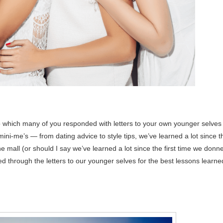
to which many of you responded with letters to your own younger selves 
ini-me’s — from dating advice to style tips, we’ve learned a lot since t
mall (or should I say we’ve learned a lot since the first time we donn
d through the letters to our younger selves for the best lessons learne