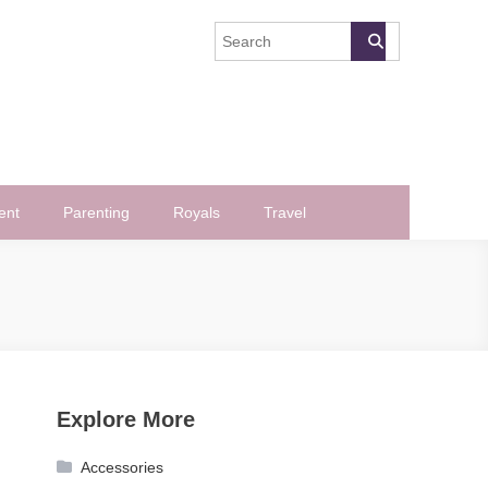
ent
Parenting
Royals
Travel
Explore More
Accessories