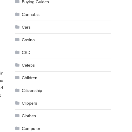
Buying Guides
Cannabis
Cars
Casino
CBD
Celebs
in
Children
he
ed
Citizenship
d
Clippers
Clothes
Computer