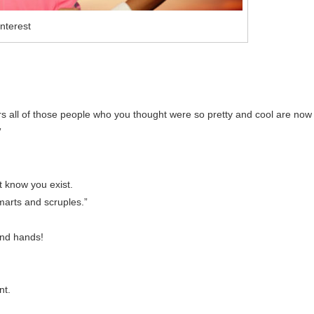
nterest
.
s all of those people who you thought were so pretty and cool are now
”
 know you exist.
smarts and scruples.”
and hands!
nt.