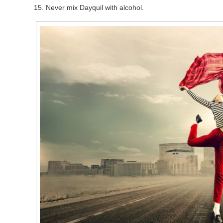
Never mix Dayquil with alcohol.