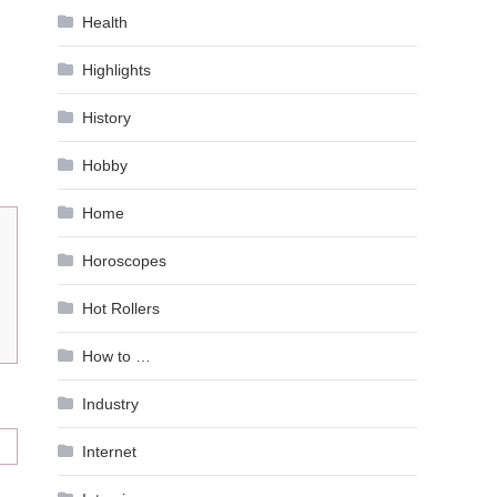
Health
Highlights
History
Hobby
Home
Horoscopes
Hot Rollers
How to …
Industry
Internet