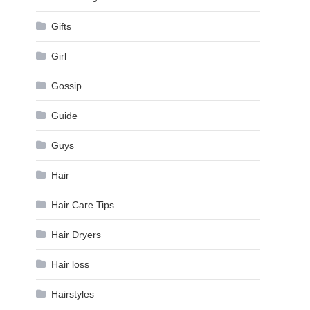
Gifts
Girl
Gossip
Guide
Guys
Hair
Hair Care Tips
Hair Dryers
Hair loss
Hairstyles