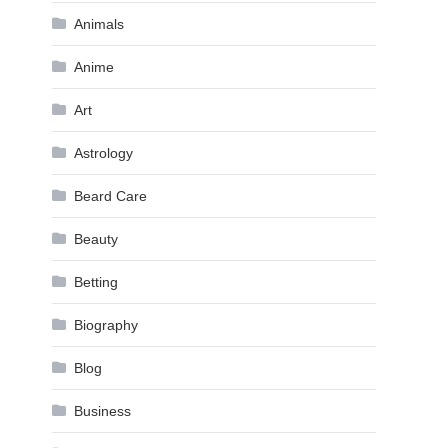
Animals
Anime
Art
Astrology
Beard Care
Beauty
Betting
Biography
Blog
Business