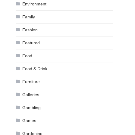
Environment
Family
Fashion
Featured
Food
Food & Drink
Furniture
Galleries
Gambling
Games
Gardening