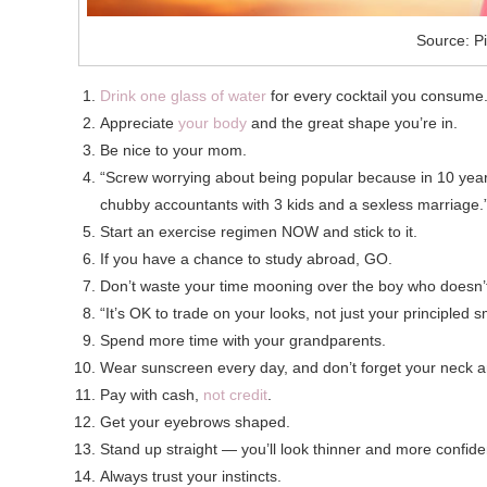
Source: Pi
Drink one glass of water
for every cocktail you consume
Appreciate
your body
and the great shape you’re in.
Be nice to your mom.
“Screw worrying about being popular because in 10 year
chubby accountants with 3 kids and a sexless marriage.
Start an exercise regimen NOW and stick to it.
If you have a chance to study abroad, GO.
Don’t waste your time mooning over the boy who doesn’t
“It’s OK to trade on your looks, not just your principled 
Spend more time with your grandparents.
Wear sunscreen every day, and don’t forget your neck 
Pay with cash,
not credit
.
Get your eyebrows shaped.
Stand up straight — you’ll look thinner and more confide
Always trust your instincts.