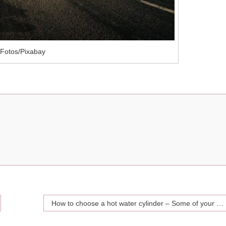
Fotos/Pixabay
How to choose a hot water cylinder – Some of your best options