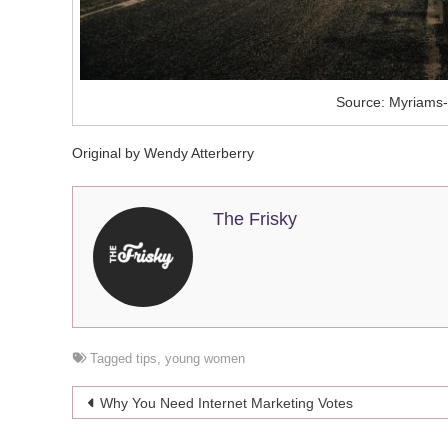
Source: Myriams-
Original by Wendy Atterberry
The Frisky
Tagged
tips
,
young women
Post
Why You Need Internet Marketing Votes
navigation