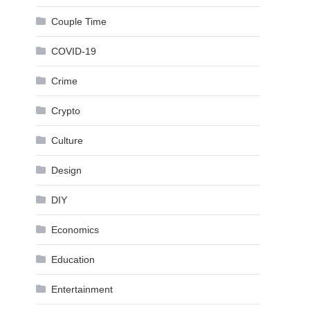
Couple Time
COVID-19
Crime
Crypto
Culture
Design
DIY
Economics
Education
Entertainment