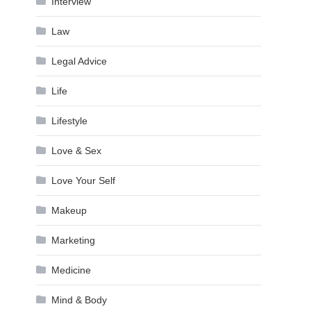
Interview
Law
Legal Advice
Life
Lifestyle
Love & Sex
Love Your Self
Makeup
Marketing
Medicine
Mind & Body