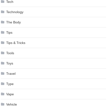
Tech
Technology
The Body
Tips
Tips & Tricks
Tools
Toys
Travel
Type
Vape
Vehicle