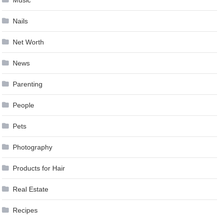
Music
Nails
Net Worth
News
Parenting
People
Pets
Photography
Products for Hair
Real Estate
Recipes