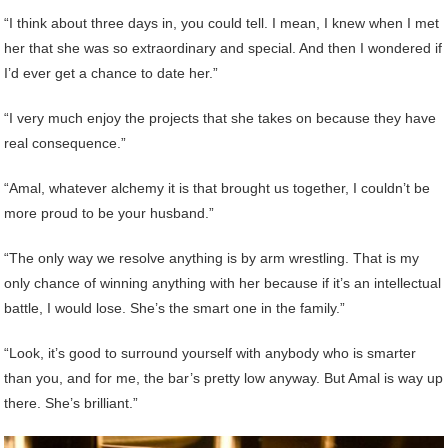
“I think about three days in, you could tell. I mean, I knew when I met
her that she was so extraordinary and special. And then I wondered if
I’d ever get a chance to date her.”
“I very much enjoy the projects that she takes on because they have
real consequence.”
“Amal, whatever alchemy it is that brought us together, I couldn’t be
more proud to be your husband.”
“The only way we resolve anything is by arm wrestling. That is my
only chance of winning anything with her because if it’s an intellectual
battle, I would lose. She’s the smart one in the family.”
“Look, it’s good to surround yourself with anybody who is smarter
than you, and for me, the bar’s pretty low anyway. But Amal is way up
there. She’s brilliant.”