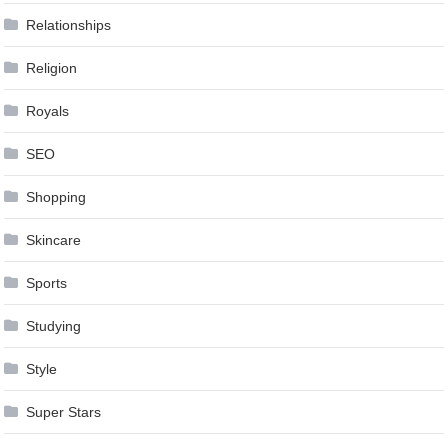
Relationships
Religion
Royals
SEO
Shopping
Skincare
Sports
Studying
Style
Super Stars