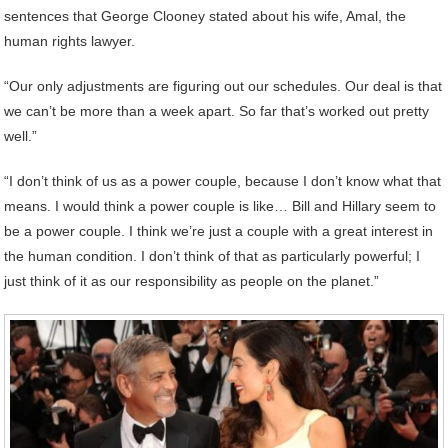
sentences that George Clooney stated about his wife, Amal, the
human rights lawyer.
“Our only adjustments are figuring out our schedules. Our deal is that
we can’t be more than a week apart. So far that’s worked out pretty
well.”
“I don’t think of us as a power couple, because I don’t know what that
means. I would think a power couple is like… Bill and Hillary seem to
be a power couple. I think we’re just a couple with a great interest in
the human condition. I don’t think of that as particularly powerful; I
just think of it as our responsibility as people on the planet.”