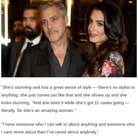
“She’s stunning and has a great sense of style — there’s no stylist or
anything, she just comes out like that and she shows up and she
looks stunning. “And she does it while she’s got 11 cases going —
literally. So she’s an amazing woman.”
“I have someone who I can talk to about anything and someone who
I care more about than I’ve cared about anybody.”