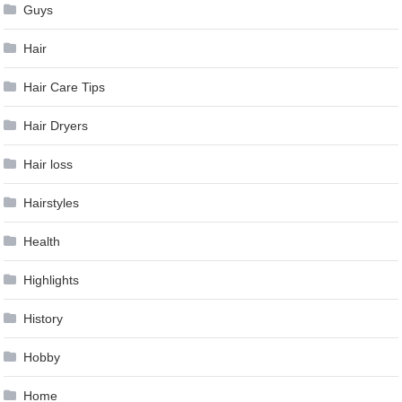
Guys
Hair
Hair Care Tips
Hair Dryers
Hair loss
Hairstyles
Health
Highlights
History
Hobby
Home