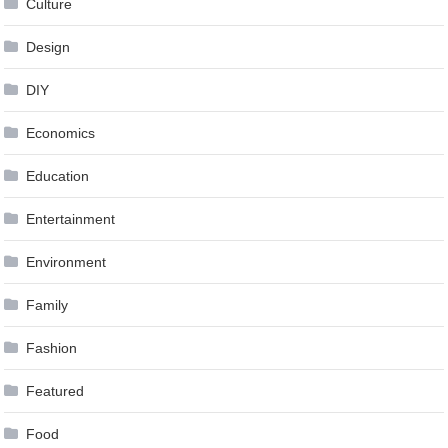
Culture
Design
DIY
Economics
Education
Entertainment
Environment
Family
Fashion
Featured
Food