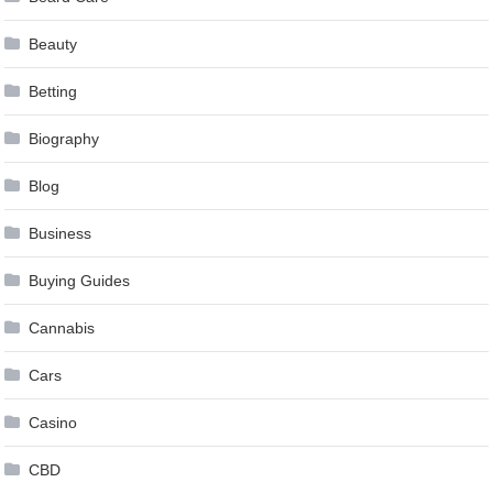
Beauty
Betting
Biography
Blog
Business
Buying Guides
Cannabis
Cars
Casino
CBD