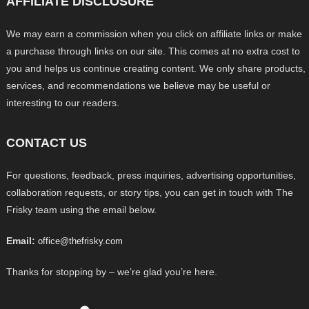
AFFILIATE DISCLOSURE
We may earn a commission when you click on affiliate links or make
a purchase through links on our site. This comes at no extra cost to
you and helps us continue creating content. We only share products,
services, and recommendations we believe may be useful or
interesting to our readers.
CONTACT US
For questions, feedback, press inquiries, advertising opportunities,
collaboration requests, or story tips, you can get in touch with The
Frisky team using the email below.
Email:
office@thefrisky.com
Thanks for stopping by – we’re glad you’re here.