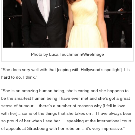
Photo by Luca Teuchmann/WireImage
“She does very well with that [coping with Hollywood’s spotlight]. It’s
hard to do, I think.”
“She is an amazing human being, she’s caring and she happens to
be the smartest human being I have ever met and she’s got a great
sense of humour… there’s a number of reasons why [I fell in love
with her]…some of the things that she takes on .. I have always been
so proud of her when I see her … speaking at the international court
of appeals at Strasbourg with her robe on …it’s very impressive.”