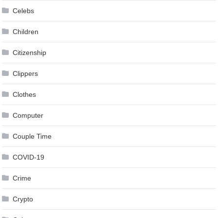
Celebs
Children
Citizenship
Clippers
Clothes
Computer
Couple Time
COVID-19
Crime
Crypto