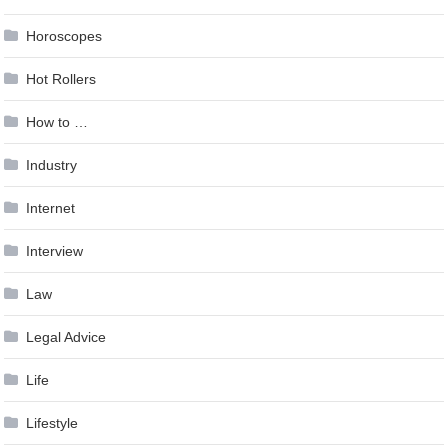
Horoscopes
Hot Rollers
How to …
Industry
Internet
Interview
Law
Legal Advice
Life
Lifestyle