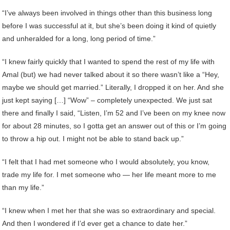
“I’ve always been involved in things other than this business long
before I was successful at it, but she’s been doing it kind of quietly
and unheralded for a long, long period of time.”
“I knew fairly quickly that I wanted to spend the rest of my life with
Amal (but) we had never talked about it so there wasn’t like a “Hey,
maybe we should get married.” Literally, I dropped it on her. And she
just kept saying […] “Wow” – completely unexpected. We just sat
there and finally I said, “Listen, I’m 52 and I’ve been on my knee now
for about 28 minutes, so I gotta get an answer out of this or I’m going
to throw a hip out. I might not be able to stand back up.”
“I felt that I had met someone who I would absolutely, you know,
trade my life for. I met someone who — her life meant more to me
than my life.”
“I knew when I met her that she was so extraordinary and special.
And then I wondered if I’d ever get a chance to date her.”