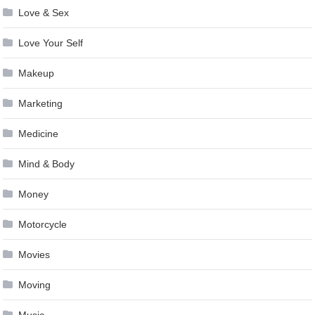
Love & Sex
Love Your Self
Makeup
Marketing
Medicine
Mind & Body
Money
Motorcycle
Movies
Moving