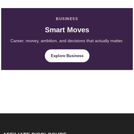
BUSINESS
Smart Moves
Career, money, ambition, and decisions that actually matter.
Explore Business