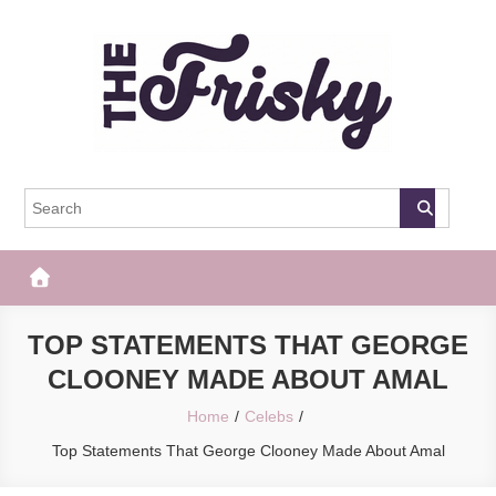
Skip
to
content
The Frisky
Popular Web Magazine
TOP STATEMENTS THAT GEORGE
CLOONEY MADE ABOUT AMAL
Home
Celebs
Top Statements That George Clooney Made About Amal