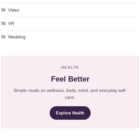
Video
VR
Wedding
HEALTH
Feel Better
Simple reads on wellness, body, mind, and everyday self-
care.
Explore Health