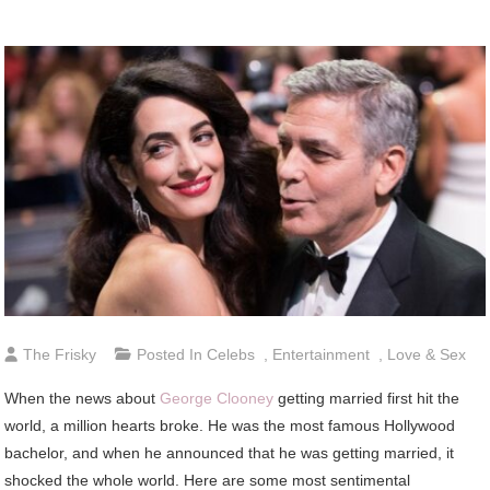
The Frisky
Posted In
Celebs
,
Entertainment
,
Love & Sex
When the news about
George Clooney
getting married first hit the
world, a million hearts broke. He was the most famous Hollywood
bachelor, and when he announced that he was getting married, it
shocked the whole world. Here are some most sentimental