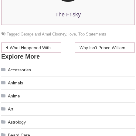
The Frisky
Tagged
George and Amal Clooney
,
love
,
Top Statements
Post
What Happened With Meghan Markle’s Pantyhose?
Why Isn’t Prince William Wearing His Ring?
Explore More
navigation
Accessories
Animals
Anime
Art
Astrology
Beard Care