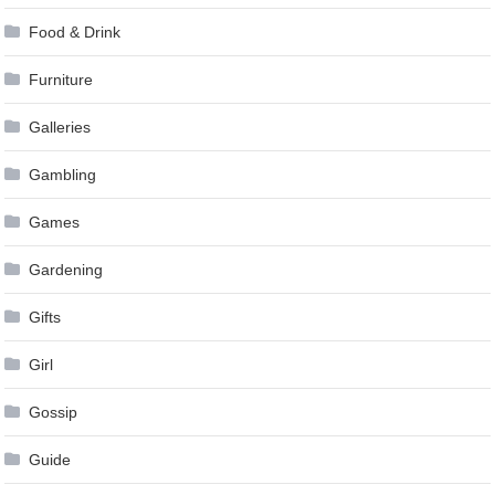
Food & Drink
Furniture
Galleries
Gambling
Games
Gardening
Gifts
Girl
Gossip
Guide