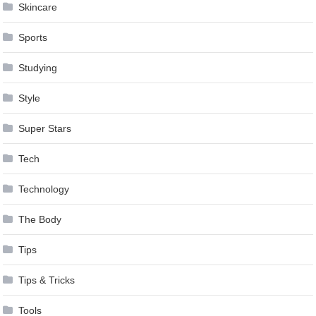
Skincare
Sports
Studying
Style
Super Stars
Tech
Technology
The Body
Tips
Tips & Tricks
Tools