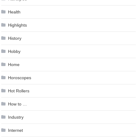
Health
Highlights
History
Hobby
Home
Horoscopes
Hot Rollers
How to …
Industry
Internet