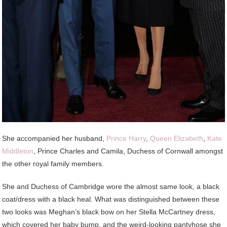
She accompanied her husband,
Prince Harry
,
Queen Elizabeth
,
Kate
Middleton
, Prince Charles and Camila, Duchess of Cornwall amongst
the other royal family members.
She and Duchess of Cambridge wore the almost same look, a black
coat/dress with a black heal. What was distinguished between these
two looks was Meghan’s black bow on her Stella McCartney dress,
which covered her baby bump, and the weird-looking pantyhose she