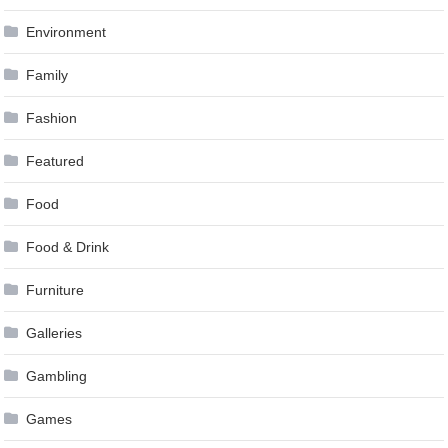
Environment
Family
Fashion
Featured
Food
Food & Drink
Furniture
Galleries
Gambling
Games