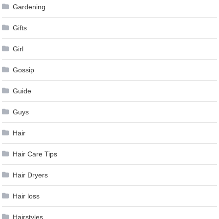
Gardening
Gifts
Girl
Gossip
Guide
Guys
Hair
Hair Care Tips
Hair Dryers
Hair loss
Hairstyles