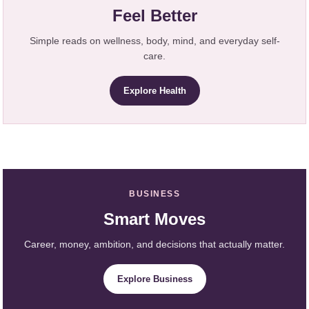
Feel Better
Simple reads on wellness, body, mind, and everyday self-
care.
Explore Health
BUSINESS
Smart Moves
Career, money, ambition, and decisions that actually matter.
Explore Business