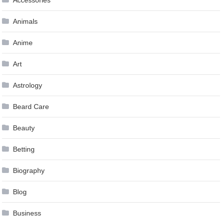
Animals
Anime
Art
Astrology
Beard Care
Beauty
Betting
Biography
Blog
Business