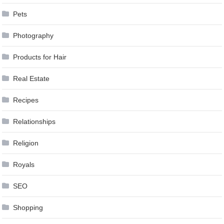
Pets
Photography
Products for Hair
Real Estate
Recipes
Relationships
Religion
Royals
SEO
Shopping