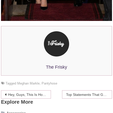
The Frisky
Tagged
Meghan Markle
,
Pantyhose
Post
Hey, Guys, This Is How NOT to Compliment Women
Top Statements That George Clooney Made About Amal
Explore More
navigation
Accessories