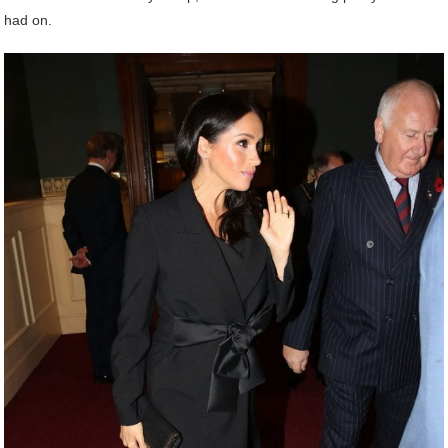
had on.