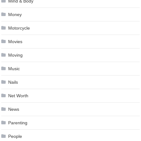
Mind & Body
Money
Motorcycle
Movies
Moving
Music
Nails
Net Worth
News
Parenting
People