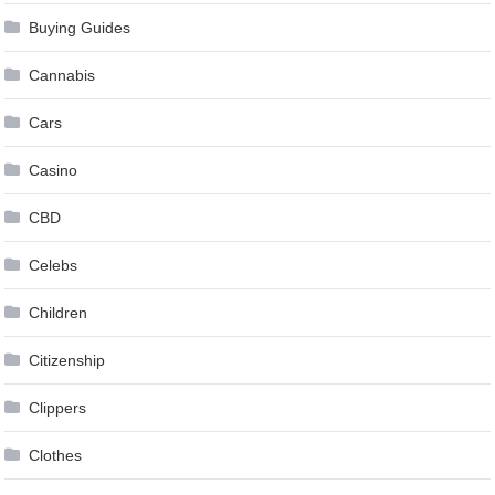
Buying Guides
Cannabis
Cars
Casino
CBD
Celebs
Children
Citizenship
Clippers
Clothes