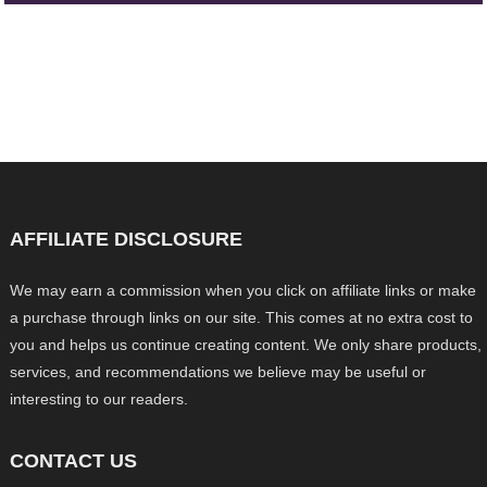
AFFILIATE DISCLOSURE
We may earn a commission when you click on affiliate links or make
a purchase through links on our site. This comes at no extra cost to
you and helps us continue creating content. We only share products,
services, and recommendations we believe may be useful or
interesting to our readers.
CONTACT US