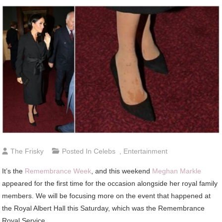
The Frisky
Posted In
Celebs
,
Entertainment
It’s the
Remembrance Week
, and this weekend
Meghan Markle
appeared for the first time for the occasion alongside her royal family
members. We will be focusing more on the event that happened at
the Royal Albert Hall this Saturday, which was the Remembrance
Royal Service.