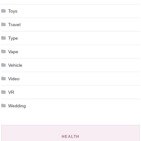
Toys
Travel
Type
Vape
Vehicle
Video
VR
Wedding
HEALTH