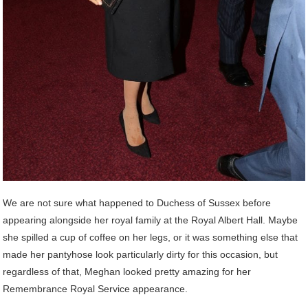
We are not sure what happened to Duchess of Sussex before
appearing alongside her royal family at the Royal Albert Hall. Maybe
she spilled a cup of coffee on her legs, or it was something else that
made her pantyhose look particularly dirty for this occasion, but
regardless of that, Meghan looked pretty amazing for her
Remembrance Royal Service appearance.