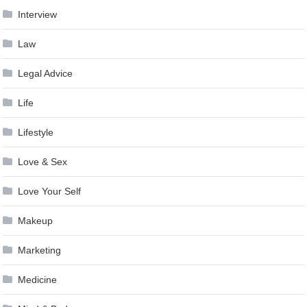
Interview
Law
Legal Advice
Life
Lifestyle
Love & Sex
Love Your Self
Makeup
Marketing
Medicine