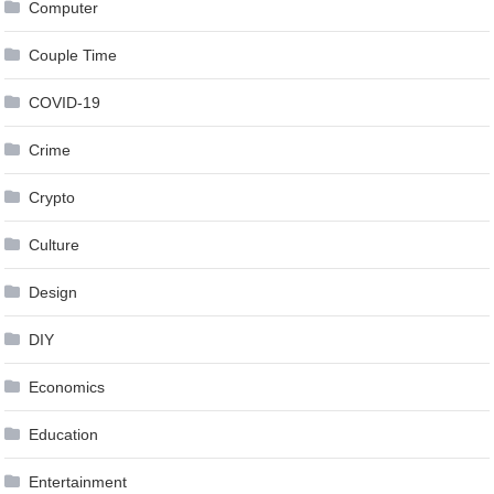
Computer
Couple Time
COVID-19
Crime
Crypto
Culture
Design
DIY
Economics
Education
Entertainment