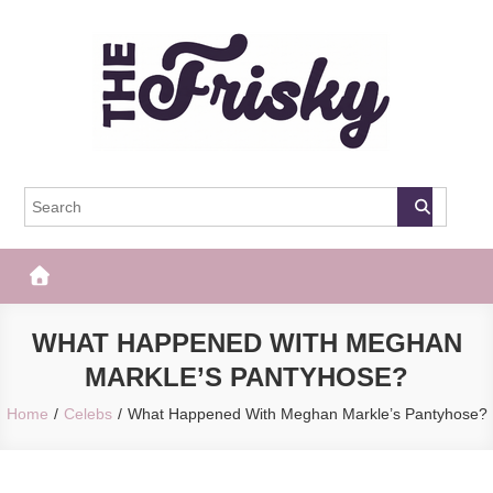
Skip
to
content
The Frisky
Popular Web Magazine
WHAT HAPPENED WITH MEGHAN
MARKLE’S PANTYHOSE?
Home
Celebs
What Happened With Meghan Markle’s Pantyhose?