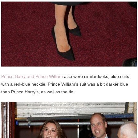
Prince Harry and Prince William
also wore similar looks, blue suits
with a red-blue necktie. Prince William’s suit was a bit darker blue
than Prince Harry’s, as well as the tie.