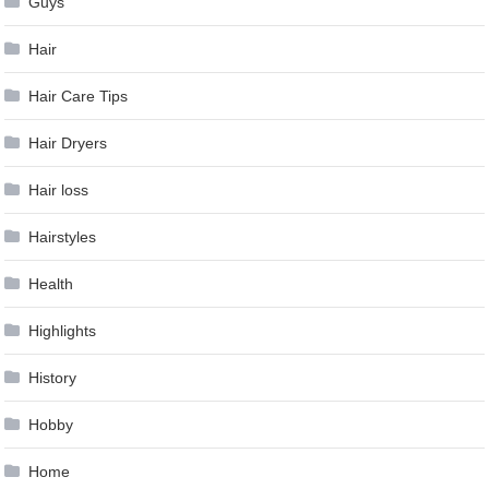
Guys
Hair
Hair Care Tips
Hair Dryers
Hair loss
Hairstyles
Health
Highlights
History
Hobby
Home