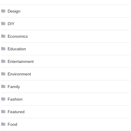
Design
DIY
Economics
Education
Entertainment
Environment
Family
Fashion
Featured
Food