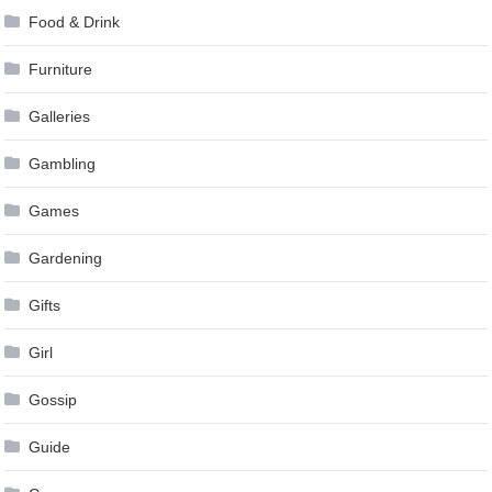
Food & Drink
Furniture
Galleries
Gambling
Games
Gardening
Gifts
Girl
Gossip
Guide