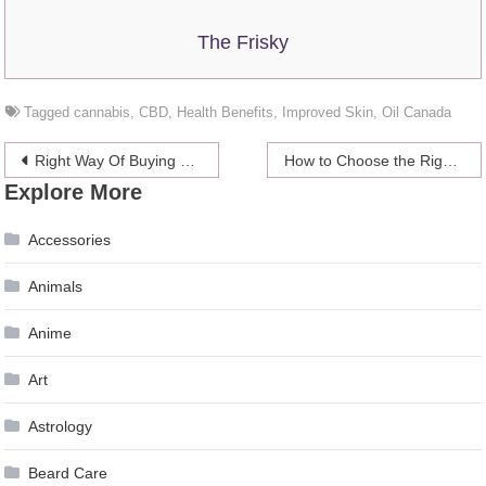
The Frisky
Tagged
cannabis
,
CBD
,
Health Benefits
,
Improved Skin
,
Oil Canada
Post
Right Way Of Buying CBD Oil Online
How to Choose the Right Material for Your Ute Tool Box?
Explore More
navigation
Accessories
Animals
Anime
Art
Astrology
Beard Care