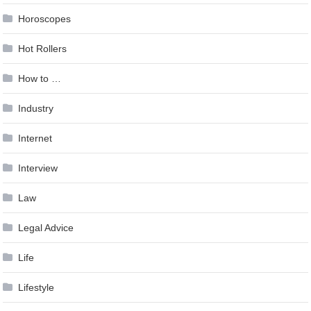
Horoscopes
Hot Rollers
How to …
Industry
Internet
Interview
Law
Legal Advice
Life
Lifestyle