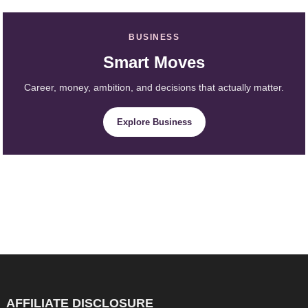
BUSINESS
Smart Moves
Career, money, ambition, and decisions that actually matter.
Explore Business
AFFILIATE DISCLOSURE