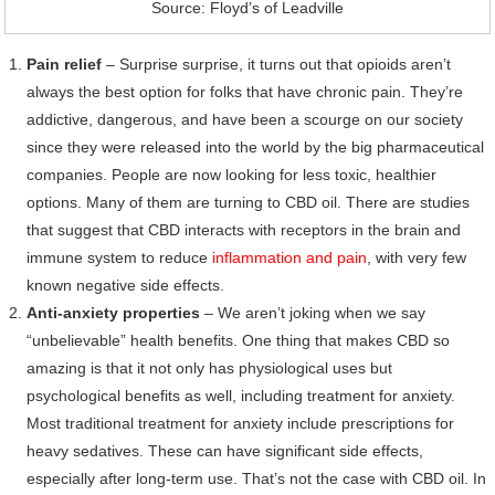
Source: Floyd’s of Leadville
Pain relief
– Surprise surprise, it turns out that opioids aren’t
always the best option for folks that have chronic pain. They’re
addictive, dangerous, and have been a scourge on our society
since they were released into the world by the big pharmaceutical
companies. People are now looking for less toxic, healthier
options. Many of them are turning to CBD oil. There are studies
that suggest that CBD interacts with receptors in the brain and
immune system to reduce
inflammation and pain
, with very few
known negative side effects.
Anti-anxiety properties
– We aren’t joking when we say
“unbelievable” health benefits. One thing that makes CBD so
amazing is that it not only has physiological uses but
psychological benefits as well, including treatment for anxiety.
Most traditional treatment for anxiety include prescriptions for
heavy sedatives. These can have significant side effects,
especially after long-term use. That’s not the case with CBD oil. In