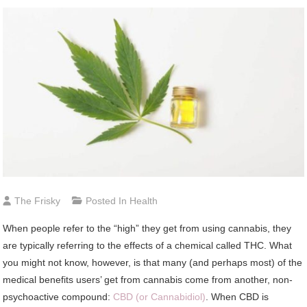
The Frisky
Posted In
Health
When people refer to the “high” they get from using cannabis, they
are typically referring to the effects of a chemical called THC. What
you might not know, however, is that many (and perhaps most) of the
medical benefits users’ get from cannabis come from another, non-
psychoactive compound:
CBD (or Cannabidiol)
. When CBD is