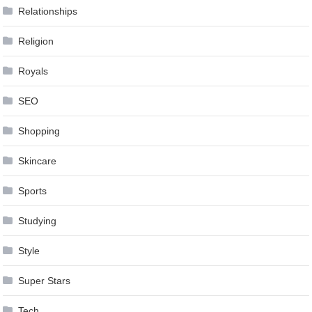
Relationships
Religion
Royals
SEO
Shopping
Skincare
Sports
Studying
Style
Super Stars
Tech