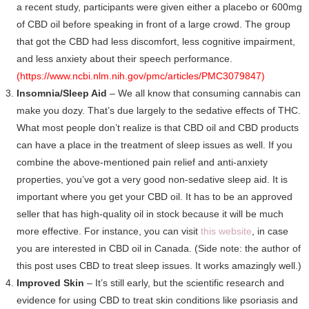
a recent study, participants were given either a placebo or 600mg
of CBD oil before speaking in front of a large crowd. The group
that got the CBD had less discomfort, less cognitive impairment,
and less anxiety about their speech performance.
(
https://www.ncbi.nlm.nih.gov/pmc/articles/PMC3079847
)
Insomnia/Sleep Aid
– We all know that consuming cannabis can
make you dozy. That’s due largely to the sedative effects of THC.
What most people don’t realize is that CBD oil and CBD products
can have a place in the treatment of sleep issues as well. If you
combine the above-mentioned pain relief and anti-anxiety
properties, you’ve got a very good non-sedative sleep aid. It is
important where you get your CBD oil. It has to be an approved
seller that has high-quality oil in stock because it will be much
more effective. For instance, you can visit
this website
, in case
you are interested in CBD oil in Canada. (Side note: the author of
this post uses CBD to treat sleep issues. It works amazingly well.)
Improved Skin
– It’s still early, but the scientific research and
evidence for using CBD to treat skin conditions like psoriasis and