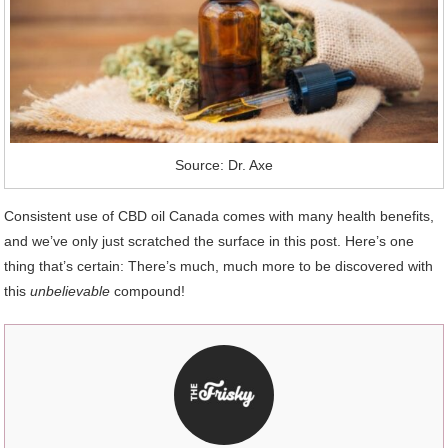
Source: Dr. Axe
Consistent use of CBD oil Canada comes with many health benefits,
and we’ve only just scratched the surface in this post. Here’s one
thing that’s certain: There’s much, much more to be discovered with
this
unbelievable
compound!