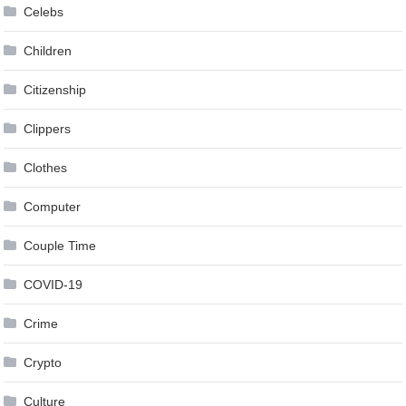
Celebs
Children
Citizenship
Clippers
Clothes
Computer
Couple Time
COVID-19
Crime
Crypto
Culture