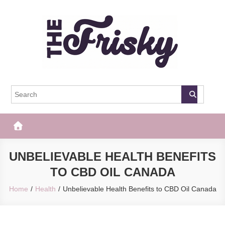
Skip
to
content
The Frisky
Popular Web Magazine
UNBELIEVABLE HEALTH BENEFITS
TO CBD OIL CANADA
Home
Health
Unbelievable Health Benefits to CBD Oil Canada