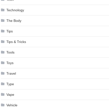
Technology
The Body
Tips
Tips & Tricks
Tools
Toys
Travel
Type
Vape
Vehicle