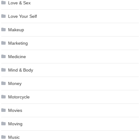
Love & Sex
Love Your Self
Makeup
Marketing
Medicine
Mind & Body
Money
Motorcycle
Movies
Moving
Music