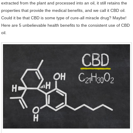
extracted from the plant and processed into an oil, it still retains the
properties that provide the medical benefits, and we call it CBD oil.
Could it be that CBD is some type of cure-all miracle drug? Maybe!
Here are 5 unbelievable health benefits to the consistent use of CBD
oil.