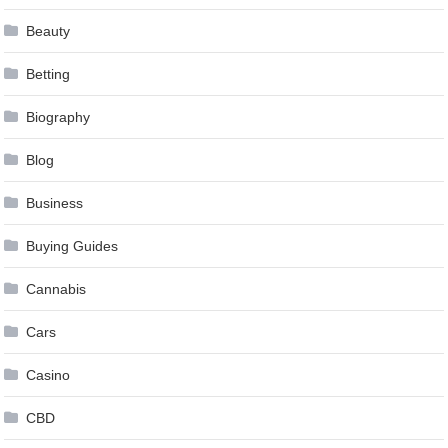
Beauty
Betting
Biography
Blog
Business
Buying Guides
Cannabis
Cars
Casino
CBD