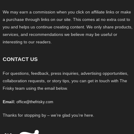
We may earn a commission when you click on affiliate links or make
a purchase through links on our site. This comes at no extra cost to
you and helps us continue creating content. We only share products,
services, and recommendations we believe may be useful or
interesting to our readers.
CONTACT US
For questions, feedback, press inquiries, advertising opportunities,
collaboration requests, or story tips, you can get in touch with The
Frisky team using the email below.
Email:
office@thefrisky.com
Thanks for stopping by – we’re glad you’re here.