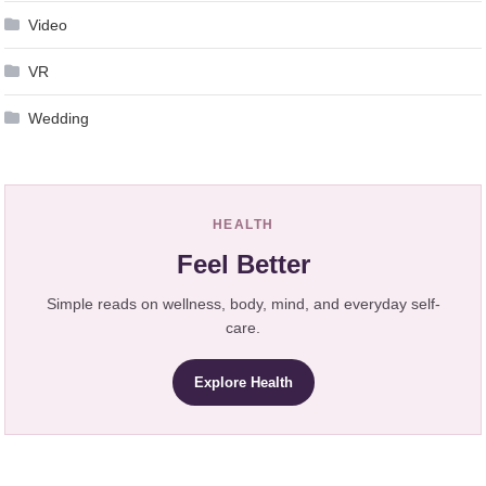
Video
VR
Wedding
HEALTH
Feel Better
Simple reads on wellness, body, mind, and everyday self-
care.
Explore Health