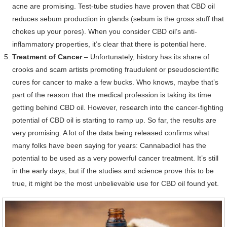
acne are promising. Test-tube studies have proven that CBD oil
reduces sebum production in glands (sebum is the gross stuff that
chokes up your pores). When you consider CBD oil’s anti-
inflammatory properties, it’s clear that there is potential here.
Treatment of Cancer
– Unfortunately, history has its share of
crooks and scam artists promoting fraudulent or pseudoscientific
cures for cancer to make a few bucks. Who knows, maybe that’s
part of the reason that the medical profession is taking its time
getting behind CBD oil. However, research into the cancer-fighting
potential of CBD oil is starting to ramp up. So far, the results are
very promising. A lot of the data being released confirms what
many folks have been saying for years: Cannabadiol has the
potential to be used as a very powerful cancer treatment. It’s still
in the early days, but if the studies and science prove this to be
true, it might be the most unbelievable use for CBD oil found yet.