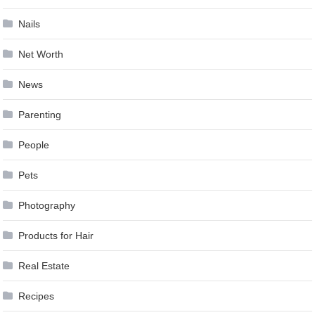
Nails
Net Worth
News
Parenting
People
Pets
Photography
Products for Hair
Real Estate
Recipes