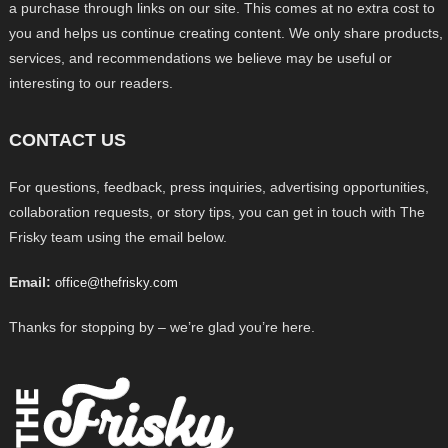
a purchase through links on our site. This comes at no extra cost to
you and helps us continue creating content. We only share products,
services, and recommendations we believe may be useful or
interesting to our readers.
CONTACT US
For questions, feedback, press inquiries, advertising opportunities,
collaboration requests, or story tips, you can get in touch with The
Frisky team using the email below.
Email:
office@thefrisky.com
Thanks for stopping by – we’re glad you’re here.