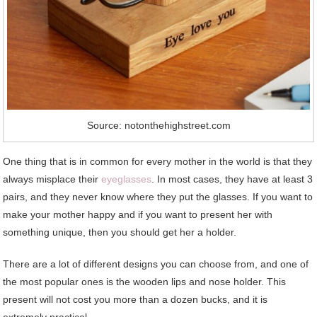
Source: notonthehighstreet.com
One thing that is in common for every mother in the world is that they
always misplace their
eyeglasses
. In most cases, they have at least 3
pairs, and they never know where they put the glasses. If you want to
make your mother happy and if you want to present her with
something unique, then you should get her a holder.
There are a lot of different designs you can choose from, and one of
the most popular ones is the wooden lips and nose holder. This
present will not cost you more than a dozen bucks, and it is