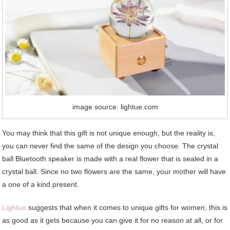
image source: lightue.com
You may think that this gift is not unique enough, but the reality is,
you can never find the same of the design you choose. The crystal
ball Bluetooth speaker is made with a real flower that is sealed in a
crystal ball. Since no two flowers are the same, your mother will have
a one of a kind present.
Lightue
suggests that when it comes to unique gifts for women, this is
as good as it gets because you can give it for no reason at all, or for