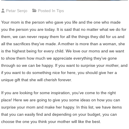
Petar Senjo
Posted In
Tips
Your mom is the person who gave you life and the one who made
you the person you are today. It is said that no matter what we do for
them, we can never repay them for all the things they did for us and
all the sacrifices they’ve made. A mother is more than a woman, she
is the highest being for every child. We love our moms and we want
to show them how much we appreciate everything they’ve gone
through so we can be happy. If you want to surprise your mother, and
if you want to do something nice for here, you should give her a
unique gift that she will cherish forever.
If you are looking for some inspiration, you’ve come to the right
place! Here we are going to give you some ideas on how you can
surprise your mom and make her happy. In this list, we have items
that you can easily find and depending on your budget, you can
choose the one you think your mother will like the best.