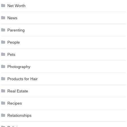
Net Worth
News
Parenting
People
Pets
Photography
Products for Hair
Real Estate
Recipes
Relationships