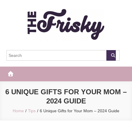
Skip
to
content
The Frisky
Popular Web Magazine
6 UNIQUE GIFTS FOR YOUR MOM –
2024 GUIDE
Home
Tips
6 Unique Gifts for Your Mom – 2024 Guide