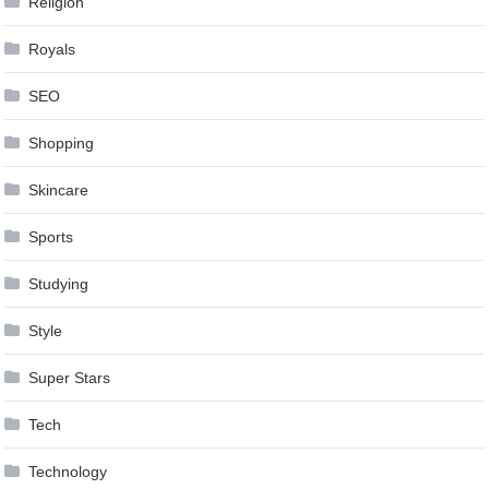
Religion
Royals
SEO
Shopping
Skincare
Sports
Studying
Style
Super Stars
Tech
Technology