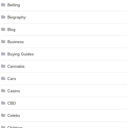
Betting
Biography
Blog
Business
Buying Guides
Cannabis
Cars
Casino
CBD
Celebs
Children