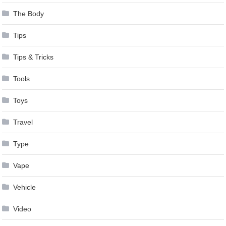
The Body
Tips
Tips & Tricks
Tools
Toys
Travel
Type
Vape
Vehicle
Video