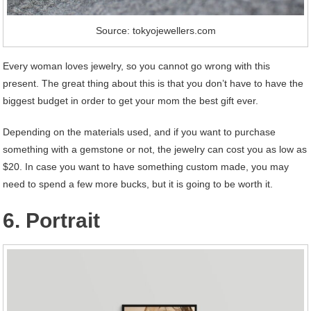
Source: tokyojewellers.com
Every woman loves jewelry, so you cannot go wrong with this
present. The great thing about this is that you don’t have to have the
biggest budget in order to get your mom the best gift ever.
Depending on the materials used, and if you want to purchase
something with a gemstone or not, the jewelry can cost you as low as
$20. In case you want to have something custom made, you may
need to spend a few more bucks, but it is going to be worth it.
6. Portrait