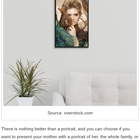
Source: overstock.com
There is nothing better than a portrait, and you can choose if you
want to present your mother with a portrait of her, the whole family, or