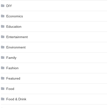
DIY
Economics
Education
Entertainment
Environment
Family
Fashion
Featured
Food
Food & Drink