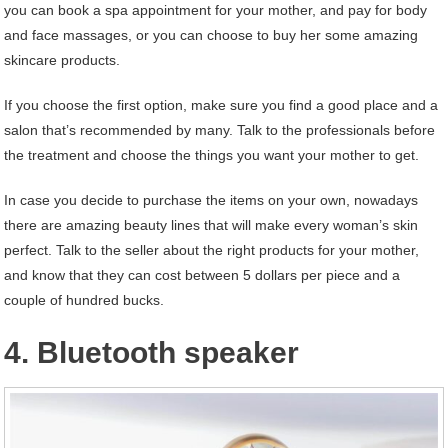
you can book a spa appointment for your mother, and pay for body
and face massages, or you can choose to buy her some amazing
skincare products.
If you choose the first option, make sure you find a good place and a
salon that’s recommended by many. Talk to the professionals before
the treatment and choose the things you want your mother to get.
In case you decide to purchase the items on your own, nowadays
there are amazing beauty lines that will make every woman’s skin
perfect. Talk to the seller about the right products for your mother,
and know that they can cost between 5 dollars per piece and a
couple of hundred bucks.
4. Bluetooth speaker