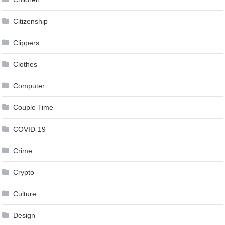
Citizenship
Clippers
Clothes
Computer
Couple Time
COVID-19
Crime
Crypto
Culture
Design