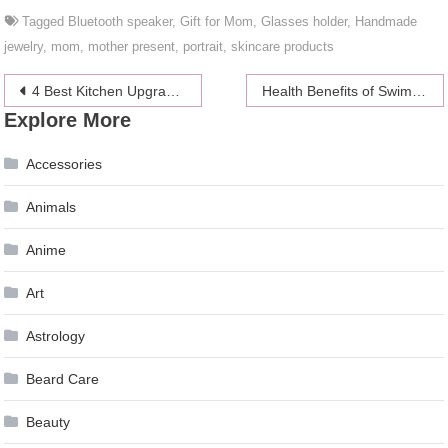
Tagged
Bluetooth speaker
,
Gift for Mom
,
Glasses holder
,
Handmade
jewelry
,
mom
,
mother present
,
portrait
,
skincare products
Post
4 Best Kitchen Upgrade Ideas in 2024
Health Benefits of Swimming
Explore More
navigation
Accessories
Animals
Anime
Art
Astrology
Beard Care
Beauty