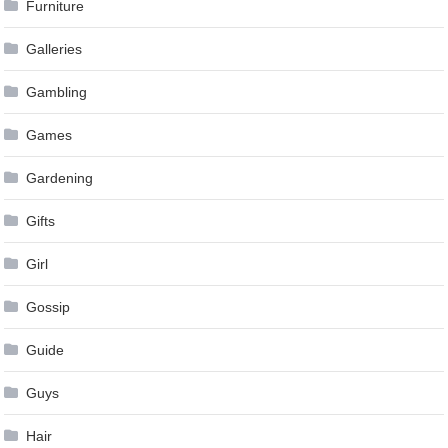
Furniture
Galleries
Gambling
Games
Gardening
Gifts
Girl
Gossip
Guide
Guys
Hair