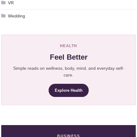
VR
Wedding
HEALTH
Feel Better
Simple reads on wellness, body, mind, and everyday self-
care.
Explore Health
BUSINESS