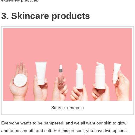
extremely practical.
3. Skincare products
Source: umma.io
Everyone wants to be pampered, and we all want our skin to glow
and to be smooth and soft. For this present, you have two options –