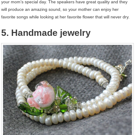
your mom’s special day. The speakers have great quality and they
will produce an amazing sound, so your mother can enjoy her
favorite songs while looking at her favorite flower that will never dry.
5. Handmade jewelry