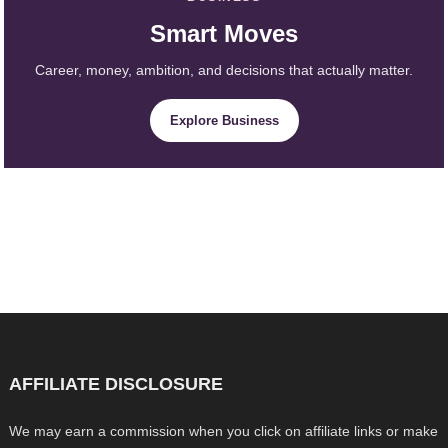
Smart Moves
Career, money, ambition, and decisions that actually matter.
Explore Business
AFFILIATE DISCLOSURE
We may earn a commission when you click on affiliate links or make