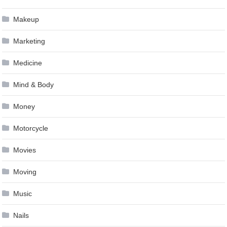
Makeup
Marketing
Medicine
Mind & Body
Money
Motorcycle
Movies
Moving
Music
Nails