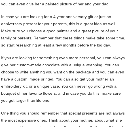
you can even give her a painted picture of her and your dad.
In case you are looking for a 4 year anniversary gift or just an
anniversary present for your parents, this is a great idea as well.
Make sure you choose a good painter and a great picture of your
family or parents. Remember that these things make take some time,
so start researching at least a few months before the big day.
If you are looking for something even more personal, you can always
give her custom-made chocolate with a unique wrapping. You can
choose to write anything you want on the package and you can even
have a custom image printed. You can also get your mother an
embroidery kit, or a unique vase. You can never go wrong with a
bouquet of her favorite flowers, and in case you do this, make sure
you get larger than life one.
One thing you should remember that special presents are not always
the most expensive ones. Think about your mother, about what she