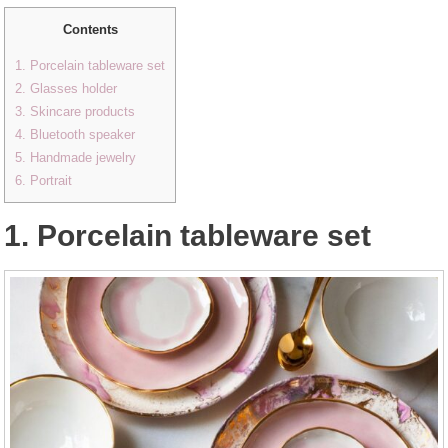
Contents
1. Porcelain tableware set
2. Glasses holder
3. Skincare products
4. Bluetooth speaker
5. Handmade jewelry
6. Portrait
1. Porcelain tableware set