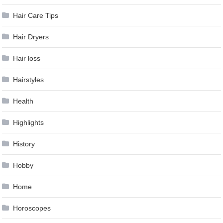
Hair Care Tips
Hair Dryers
Hair loss
Hairstyles
Health
Highlights
History
Hobby
Home
Horoscopes