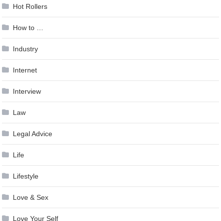
Hot Rollers
How to …
Industry
Internet
Interview
Law
Legal Advice
Life
Lifestyle
Love & Sex
Love Your Self