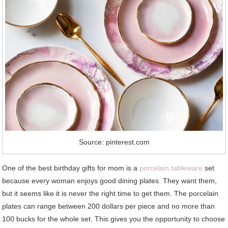
Source: pinterest.com
One of the best birthday gifts for mom is a
porcelain tableware
set
because every woman enjoys good dining plates. They want them,
but it seems like it is never the right time to get them. The porcelain
plates can range between 200 dollars per piece and no more than
100 bucks for the whole set. This gives you the opportunity to choose