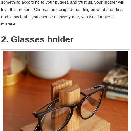
something according to your budget, and trust us, your mother will
love this present. Choose the design depending on what she likes,
and know that if you choose a flowery one, you won’t make a
mistake.
2. Glasses holder