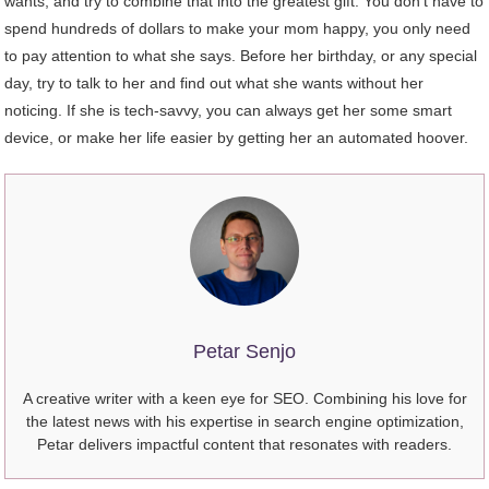
wants, and try to combine that into the greatest gift. You don’t have to
spend hundreds of dollars to make your mom happy, you only need
to pay attention to what she says. Before her birthday, or any special
day, try to talk to her and find out what she wants without her
noticing. If she is tech-savvy, you can always get her some smart
device, or make her life easier by getting her an automated hoover.
Petar Senjo
A creative writer with a keen eye for SEO. Combining his love for
the latest news with his expertise in search engine optimization,
Petar delivers impactful content that resonates with readers.