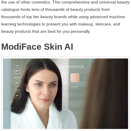
the use of other cosmetics. This comprehensive and universal beauty
catalogue hosts tens of thousands of beauty products from
thousands of top tier beauty brands while using advanced machine
learning technologies to present you with makeup, skincare, and
beauty products that are best for you personally.
ModiFace Skin AI