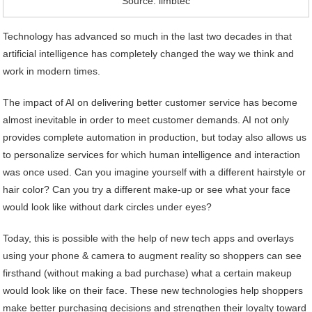
Source: limbtec
Technology has advanced so much in the last two decades in that
artificial intelligence has completely changed the way we think and
work in modern times.
The impact of AI on delivering better customer service has become
almost inevitable in order to meet customer demands. AI not only
provides complete automation in production, but today also allows us
to personalize services for which human intelligence and interaction
was once used. Can you imagine yourself with a different hairstyle or
hair color? Can you try a different make-up or see what your face
would look like without dark circles under eyes?
Today, this is possible with the help of new tech apps and overlays
using your phone & camera to augment reality so shoppers can see
firsthand (without making a bad purchase) what a certain makeup
would look like on their face. These new technologies help shoppers
make better purchasing decisions and strengthen their loyalty toward