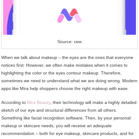
Source: cew
When we talk about makeup – the eyes are the ones that everyone
notices first. However, we often make mistakes when it comes to
highlighting the color or the eyes contour makeup. Therefore,
sometimes we need to understand what we are doing wrong. Modern
apps like Mira help shoppers choose the right makeup with ease.
According to
Mira Beauty
, their technology will make a highly detailed
sketch of our eye and structural differences from all others.
Something like facial recognition software. Then, by your personal
makeup or skincare needs, you will receive an adequate
recommendation – both for eye makeup, skincare products, and for