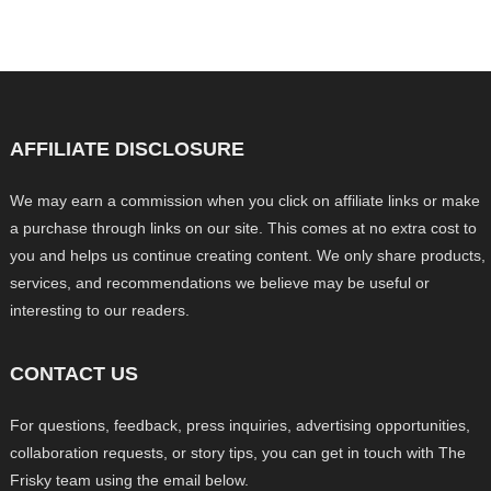
AFFILIATE DISCLOSURE
We may earn a commission when you click on affiliate links or make
a purchase through links on our site. This comes at no extra cost to
you and helps us continue creating content. We only share products,
services, and recommendations we believe may be useful or
interesting to our readers.
CONTACT US
For questions, feedback, press inquiries, advertising opportunities,
collaboration requests, or story tips, you can get in touch with The
Frisky team using the email below.