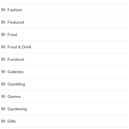
Fashion
Featured
Food
Food & Drink
Furniture
Galleries
Gambling
Games
Gardening
Gifts