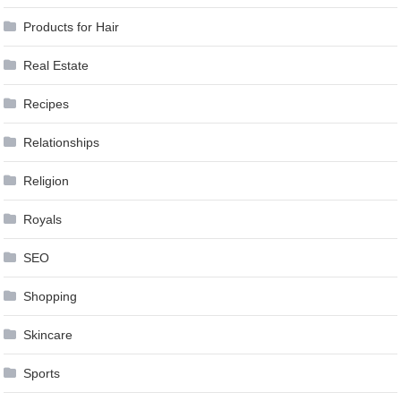
Products for Hair
Real Estate
Recipes
Relationships
Religion
Royals
SEO
Shopping
Skincare
Sports