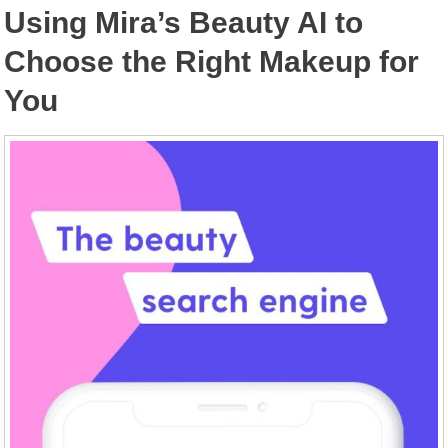
Using Mira’s Beauty AI to
Choose the Right Makeup for
You