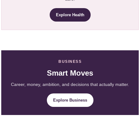
Explore Health
BUSINESS
Smart Moves
Career, money, ambition, and decisions that actually matter.
Explore Business