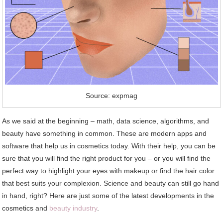
Source: expmag
As we said at the beginning – math, data science, algorithms, and
beauty have something in common. These are modern apps and
software that help us in cosmetics today. With their help, you can be
sure that you will find the right product for you – or you will find the
perfect way to highlight your eyes with makeup or find the hair color
that best suits your complexion. Science and beauty can still go hand
in hand, right? Here are just some of the latest developments in the
cosmetics and
beauty industry
.