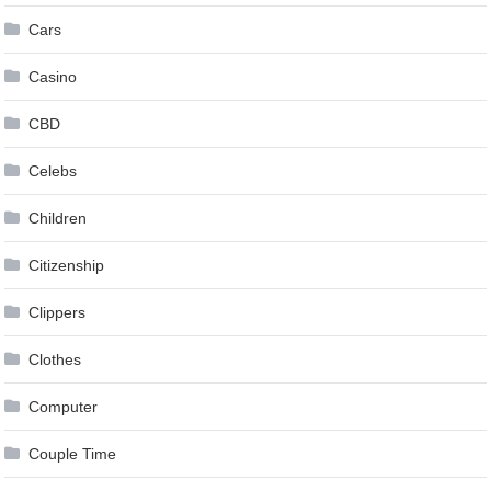
Cars
Casino
CBD
Celebs
Children
Citizenship
Clippers
Clothes
Computer
Couple Time