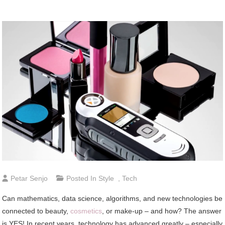
Petar Senjo
Posted In
Style
,
Tech
Can mathematics, data science, algorithms, and new technologies be
connected to beauty,
cosmetics
, or make-up – and how? The answer
is YES! In recent years, technology has advanced greatly – especially