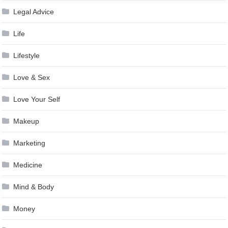
Legal Advice
Life
Lifestyle
Love & Sex
Love Your Self
Makeup
Marketing
Medicine
Mind & Body
Money