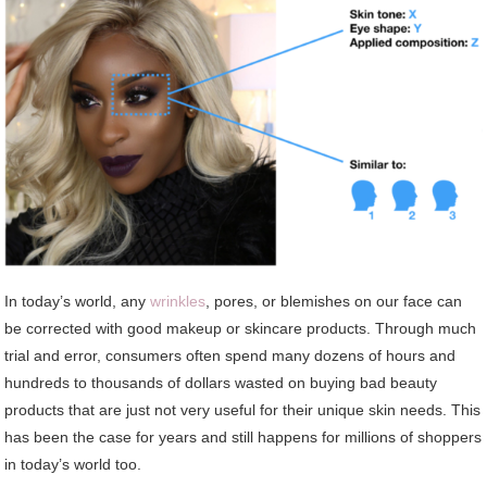
In today’s world, any
wrinkles
, pores, or blemishes on our face can
be corrected with good makeup or skincare products. Through much
trial and error, consumers often spend many dozens of hours and
hundreds to thousands of dollars wasted on buying bad beauty
products that are just not very useful for their unique skin needs. This
has been the case for years and still happens for millions of shoppers
in today’s world too.