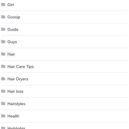
Girl
Gossip
Guide
Guys
Hair
Hair Care Tips
Hair Dryers
Hair loss
Hairstyles
Health
Highlights