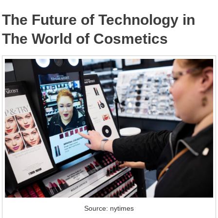
The Future of Technology in
The World of Cosmetics
Source: nytimes