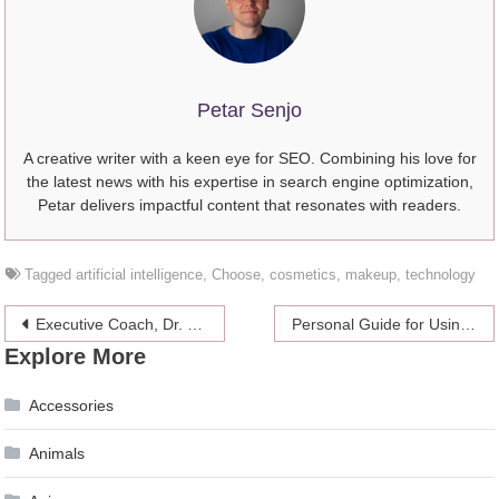
Petar Senjo
A creative writer with a keen eye for SEO. Combining his love for
the latest news with his expertise in search engine optimization,
Petar delivers impactful content that resonates with readers.
Tagged
artificial intelligence
,
Choose
,
cosmetics
,
makeup
,
technology
Post
Executive Coach, Dr. Taryn Stejskal Sheds Light on How Resilient Leadership Can Help People Unleash Their Full Potential
Personal Guide for Using Coconut Oil for Hair
Explore More
navigation
Accessories
Animals