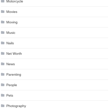
Motorcycle
Movies
Moving
Music
Nails
Net Worth
News
Parenting
People
Pets
Photography