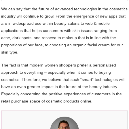
We can say that the future of advanced technologies in the cosmetics
industry will continue to grow. From the emergence of new apps that
are in widespread use within beauty salons to web & mobile
applications that helps consumers with skin issues ranging from
acne, dark spots, and rosacea to makeup that is in line with the
proportions of our face, to choosing an organic facial cream for our
skin type.
The fact is that modern women shoppers prefer a personalized
approach to everything – especially when it comes to buying
cosmetics. Therefore, we believe that such “smart” technologies will
have an even greater impact in the future of the beauty industry.
Especially concerning the positive experiences of customers in the
retail purchase space of cosmetic products online.