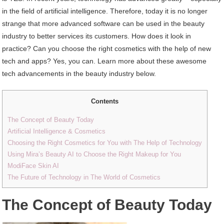
in the field of artificial intelligence. Therefore, today it is no longer
strange that more advanced software can be used in the beauty
industry to better services its customers. How does it look in
practice? Can you choose the right cosmetics with the help of new
tech and apps? Yes, you can. Learn more about these awesome
tech advancements in the beauty industry below.
Contents
The Concept of Beauty Today
Artificial Intelligence & Cosmetics
Choosing the Right Cosmetics for You with The Help of Technology
Using Mira’s Beauty AI to Choose the Right Makeup for You
ModiFace Skin AI
The Future of Technology in The World of Cosmetics
The Concept of Beauty Today