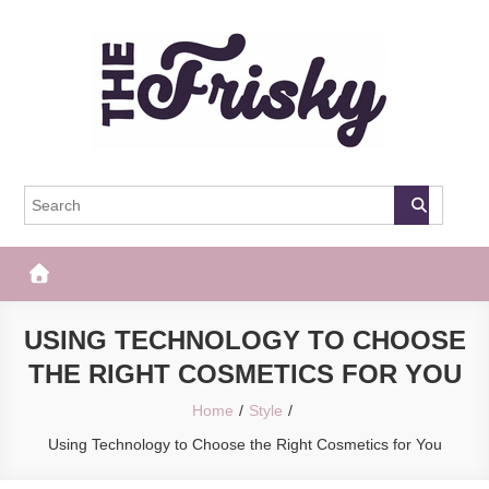
Skip
to
content
The Frisky
Popular Web Magazine
USING TECHNOLOGY TO CHOOSE
THE RIGHT COSMETICS FOR YOU
Home
Style
Using Technology to Choose the Right Cosmetics for You