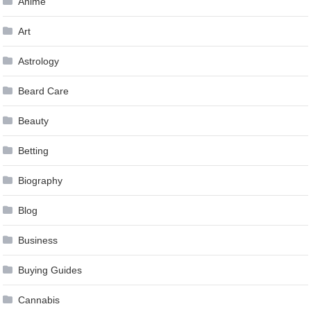
Anime
Art
Astrology
Beard Care
Beauty
Betting
Biography
Blog
Business
Buying Guides
Cannabis