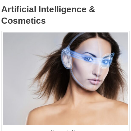
Artificial Intelligence &
Cosmetics