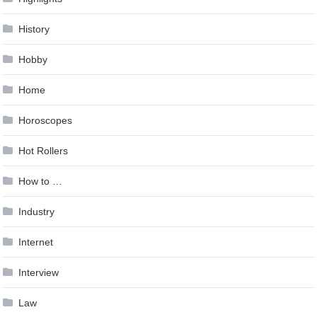
History
Hobby
Home
Horoscopes
Hot Rollers
How to …
Industry
Internet
Interview
Law