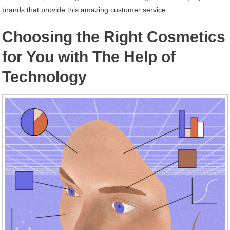
brands that provide this amazing customer service.
Choosing the Right Cosmetics
for You with The Help of
Technology