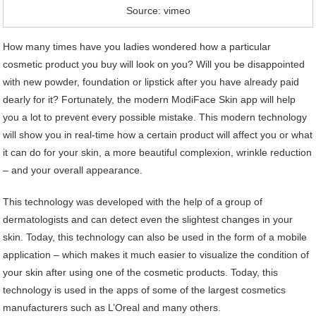
Source: vimeo
How many times have you ladies wondered how a particular
cosmetic product you buy will look on you? Will you be disappointed
with new powder, foundation or lipstick after you have already paid
dearly for it? Fortunately, the modern ModiFace Skin app will help
you a lot to prevent every possible mistake. This modern technology
will show you in real-time how a certain product will affect you or what
it can do for your skin, a more beautiful complexion, wrinkle reduction
– and your overall appearance.
This technology was developed with the help of a group of
dermatologists and can detect even the slightest changes in your
skin. Today, this technology can also be used in the form of a mobile
application – which makes it much easier to visualize the condition of
your skin after using one of the cosmetic products. Today, this
technology is used in the apps of some of the largest cosmetics
manufacturers such as L’Oreal and many others.