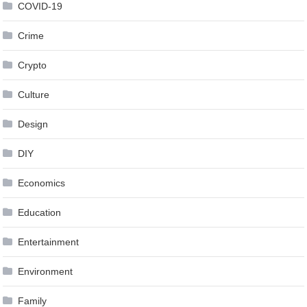
COVID-19
Crime
Crypto
Culture
Design
DIY
Economics
Education
Entertainment
Environment
Family