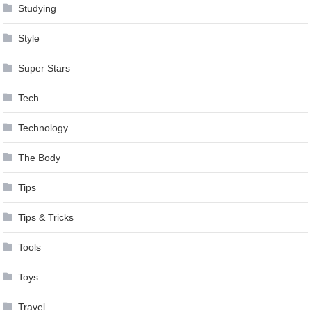
Studying
Style
Super Stars
Tech
Technology
The Body
Tips
Tips & Tricks
Tools
Toys
Travel