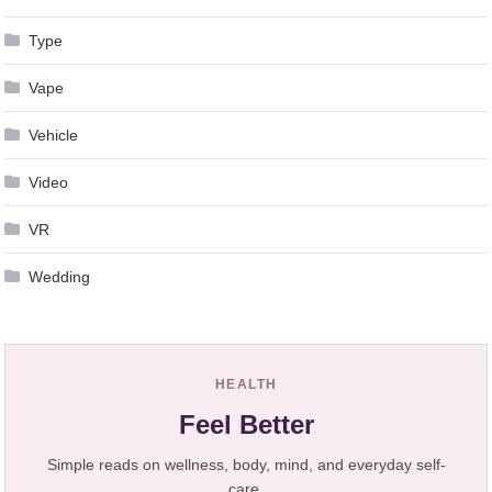
Type
Vape
Vehicle
Video
VR
Wedding
HEALTH
Feel Better
Simple reads on wellness, body, mind, and everyday self-
care.