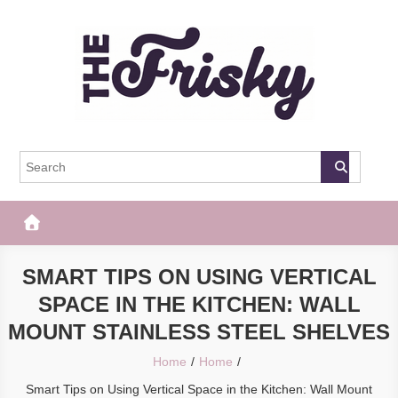
Skip
to
content
The Frisky
Popular Web Magazine
SMART TIPS ON USING VERTICAL
SPACE IN THE KITCHEN: WALL
MOUNT STAINLESS STEEL SHELVES
Home
Home
Smart Tips on Using Vertical Space in the Kitchen: Wall Mount