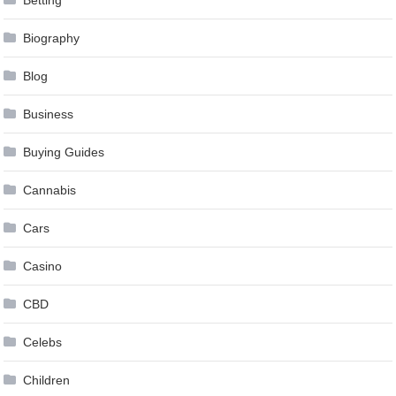
Betting
Biography
Blog
Business
Buying Guides
Cannabis
Cars
Casino
CBD
Celebs
Children