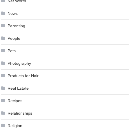
Net Worth
News
Parenting
People
Pets
Photography
Products for Hair
Real Estate
Recipes
Relationships
Religion