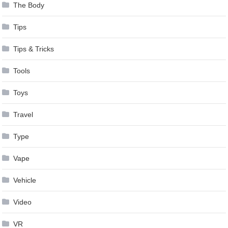
The Body
Tips
Tips & Tricks
Tools
Toys
Travel
Type
Vape
Vehicle
Video
VR