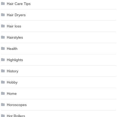
Hair Care Tips
Hair Dryers
Hair loss
Hairstyles
Health
Highlights
History
Hobby
Home
Horoscopes
Hot Rollers