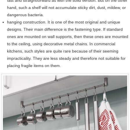
fast and straightforward as with the solid version. But on the other
hand, such a shelf will not accumulate sticky dirt, dust, mildew, or
dangerous bacteria.
hanging construction. It is one of the most original and unique
designs. Their main difference is the fastening type. If standard
ones are mounted on wall supports, then these ones are mounted
to the ceiling, using decorative metal chains. In commercial
kitchens, such styles are quite rare because of their seeming
impracticality. They are less steady and therefore not suitable for
placing fragile items on them.