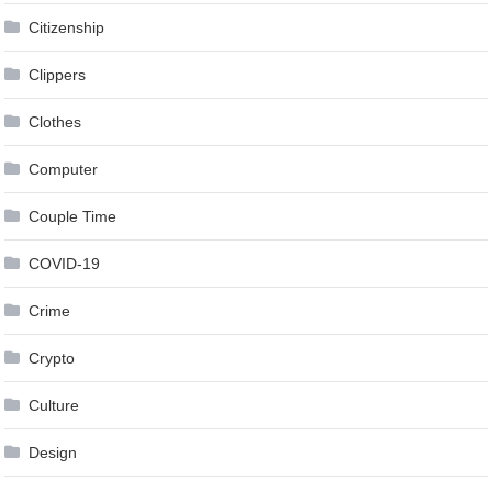
Citizenship
Clippers
Clothes
Computer
Couple Time
COVID-19
Crime
Crypto
Culture
Design