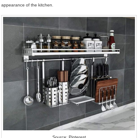
appearance of the kitchen.
Source: Pinterest