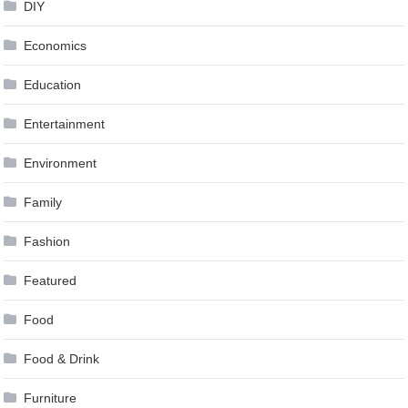
DIY
Economics
Education
Entertainment
Environment
Family
Fashion
Featured
Food
Food & Drink
Furniture