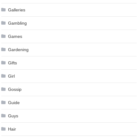
Galleries
Gambling
Games
Gardening
Gifts
Girl
Gossip
Guide
Guys
Hair