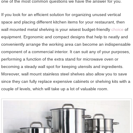
one of the most common questions we have the answer for you.
If you look for an efficient solution for organizing unused vertical
space and placing different kitchen items for your restaurant, then
wall mounted metal shelving is your wisest budget-friendly
choice
of
equipment. Ergonomic and compact designs that help to neatly and
conveniently arrange the working area can become an indispensable
component of a commercial interior. It can suit any of your purposes,
performing a function of the extra stand for microwave oven or
becoming a steady wall spot for keeping utensils and ingredients.
Moreover, wall mount stainless steel shelves also allow you to save
since they can fully replace expensive cabinets or shelving kits with a
couple of levels, which will take up a lot of valuable room.