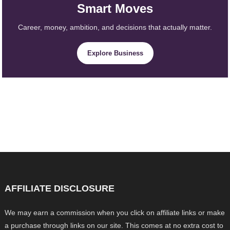
Smart Moves
Career, money, ambition, and decisions that actually matter.
Explore Business
AFFILIATE DISCLOSURE
We may earn a commission when you click on affiliate links or make
a purchase through links on our site. This comes at no extra cost to