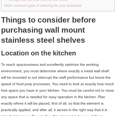
Other common types of shelving for your restaurant
Things to consider before
purchasing wall mount
stainless steel shelves
Location on the kitchen
To reach spaciousness and excellently optimize the working
environment, you must determine where exactly a metal wall shelf
will be mounted to not interrupt the staff performance but boost the
speed of food prep processes. You need to look at exactly how much
free space you have in your kitchen. You must be careful not to close
any space that is needed for easy operation in the kitchen. Plan
exactly where it will be placed, first of all, so that the element is
practically applied, and after all, it serves in the right way that it is