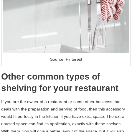
Source: Pinterest
Other common types of
shelving for your restaurant
If you are the owner of a restaurant or some other business that
deals with the preparation and serving of food, then this accessory
would fit perfectly in the kitchen if you have extra space. The extra
unused space can find its application, exactly with these shelves.
With them, you will give a better layout of the space, but it will also