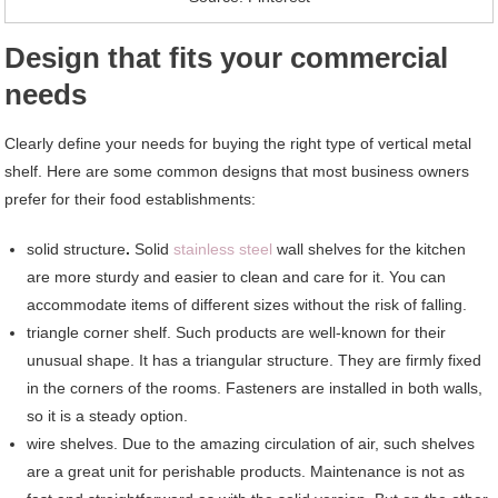
Design that fits your commercial
needs
Clearly define your needs for buying the right type of vertical metal
shelf. Here are some common designs that most business owners
prefer for their food establishments:
solid structure
.
Solid
stainless steel
wall shelves for the kitchen
are more sturdy and easier to clean and care for it. You can
accommodate items of different sizes without the risk of falling.
triangle corner shelf. Such products are well-known for their
unusual shape. It has a triangular structure. They are firmly fixed
in the corners of the rooms. Fasteners are installed in both walls,
so it is a steady option.
wire shelves. Due to the amazing circulation of air, such shelves
are a great unit for perishable products. Maintenance is not as