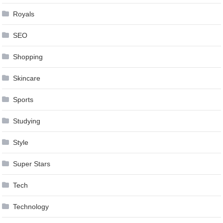
Royals
SEO
Shopping
Skincare
Sports
Studying
Style
Super Stars
Tech
Technology