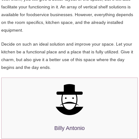
facilitate your functioning in it. An array of vertical shelf solutions is
available for foodservice businesses. However, everything depends
on the room specifics, kitchen space, and the already installed
equipment.
Decide on such an ideal solution and improve your space. Let your
kitchen be a functional place and a place that is fully utilized. Give it
charm, but also give it a better use of this space where the day
begins and the day ends.
Billy Antonio