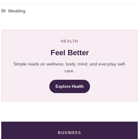
Wedding
HEALTH
Feel Better
Simple reads on wellness, body, mind, and everyday self-
care.
Explore Health
BUSINESS