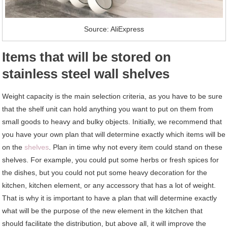
Source: AliExpress
Items that will be stored on
stainless steel wall shelves
Weight capacity is the main selection criteria, as you have to be sure
that the shelf unit can hold anything you want to put on them from
small goods to heavy and bulky objects. Initially, we recommend that
you have your own plan that will determine exactly which items will be
on the
shelves
. Plan in time why not every item could stand on these
shelves. For example, you could put some herbs or fresh spices for
the dishes, but you could not put some heavy decoration for the
kitchen, kitchen element, or any accessory that has a lot of weight.
That is why it is important to have a plan that will determine exactly
what will be the purpose of the new element in the kitchen that
should facilitate the distribution, but above all, it will improve the