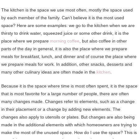
The kitchen is the space we use most often, mostly the space used
by each member of the family. Can’t believe it is the most used
space? Here are some examples: we go to the kitchen when we are
thirsty to drink water, squeezed juice or some other drink, it is the
place where we prepare
morning coffee
, but also coffee in other
parts of the day in general, it is also the place where we prepare
meals for breakfast, lunch, and dinner and of course the place where
we prepare meals for work. In addition, other snacks, desserts and
many other culinary ideas are often made in the
kitchen
.
Because it is the space where time is most often spent, it is the space
that is most favorite for a large number of people, there are often
many changes made. Changes refer to elements, such as a change
in their placement or a change by adding new elements. The
changes also apply to utensils or plates. But changes are also being
made in the additional elements with which homeowners are trying to
make the most of the unused space. How do I use the space? This is