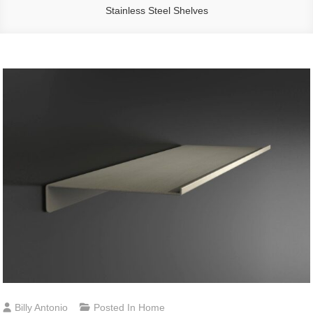
Stainless Steel Shelves
Billy Antonio
Posted In
Home