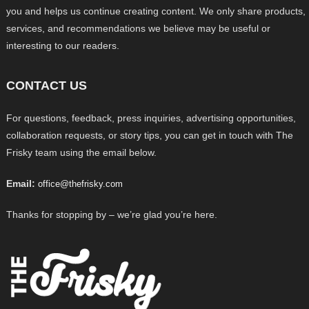
you and helps us continue creating content. We only share products,
services, and recommendations we believe may be useful or
interesting to our readers.
CONTACT US
For questions, feedback, press inquiries, advertising opportunities,
collaboration requests, or story tips, you can get in touch with The
Frisky team using the email below.
Email:
office@thefrisky.com
Thanks for stopping by – we’re glad you’re here.