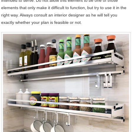
intended to serve. Do not allow this element to be one of those
elements that only make it difficult to function, but try to use it in the
right way. Always consult an interior designer as he will tell you
exactly whether your plan is feasible or not.