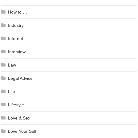
How to …
Industry
Internet
Interview
Law
Legal Advice
Life
Lifestyle
Love & Sex
Love Your Self