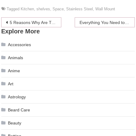
Tagged
Kitchen
,
shelves
,
Space
,
Stainless Steel
,
Wall Mount
Post
5 Reasons Why Are Trivia Quizzes So Addictive to Play?
Everything You Need to Know About Coronavirus Vaccines in 2024
Explore More
navigation
Accessories
Animals
Anime
Art
Astrology
Beard Care
Beauty