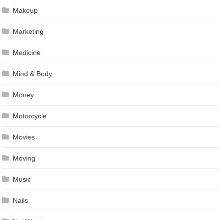
Makeup
Marketing
Medicine
Mind & Body
Money
Motorcycle
Movies
Moving
Music
Nails