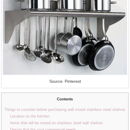
Source: Pinterest
Contents
Things to consider before purchasing wall mount stainless steel shelves
Location on the kitchen
Items that will be stored on stainless steel wall shelves
Design that fits your commercial needs