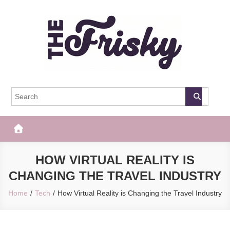
Skip
to
content
The Frisky
Popular Web Magazine
HOW VIRTUAL REALITY IS
CHANGING THE TRAVEL INDUSTRY
Home
Tech
How Virtual Reality is Changing the Travel Industry