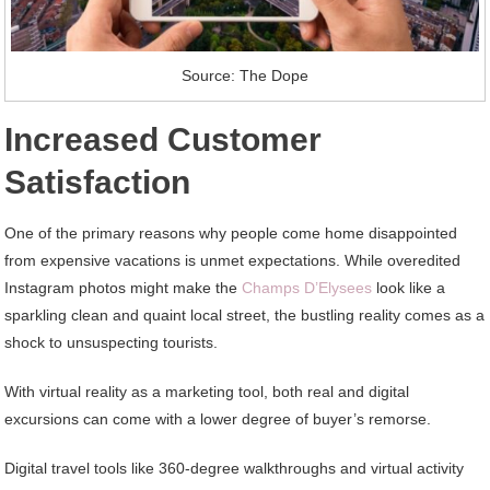
Source: The Dope
Increased Customer
Satisfaction
One of the primary reasons why people come home disappointed
from expensive vacations is unmet expectations. While overedited
Instagram photos might make the
Champs D’Elysees
look like a
sparkling clean and quaint local street, the bustling reality comes as a
shock to unsuspecting tourists.
With virtual reality as a marketing tool, both real and digital
excursions can come with a lower degree of buyer’s remorse.
Digital travel tools like 360-degree walkthroughs and virtual activity