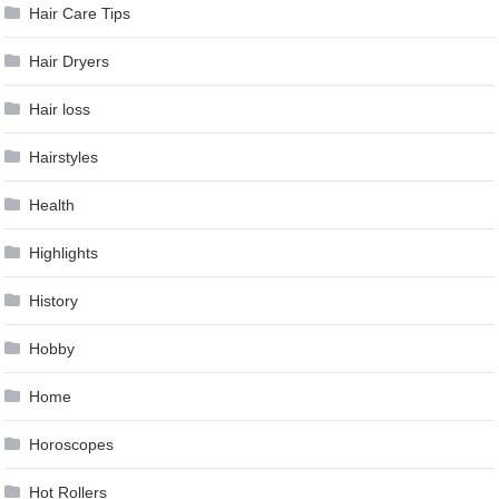
Hair Care Tips
Hair Dryers
Hair loss
Hairstyles
Health
Highlights
History
Hobby
Home
Horoscopes
Hot Rollers