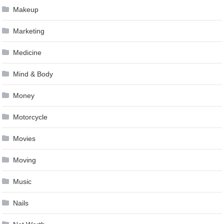
Makeup
Marketing
Medicine
Mind & Body
Money
Motorcycle
Movies
Moving
Music
Nails