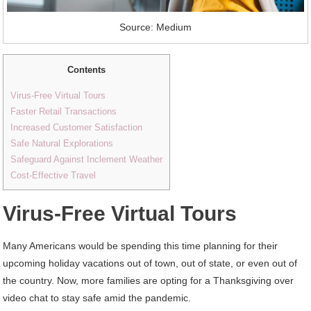
Source: Medium
Contents
Virus-Free Virtual Tours
Faster Retail Transactions
Increased Customer Satisfaction
Safe Natural Explorations
Safeguard Against Inclement Weather
Cost-Effective Travel
Virus-Free Virtual Tours
Many Americans would be spending this time planning for their
upcoming holiday vacations out of town, out of state, or even out of
the country. Now, more families are opting for a Thanksgiving over
video chat to stay safe amid the pandemic.