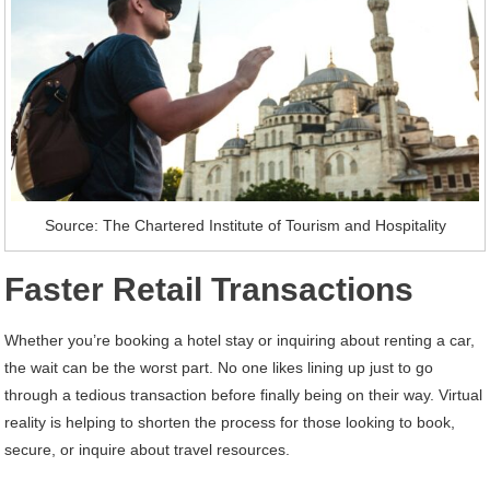
Source: The Chartered Institute of Tourism and Hospitality
Faster Retail Transactions
Whether you’re booking a hotel stay or inquiring about renting a car,
the wait can be the worst part. No one likes lining up just to go
through a tedious transaction before finally being on their way. Virtual
reality is helping to shorten the process for those looking to book,
secure, or inquire about travel resources.