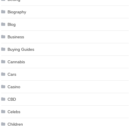
Biography
Blog
Business
Buying Guides
Cannabis
Cars
Casino
CBD
Celebs
Children