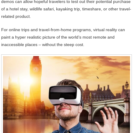
demos can allow hopeful travelers to test out their potential purchase
of a hotel stay, wildlife safari, kayaking trip, timeshare, or other travel-
related product.
For online trips and travel-from-home programs, virtual reality can
paint a hyper realistic picture of the world’s most remote and
inaccessible places – without the steep cost.