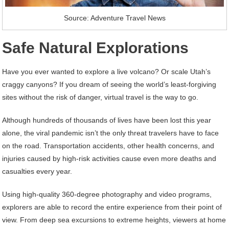
Source: Adventure Travel News
Safe Natural Explorations
Have you ever wanted to explore a live volcano? Or scale Utah’s
craggy canyons? If you dream of seeing the world’s least-forgiving
sites without the risk of danger, virtual travel is the way to go.
Although hundreds of thousands of lives have been lost this year
alone, the viral pandemic isn’t the only threat travelers have to face
on the road. Transportation accidents, other health concerns, and
injuries caused by high-risk activities cause even more deaths and
casualties every year.
Using high-quality 360-degree photography and video programs,
explorers are able to record the entire experience from their point of
view. From deep sea excursions to extreme heights, viewers at home