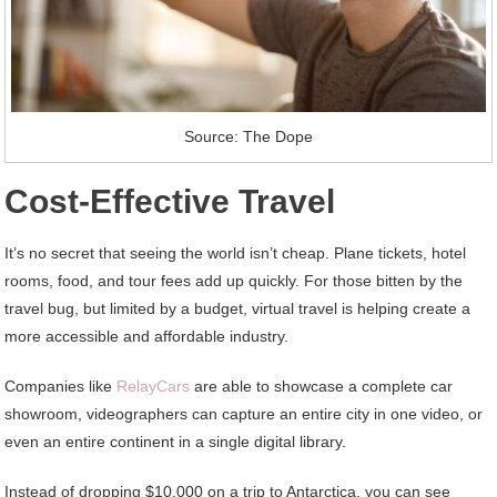
Source: The Dope
Cost-Effective Travel
It’s no secret that seeing the world isn’t cheap. Plane tickets, hotel
rooms, food, and tour fees add up quickly. For those bitten by the
travel bug, but limited by a budget, virtual travel is helping create a
more accessible and affordable industry.
Companies like
RelayCars
are able to showcase a complete car
showroom, videographers can capture an entire city in one video, or
even an entire continent in a single digital library.
Instead of dropping $10,000 on a trip to Antarctica, you can see