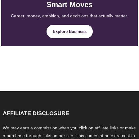
Smart Moves
Career, money, ambition, and decisions that actually matter.
Explore Business
AFFILIATE DISCLOSURE
We may earn a commission when you click on affiliate links or make
a purchase through links on our site. This comes at no extra cost to