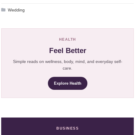
Wedding
HEALTH
Feel Better
Simple reads on wellness, body, mind, and everyday self-
care.
Explore Health
BUSINESS