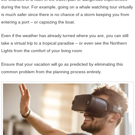
during the tour. For example, going on a whale watching tour virtually
is much safer since there is no chance of a storm keeping you from
entering a port – or capsizing the boat.
Even if the weather has already turned where you are, you can still
take a virtual trip to a tropical paradise – or even see the Northern
Lights from the comfort of your living room.
Ensure that your vacation will go as predicted by eliminating this
common problem from the planning process entirely.