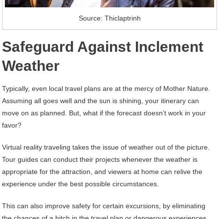
Source: Thiclaptrinh
Safeguard Against Inclement
Weather
Typically, even local travel plans are at the mercy of Mother Nature.
Assuming all goes well and the sun is shining, your itinerary can
move on as planned. But, what if the forecast doesn’t work in your
favor?
Virtual reality traveling takes the issue of weather out of the picture.
Tour guides can conduct their projects whenever the weather is
appropriate for the attraction, and viewers at home can relive the
experience under the best possible circumstances.
This can also improve safety for certain excursions, by eliminating
the chances of a hitch in the travel plan or dangerous experiences