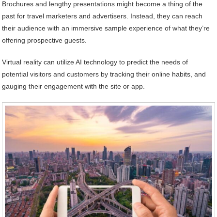
Brochures and lengthy presentations might become a thing of the
past for travel marketers and advertisers. Instead, they can reach
their audience with an immersive sample experience of what they’re
offering prospective guests.
Virtual reality can utilize AI technology to predict the needs of
potential visitors and customers by tracking their online habits, and
gauging their engagement with the site or app.