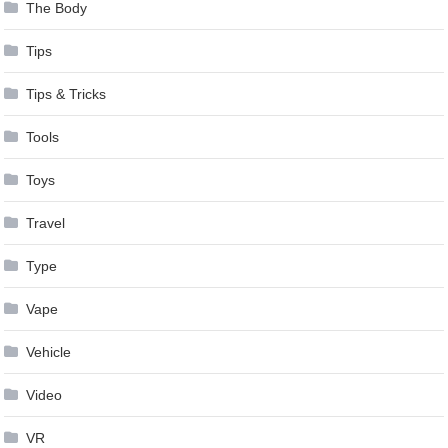
The Body
Tips
Tips & Tricks
Tools
Toys
Travel
Type
Vape
Vehicle
Video
VR