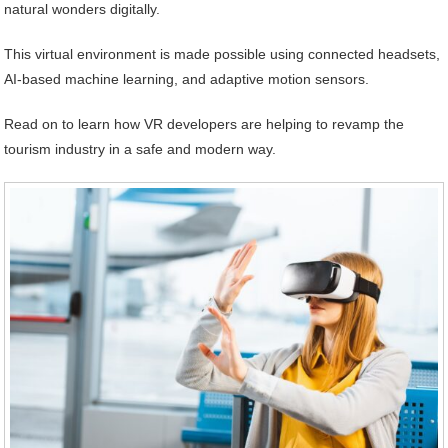
natural wonders digitally.
This virtual environment is made possible using connected headsets,
AI-based machine learning, and adaptive motion sensors.
Read on to learn how VR developers are helping to revamp the
tourism industry in a safe and modern way.