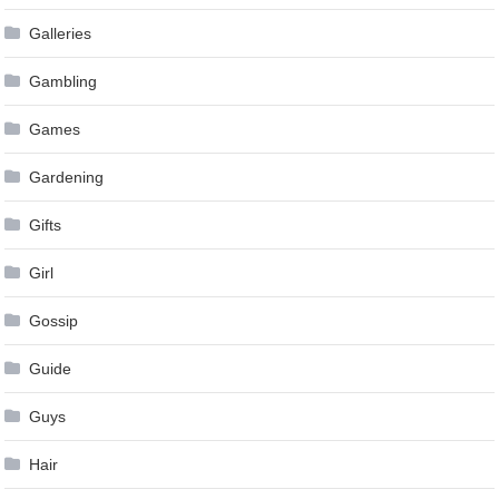
Galleries
Gambling
Games
Gardening
Gifts
Girl
Gossip
Guide
Guys
Hair