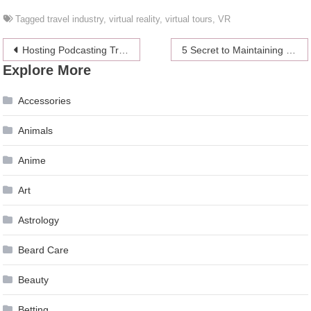
Tagged
travel industry
,
virtual reality
,
virtual tours
,
VR
Post
Hosting Podcasting Training? Here Are A Few Ways To Make It Unchallenging
5 Secret to Maintaining a Healthy and Beautiful Smile
Explore More
navigation
Accessories
Animals
Anime
Art
Astrology
Beard Care
Beauty
Betting