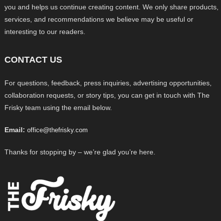
you and helps us continue creating content. We only share products,
services, and recommendations we believe may be useful or
interesting to our readers.
CONTACT US
For questions, feedback, press inquiries, advertising opportunities,
collaboration requests, or story tips, you can get in touch with The
Frisky team using the email below.
Email:
office@thefrisky.com
Thanks for stopping by – we’re glad you’re here.