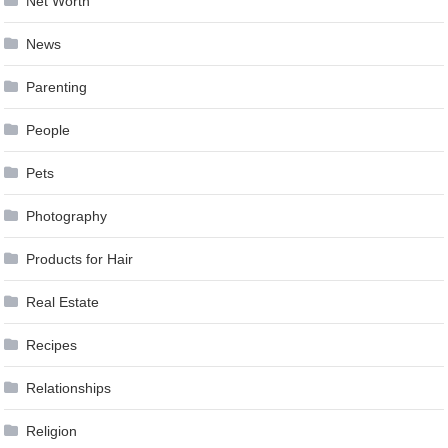
Net Worth
News
Parenting
People
Pets
Photography
Products for Hair
Real Estate
Recipes
Relationships
Religion