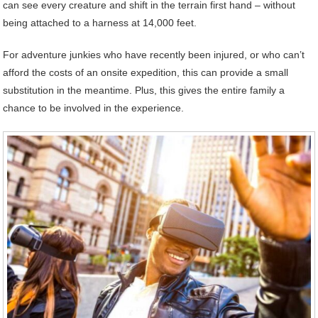
can see every creature and shift in the terrain first hand – without
being attached to a harness at 14,000 feet.
For adventure junkies who have recently been injured, or who can’t
afford the costs of an onsite expedition, this can provide a small
substitution in the meantime. Plus, this gives the entire family a
chance to be involved in the experience.