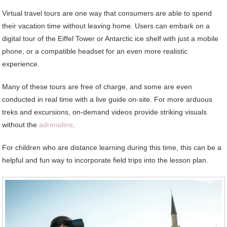
Virtual travel tours are one way that consumers are able to spend
their vacation time without leaving home. Users can embark on a
digital tour of the Eiffel Tower or Antarctic ice shelf with just a mobile
phone, or a compatible headset for an even more realistic
experience.
Many of these tours are free of charge, and some are even
conducted in real time with a live guide on-site. For more arduous
treks and excursions, on-demand videos provide striking visuals
without the
adrenaline
.
For children who are distance learning during this time, this can be a
helpful and fun way to incorporate field trips into the lesson plan.