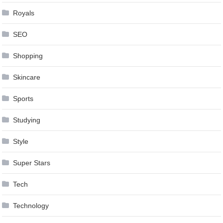
Royals
SEO
Shopping
Skincare
Sports
Studying
Style
Super Stars
Tech
Technology