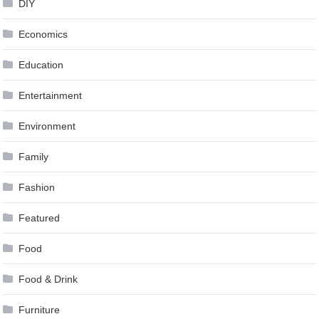
DIY
Economics
Education
Entertainment
Environment
Family
Fashion
Featured
Food
Food & Drink
Furniture