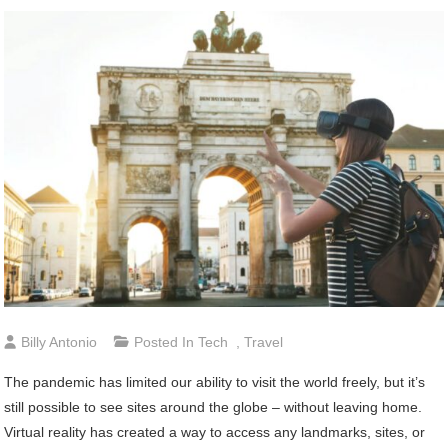
Billy Antonio
Posted In
Tech
,
Travel
The pandemic has limited our ability to visit the world freely, but it’s
still possible to see sites around the globe – without leaving home.
Virtual reality has created a way to access any landmarks, sites, or