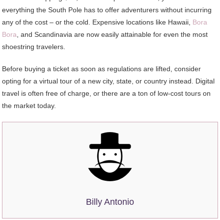
everything the South Pole has to offer adventurers without incurring
any of the cost – or the cold. Expensive locations like Hawaii,
Bora
Bora
, and Scandinavia are now easily attainable for even the most
shoestring travelers.
Before buying a ticket as soon as regulations are lifted, consider
opting for a virtual tour of a new city, state, or country instead. Digital
travel is often free of charge, or there are a ton of low-cost tours on
the market today.
Billy Antonio