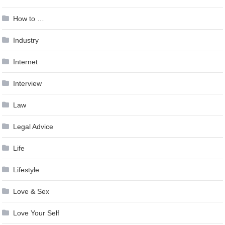
How to …
Industry
Internet
Interview
Law
Legal Advice
Life
Lifestyle
Love & Sex
Love Your Self