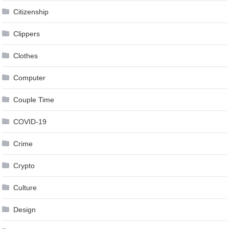
Citizenship
Clippers
Clothes
Computer
Couple Time
COVID-19
Crime
Crypto
Culture
Design