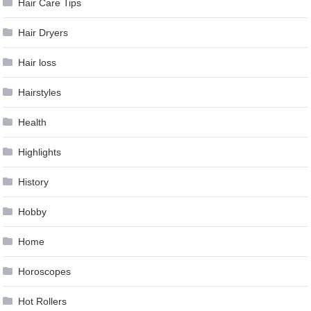
Hair Care Tips
Hair Dryers
Hair loss
Hairstyles
Health
Highlights
History
Hobby
Home
Horoscopes
Hot Rollers