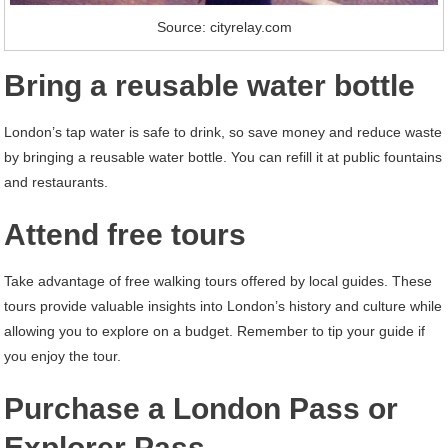
Source: cityrelay.com
Bring a reusable water bottle
London’s tap water is safe to drink, so save money and reduce waste
by bringing a reusable water bottle. You can refill it at public fountains
and restaurants.
Attend free tours
Take advantage of free walking tours offered by local guides. These
tours provide valuable insights into London’s history and culture while
allowing you to explore on a budget. Remember to tip your guide if
you enjoy the tour.
Purchase a London Pass or
Explorer Pass