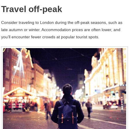
Travel off-peak
Consider traveling to London during the off-peak seasons, such as
late autumn or winter. Accommodation prices are often lower, and
you’ll encounter fewer crowds at popular tourist spots.