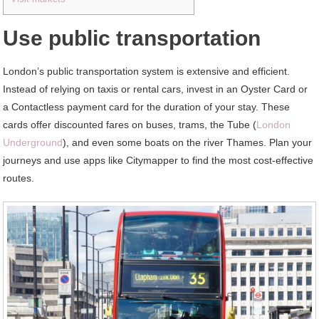
Use public transportation
London’s public transportation system is extensive and efficient.
Instead of relying on taxis or rental cars, invest in an Oyster Card or
a Contactless payment card for the duration of your stay. These
cards offer discounted fares on buses, trams, the Tube (
London
Underground
), and even some boats on the river Thames. Plan your
journeys and use apps like Citymapper to find the most cost-effective
routes.