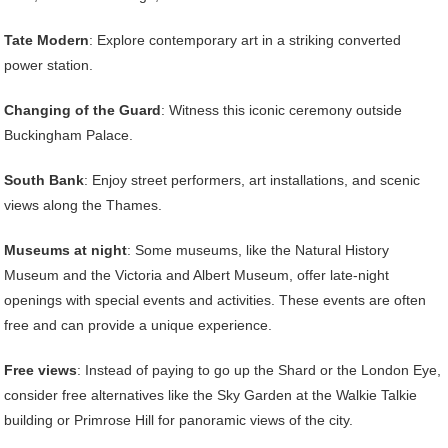
Tate Modern
: Explore contemporary art in a striking converted
power station.
Changing of the Guard
: Witness this iconic ceremony outside
Buckingham Palace.
South Bank
: Enjoy street performers, art installations, and scenic
views along the Thames.
Museums at night
: Some museums, like the Natural History
Museum and the Victoria and Albert Museum, offer late-night
openings with special events and activities. These events are often
free and can provide a unique experience.
Free views
: Instead of paying to go up the Shard or the London Eye,
consider free alternatives like the Sky Garden at the Walkie Talkie
building or Primrose Hill for panoramic views of the city.