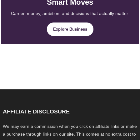
Smart Moves
Career, money, ambition, and decisions that actually matter.
Explore Business
AFFILIATE DISCLOSURE
We may earn a commission when you click on affiliate links or make
a purchase through links on our site. This comes at no extra cost to