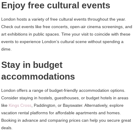
Enjoy free cultural events
London hosts a variety of free cultural events throughout the year.
Check out events like free concerts, open-air cinema screenings, and
art exhibitions in public spaces. Time your visit to coincide with these
events to experience London’s cultural scene without spending a
dime.
Stay in budget
accommodations
London offers a range of budget-friendly accommodation options.
Consider staying in hostels, guesthouses, or budget hotels in areas
like
Kings Cross
, Paddington, or Bayswater. Alternatively, explore
vacation rental platforms for affordable apartments and homes.
Booking in advance and comparing prices can help you secure great
deals.