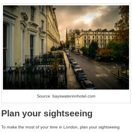
Source: bayswaterinnhotel.com
Plan your sightseeing
To make the most of your time in London, plan your sightseeing