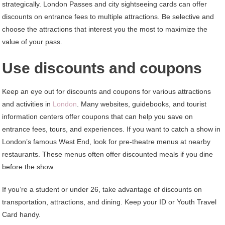
strategically. London Passes and city sightseeing cards can offer
discounts on entrance fees to multiple attractions. Be selective and
choose the attractions that interest you the most to maximize the
value of your pass.
Use discounts and coupons
Keep an eye out for discounts and coupons for various attractions
and activities in
London
. Many websites, guidebooks, and tourist
information centers offer coupons that can help you save on
entrance fees, tours, and experiences. If you want to catch a show in
London’s famous West End, look for pre-theatre menus at nearby
restaurants. These menus often offer discounted meals if you dine
before the show.
If you’re a student or under 26, take advantage of discounts on
transportation, attractions, and dining. Keep your ID or Youth Travel
Card handy.