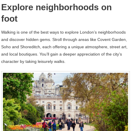
Explore neighborhoods on
foot
Walking is one of the best ways to explore London’s neighborhoods
and discover hidden gems. Stroll through areas like Covent Garden,
Soho and Shoreditch, each offering a unique atmosphere, street art,
and local boutiques. You’ll gain a deeper appreciation of the city’s
character by taking leisurely walks.