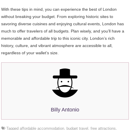
With these tips in mind, you can experience the best of London
without breaking your budget. From exploring historic sites to
savoring diverse cuisines and enjoying cultural events, London has
much to offer travelers of all budgets. Plan wisely, and you’ll have a
memorable and affordable trip to this iconic city. London’s rich
history, culture, and vibrant atmosphere are accessible to all,
regardless of your wallet’s size.
Billy Antonio
Tagged
affordable accommodation
,
budget travel
,
free attractions
,