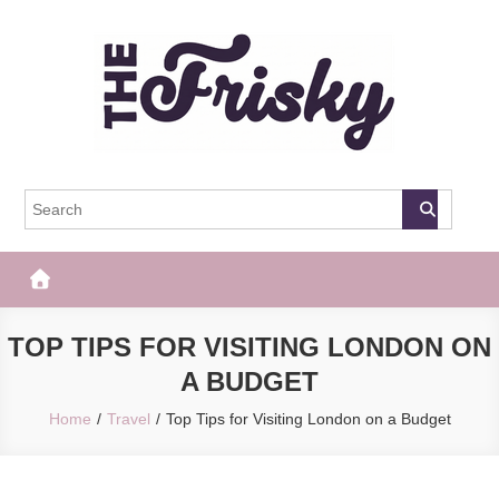
Skip
to
content
The Frisky
Popular Web Magazine
TOP TIPS FOR VISITING LONDON ON
A BUDGET
Home
Travel
Top Tips for Visiting London on a Budget