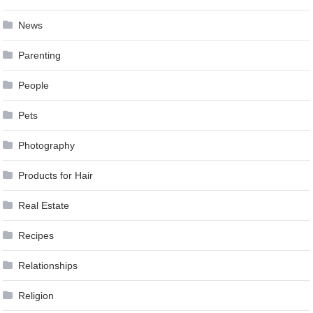
News
Parenting
People
Pets
Photography
Products for Hair
Real Estate
Recipes
Relationships
Religion