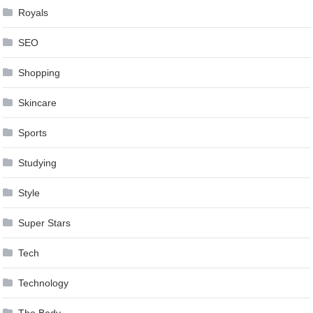
Royals
SEO
Shopping
Skincare
Sports
Studying
Style
Super Stars
Tech
Technology