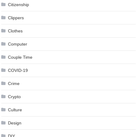
Citizenship
Clippers
Clothes
Computer
Couple Time
COVID-19
Crime
Crypto
Culture
Design
DIY