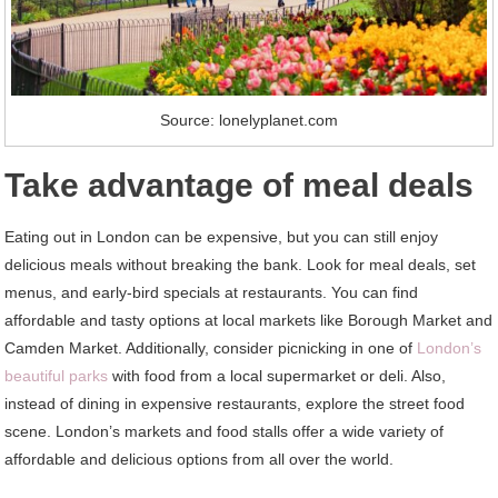
Source: lonelyplanet.com
Take advantage of meal deals
Eating out in London can be expensive, but you can still enjoy
delicious meals without breaking the bank. Look for meal deals, set
menus, and early-bird specials at restaurants. You can find
affordable and tasty options at local markets like Borough Market and
Camden Market. Additionally, consider picnicking in one of
London’s
beautiful parks
with food from a local supermarket or deli. Also,
instead of dining in expensive restaurants, explore the street food
scene. London’s markets and food stalls offer a wide variety of
affordable and delicious options from all over the world.