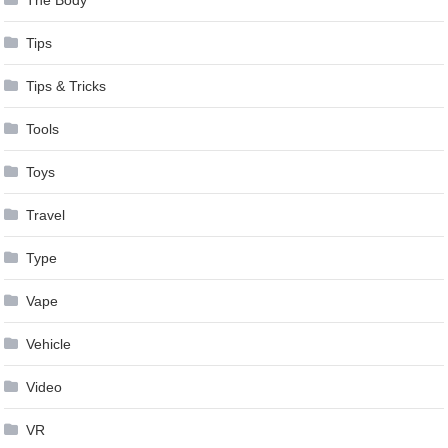
The Body
Tips
Tips & Tricks
Tools
Toys
Travel
Type
Vape
Vehicle
Video
VR