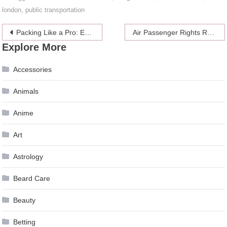
london
,
public transportation
Post
Packing Like a Pro: Essential Tips for a Smooth Fort Lauderdale Move
Air Passenger Rights Regulation: What Every Traveler Needs to Know- 2024 Guide
Explore More
navigation
Accessories
Animals
Anime
Art
Astrology
Beard Care
Beauty
Betting