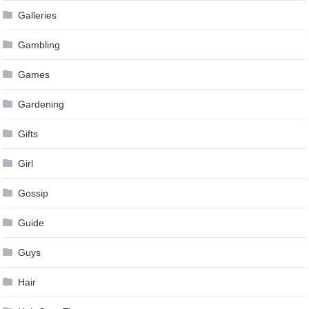
Galleries
Gambling
Games
Gardening
Gifts
Girl
Gossip
Guide
Guys
Hair