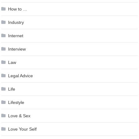
How to …
Industry
Internet
Interview
Law
Legal Advice
Life
Lifestyle
Love & Sex
Love Your Self