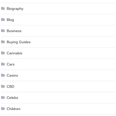
Biography
Blog
Business
Buying Guides
Cannabis
Cars
Casino
CBD
Celebs
Children