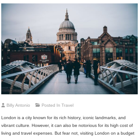
Billy Antonio
Posted In
Travel
London is a city known for its rich history, iconic landmarks, and
vibrant culture. However, it can also be notorious for its high cost of
living and travel expenses. But fear not, visiting London on a budget