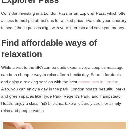
Consider investing in a London Pass or an Explorer Pass, which offer
access to multiple attractions for a fixed price. Evaluate your itinerary
to see if these passes align with your interests and save you money.
Find affordable ways of
relaxation
While a visit to the SPA can be quite expensive, a couples massage
can be a cheaper way to relax after a hectic day. Search for deals
and enjoy a relaxing session with the best
masseuses in London
.
Also, you can enjoy a day in the park. London boasts beautiful parks
and green spaces like Hyde Park, Regent’s Park, and Hampstead
Heath. Enjoy a class=”id91″ picnic, take a leisurely stroll, or simply
relax and people-watch.