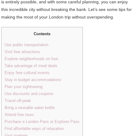
is entirely possible, and with some careful planning, you can enjoy
this incredible city without breaking the bank. Let’s see some tips for
making the most of your London trip without overspending.
Contents
Use public transportation
Visit free attractions
Explore neighborhoods on foot
Take advantage of meal deals
Enjoy free cultural events
Stay in budget accommodations
Plan your sightseeing
Use discounts and coupons
Travel off-peak
Bring a reusable water bottle
Attend free tours
Purchase a London Pass or Explorer Pass
Find affordable ways of relaxation
Visit markets