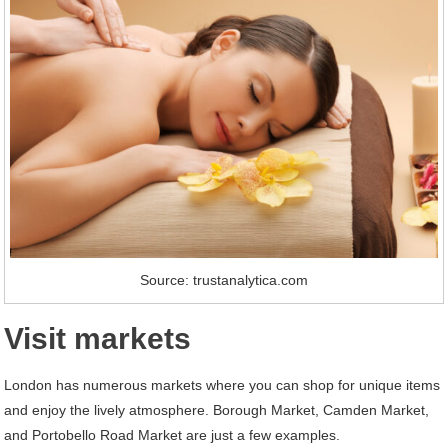
Source: trustanalytica.com
Visit markets
London has numerous markets where you can shop for unique items
and enjoy the lively atmosphere. Borough Market, Camden Market,
and Portobello Road Market are just a few examples.