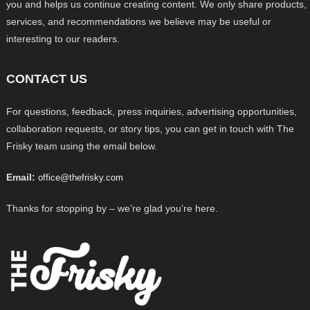
you and helps us continue creating content. We only share products,
services, and recommendations we believe may be useful or
interesting to our readers.
CONTACT US
For questions, feedback, press inquiries, advertising opportunities,
collaboration requests, or story tips, you can get in touch with The
Frisky team using the email below.
Email:
office@thefrisky.com
Thanks for stopping by – we’re glad you’re here.