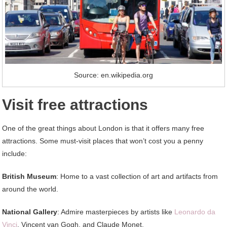
Source: en.wikipedia.org
Visit free attractions
One of the great things about London is that it offers many free
attractions. Some must-visit places that won’t cost you a penny
include:
British Museum
: Home to a vast collection of art and artifacts from
around the world.
National Gallery
: Admire masterpieces by artists like
Leonardo da
Vinci
, Vincent van Gogh, and Claude Monet.