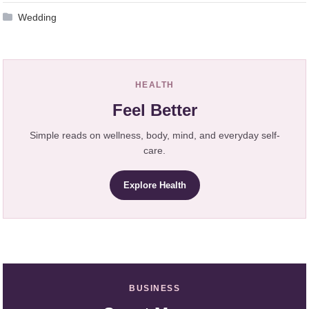
Wedding
HEALTH
Feel Better
Simple reads on wellness, body, mind, and everyday self-
care.
Explore Health
BUSINESS