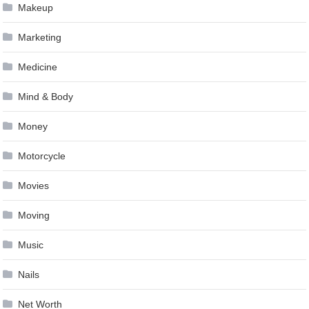
Makeup
Marketing
Medicine
Mind & Body
Money
Motorcycle
Movies
Moving
Music
Nails
Net Worth