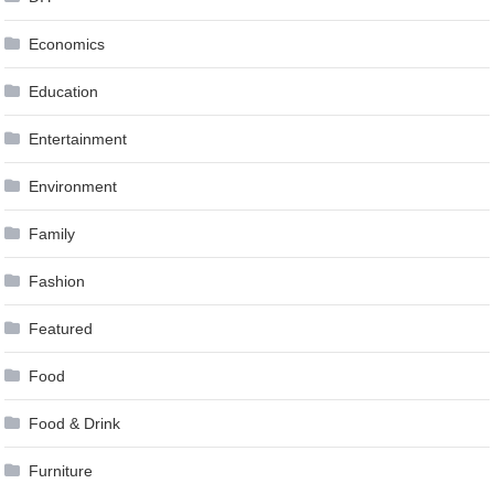
Economics
Education
Entertainment
Environment
Family
Fashion
Featured
Food
Food & Drink
Furniture