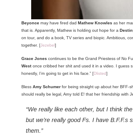
Beyonce
may have fired dad
Mathew Knowles
as her man
that is. Apparently, Mathew is holding out hope for a
Destin
on tour, and do a book, TV series and biopic. Ambitious, co
together. [
Jezebel
]
Grace Jones
continues to be the Grand Priestess of No Fuc
West
once cribbed her shit and used it in a video. I guess 
honestly, I’m going to get in his face.” [
Dlisted
]
Bless
Amy Schumer
for being straight up about her BFF-s
should really be legal, Amy told E! that her friendship with J
“We really like each other, but I think th
but we’re really good Fs. I have B.F.F.s s
them.”