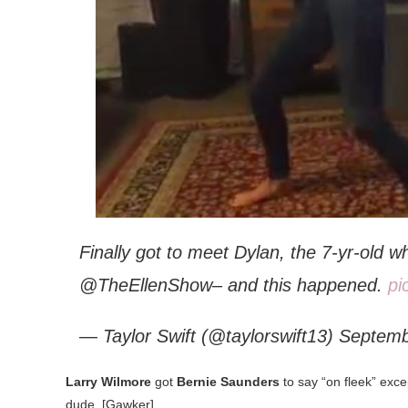
Finally got to meet Dylan, the 7-yr-old 
@TheEllenShow– and this happened.
pi
— Taylor Swift (@taylorswift13) Septem
Larry Wilmore
got
Bernie Saunders
to say “on fleek” exc
dude. [Gawker]