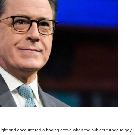
 night and encountered a booing crowd when the subject turned to gay