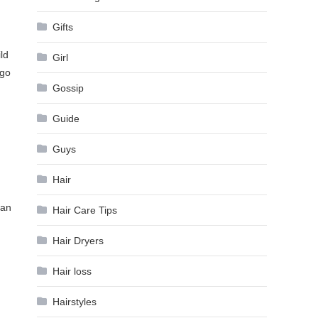
Gifts
ld
Girl
 go
Gossip
Guide
Guys
Hair
han
Hair Care Tips
Hair Dryers
Hair loss
Hairstyles