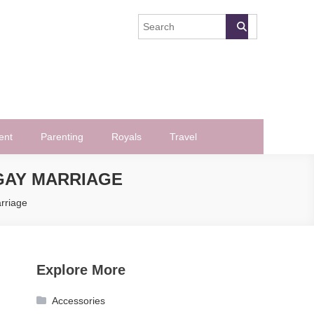
ent
Parenting
Royals
Travel
GAY MARRIAGE
rriage
Explore More
Accessories