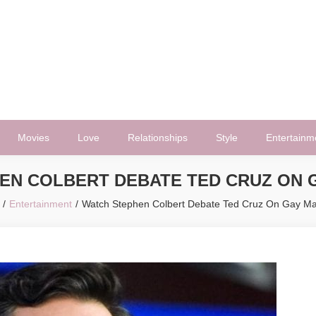
Movies
Love
Relationships
Style
Entertainm
EN COLBERT DEBATE TED CRUZ ON 
Entertainment
Watch Stephen Colbert Debate Ted Cruz On Gay Ma