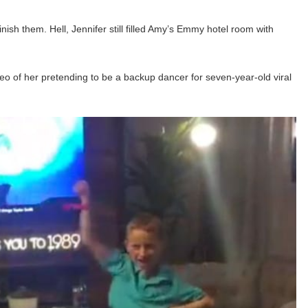
inish them. Hell, Jennifer still filled Amy’s Emmy hotel room with
deo of her pretending to be a backup dancer for seven-year-old viral