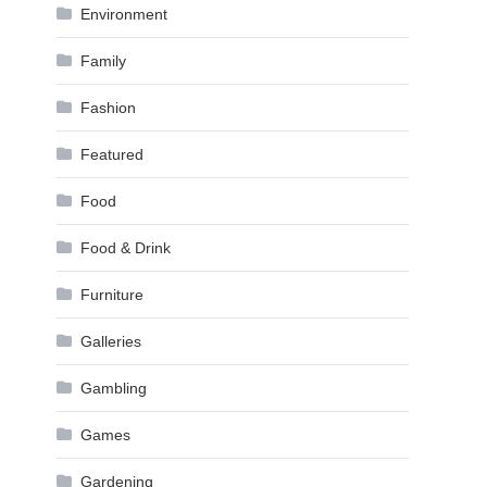
Environment
Family
Fashion
Featured
Food
Food & Drink
Furniture
Galleries
Gambling
Games
Gardening