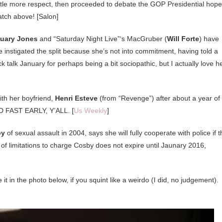
ittle more respect, then proceeded to debate the GOP Presidential hope
tch above! [Salon]
uary Jones
and “Saturday Night Live”‘s MacGruber (
Will Forte
) have
 instigated the split because she’s not into commitment, having told a
ck talk January for perhaps being a bit sociopathic, but I actually love he
with her boyfriend,
Henri Esteve
(from “Revenge”) after about a year of
FAST EARLY, Y’ALL. [
Us Weekly
]
by
of sexual assault in 2004, says she will fully cooperate with police if t
 of limitations to charge Cosby does not expire until Jaunary 2016,
it in the photo below, if you squint like a weirdo (I did, no judgement).