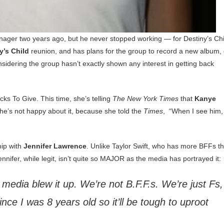
ager two years ago, but he never stopped working — for Destiny’s Chi
y’s Child
reunion, and has plans for the group to record a new album,
nsidering the group hasn’t exactly shown any interest in getting back
ks To Give. This time, she’s telling
The New York Times
that
Kanye
she’s not happy about it, because she told the
Times
, “When I see him,
hip with
Jennifer Lawrence
. Unlike Taylor Swift, who has more BFFs t
ennifer, while legit, isn’t quite so MAJOR as the media has portrayed it:
e media blew it up. We’re not B.F.F.s. We’re just Fs,
ince I was 8 years old so it’ll be tough to uproot