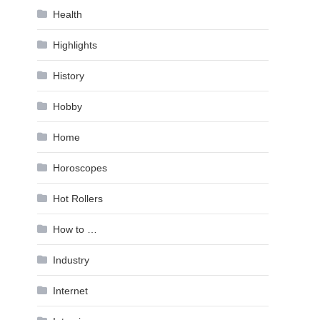
Health
Highlights
History
Hobby
Home
Horoscopes
Hot Rollers
How to …
Industry
Internet