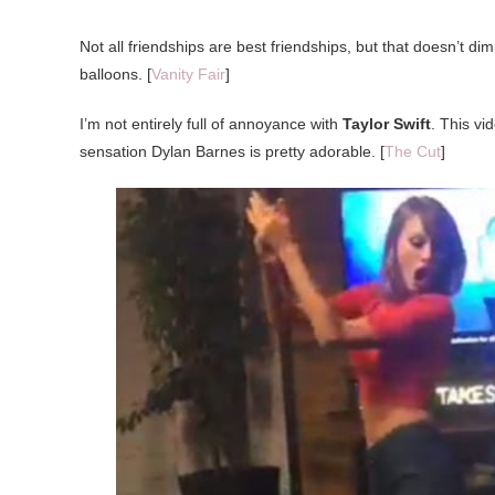
Not all friendships are best friendships, but that doesn’t dim
balloons. [
Vanity Fair
]
I’m not entirely full of annoyance with
Taylor Swift
. This vi
sensation Dylan Barnes is pretty adorable. [
The Cut
]