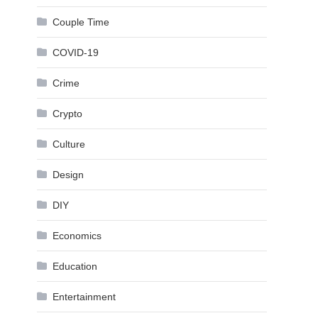
Couple Time
COVID-19
Crime
Crypto
Culture
Design
DIY
Economics
Education
Entertainment