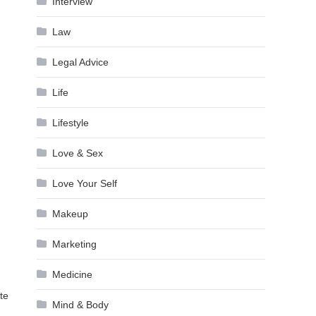
Interview
Law
Legal Advice
Life
Lifestyle
Love & Sex
Love Your Self
Makeup
Marketing
Medicine
te
Mind & Body