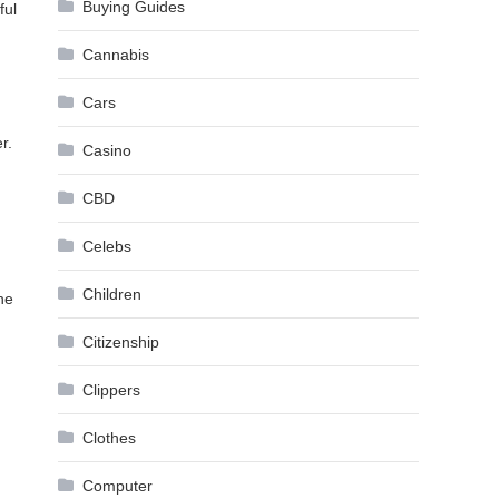
Buying Guides
ful
Cannabis
Cars
r.
Casino
CBD
Celebs
Children
he
Citizenship
Clippers
Clothes
Computer