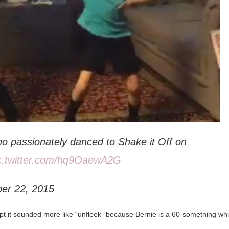
who passionately danced to Shake it Off on
c.twitter.com/hq9OaewA2G
ber 22, 2015
ept it sounded more like “unfleek” because Bernie is a 60-something whi