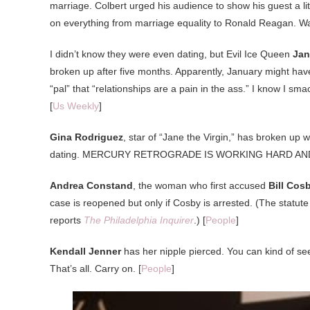
marriage. Colbert urged his audience to show his guest a l
on everything from marriage equality to Ronald Reagan. Wa
I didn’t know they were even dating, but Evil Ice Queen
Jan
broken up after five months. Apparently, January might have
“pal” that “relationships are a pain in the ass.” I know I sma
[
Us Weekly
]
Gina Rodriguez
, star of “Jane the Virgin,” has broken up 
dating. MERCURY RETROGRADE IS WORKING HARD AND 
Andrea Constand
, the woman who first accused
Bill Cos
case is reopened but only if Cosby is arrested. (The statute
reports
The Philadelphia Inquirer
.) [
People
]
Kendall Jenner
has her nipple pierced. You can kind of see 
That’s all. Carry on. [
People
]