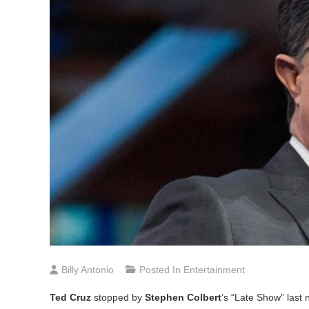
Billy Antonio
Posted In
Entertainment
Ted Cruz
stopped by
Stephen Colbert
’s “Late Show” last