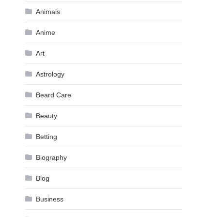
Animals
Anime
Art
Astrology
Beard Care
Beauty
Betting
Biography
Blog
Business