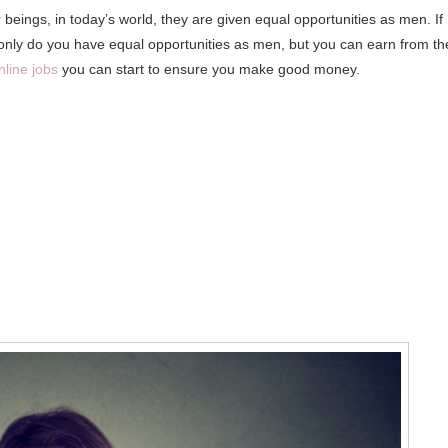
eings, in today’s world, they are given equal opportunities as men. If
 only do you have equal opportunities as men, but you can earn from th
nline jobs
you can start to ensure you make good money.