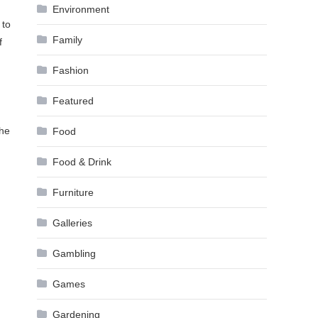
Environment
 to
Family
f
Fashion
Featured
the
Food
Food & Drink
Furniture
Galleries
Gambling
Games
Gardening