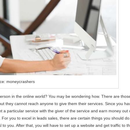
ce: moneycrashers
erson in the online world? You may be wondering how. There are thos
 but they cannot reach anyone to give them their services. Since you ha
a particular service with the giver of the service and earn money out 
. For you to excel in leads sales, there are certain things you should do
l to you. After that, you will have to set up a website and get traffic to t