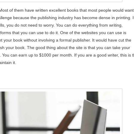
st of them have written excellent books that most people would want
lenge because the publishing industry has become dense in printing. I
ls, you do not need to worry. You can do everything from writing,
forms that you can use to do it. One of the websites you can use is
t your book without involving a formal publisher. It would have cut the
ish your book. The good thing about the site is that you can take your
You can earn up to $1000 per month. If you are a good writer, this is 
intain it.