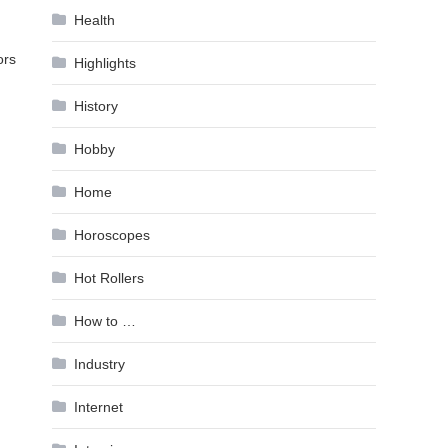
Health
ors
Highlights
History
Hobby
Home
Horoscopes
Hot Rollers
How to …
Industry
Internet