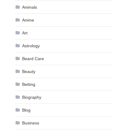
Animals
Anime
Art
Astrology
Beard Care
Beauty
Betting
Biography
Blog
Business