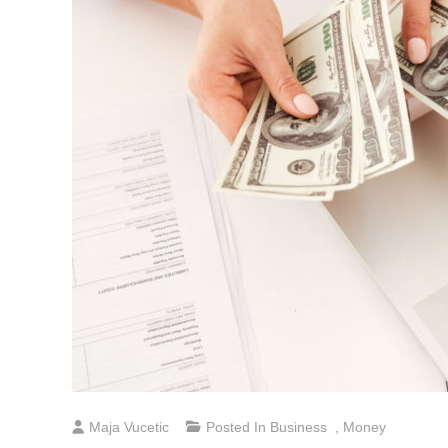
Maja Vucetic
Posted In
Business
,
Money