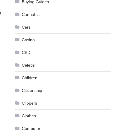
Buying Guides
e
Cannabis
Cars
Casino
CBD
Celebs
Children
Citizenship
Clippers
Clothes
Computer