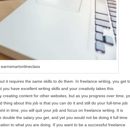
 earnsmartonlineclass
 but it requires the same skills to do them. In freelance writing, you get t
 you have excellent writing skills and your creativity takes this
 creating content for other websites, but as you progress over time, y
thing about this job is that you can do it and still do your full-time job
in time, you will quit your job and focus on freelance writing. It is
double the salary you get, and yet you would not be doing it full time.
tion to what you are doing. If you want to be a successful freelance