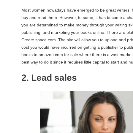
Most women nowadays have emerged to be great writers. Mo
buy and read them. However, to some, it has become a chal
you are determined to make money through your writing skil
publishing, and marketing your books online. There are plat
Create space.com. The site will allow you to upload and prin
cost you would have incurred on getting a publisher to publ
books to amazon.com for sale where there is a vast market. 
best way to do it since it requires little capital to start and ma
2. Lead sales