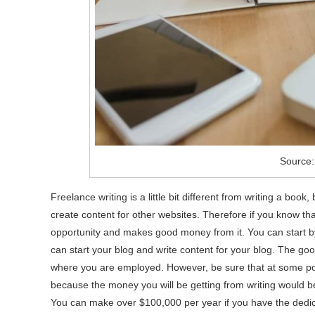
Source:
Freelance writing is a little bit different from writing a book,
create content for other websites. Therefore if you know that
opportunity and makes good money from it. You can start by
can start your blog and write content for your blog. The good 
where you are employed. However, be sure that at some point 
because the money you will be getting from writing would be 
You can make over $100,000 per year if you have the dedica