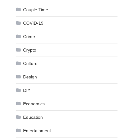
Couple Time
COVID-19
Crime
Crypto
Culture
Design
DIY
Economics
Education
Entertainment