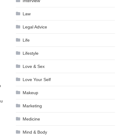
Interview
Law
Legal Advice
Life
Lifestyle
Love & Sex
Love Your Self
o
Makeup
ou
Marketing
Medicine
Mind & Body