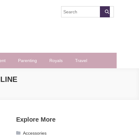
ent
Parenting
Royals
Travel
LINE
Explore More
Accessories