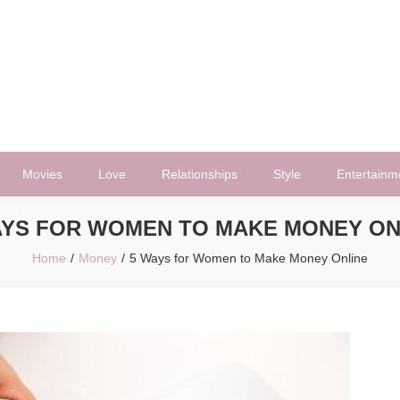
Movies
Love
Relationships
Style
Entertainm
AYS FOR WOMEN TO MAKE MONEY ON
Home
Money
5 Ways for Women to Make Money Online