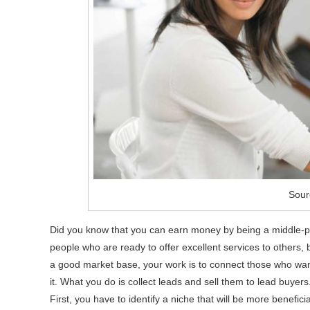
Sour
Did you know that you can earn money by being a middle-p
people who are ready to offer excellent services to others,
a good market base, your work is to connect those who want 
it. What you do is collect leads and sell them to lead buyers
First, you have to identify a niche that will be more beneficia