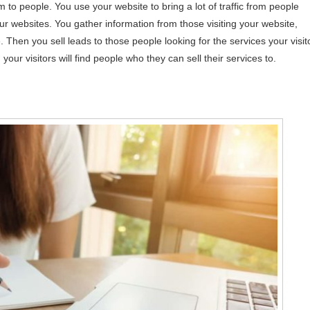
m to people. You use your website to bring a lot of traffic from people
r websites. You gather information from those visiting your website,
. Then you sell leads to those people looking for the services your visit
your visitors will find people who they can sell their services to.