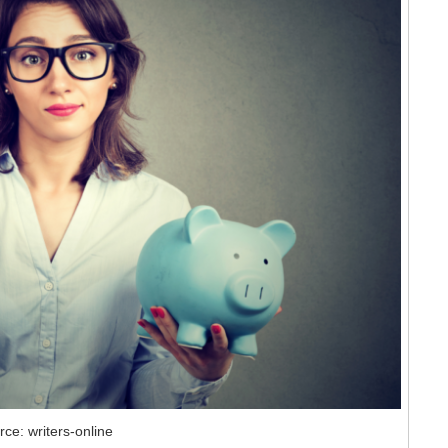
rce: writers-online