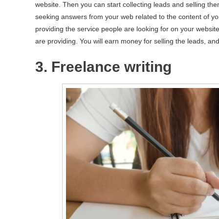
website. Then you can start collecting leads and selling the
seeking answers from your web related to the content of you
providing the service people are looking for on your website
are providing. You will earn money for selling the leads, and 
3. Freelance writing