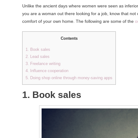
Unlike the ancient days where women were seen as inferior b
you are a woman out there looking for a job, know that not
comfort of your own home. The following are some of the
o
Contents
1. Book sales
2. Lead sales
3. Freelance writing
4. Influence cooperation
5. Doing shop online through money-saving apps
1. Book sales