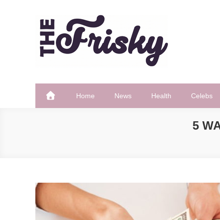
Skip
to
content
The Frisky
Popular Web Magazine
Home
News
Health
Celebs
5 W