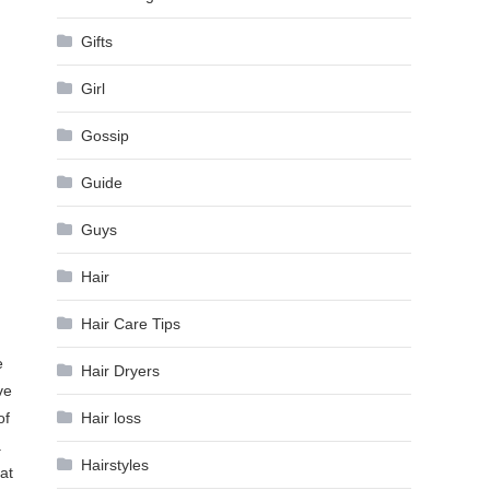
Gifts
Girl
Gossip
Guide
Guys
Hair
Hair Care Tips
e
Hair Dryers
ve
of
Hair loss
.
Hairstyles
hat