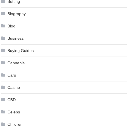
Betting
Biography
Blog
Business
Buying Guides
Cannabis
Cars
Casino
CBD
Celebs
Children