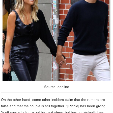
Source: eonline
On the other hand, some other insiders claim that the rumors are
false and that the couple is still together. “[Richie] has been giving
Scott space to figure out his next steps, but has consistently been