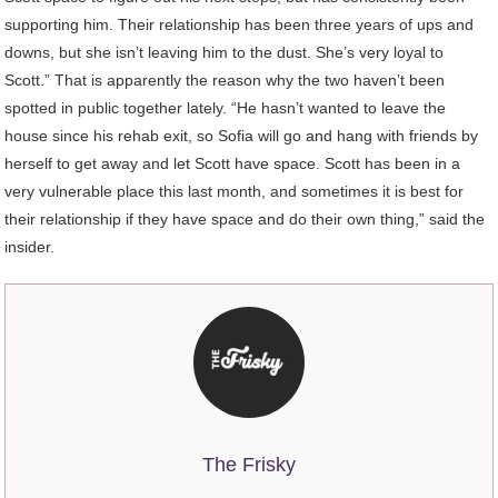
supporting him. Their relationship has been three years of ups and
downs, but she isn’t leaving him to the dust. She’s very loyal to
Scott.” That is apparently the reason why the two haven’t been
spotted in public together lately. “He hasn’t wanted to leave the
house since his rehab exit, so Sofia will go and hang with friends by
herself to get away and let Scott have space. Scott has been in a
very vulnerable place this last month, and sometimes it is best for
their relationship if they have space and do their own thing,” said the
insider.
The Frisky