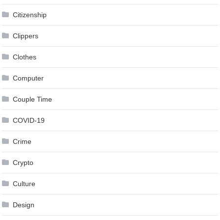
Citizenship
Clippers
Clothes
Computer
Couple Time
COVID-19
Crime
Crypto
Culture
Design