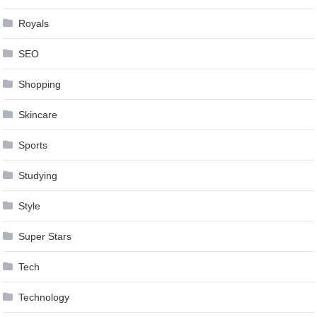
Royals
SEO
Shopping
Skincare
Sports
Studying
Style
Super Stars
Tech
Technology