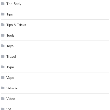
The Body
Tips
Tips & Tricks
Tools
Toys
Travel
Type
Vape
Vehicle
Video
VR