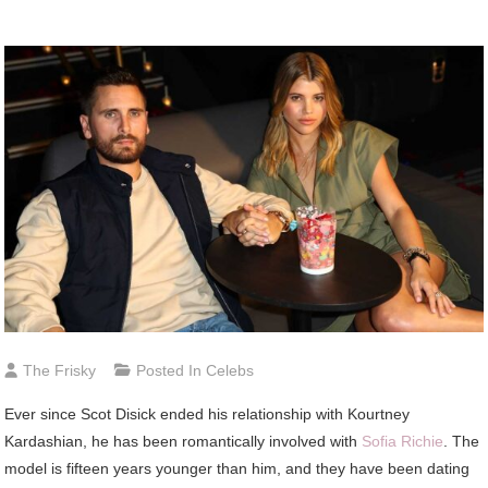
The Frisky
Posted In
Celebs
Ever since Scot Disick ended his relationship with Kourtney
Kardashian, he has been romantically involved with
Sofia Richie
. The
model is fifteen years younger than him, and they have been dating