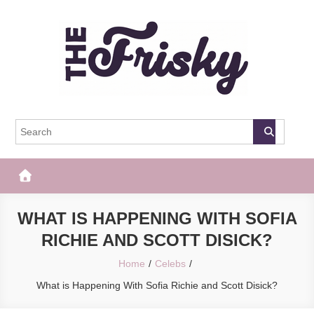
Skip
to
content
The Frisky
Popular Web Magazine
WHAT IS HAPPENING WITH SOFIA
RICHIE AND SCOTT DISICK?
Home
Celebs
What is Happening With Sofia Richie and Scott Disick?