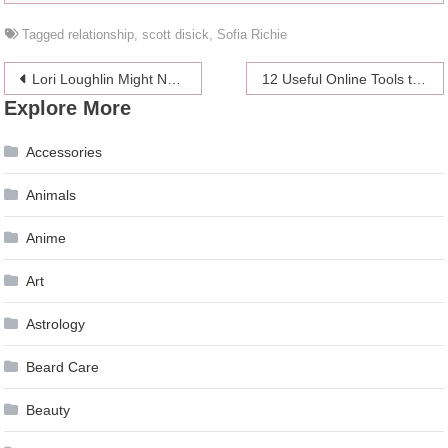
Tagged
relationship
,
scott disick
,
Sofia Richie
Post
Lori Loughlin Might Never Come Back Professionally
12 Useful Online Tools that Every Journalist Needs – 2024 Guide
Explore More
navigation
Accessories
Animals
Anime
Art
Astrology
Beard Care
Beauty