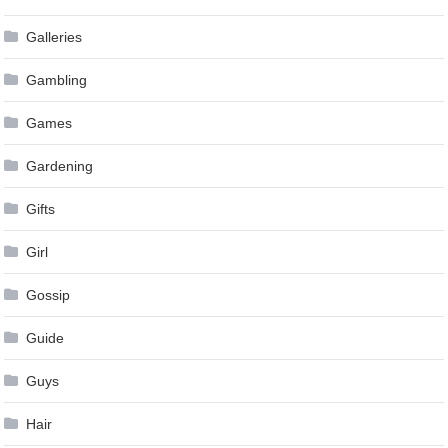
Galleries
Gambling
Games
Gardening
Gifts
Girl
Gossip
Guide
Guys
Hair