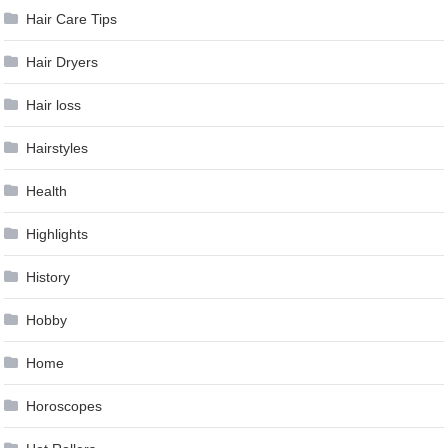
Hair Care Tips
Hair Dryers
Hair loss
Hairstyles
Health
Highlights
History
Hobby
Home
Horoscopes