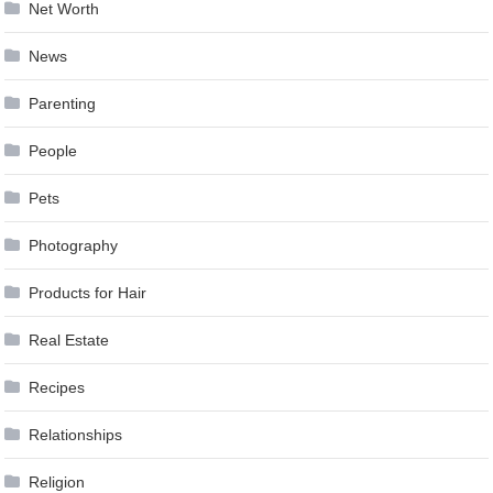
Net Worth
News
Parenting
People
Pets
Photography
Products for Hair
Real Estate
Recipes
Relationships
Religion