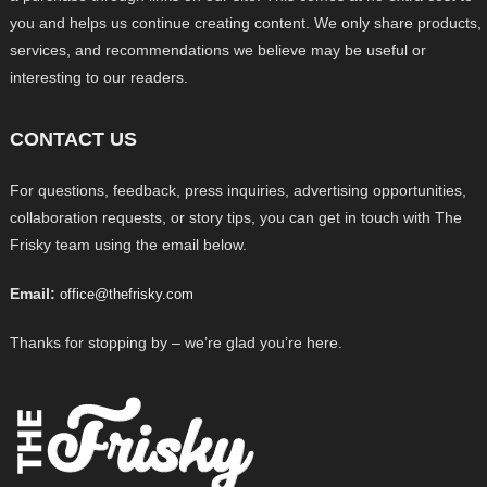
you and helps us continue creating content. We only share products,
services, and recommendations we believe may be useful or
interesting to our readers.
CONTACT US
For questions, feedback, press inquiries, advertising opportunities,
collaboration requests, or story tips, you can get in touch with The
Frisky team using the email below.
Email:
office@thefrisky.com
Thanks for stopping by – we’re glad you’re here.