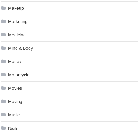
Makeup
Marketing
Medicine
Mind & Body
Money
Motorcycle
Movies
Moving
Music
Nails