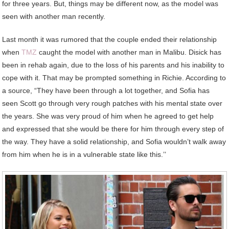
for three years. But, things may be different now, as the model was
seen with another man recently.
Last month it was rumored that the couple ended their relationship
when
TMZ
caught the model with another man in Malibu. Disick has
been in rehab again, due to the loss of his parents and his inability to
cope with it. That may be prompted something in Richie. According to
a source, “They have been through a lot together, and Sofia has
seen Scott go through very rough patches with his mental state over
the years. She was very proud of him when he agreed to get help
and expressed that she would be there for him through every step of
the way. They have a solid relationship, and Sofia wouldn’t walk away
from him when he is in a vulnerable state like this.’’