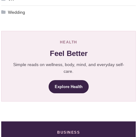
Wedding
HEALTH
Feel Better
Simple reads on wellness, body, mind, and everyday self-
care.
Explore Health
BUSINESS