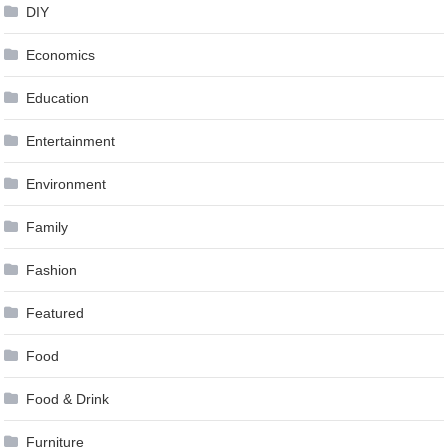
DIY
Economics
Education
Entertainment
Environment
Family
Fashion
Featured
Food
Food & Drink
Furniture