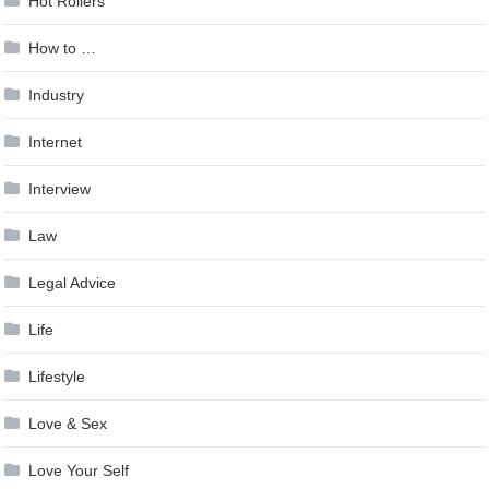
Hot Rollers
How to …
Industry
Internet
Interview
Law
Legal Advice
Life
Lifestyle
Love & Sex
Love Your Self