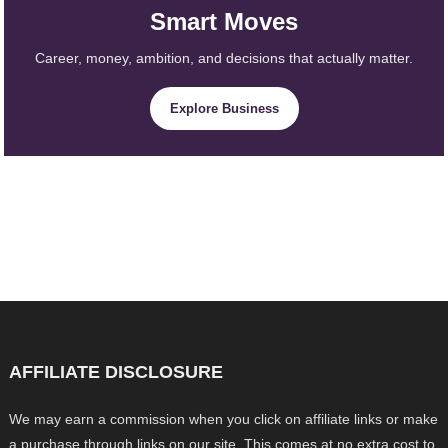
Smart Moves
Career, money, ambition, and decisions that actually matter.
Explore Business
AFFILIATE DISCLOSURE
We may earn a commission when you click on affiliate links or make
a purchase through links on our site. This comes at no extra cost to