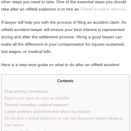
other steps you need to take. One of the essential steps you should
take after an oilfield explosion is to hire an
Oilfield accident attorney
.
A lawyer will help you with the process of filing an accident claim. An
oilfield accident lawyer will ensure your best interest is represented
during and after the settlement process. Hiring a good lawyer can
make all the difference in your compensation for injuries sustained,
lost wages, or medical bills.
Here is a step-wise guide on what to do after an oilfield accident.
Contents
Stop working immediately
Report your injury as soon as possible
Demand immediate medical treatment
Gather evidence and information about the incident
Do not give a formal statement or sign any document before talking to
your lawyer