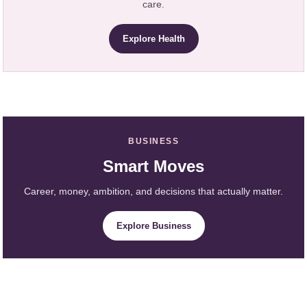
care.
Explore Health
BUSINESS
Smart Moves
Career, money, ambition, and decisions that actually matter.
Explore Business