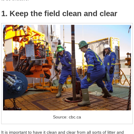
1. Keep the field clean and clear
Source: cbc.ca
It is important to have it clean and clear from all sorts of litter and