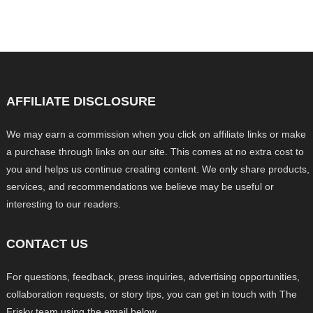
AFFILIATE DISCLOSURE
We may earn a commission when you click on affiliate links or make
a purchase through links on our site. This comes at no extra cost to
you and helps us continue creating content. We only share products,
services, and recommendations we believe may be useful or
interesting to our readers.
CONTACT US
For questions, feedback, press inquiries, advertising opportunities,
collaboration requests, or story tips, you can get in touch with The
Frisky team using the email below.