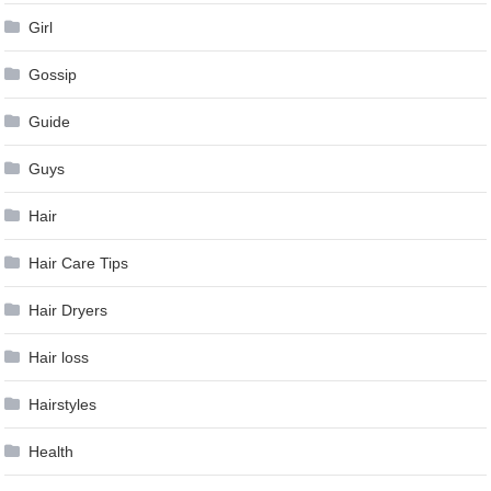
Girl
Gossip
Guide
Guys
Hair
Hair Care Tips
Hair Dryers
Hair loss
Hairstyles
Health