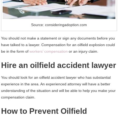
Source: consideringadoption.com
You should not make a statement or sign any documents before you
have talked to a lawyer. Compensation for an oilfield explosion could
be in the form of
workers’ compensation
or an injury claim.
Hire an oilfield accident lawyer
You should look for an oilfield accident lawyer who has substantial
experience in the area. An experienced attorney will have a better
understanding of the situation and will be able to help you make your
compensation claim.
How to Prevent Oilfield