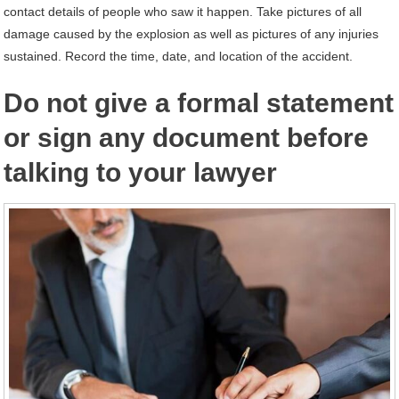
contact details of people who saw it happen. Take pictures of all
damage caused by the explosion as well as pictures of any injuries
sustained. Record the time, date, and location of the accident.
Do not give a formal statement
or sign any document before
talking to your lawyer