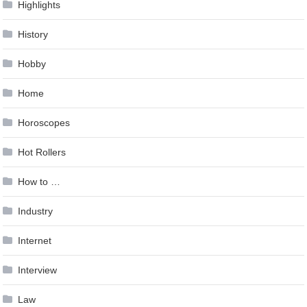
Highlights
History
Hobby
Home
Horoscopes
Hot Rollers
How to …
Industry
Internet
Interview
Law