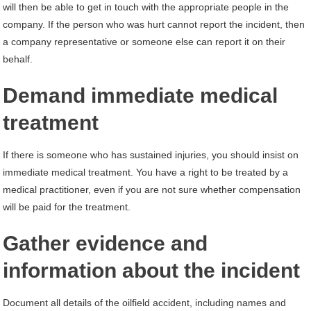
will then be able to get in touch with the appropriate people in the
company. If the person who was hurt cannot report the incident, then
a company representative or someone else can report it on their
behalf.
Demand immediate medical
treatment
If there is someone who has sustained injuries, you should insist on
immediate medical treatment. You have a right to be treated by a
medical practitioner, even if you are not sure whether compensation
will be paid for the treatment.
Gather evidence and
information about the incident
Document all details of the oilfield accident, including names and