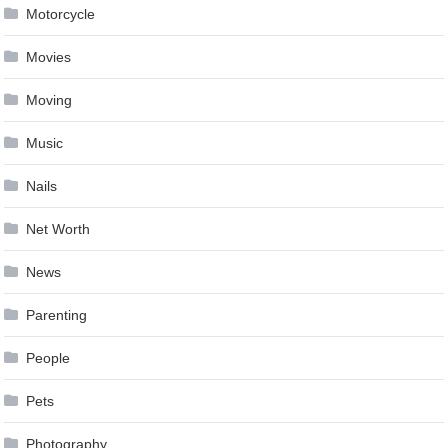
Motorcycle
Movies
Moving
Music
Nails
Net Worth
News
Parenting
People
Pets
Photography