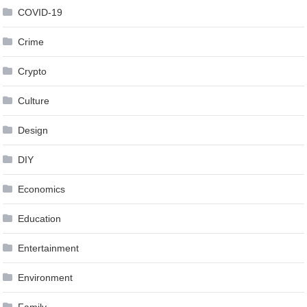
COVID-19
Crime
Crypto
Culture
Design
DIY
Economics
Education
Entertainment
Environment
Family