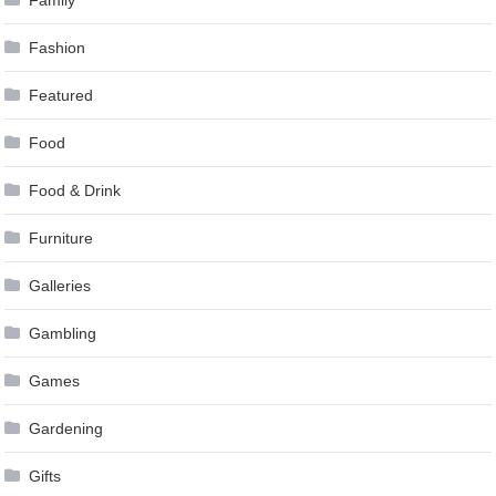
Fashion
Featured
Food
Food & Drink
Furniture
Galleries
Gambling
Games
Gardening
Gifts