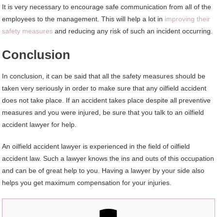
It is very necessary to encourage safe communication from all of the
employees to the management. This will help a lot in
improving their
safety measures
and reducing any risk of such an incident occurring.
Conclusion
In conclusion, it can be said that all the safety measures should be
taken very seriously in order to make sure that any oilfield accident
does not take place. If an accident takes place despite all preventive
measures and you were injured, be sure that you talk to an oilfield
accident lawyer for help.
An oilfield accident lawyer is experienced in the field of oilfield
accident law. Such a lawyer knows the ins and outs of this occupation
and can be of great help to you. Having a lawyer by your side also
helps you get maximum compensation for your injuries.