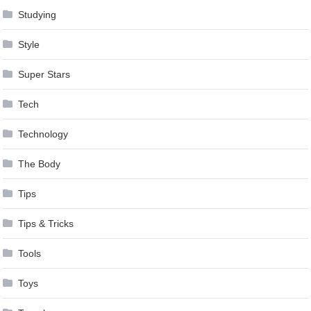
Studying
Style
Super Stars
Tech
Technology
The Body
Tips
Tips & Tricks
Tools
Toys