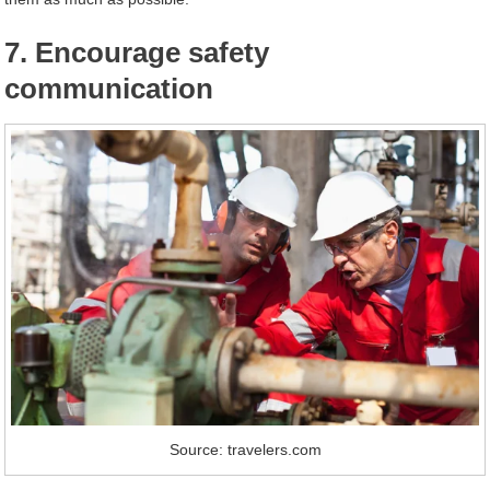
7. Encourage safety
communication
Source: travelers.com