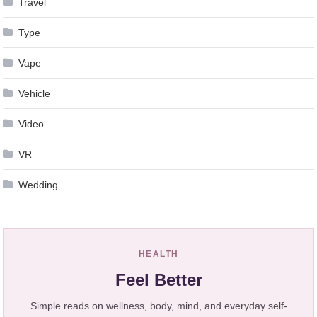
Travel
Type
Vape
Vehicle
Video
VR
Wedding
HEALTH
Feel Better
Simple reads on wellness, body, mind, and everyday self-