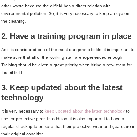
other waste because the oilfield has a direct relation with
environmental pollution. So, it is very necessary to keep an eye on
the cleaning.
2. Have a training program in place
As it is considered one of the most dangerous fields, it is important to
make sure that all of the working staff are experienced enough.
Training should be given a great priority when hiring a new team for
the oil field.
3. Keep updated about the latest
technology
It is very necessary to
keep updated about the latest technology
to
use for protective gear. In addition, it is also important to have a
regular checkup to be sure that their protective wear and gears are in
their original condition.