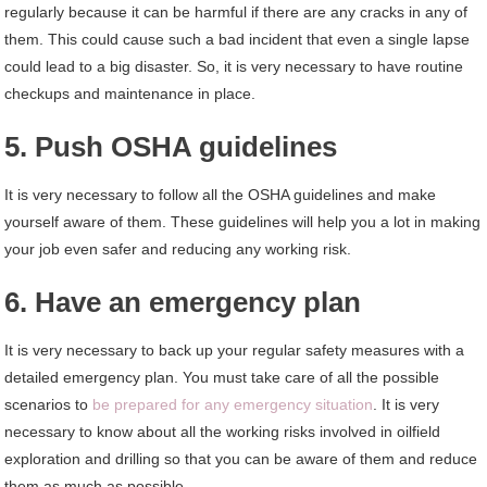
regularly because it can be harmful if there are any cracks in any of
them. This could cause such a bad incident that even a single lapse
could lead to a big disaster. So, it is very necessary to have routine
checkups and maintenance in place.
5. Push OSHA guidelines
It is very necessary to follow all the OSHA guidelines and make
yourself aware of them. These guidelines will help you a lot in making
your job even safer and reducing any working risk.
6. Have an emergency plan
It is very necessary to back up your regular safety measures with a
detailed emergency plan. You must take care of all the possible
scenarios to
be prepared for any emergency situation
. It is very
necessary to know about all the working risks involved in oilfield
exploration and drilling so that you can be aware of them and reduce
them as much as possible.