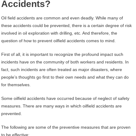
Accidents?
Oil field accidents are common and even deadly. While many of
these accidents could be prevented, there is a certain degree of risk
involved in oil exploration with drilling, etc. And therefore, the
question of how to prevent oilfield accidents comes to mind.
First of all, it is important to recognize the profound impact such
incidents have on the community of both workers and residents. In
fact, such incidents are often treated as major disasters, where
people’s thoughts go first to their own needs and what they can do
for themselves.
Some oilfield accidents have occurred because of neglect of safety
measures. There are many ways in which oilfield accidents are
prevented.
The following are some of the preventive measures that are proven
to be effective: