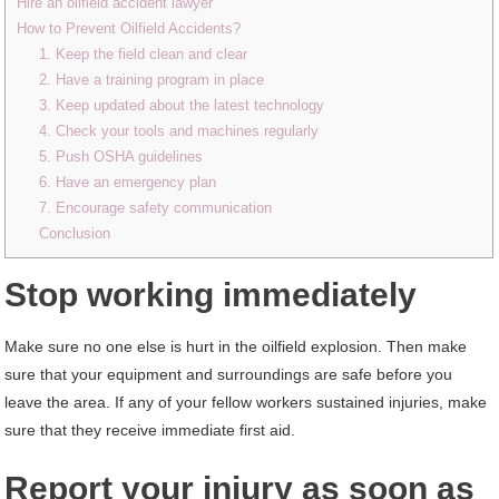
Hire an oilfield accident lawyer
How to Prevent Oilfield Accidents?
1. Keep the field clean and clear
2. Have a training program in place
3. Keep updated about the latest technology
4. Check your tools and machines regularly
5. Push OSHA guidelines
6. Have an emergency plan
7. Encourage safety communication
Conclusion
Stop working immediately
Make sure no one else is hurt in the oilfield explosion. Then make
sure that your equipment and surroundings are safe before you
leave the area. If any of your fellow workers sustained injuries, make
sure that they receive immediate first aid.
Report your injury as soon as