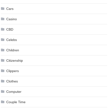
Cars
Casino
CBD
Celebs
Children
Citizenship
Clippers
Clothes
Computer
Couple Time