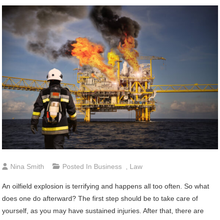
Nina Smith
Posted In
Business
,
Law
An oilfield explosion is terrifying and happens all too often. So what
does one do afterward? The first step should be to take care of
yourself, as you may have sustained injuries. After that, there are