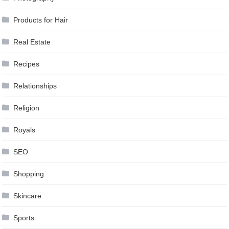
Products for Hair
Real Estate
Recipes
Relationships
Religion
Royals
SEO
Shopping
Skincare
Sports