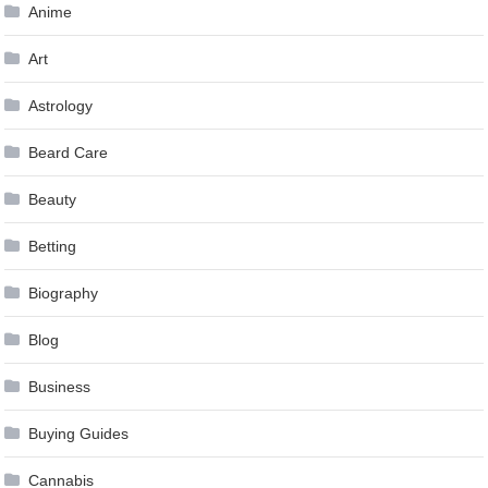
Anime
Art
Astrology
Beard Care
Beauty
Betting
Biography
Blog
Business
Buying Guides
Cannabis