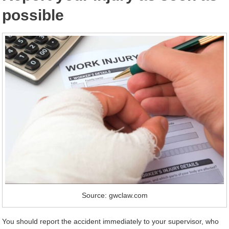
possible
Source: gwclaw.com
You should report the accident immediately to your supervisor, who