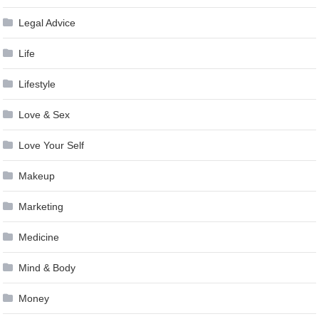
Legal Advice
Life
Lifestyle
Love & Sex
Love Your Self
Makeup
Marketing
Medicine
Mind & Body
Money