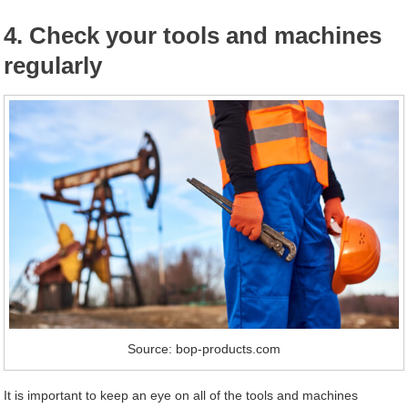
4. Check your tools and machines
regularly
Source: bop-products.com
It is important to keep an eye on all of the tools and machines