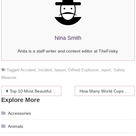
Nina Smith
Anita is a staff writer and content editor at TheFrisky.
Tagged
Accident
,
Incident
,
lawyer
,
Oilfield Explosion
,
report
,
Safety
Measure
Post
Top 10 Most Beautiful Goals in Football History
How Many World Cups Has Portugal Won?
Explore More
navigation
Accessories
Animals