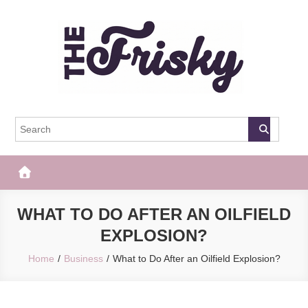
Skip
to
content
The Frisky
Popular Web Magazine
WHAT TO DO AFTER AN OILFIELD
EXPLOSION?
Home
Business
What to Do After an Oilfield Explosion?