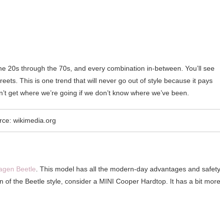
he 20s through the 70s, and every combination in-between. You’ll see
ets. This is one trend that will never go out of style because it pays
an’t get where we’re going if we don’t know where we’ve been.
rce: wikimedia.org
agen Beetle
. This model has all the modern-day advantages and safet
 fan of the Beetle style, consider a MINI Cooper Hardtop. It has a bit mor