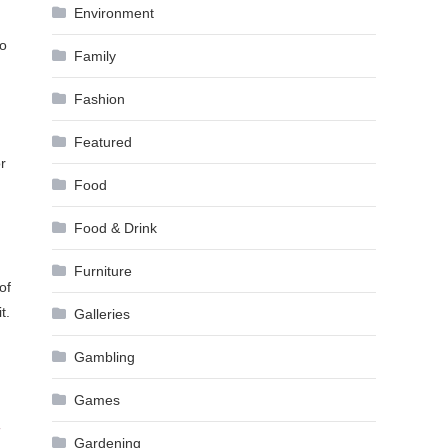
Environment
to
Family
Fashion
Featured
r
Food
Food & Drink
Furniture
of
t.
Galleries
Gambling
Games
r
Gardening