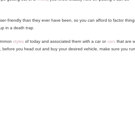
ser-friendly than they ever have been, so you can afford to factor thing
 up in a death trap.
 common
styles
of today and associated them with a car or
cars
that are w
er, before you head out and buy your desired vehicle, make sure you ru