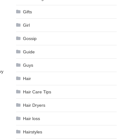
Gifts
Girl
Gossip
Guide
Guys
vy
Hair
Hair Care Tips
Hair Dryers
Hair loss
Hairstyles