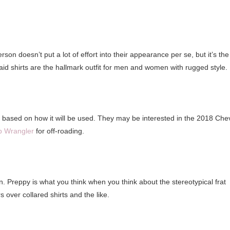
on doesn’t put a lot of effort into their appearance per se, but it’s the
aid shirts are the hallmark outfit for men and women with rugged style.
 based on how it will be used. They may be interested in the 2018 Che
p Wrangler
for off-roading.
. Preppy is what you think when you think about the stereotypical frat
s over collared shirts and the like.