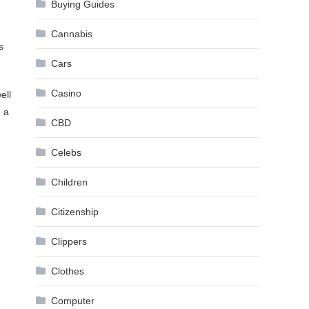
Buying Guides
Cannabis
s
Cars
Casino
ell
n a
CBD
Celebs
Children
Citizenship
Clippers
Clothes
Computer