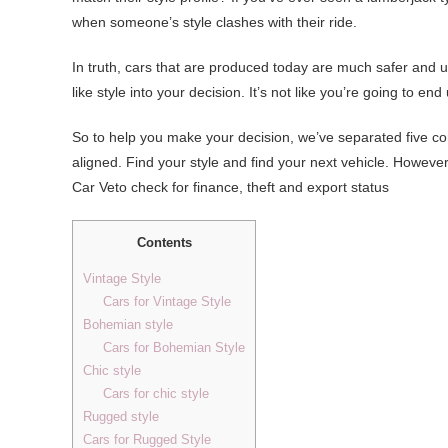
when someone’s style clashes with their ride.
In truth, cars that are produced today are much safer and u
like style into your decision. It’s not like you’re going to end
So to help you make your decision, we’ve separated five
aligned. Find your style and find your next vehicle. Howev
Car Veto check for finance, theft and export status
Contents
Vintage Style
Cars for Vintage Style
Bohemian style
Cars for Bohemian Style
Chic style
Cars for chic style
Rugged style
Cars for Rugged Style