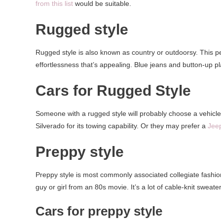
from this list
would be suitable.
Rugged style
Rugged style is also known as country or outdoorsy. This pers
effortlessness that’s appealing. Blue jeans and button-up pl
Cars for Rugged Style
Someone with a rugged style will probably choose a vehicle
Silverado for its towing capability. Or they may prefer a
Jee
Preppy style
Preppy style is most commonly associated collegiate fashion
guy or girl from an 80s movie. It’s a lot of cable-knit sweater
Cars for preppy style