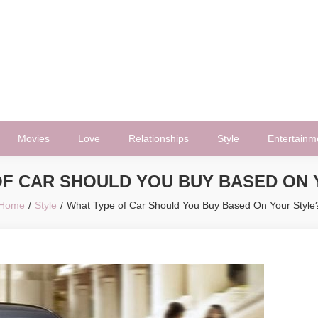
Movies
Love
Relationships
Style
Entertainm
OF CAR SHOULD YOU BUY BASED ON 
Home
Style
What Type of Car Should You Buy Based On Your Style