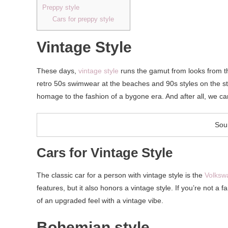
Preppy style
Cars for preppy style
Vintage Style
These days,
vintage style
runs the gamut from looks from t
retro 50s swimwear at the beaches and 90s styles on the stre
homage to the fashion of a bygone era. And after all, we c
Sou
Cars for Vintage Style
The classic car for a person with vintage style is the
Volksw
features, but it also honors a vintage style. If you’re not a
of an upgraded feel with a vintage vibe.
Bohemian style