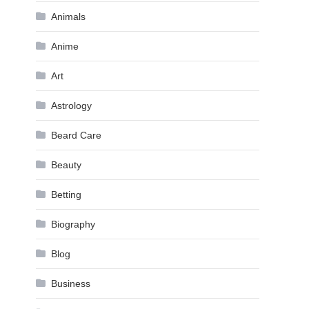
Animals
Anime
Art
Astrology
Beard Care
Beauty
Betting
Biography
Blog
Business