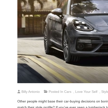
Billy Antonio
Posted In
Cars
,
Love Your Self
,
Styl
Other people might base their car-buying decisions on boring 
match their style profile? If you’ve ever seen a lumberjack t