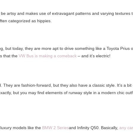
n be artsy and makes use of extravagant patterns and varying textures 
ften categorized as hippies.
, but today, they are more apt to drive something like a Toyota Prius o
s that the
VW Bus is making a comeback
– and it’s electric!
They are fashion-forward, but they also have a classic style. It’s a bit 
xactly, but you may find elements of runway style in a modern chic outfi
e luxury models like the
BMW 2 Series
and Infinity Q50. Basically,
any ca