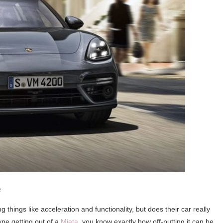
e
things like acceleration and functionality, but does their car really
ype getting out of a
Miata
, you know exactly how off-putting it can be