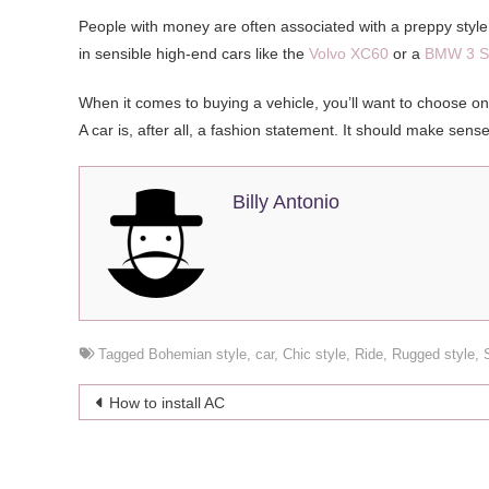
People with money are often associated with a preppy style, 
in sensible high-end cars like the
Volvo XC60
or a
BMW 3 S
When it comes to buying a vehicle, you’ll want to choose one 
A car is, after all, a fashion statement. It should make sens
Billy Antonio
Tagged
Bohemian style
,
car
,
Chic style
,
Ride
,
Rugged style
,
Post
How to install AC
navigation