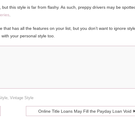
but this style is far from flashy. As such, preppy drivers may be spotte
eries
.
that has all the features on your list, but you don’t want to ignore styl
e with your personal style too.
Style
,
Vintage Style
Online Title Loans May Fill the Payday Loan Void