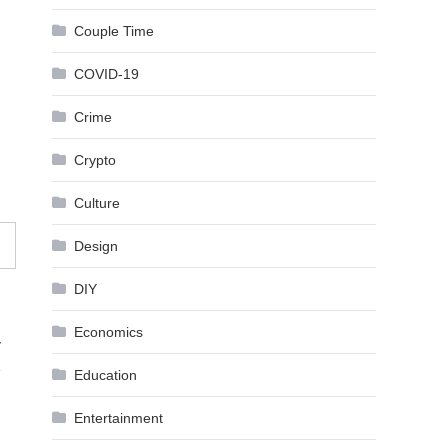
Couple Time
COVID-19
Crime
Crypto
Culture
Design
DIY
Economics
y
e
Education
Entertainment