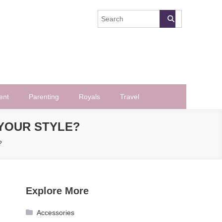
ent
Parenting
Royals
Travel
YOUR STYLE?
?
Explore More
Accessories