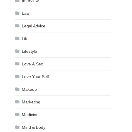
Interview
Law
Legal Advice
Life
Lifestyle
Love & Sex
Love Your Self
Makeup
Marketing
Medicine
Mind & Body