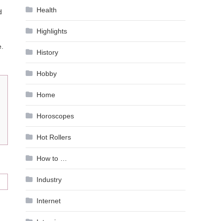
Health
d
Highlights
e.
History
Hobby
Home
Horoscopes
Hot Rollers
How to …
Industry
Internet