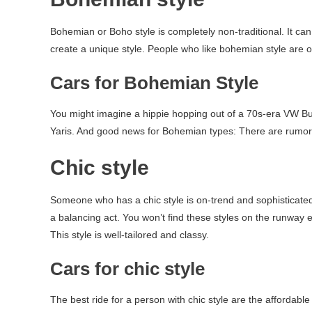
Bohemian or Boho style is completely non-traditional. It ca
create a unique style. People who like bohemian style are o
Cars for Bohemian Style
You might imagine a hippie hopping out of a 70s-era VW Bug
Yaris. And good news for Bohemian types: There are rumor
Chic style
Someone who has a chic style is on-trend and sophisticated. 
a balancing act. You won’t find these styles on the runway e
This style is well-tailored and classy.
Cars for chic style
The best ride for a person with chic style are the affordabl