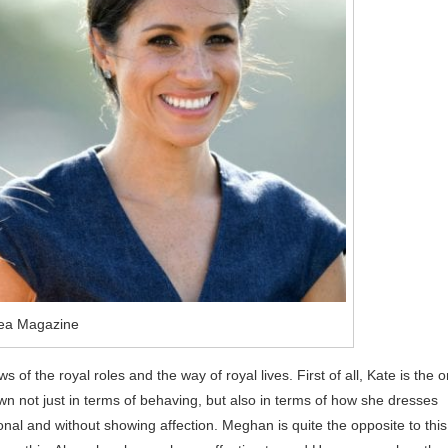
ea Magazine
f the royal roles and the way of royal lives. First of all, Kate is the 
own not just in terms of behaving, but also in terms of how she dresses
onal and without showing affection. Meghan is quite the opposite to this