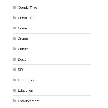
Couple Time
COVID-19
Crime
Crypto
Culture
Design
DIY
Economics
Education
Entertainment