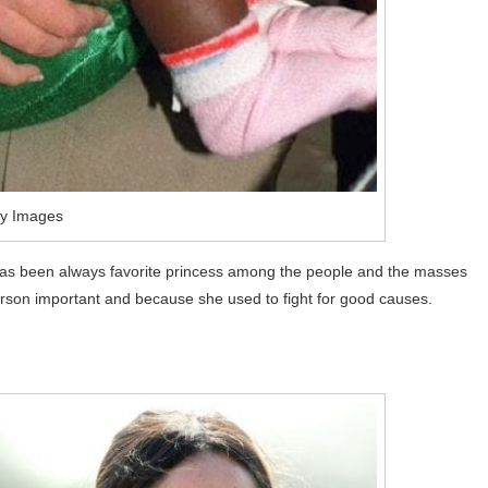
ty Images
has been always favorite princess among the people and the masses
person important and because she used to fight for good causes.