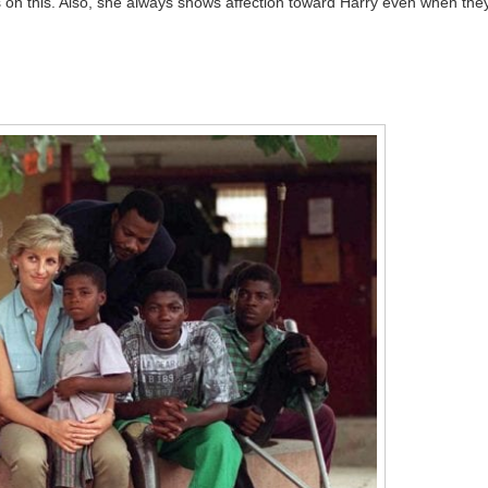
 on this. Also, she always shows affection toward Harry even when the