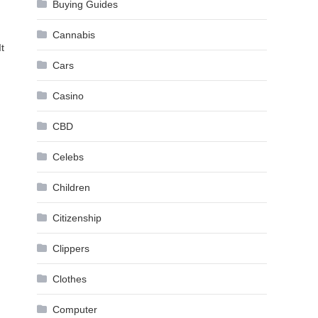
Buying Guides
Cannabis
t
Cars
Casino
CBD
Celebs
Children
Citizenship
Clippers
Clothes
Computer