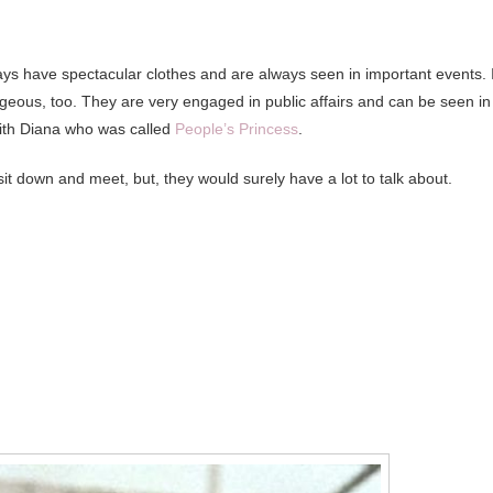
ys have spectacular clothes and are always seen in important events. I
rgeous, too. They are very engaged in public affairs and can be seen in
 with Diana who was called
People’s Princess
.
it down and meet, but, they would surely have a lot to talk about.