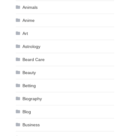
Animals
Anime
Art
Astrology
Beard Care
Beauty
Betting
Biography
Blog
Business