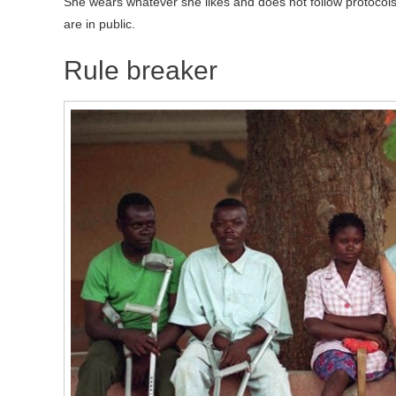
She wears whatever she likes and does not follow protocols
are in public.
Rule breaker