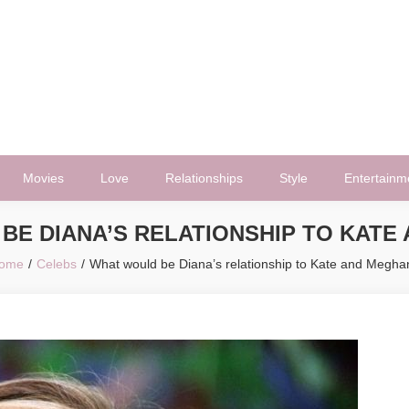
Movies
Love
Relationships
Style
Entertainm
BE DIANA’S RELATIONSHIP TO KATE
ome
Celebs
What would be Diana’s relationship to Kate and Megha