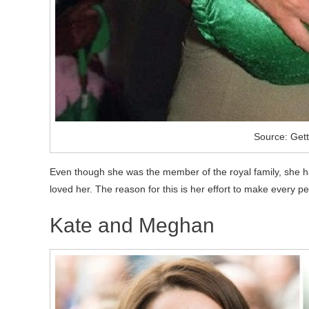
Source: Get
Even though she was the member of the royal family, she 
loved her. The reason for this is her effort to make every 
Kate and Meghan