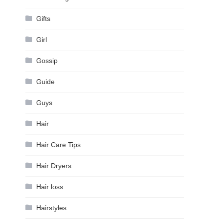
Gifts
Girl
Gossip
Guide
Guys
Hair
Hair Care Tips
Hair Dryers
Hair loss
Hairstyles