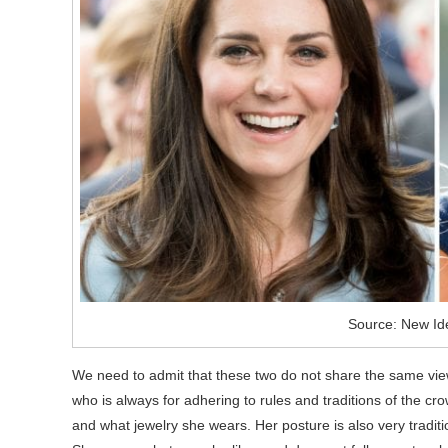
Source: New Id
We need to admit that these two do not share the same views o
who is always for adhering to rules and traditions of the cr
and what jewelry she wears. Her posture is also very traditi