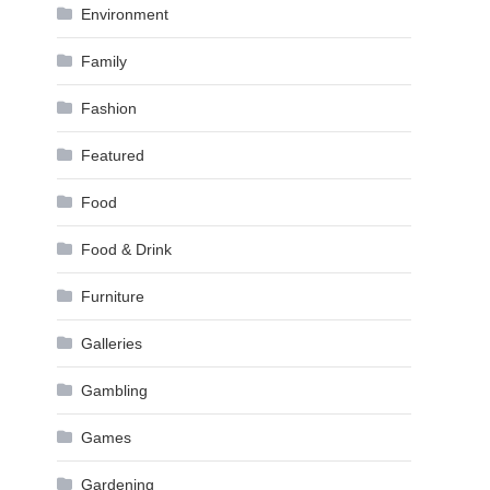
Environment
Family
Fashion
Featured
Food
Food & Drink
Furniture
Galleries
Gambling
Games
Gardening