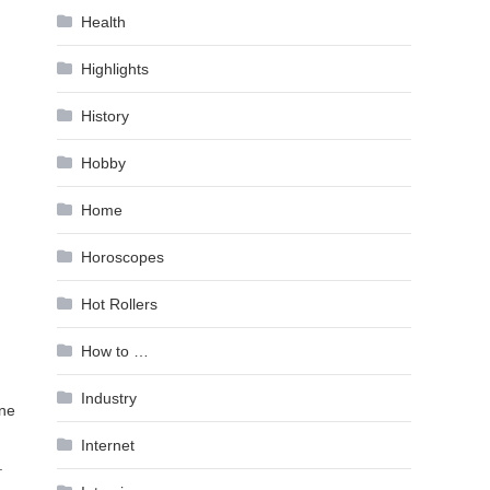
Health
Highlights
History
Hobby
Home
Horoscopes
Hot Rollers
How to …
Industry
one
Internet
.