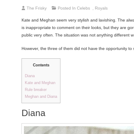
The Frisky
Posted In
Celebs
,
Royals
Kate and Meghan seem very stylish and lavishing. The alwa
is inappropriate to comment on their looks, but they are go
public very often. The situation was not anything different
However, the three of them did not have the opportunity to s
Contents
Diana
Kate and Meghan
Rule breaker
Meghan and Diana
Diana