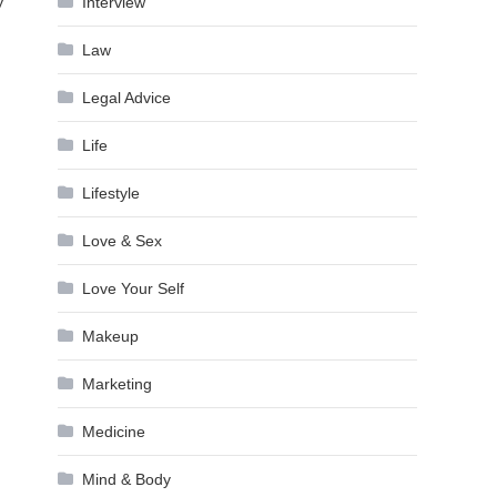
Interview
y
Law
Legal Advice
Life
Lifestyle
Love & Sex
Love Your Self
Makeup
Marketing
Medicine
Mind & Body