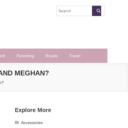
ent
Parenting
Royals
Travel
 AND MEGHAN?
n?
Explore More
Accessories