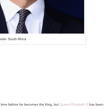
ider South Africa
 of time before he becomes the King, but
Queen Elizabeth II
has been