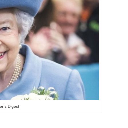
r’s Digest