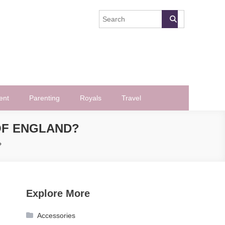
ent
Parenting
Royals
Travel
OF ENGLAND?
?
Explore More
Accessories