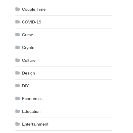
Couple Time
COVID-19
Crime
Crypto
Culture
Design
DIY
Economics
Education
Entertainment