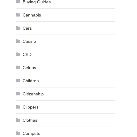
Buying Guides
Cannabis
Cars
Casino
CBD
Celebs
Children
Citizenship
Clippers
Clothes
Computer