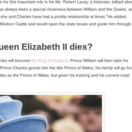
 for this important role in his life. Robert Lacey, a historian, talked abo
 has always been a special closeness between William and the Queen, a
at she and Charles have had a prickly relationship at times.”He added,
Windsor Castle and would open the state boxes and guide him through
een Elizabeth II dies?
rles will become
the King of England
, Prince William will then take his
rince Charles grants him the title Prince of Wales, his family will go fr
es as the Prince of Wales, but given his training and his current royal