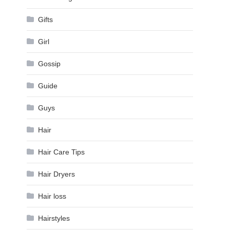
Gifts
Girl
Gossip
Guide
Guys
Hair
Hair Care Tips
Hair Dryers
Hair loss
Hairstyles