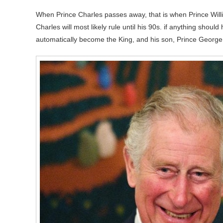
When Prince Charles passes away, that is when Prince Will
Charles will most likely rule until his 90s. if anything shou
automatically become the King, and his son, Prince George wi