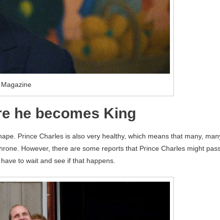
 Magazine
ore he becomes King
 shape. Prince Charles is also very healthy, which means that many, man
throne. However, there are some reports that Prince Charles might pas
t have to wait and see if that happens.