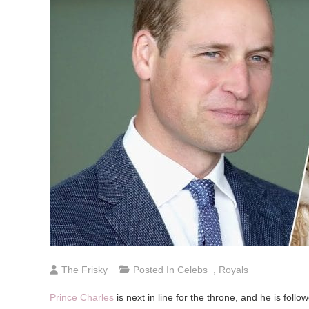
The Frisky
Posted In
Celebs
,
Royals
Prince Charles
is next in line for the throne, and he is foll