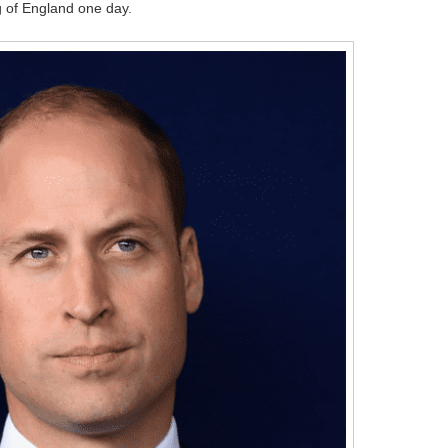
g of England one day.