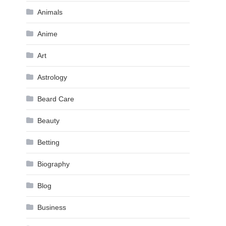
Animals
Anime
Art
Astrology
Beard Care
Beauty
Betting
Biography
Blog
Business