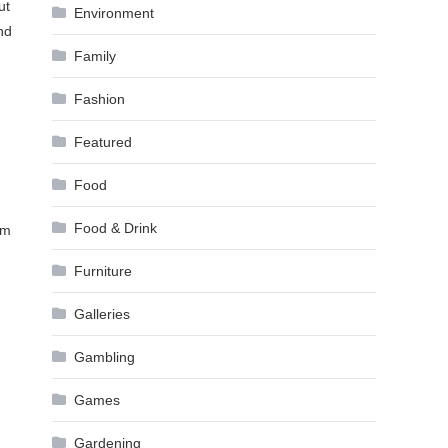
ut
Environment
nd
Family
Fashion
Featured
Food
Food & Drink
om
Furniture
Galleries
Gambling
Games
Gardening