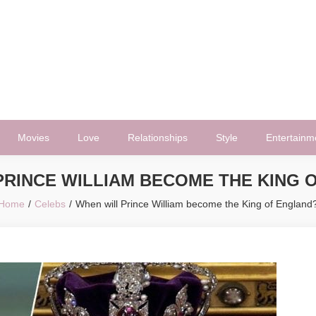
Movies
Love
Relationships
Style
Entertainm
PRINCE WILLIAM BECOME THE KING 
Home
Celebs
When will Prince William become the King of England