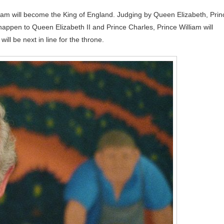
iam will become the King of England. Judging by Queen Elizabeth, Prin
ld happen to Queen Elizabeth II and Prince Charles, Prince William will
ll be next in line for the throne.