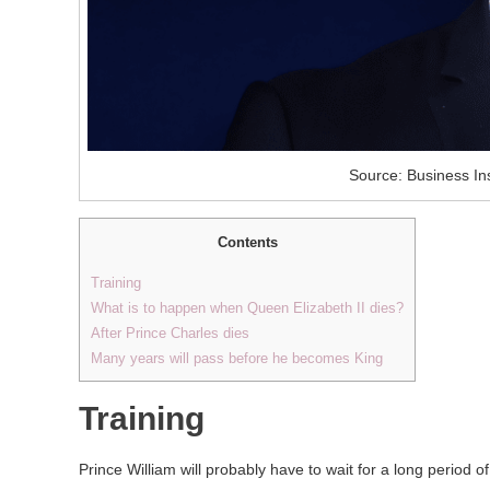
Source: Business Ins
Contents
Training
What is to happen when Queen Elizabeth II dies?
After Prince Charles dies
Many years will pass before he becomes King
Training
Prince William will probably have to wait for a long period