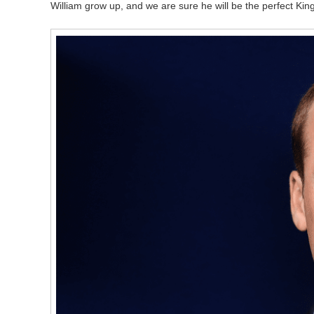
William grow up, and we are sure he will be the perfect Kin