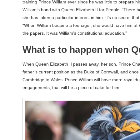
training Prince William ever since he was little to prepare him
William’s bond with Queen Elizabeth II for People. “There
she has taken a particular interest in him. It’s no secret th
“When William became a teenager, she would have him at 
the papers. It was William’s constitutional education.”
What is to happen when Qu
When Queen Elizabeth II passes away, her son, Prince Cha
father’s current position as the Duke of Cornwall, and once P
Cambridge to Wales. Prince William will have more royal duti
engagements, that will be a piece of cake for him.