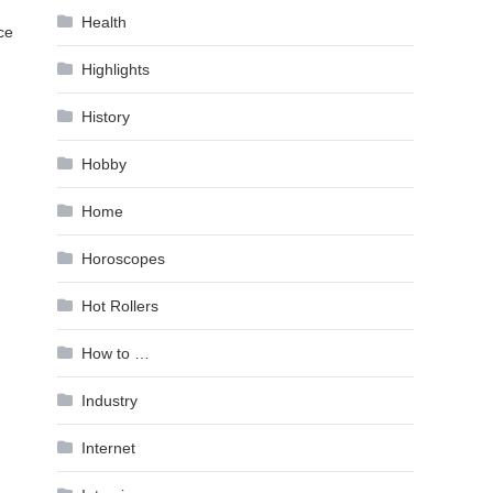
Health
ce
Highlights
History
Hobby
Home
Horoscopes
Hot Rollers
How to …
Industry
Internet