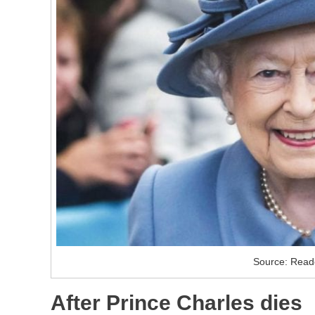
Source: Reade
After Prince Charles dies