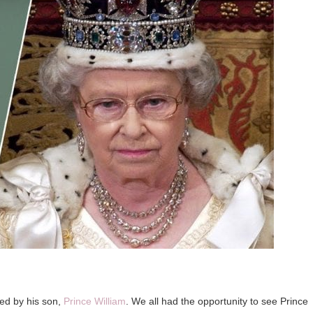
owed by his son,
Prince William
. We all had the opportunity to see Prince