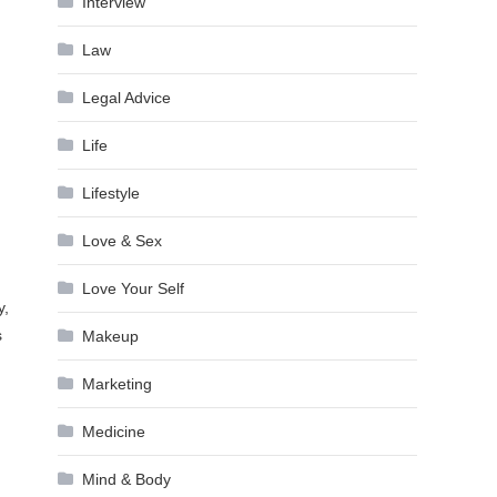
Interview
Law
Legal Advice
Life
Lifestyle
Love & Sex
Love Your Self
y,
s
Makeup
Marketing
Medicine
Mind & Body