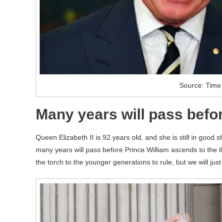
Source: Time
Many years will pass bef
Queen Elizabeth II is 92 years old, and she is still in good
many years will pass before Prince William ascends to the 
the torch to the younger generations to rule, but we will jus