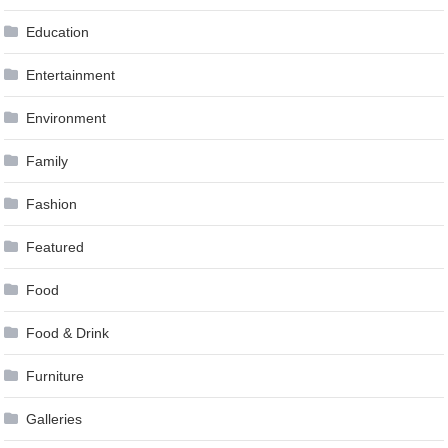
Education
Entertainment
Environment
Family
Fashion
Featured
Food
Food & Drink
Furniture
Galleries