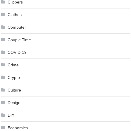
Clippers
Clothes
Computer
Couple Time
COVID-19
Crime
Crypto
Culture
Design
DIY
Economics