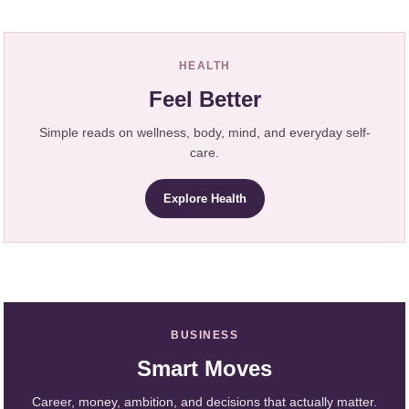
HEALTH
Feel Better
Simple reads on wellness, body, mind, and everyday self-
care.
Explore Health
BUSINESS
Smart Moves
Career, money, ambition, and decisions that actually matter.