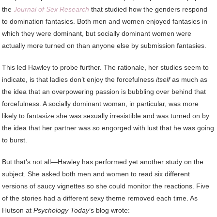
the
Journal of Sex Research
that studied how the genders respond
to domination fantasies. Both men and women enjoyed fantasies in
which they were dominant, but socially dominant women were
actually more turned on than anyone else by submission fantasies.
This led Hawley to probe further. The rationale, her studies seem to
indicate, is that ladies don’t enjoy the forcefulness
itself
as much as
the idea that an overpowering passion is bubbling over behind that
forcefulness. A socially dominant woman, in particular, was more
likely to fantasize she was sexually irresistible and was turned on by
the idea that her partner was so engorged with lust that he was going
to burst.
But that’s not all—Hawley has performed yet another study on the
subject. She asked both men and women to read six different
versions of saucy vignettes so she could monitor the reactions. Five
of the stories had a different sexy theme removed each time. As
Hutson at
Psychology Today
’s blog wrote: