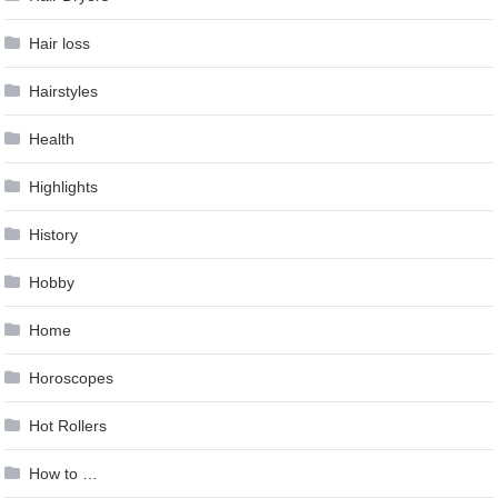
Hair loss
Hairstyles
Health
Highlights
History
Hobby
Home
Horoscopes
Hot Rollers
How to …