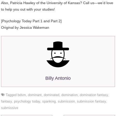
Also, Patricia Hawley of the University of Kansas? Call us—we’d love
to help you out with your studies!
[Psychology Today Part 1 and Part 2]
Original by Jessica Wakeman
Billy Antonio
Tagged
bdsm
,
dominant
,
dominated
,
domination
,
domination fantasy
,
fantasy
,
psychology today
,
spanking
,
submission
,
submission fantasy
,
submissive