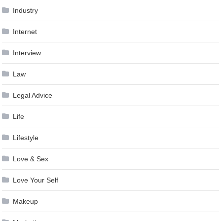
Industry
Internet
Interview
Law
Legal Advice
Life
Lifestyle
Love & Sex
Love Your Self
Makeup