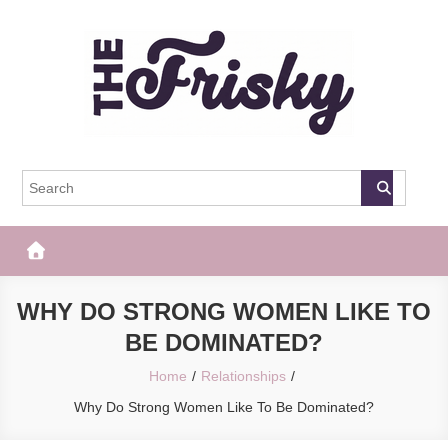
Skip
to
content
The Frisky
Popular Web Magazine
WHY DO STRONG WOMEN LIKE TO
BE DOMINATED?
Home
Relationships
Why Do Strong Women Like To Be Dominated?