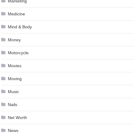
Marketing
Medicine
Mind & Body
Money
Motorcycle
Movies
Moving
Music
Nails
Net Worth
News