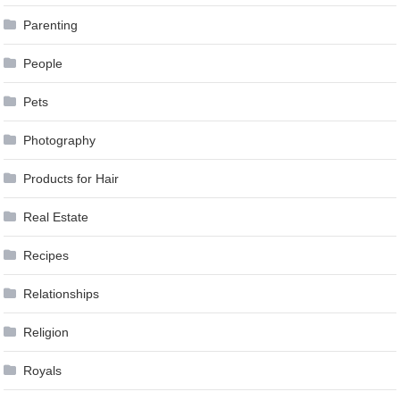
Parenting
People
Pets
Photography
Products for Hair
Real Estate
Recipes
Relationships
Religion
Royals