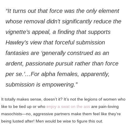
“It turns out that force was the only element
whose removal didn’t significantly reduce the
vignette’s appeal, a finding that supports
Hawley’s view that forceful submission
fantasies are ‘generally construed as an
ardent, passionate pursuit rather than force
per se.’…For alpha females, apparently,
submission is empowering.”
It totally makes sense, doesn’t it? It’s not the legions of women who
like to be tied up or who
enjoy a swat on the ass
are pain-loving
masochists—no, aggressive partners make them feel like they’re
being lusted after! Men would be wise to figure this out.