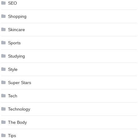
SEO
Shopping
Skincare
Sports
Studying
Style
Super Stars
Tech
Technology
The Body
Tips