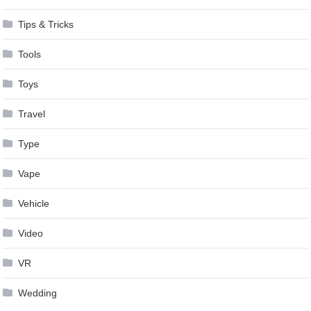
Tips & Tricks
Tools
Toys
Travel
Type
Vape
Vehicle
Video
VR
Wedding