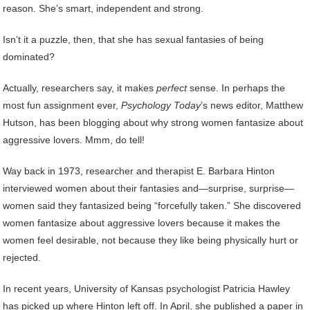
reason. She’s smart, independent and strong.
Isn’t it a puzzle, then, that she has sexual fantasies of being
dominated?
Actually, researchers say, it makes
perfect
sense. In perhaps the
most fun assignment ever,
Psychology Today
’s news editor, Matthew
Hutson, has been blogging about why strong women fantasize about
aggressive lovers. Mmm, do tell!
Way back in 1973, researcher and therapist E. Barbara Hinton
interviewed women about their fantasies and—surprise, surprise—
women said they fantasized being “forcefully taken.” She discovered
women fantasize about aggressive lovers because it makes the
women feel desirable, not because they like being physically hurt or
rejected.
In recent years, University of Kansas psychologist Patricia Hawley
has picked up where Hinton left off. In April, she published a paper in