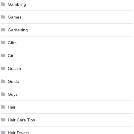
Gambling
Games
Gardening
Gifts
Girl
Gossip
Guide
Guys
Hair
Hair Care Tips
Hair Dryers