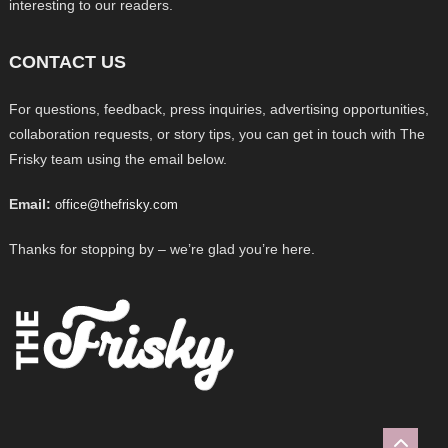
interesting to our readers.
CONTACT US
For questions, feedback, press inquiries, advertising opportunities,
collaboration requests, or story tips, you can get in touch with The
Frisky team using the email below.
Email:
office@thefrisky.com
Thanks for stopping by – we’re glad you’re here.