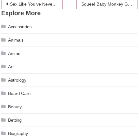
Post
Sex Like You’ve Never Seen It Before: Through An MRI Scan
Squee! Baby Monkey Gets A Bath
Explore More
navigation
Accessories
Animals
Anime
Art
Astrology
Beard Care
Beauty
Betting
Biography