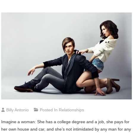
Billy Antonio
Posted In
Relationships
Imagine a woman: She has a college degree and a job, she pays for
her own house and car, and she’s not intimidated by any man for any