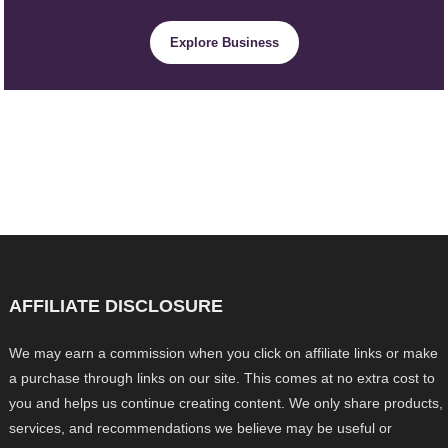
Explore Business
AFFILIATE DISCLOSURE
We may earn a commission when you click on affiliate links or make
a purchase through links on our site. This comes at no extra cost to
you and helps us continue creating content. We only share products,
services, and recommendations we believe may be useful or