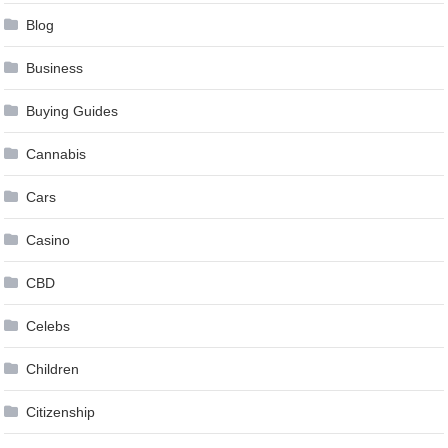
Blog
Business
Buying Guides
Cannabis
Cars
Casino
CBD
Celebs
Children
Citizenship