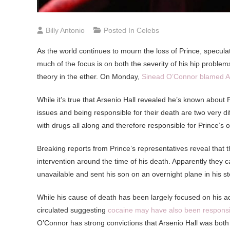
Billy Antonio
Posted In
Celebs
As
the world continues to mourn the loss of Prince, specula
much of the focus is on both the severity of his hip problem
theory in the ether. On Monday,
Sinead O’Connor blamed Ars
While it’s true that Arsenio Hall revealed he’s known about P
issues and being responsible for their death are two very di
with drugs all along and therefore responsible for Prince’s 
Breaking reports from Prince’s representatives reveal that t
intervention around the time of his death. Apparently they ca
unavailable and sent his son on an overnight plane in his st
While his cause of death has been largely focused on his a
circulated suggesting
cocaine may have also been responsi
O’Connor has strong convictions that Arsenio Hall was both 