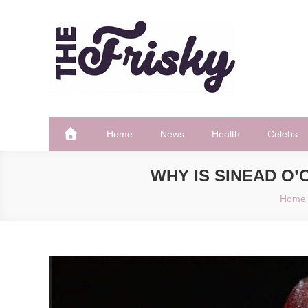
Skip
to
content
The Frisky
Popular Web Magazine
Home
News
Health
Celebs
WHY IS SINEAD O
Home