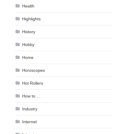
Health
Highlights
History
Hobby
Home
Horoscopes
Hot Rollers
How to …
Industry
Internet