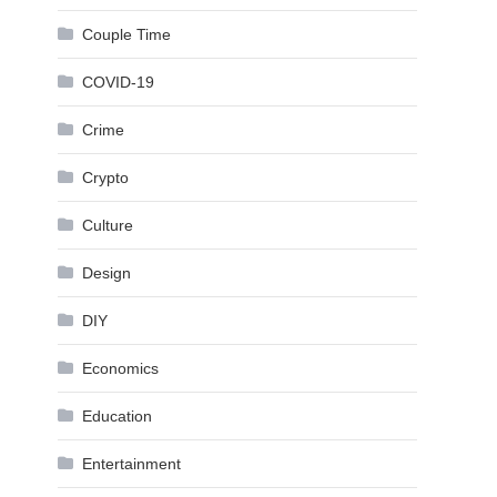
Couple Time
COVID-19
Crime
Crypto
Culture
Design
DIY
Economics
Education
Entertainment