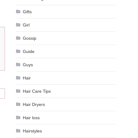
Gifts
Girl
Gossip
Guide
Guys
Hair
Hair Care Tips
Hair Dryers
Hair loss
Hairstyles