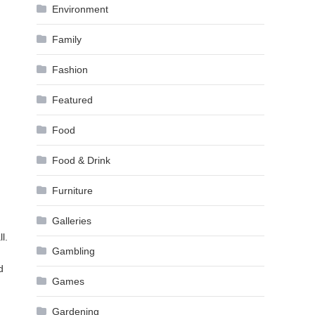
Environment
Family
Fashion
Featured
Food
Food & Drink
Furniture
Galleries
l.
Gambling
d
Games
Gardening