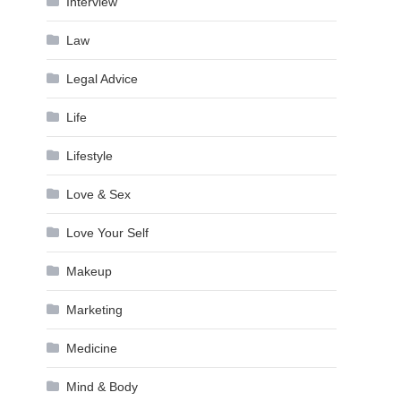
Interview
Law
Legal Advice
Life
Lifestyle
Love & Sex
Love Your Self
Makeup
Marketing
Medicine
Mind & Body