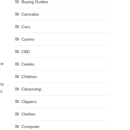
Buying Guides
Cannabis
Cars
Casino
CBD
ce
Celebs
Children
cy
Citizenship
as
Clippers
Clothes
Computer