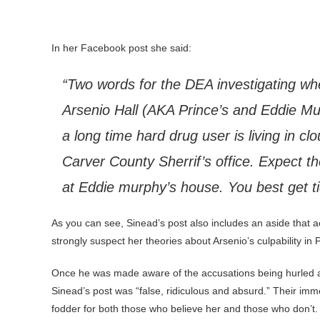
In her Facebook post she said:
“Two words for the DEA investigating wh
Arsenio Hall (AKA Prince’s and Eddie Mur
a long time hard drug user is living in cl
Carver County Sherrif’s office. Expect t
at Eddie murphy’s house. You best get t
As you can see, Sinead’s post also includes an aside that a
strongly suspect her theories about Arsenio’s culpability in 
Once he was made aware of the accusations being hurled ag
Sinead’s post was “false, ridiculous and absurd.” Their imm
fodder for both those who believe her and those who don’t.