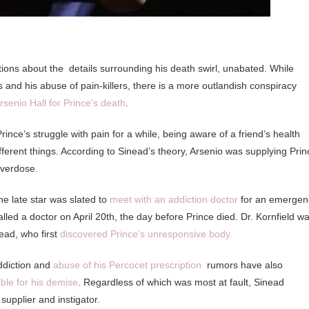
tions about the details surrounding his death swirl, unabated. While
s and his abuse of pain-killers, there is a more outlandish conspiracy
enio Hall for Prince’s death
.
rince’s struggle with pain for a while, being aware of a friend’s health
fferent things. According to Sinead’s theory, Arsenio was supplying Prin
overdose.
he late star was slated to
meet with an addiction doctor
for an emergen
lled a doctor on April 20th, the day before Prince died. Dr. Kornfield w
ead, who first
discovered Prince’s unresponsive body.
ddiction and
abuse of his Percocet prescription
rumors have also
ble for his demise
. Regardless of which was most at fault, Sinead
supplier and instigator.