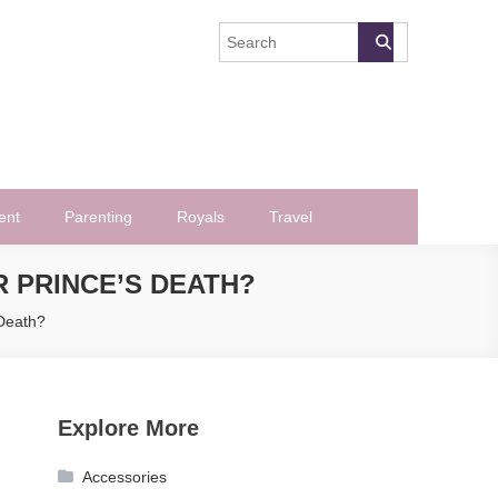
ent
Parenting
Royals
Travel
 PRINCE’S DEATH?
 Death?
Explore More
Accessories