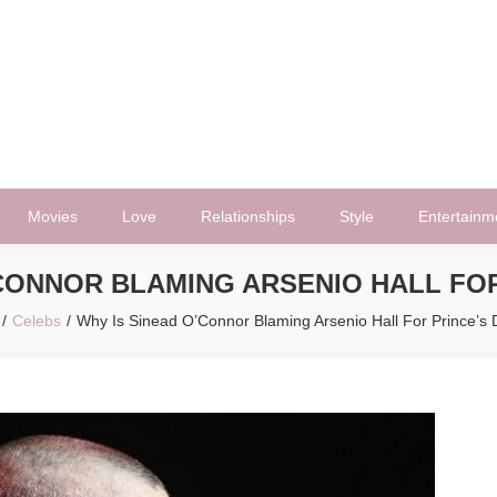
Movies
Love
Relationships
Style
Entertainm
’CONNOR BLAMING ARSENIO HALL FOR
Celebs
Why Is Sinead O’Connor Blaming Arsenio Hall For Prince’s