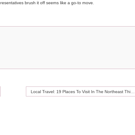
epresentatives brush it off seems like a go-to move.
Local Travel: 19 Places To Visit In The Northeast This Summer