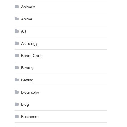
Animals
Anime
Art
Astrology
Beard Care
Beauty
Betting
Biography
Blog
Business