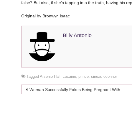
false? But also, if she’s tapping into the truth, having his r
Original by Bronwyn Isaac
Billy Antonio
Tagged
Arsenio Hall
,
cocaine
,
prince
,
sinead oconnor
Post
Woman Successfully Fakes Being Pregnant With Quintuplets For 9 Months
navigation