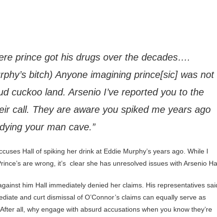
ere prince got his drugs over the decades….
phy’s bitch) Anyone imagining prince[sic] was not
oud cuckoo land. Arsenio I’ve reported you to the
heir call. They are aware you spiked me years ago
idying your man cave.”
ccuses Hall of spiking her drink at Eddie Murphy’s years ago. While I
Prince’s are wrong, it’s clear she has unresolved issues with Arsenio Hal
ainst him Hall immediately denied her claims. His representatives sai
ediate and curt dismissal of O’Connor’s claims can equally serve as
 After all, why engage with absurd accusations when you know they’re