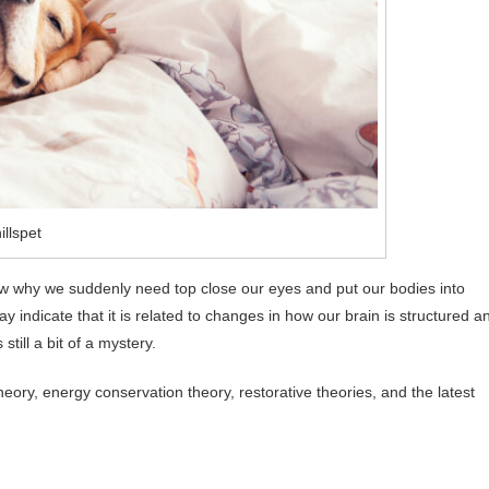
illspet
t know why we suddenly need top close our eyes and put our bodies into
indicate that it is related to changes in how our brain is structured a
still a bit of a mystery.
heory, energy conservation theory, restorative theories, and the latest