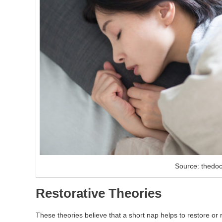
Source: thedoc
Restorative Theories
These theories believe that a short nap helps to restore or