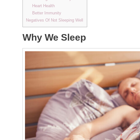
Heart Health
Better Immunity
Negatives Of Not Sleeping Well
Why We Sleep