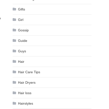
Gifts
a
Girl
Gossip
Guide
Guys
Hair
Hair Care Tips
Hair Dryers
Hair loss
Hairstyles