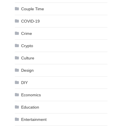
Couple Time
COVID-19
Crime
Crypto
Culture
Design
DIY
Economics
Education
Entertainment