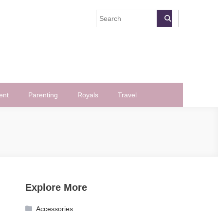
ent
Parenting
Royals
Travel
Explore More
Accessories