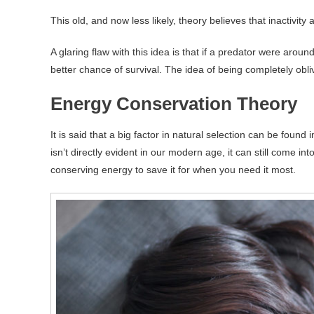
This old, and now less likely, theory believes that inactivity
A glaring flaw with this idea is that if a predator were aro
better chance of survival. The idea of being completely obl
Energy Conservation Theory
It is said that a big factor in natural selection can be found
isn’t directly evident in our modern age, it can still come in
conserving energy to save it for when you need it most.