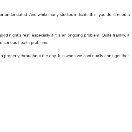
or understated. And while many studies indicate this, you don’t need a
 night’s rest, especially if it is an ongoing problem. Quite frankly, it
me serious health problems.
n properly throughout the day. It is when we continually don’t get that