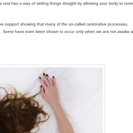
s rest has a way of setting things straight by allowing your body to ren
ome support showing that many of the so-called restorative processes,
iods. Some have even been shown to occur only when we are not awake 