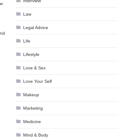
Interview
ew
Law
Legal Advice
and
Life
Lifestyle
Love & Sex
Love Your Self
Makeup
Marketing
Medicine
Mind & Body