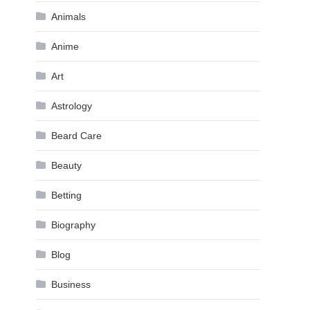
Animals
Anime
Art
Astrology
Beard Care
Beauty
Betting
Biography
Blog
Business