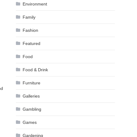
Environment
Family
Fashion
Featured
Food
Food & Drink
Furniture
nd
Galleries
Gambling
Games
Gardening