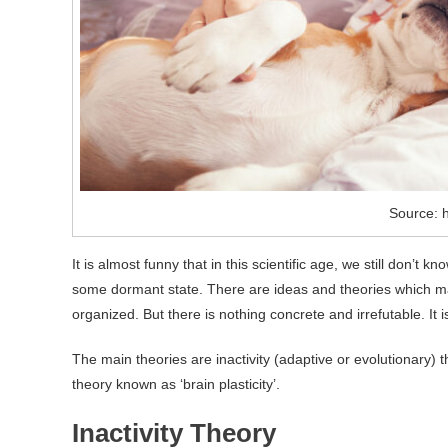
Source: h
It is almost funny that in this scientific age, we still don’
some dormant state. There are ideas and theories which may 
organized. But there is nothing concrete and irrefutable. It is 
The main theories are inactivity (adaptive or evolutionary) t
theory known as ‘brain plasticity’.
Inactivity Theory