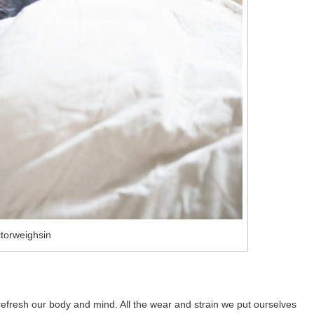
torweighsin
 refresh our body and mind. All the wear and strain we put ourselves