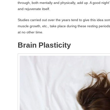
through, both mentally and physically, add up. A good night’
and rejuvenate itself.
Studies carried out over the years tend to give this idea s
muscle growth, etc., take place during these resting per
at no other time.
Brain Plasticity