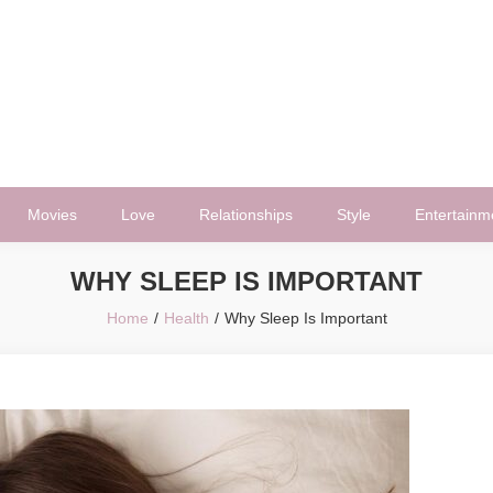
Movies
Love
Relationships
Style
Entertainm
WHY SLEEP IS IMPORTANT
Home
Health
Why Sleep Is Important