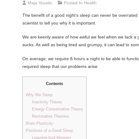
Maja Vucetic
Posted In
Health
The benefit of a good night’s sleep can never be overrated 
scientist to tell you why it is important.
We are keenly aware of how awful we feel when we lack a good
sucks. As well as being tired and grumpy, it can lead to so
On average, we require 8 hours a night to be able to functio
required sleep that our problems arise.
Contents
Why We Sleep
Inactivity Theory
Energy Conservation Theory
Restorative Theories
Brain Plasticity
Positives of a Good Sleep
Learning And Memory