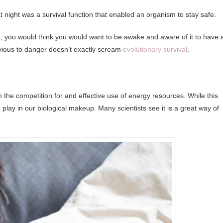
 at night was a survival function that enabled an organism to stay safe.
und, you would think you would want to be awake and aware of it to have 
ivious to danger doesn’t exactly scream
evolutionary survival
.
 in the competition for and effective use of energy resources. While this
to play in our biological makeup. Many scientists see it is a great way of