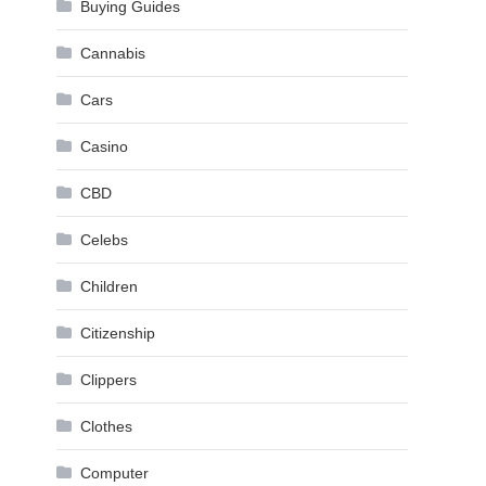
Buying Guides
Cannabis
Cars
Casino
CBD
Celebs
Children
Citizenship
Clippers
Clothes
Computer