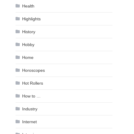
Health
Highlights
History
Hobby
Home
Horoscopes
Hot Rollers
How to …
Industry
Internet