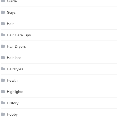
Guide
Guys
Hair
Hair Care Tips
Hair Dryers
Hair loss
Hairstyles
Health
Highlights
History
Hobby