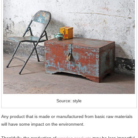
Source: style
Any product that is made or manufactured from basic raw materials
will have some impact on the environment.