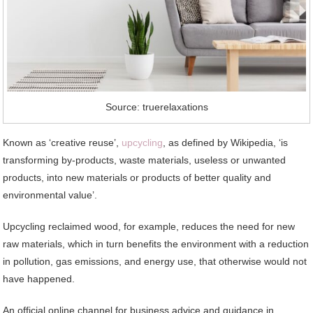
Source: truerelaxations
Known as ‘creative reuse’,
upcycling
, as defined by Wikipedia, ‘is
transforming by-products, waste materials, useless or unwanted
products, into new materials or products of better quality and
environmental value’.
Upcycling reclaimed wood, for example, reduces the need for new
raw materials, which in turn benefits the environment with a reduction
in pollution, gas emissions, and energy use, that otherwise would not
have happened.
An official online channel for business advice and guidance in