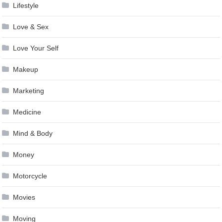
Lifestyle
Love & Sex
Love Your Self
Makeup
Marketing
Medicine
Mind & Body
Money
Motorcycle
Movies
Moving