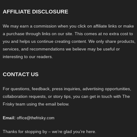
AFFILIATE DISCLOSURE
We may earn a commission when you click on affiliate links or make
a purchase through links on our site. This comes at no extra cost to
you and helps us continue creating content. We only share products,
services, and recommendations we believe may be useful or
interesting to our readers.
CONTACT US
For questions, feedback, press inquiries, advertising opportunities,
collaboration requests, or story tips, you can get in touch with The
Frisky team using the email below.
Email:
office@thefrisky.com
Thanks for stopping by – we’re glad you’re here.