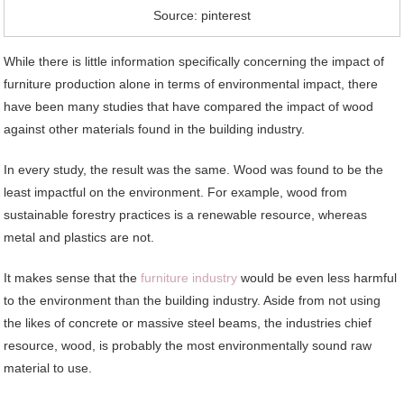
Source: pinterest
While there is little information specifically concerning the impact of
furniture production alone in terms of environmental impact, there
have been many studies that have compared the impact of wood
against other materials found in the building industry.
In every study, the result was the same. Wood was found to be the
least impactful on the environment. For example, wood from
sustainable forestry practices is a renewable resource, whereas
metal and plastics are not.
It makes sense that the
furniture industry
would be even less harmful
to the environment than the building industry. Aside from not using
the likes of concrete or massive steel beams, the industries chief
resource, wood, is probably the most environmentally sound raw
material to use.