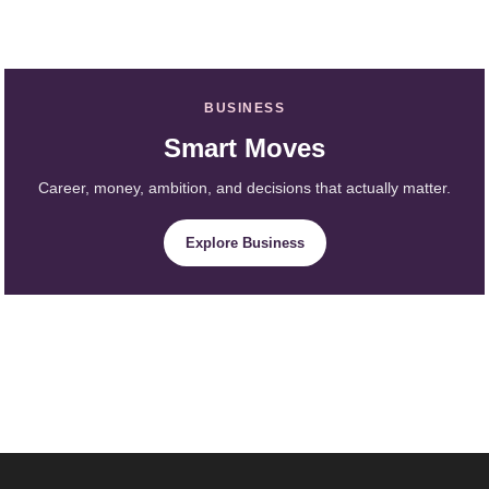
BUSINESS
Smart Moves
Career, money, ambition, and decisions that actually matter.
Explore Business