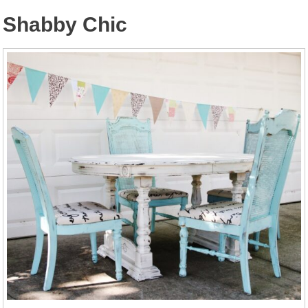
Shabby Chic