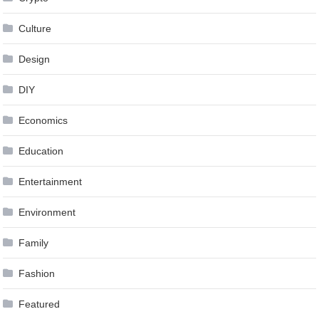
Culture
Design
DIY
Economics
Education
Entertainment
Environment
Family
Fashion
Featured