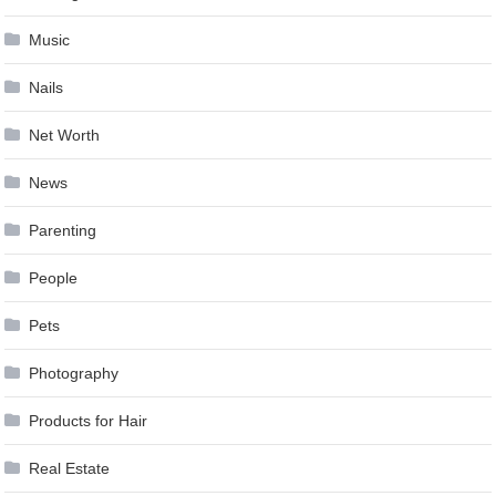
Music
Nails
Net Worth
News
Parenting
People
Pets
Photography
Products for Hair
Real Estate