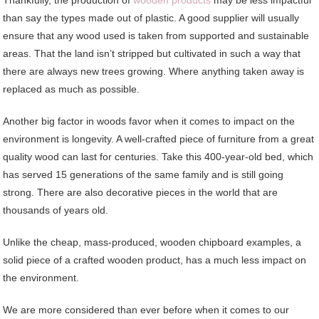
Thankfully, the production of
wooden products
may be less impactful
than say the types made out of plastic. A good supplier will usually
ensure that any wood used is taken from supported and sustainable
areas. That the land isn’t stripped but cultivated in such a way that
there are always new trees growing. Where anything taken away is
replaced as much as possible.
Another big factor in woods favor when it comes to impact on the
environment is longevity. A well-crafted piece of furniture from a great
quality wood can last for centuries. Take this 400-year-old bed, which
has served 15 generations of the same family and is still going
strong. There are also decorative pieces in the world that are
thousands of years old.
Unlike the cheap, mass-produced, wooden chipboard examples, a
solid piece of a crafted wooden product, has a much less impact on
the environment.
We are more considered than ever before when it comes to our