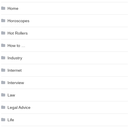
Home
Horoscopes
Hot Rollers
How to …
Industry
Internet
Interview
Law
Legal Advice
Life