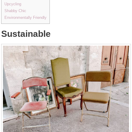
Upcycling
Shabby Chic
Environmentally Friendly
Sustainable