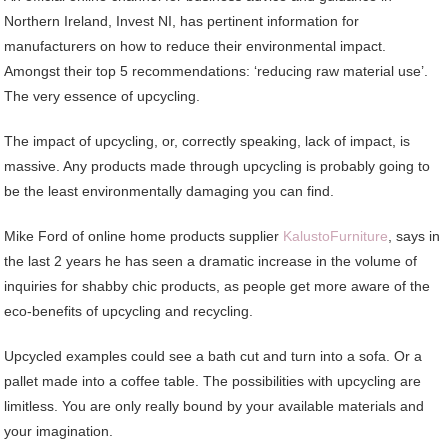
Northern Ireland, Invest NI, has pertinent information for
manufacturers on how to reduce their environmental impact.
Amongst their top 5 recommendations: ‘reducing raw material use’.
The very essence of upcycling.
The impact of upcycling, or, correctly speaking, lack of impact, is
massive. Any products made through upcycling is probably going to
be the least environmentally damaging you can find.
Mike Ford of online home products supplier
KalustoFurniture
, says in
the last 2 years he has seen a dramatic increase in the volume of
inquiries for shabby chic products, as people get more aware of the
eco-benefits of upcycling and recycling.
Upcycled examples could see a bath cut and turn into a sofa. Or a
pallet made into a coffee table. The possibilities with upcycling are
limitless. You are only really bound by your available materials and
your imagination.