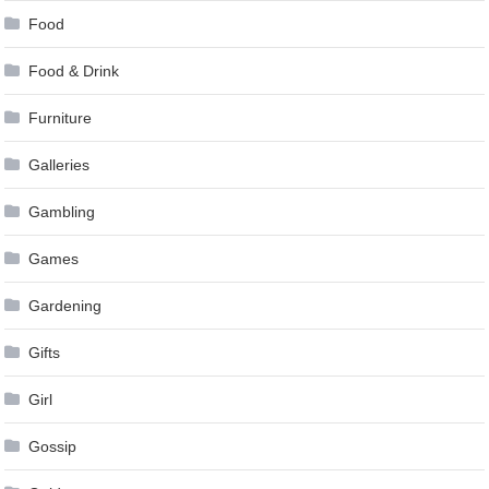
Food
Food & Drink
Furniture
Galleries
Gambling
Games
Gardening
Gifts
Girl
Gossip