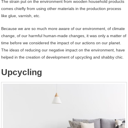
The strain put on the environment from wooden household products
comes chiefly from using other materials in the production process
like glue, varnish, etc.
Because we are so much more aware of our environment, of climate
change, of our harmful human-made changes, it was only a matter of
time before we considered the impact of our actions on our planet.
The ideas of reducing our negative impact on the environment, have
helped in the creation of development of upcycling and shabby chic.
Upcycling