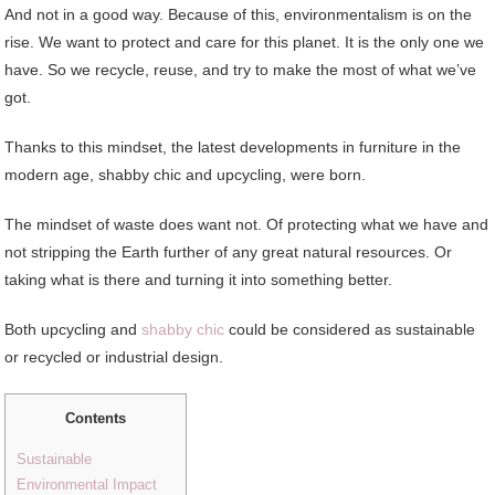
And not in a good way. Because of this, environmentalism is on the
rise. We want to protect and care for this planet. It is the only one we
have. So we recycle, reuse, and try to make the most of what we’ve
got.
Thanks to this mindset, the latest developments in furniture in the
modern age, shabby chic and upcycling, were born.
The mindset of waste does want not. Of protecting what we have and
not stripping the Earth further of any great natural resources. Or
taking what is there and turning it into something better.
Both upcycling and
shabby chic
could be considered as sustainable
or recycled or industrial design.
Contents
Sustainable
Environmental Impact