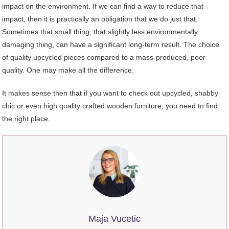
impact on the environment. If we can find a way to reduce that
impact, then it is practically an obligation that we do just that.
Sometimes that small thing, that slightly less environmentally
damaging thing, can have a significant long-term result. The choice
of quality upcycled pieces compared to a mass-produced, poor
quality. One may make all the difference.
It makes sense then that if you want to check out upcycled, shabby
chic or even high quality crafted wooden furniture, you need to find
the right place.
Maja Vucetic