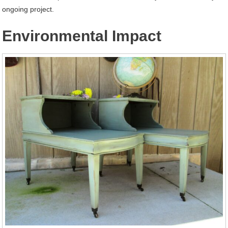
ongoing project.
Environmental Impact