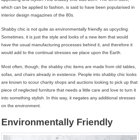
which can be applied to fashion, is said to have been popularised in
interior design magazines of the 80s.
Shabby chic is not quite as environmentally friendly as upcycling.
Sometimes, it is just the style and looks of a new item that would
have the usual manufacturing processes behind it, and therefore it
would add to the continual stresses we place upon the Earth.
Most often, though, the shabby chic items are made from old tables,
sofas, and chairs already in existence. People into shabby chic looks
are known to scour charity shops and auctions looking to pick up that
piece of neglected furniture that needs a little care and love to turn it
into something stylish. In this way, it negates any additional stresses
on the environment.
Environmentally Friendly