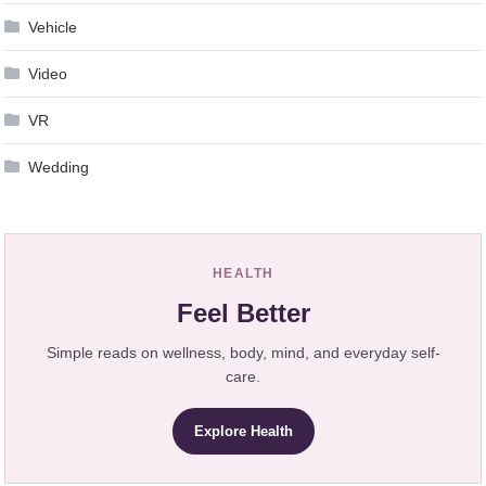
Vehicle
Video
VR
Wedding
HEALTH
Feel Better
Simple reads on wellness, body, mind, and everyday self-
care.
Explore Health