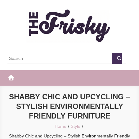
Skip
to
content
The Frisky
Popular Web Magazine
SHABBY CHIC AND UPCYCLING –
STYLISH ENVIRONMENTALLY
FRIENDLY FURNITURE
Home
Style
Shabby Chic and Upcycling – Stylish Environmentally Friendly