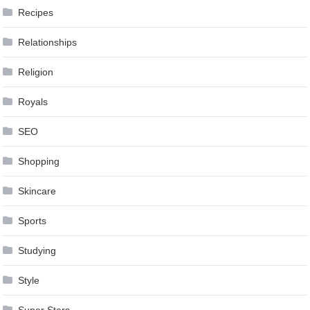
Recipes
Relationships
Religion
Royals
SEO
Shopping
Skincare
Sports
Studying
Style