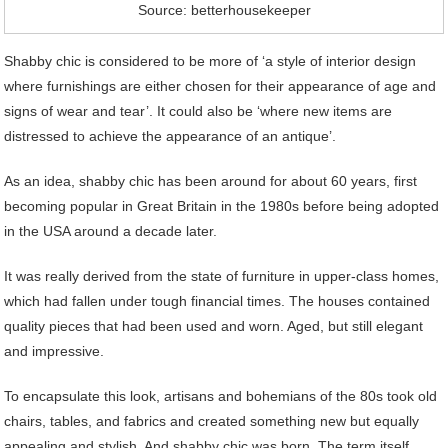
Source: betterhousekeeper
Shabby chic is considered to be more of ‘a style of interior design
where furnishings are either chosen for their appearance of age and
signs of wear and tear’. It could also be ‘where new items are
distressed to achieve the appearance of an antique’.
As an idea, shabby chic has been around for about 60 years, first
becoming popular in Great Britain in the 1980s before being adopted
in the USA around a decade later.
It was really derived from the state of furniture in upper-class homes,
which had fallen under tough financial times. The houses contained
quality pieces that had been used and worn. Aged, but still elegant
and impressive.
To encapsulate this look, artisans and bohemians of the 80s took old
chairs, tables, and fabrics and created something new but equally
appealing and stylish. And shabby chic was born. The term itself,