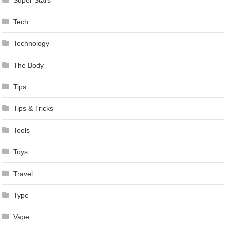
Super Stars
Tech
Technology
The Body
Tips
Tips & Tricks
Tools
Toys
Travel
Type
Vape