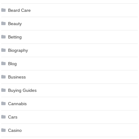
Beard Care
Beauty
Betting
Biography
Blog
Business
Buying Guides
Cannabis
Cars
Casino