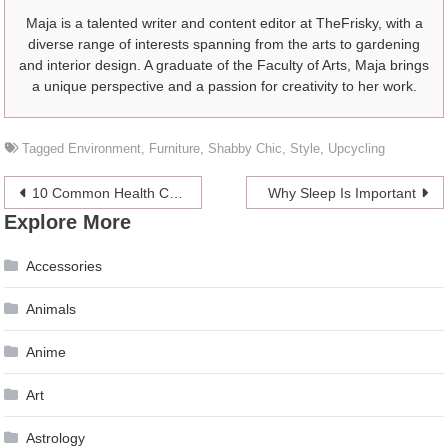
Maja is a talented writer and content editor at TheFrisky, with a
diverse range of interests spanning from the arts to gardening
and interior design. A graduate of the Faculty of Arts, Maja brings
a unique perspective and a passion for creativity to her work.
Tagged
Environment
,
Furniture
,
Shabby Chic
,
Style
,
Upcycling
Post
10 Common Health Conditions That Currently Have No Cure
Why Sleep Is Important
Explore More
navigation
Accessories
Animals
Anime
Art
Astrology