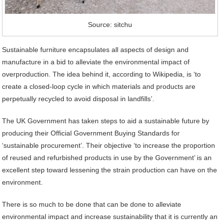
Source: sitchu
Sustainable furniture encapsulates all aspects of design and
manufacture in a bid to alleviate the environmental impact of
overproduction. The idea behind it, according to Wikipedia, is ‘to
create a closed-loop cycle in which materials and products are
perpetually recycled to avoid disposal in landfills’.
The UK Government has taken steps to aid a sustainable future by
producing their Official Government Buying Standards for
‘sustainable procurement’. Their objective ‘to increase the proportion
of reused and refurbished products in use by the Government’ is an
excellent step toward lessening the strain production can have on the
environment.
There is so much to be done that can be done to alleviate
environmental impact and increase sustainability that it is currently an