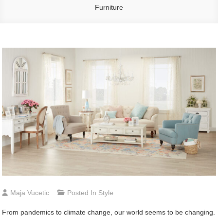
Furniture
Maja Vucetic
Posted In
Style
From pandemics to climate change, our world seems to be changing.