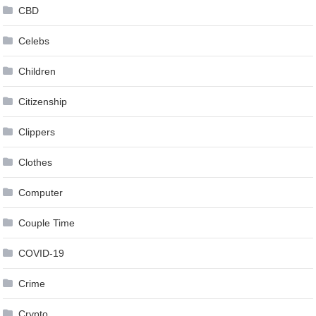
CBD
Celebs
Children
Citizenship
Clippers
Clothes
Computer
Couple Time
COVID-19
Crime
Crypto